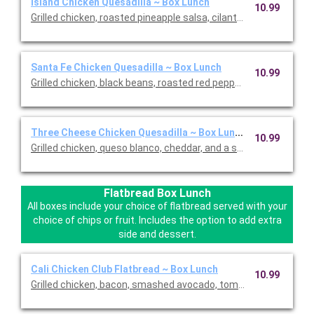
Island Chicken Quesadilla ~ Box Lunch
10.99
Grilled chicken, roasted pineapple salsa, cilantro, queso blanc
Santa Fe Chicken Quesadilla ~ Box Lunch
10.99
Grilled chicken, black beans, roasted red peppers and onion, q
Three Cheese Chicken Quesadilla ~ Box Lunch
10.99
Grilled chicken, queso blanco, cheddar, and a smoked cheese ble
Flatbread Box Lunch
All boxes include your choice of flatbread served with your
choice of chips or fruit. Includes the option to add extra
side and dessert.
Cali Chicken Club Flatbread ~ Box Lunch
10.99
Grilled chicken, bacon, smashed avocado, tomatoes, romaine, 