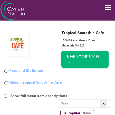
Tropical Smoothie Cafe
1556 Potomac Greens Drive
Alexandria VA 22314
Begin Your Order
›
Fees and Statistics
About Tropical Smoothie Cafe
Show full menu item descriptions
★ Popular Items