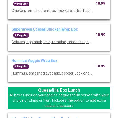
10.99
Popular
Chicken, romaine, tomato, mozzarella, buffalo sauce and lite r
Supergreen Caesar Chicken Wrap Box
10.99
Popular
Chicken, sppinach, kale, romaine, shredded parmesan, tomato
Hummus Veggie Wrap Box
10.99
Popular
Hummus, smashed avocado, pepper Jack cheese, mixed greens, 
Quesadilla Box Lunch
All boxes include your choice of quesadilla served with your
choice of chips or fruit. Includes the option to add extra
side and dessert.