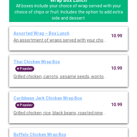
Wrap Box Lunch
All boxes include your choice of wrap served with your
choice of chips or fruit. Includes the option to add extra
side and dessert.
Assorted Wrap ~ Box Lunch
10.99
An assortment of wraps served with your choice of chips or fres
Thai Chicken Wrap Box
10.99
Popular
Grilled chicken, carrots, sesame seeds, wontons, cilantro, scal
Caribbean Jerk Chicken Wrap Box
10.99
Popular
Grilled chicken, rice, black beans, roasted pineapple salsa, rom
Buffalo Chicken Wrap Box