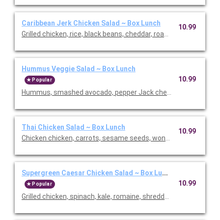
Caribbean Jerk Chicken Salad ~ Box Lunch
10.99
Grilled chicken, rice, black beans, cheddar, roasted pineapple s
Hummus Veggie Salad ~ Box Lunch
10.99
Popular
Hummus, smashed avocado, pepper Jack cheese, mixed greens, 
Thai Chicken Salad ~ Box Lunch
10.99
Chicken chicken, carrots, sesame seeds, wontons, cilantro, sca
Supergreen Caesar Chicken Salad ~ Box Lunch
10.99
Popular
Grilled chicken, spinach, kale, romaine, shredded parmesan, 