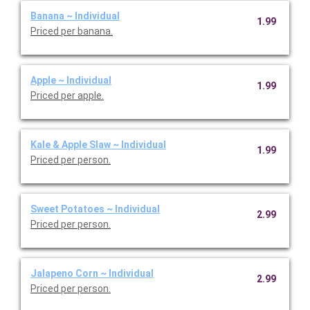
Banana ~ Individual
1.99
Priced per banana.
Apple ~ Individual
1.99
Priced per apple.
Kale & Apple Slaw ~ Individual
1.99
Priced per person.
Sweet Potatoes ~ Individual
2.99
Priced per person.
Jalapeno Corn ~ Individual
2.99
Priced per person.