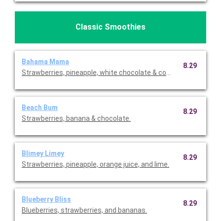
Classic Smoothies
Bahama Mama
8.29
Strawberries, pineapple, white chocolate & coconut
Beach Bum
8.29
Strawberries, banana & chocolate.
Blimey Limey
8.29
Strawberries, pineapple, orange juice, and lime.
Blueberry Bliss
8.29
Blueberries, strawberries, and bananas.