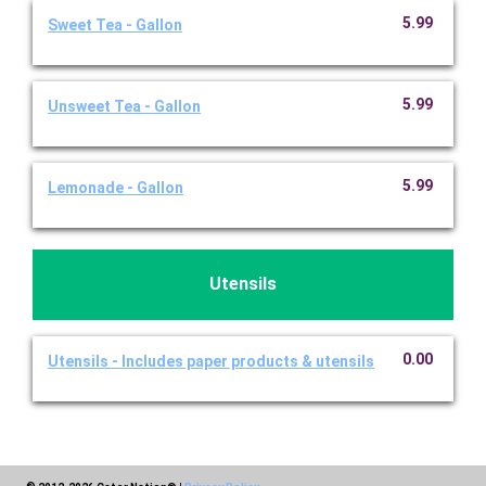
5.99
Sweet Tea - Gallon
5.99
Unsweet Tea - Gallon
5.99
Lemonade - Gallon
Utensils
0.00
Utensils - Includes paper products & utensils