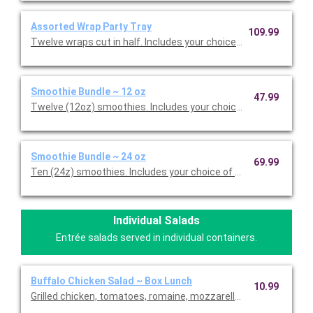
Assorted Wrap Party Tray
109.99
Twelve wraps cut in half. Includes your choice of wraps and ass
Smoothie Bundle ~ 12 oz
47.99
Twelve (12oz) smoothies. Includes your choice of up to three 
Smoothie Bundle ~ 24 oz
69.99
Ten (24z) smoothies. Includes your choice of up to three favor
Individual Salads
Entrée salads served in individual containers.
Buffalo Chicken Salad ~ Box Lunch
10.99
Grilled chicken, tomatoes, romaine, mozzarella, buffalo sauce, 