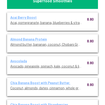
Superfood Smoothies
Acai Berry Boost
8.80
Acai, pomegranate, banana, blueberries & strawberries.
Almond Banana Protein
8.80
Almond butter, bananan, coconut, Chobani Greek yogurt and cho
Avocolada
8.80
Avocado, pineapple, spinach, kale, coconut & lime.
Chia Banana Boost with Peanut Butter.
8.80
Coconut, almonds, dates, cinnamon, whole grain oats, chia se
Chia Banana Boost with Strawberries