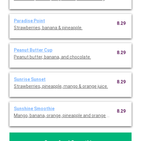
Paradise Point
8.29
Strawberries, banana & pineapple.
Peanut Butter Cup
8.29
Peanut butter, banana, and chocolate.
Sunrise Sunset
8.29
Strawberries, pineapple, mango & orange juice.
Sunshine Smoothie
8.29
Mango, banana, orange, pineapple and orange juice.