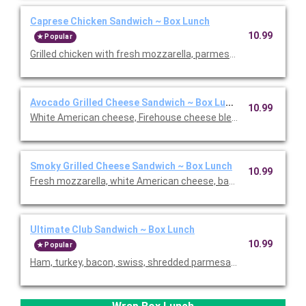
Caprese Chicken Sandwich ~ Box Lunch
10.99
Popular
Grilled chicken with fresh mozzarella, parmesan tomato, balsa
Avocado Grilled Cheese Sandwich ~ Box Lunch
10.99
White American cheese, Firehouse cheese blend, bacon, smo
Smoky Grilled Cheese Sandwich ~ Box Lunch
10.99
Fresh mozzarella, white American cheese, bacon, and smoked
Ultimate Club Sandwich ~ Box Lunch
10.99
Popular
Ham, turkey, bacon, swiss, shredded parmesan, tomatoes, rom