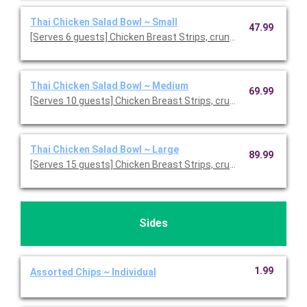
Thai Chicken Salad Bowl ~ Small
47.99
[Serves 6 guests] Chicken Breast Strips, crunchy wontons, fre
Thai Chicken Salad Bowl ~ Medium
69.99
[Serves 10 guests] Chicken Breast Strips, crunchy wontons, fr
Thai Chicken Salad Bowl ~ Large
89.99
[Serves 15 guests] Chicken Breast Strips, crunchy wontons, fr
Sides
1.99
Assorted Chips ~ Individual