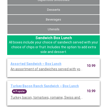
Desserts
Beverages
Utensils
Sandwich Box Lunch
All boxes include your choice of sandwich served with your
choice of chips or fruit. Includes the option to add extra
side and dessert.
Assorted Sandwich ~ Box Lunch
10.99
An assortment of sandwiches served with your choice of chips o
Turkey Bacon Ranch Sandwich ~ Box Lunch
10.99
Popular
Turkey, bacon, tomatoes, romaine, Swiss and lite ranch on cia