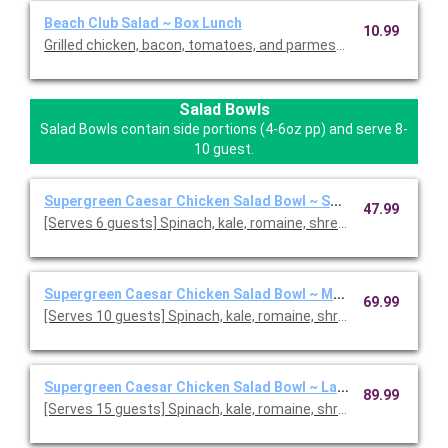
Beach Club Salad ~ Box Lunch
10.99
Grilled chicken, bacon, tomatoes, and parmesan crisps on a be
Salad Bowls
Salad Bowls contain side portions (4-6oz pp) and serve 8-
10 guest.
Supergreen Caesar Chicken Salad Bowl ~ Small
47.99
[Serves 6 guests] Spinach, kale, romaine, shredded pa
Supergreen Caesar Chicken Salad Bowl ~ Medium
69.99
[Serves 10 guests] Spinach, kale, romaine, shredded parmesa
Supergreen Caesar Chicken Salad Bowl ~ Large
89.99
[Serves 15 guests] Spinach, kale, romaine, shredded parmesa