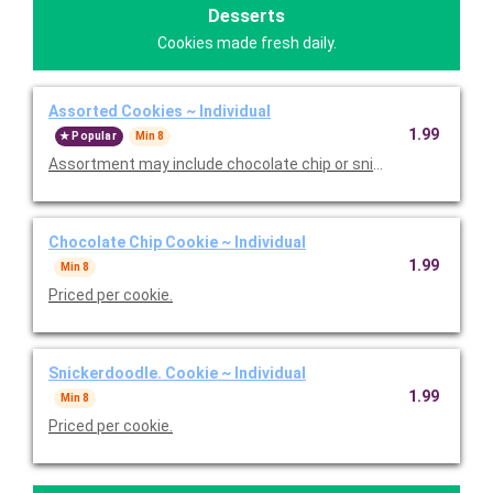
Desserts
Cookies made fresh daily.
Assorted Cookies ~ Individual
1.99
Popular
Min 8
Assortment may include chocolate chip or snickerdoodle. Price
Chocolate Chip Cookie ~ Individual
1.99
Min 8
Priced per cookie.
Snickerdoodle. Cookie ~ Individual
1.99
Min 8
Priced per cookie.