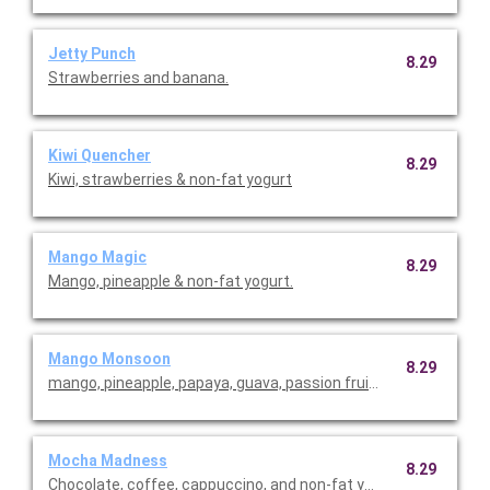
Jetty Punch
8.29
Strawberries and banana.
Kiwi Quencher
8.29
Kiwi, strawberries & non-fat yogurt
Mango Magic
8.29
Mango, pineapple & non-fat yogurt.
Mango Monsoon
8.29
mango, pineapple, papaya, guava, passion fruit and coconut.
Mocha Madness
8.29
Chocolate, coffee, cappuccino, and non-fat yogurt.