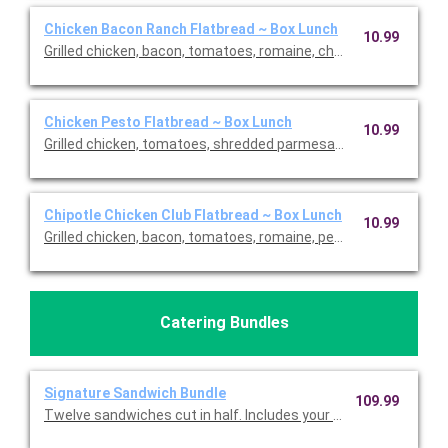
Chicken Bacon Ranch Flatbread ~ Box Lunch
10.99
Grilled chicken, bacon, tomatoes, romaine, cheddar and light r
Chicken Pesto Flatbread ~ Box Lunch
10.99
Grilled chicken, tomatoes, shredded parmesan, mozzarella, an
Chipotle Chicken Club Flatbread ~ Box Lunch
10.99
Grilled chicken, bacon, tomatoes, romaine, pepper Jack and ch
Catering Bundles
Signature Sandwich Bundle
109.99
Twelve sandwiches cut in half. Includes your choice of sandw