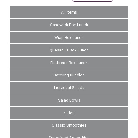
All Items
Sandwich Box Lunch
Wrap Box Lunch
Quesadilla Box Lunch
Flatbread Box Lunch
Catering Bundles
Individual Salads
Salad Bowls
Sides
Classic Smoothies
Superfood Smoothies