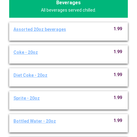
Beverages
All beverages served chilled.
1.99
Assorted 20oz beverages
1.99
Coke - 20oz
1.99
Diet Coke - 20oz
1.99
Sprite - 20oz
1.99
Bottled Water - 20oz