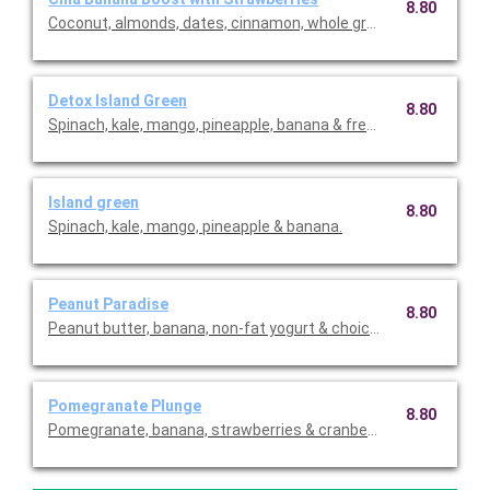
8.80
Coconut, almonds, dates, cinnamon, whole grain oats, chia se
Detox Island Green
8.80
Spinach, kale, mango, pineapple, banana & fresh ginger (natura
Island green
8.80
Spinach, kale, mango, pineapple & banana.
Peanut Paradise
8.80
Peanut butter, banana, non-fat yogurt & choice of protein.
Pomegranate Plunge
8.80
Pomegranate, banana, strawberries & cranberry.