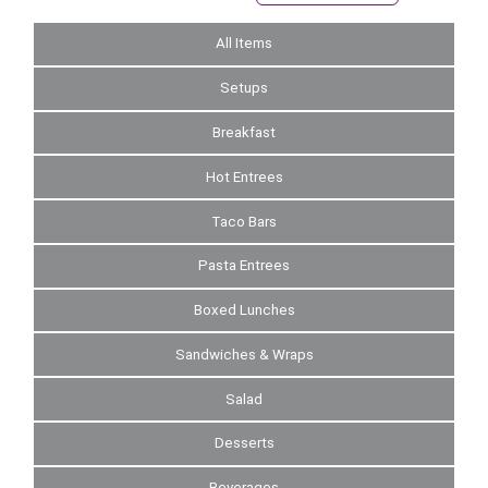
All Items
Setups
Breakfast
Hot Entrees
Taco Bars
Pasta Entrees
Boxed Lunches
Sandwiches & Wraps
Salad
Desserts
Beverages