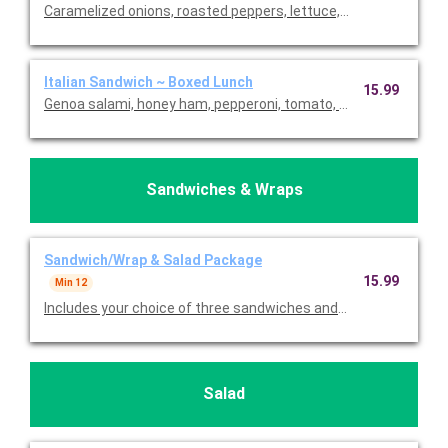
Caramelized onions, roasted peppers, lettuce, tomatoes, and gar
Italian Sandwich ~ Boxed Lunch
15.99
Genoa salami, honey ham, pepperoni, tomato, red onion, lettuc
Sandwiches & Wraps
Sandwich/Wrap & Salad Package
15.99
Min 12
Includes your choice of three sandwiches and/or wraps, choice
Salad