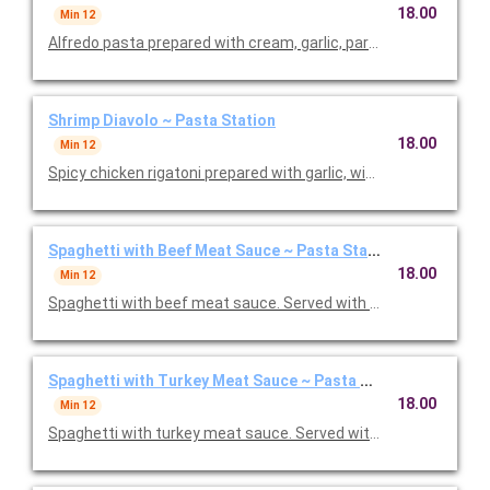
18.00
Min 12
Alfredo pasta prepared with cream, garlic, parmesan, and butte
Shrimp Diavolo ~ Pasta Station
18.00
Min 12
Spicy chicken rigatoni prepared with garlic, wine, crushed red 
Spaghetti with Beef Meat Sauce ~ Pasta Station
18.00
Min 12
Spaghetti with beef meat sauce. Served with choice of salad, g
Spaghetti with Turkey Meat Sauce ~ Pasta Station
18.00
Min 12
Spaghetti with turkey meat sauce. Served with choice of salad,