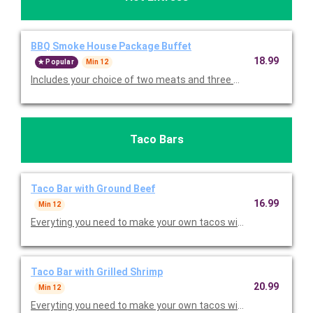
BBQ Smoke House Package Buffet
18.99
Popular
Min 12
Includes your choice of two meats and three sides. Priced per 
Taco Bars
Taco Bar with Ground Beef
16.99
Min 12
Everyting you need to make your own tacos with lettuce, toma
Taco Bar with Grilled Shrimp
20.99
Min 12
Everyting you need to make your own tacos with lettuce, toma