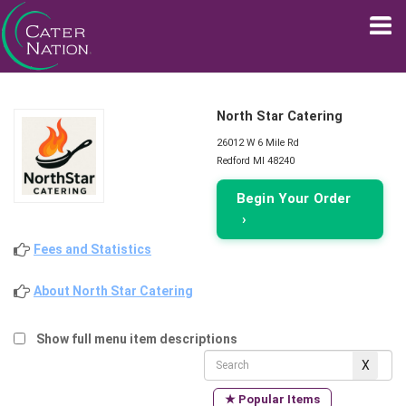
North Star Catering
26012 W 6 Mile Rd
Redford MI 48240
Begin Your Order
›
Fees and Statistics
About North Star Catering
Show full menu item descriptions
★ Popular Items