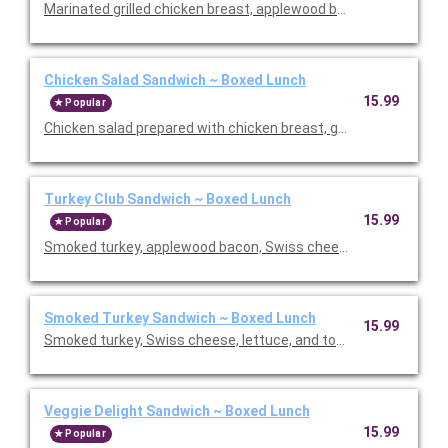
Marinated grilled chicken breast, applewood bacon, Swiss chees
Chicken Salad Sandwich ~ Boxed Lunch
15.99
Popular
Chicken salad prepared with chicken breast, green onion and c
Turkey Club Sandwich ~ Boxed Lunch
15.99
Popular
Smoked turkey, applewood bacon, Swiss cheese, lettuce, and
Smoked Turkey Sandwich ~ Boxed Lunch
15.99
Smoked turkey, Swiss cheese, lettuce, and tomatoes. Served
Veggie Delight Sandwich ~ Boxed Lunch
15.99
Popular