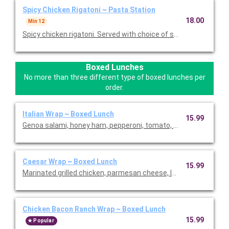
Spicy Chicken Rigatoni ~ Pasta Station
18.00
Min 12
Spicy chicken rigatoni. Served with choice of salad, garlic brea
Boxed Lunches
No more than three different type of boxed lunches per
order.
Italian Wrap ~ Boxed Lunch
15.99
Genoa salami, honey ham, pepperoni, tomato, red onion, lettuc
Caesar Wrap ~ Boxed Lunch
15.99
Marinated grilled chicken, parmesan cheese, lettuce, tomato, 
Chicken Bacon Ranch Wrap ~ Boxed Lunch
15.99
Popular