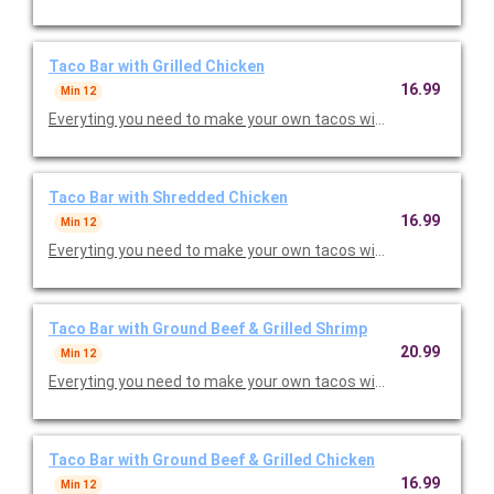
Taco Bar with Grilled Chicken
16.99
Min 12
Everyting you need to make your own tacos with lettuce, toma
Taco Bar with Shredded Chicken
16.99
Min 12
Everyting you need to make your own tacos with lettuce, toma
Taco Bar with Ground Beef & Grilled Shrimp
20.99
Min 12
Everyting you need to make your own tacos with lettuce, toma
Taco Bar with Ground Beef & Grilled Chicken
16.99
Min 12