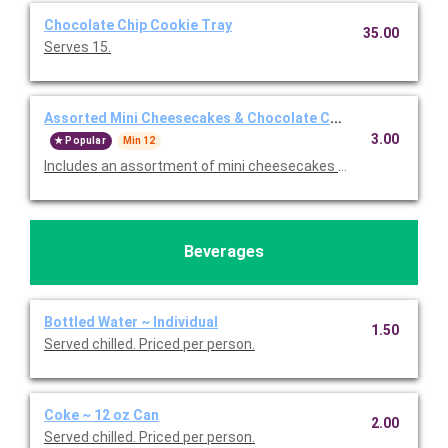
Chocolate Chip Cookie Tray
35.00
Serves 15.
Assorted Mini Cheesecakes & Chocolate Chip Cookies Tray
3.00
Popular
Min 12
Includes an assortment of mini cheesecakes and chocolate chi
Beverages
Bottled Water ~ Individual
1.50
Served chilled. Priced per person.
Coke ~ 12 oz Can
2.00
Served chilled. Priced per person.