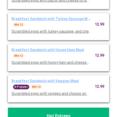
Scrambled eggs with bacon and cheese on a croissant. Served
Breakfast Sandwich with Turkey Sausage Meal
12.99
Min 12
Scrambled eggs with turkey sausage, and cheese on a croissan
Breakfast Sandwich with Honey Ham Meal
12.99
Min 12
Scrambled eggs with honey ham and cheese on a croissant. Se
Breakfast Sandwich with Veggies Meal
12.99
Popular
Min 12
Scrambled eggs with veggies and cheese on a croissant. Serve
Hot Entrees