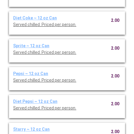
Diet Coke ~ 12 oz Can
2.00
Served chilled. Priced per person.
Sprite ~ 12 oz Can
2.00
Served chilled. Priced per person.
Pepsi ~ 12 oz Can
2.00
Served chilled. Priced per person.
Diet Pepsi ~ 12 oz Can
2.00
Served chilled. Priced per person.
Starry ~ 12 oz Can
2.00