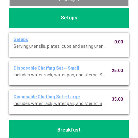
Setups
Setups
0.00
Serving utensils, plates, cups and eating utensils are always i
Disposable Chaffing Set ~ Small
25.00
Includes water rack, water pan, and sterno. Small is enough fo
Disposable Chaffing Set ~ Large
35.00
Includes water rack, water pan, and sterno. Small is enough fo
Breakfast