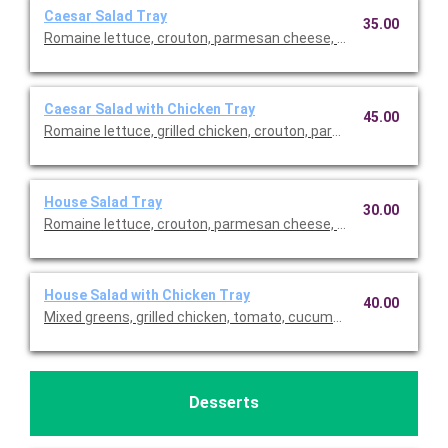
Caesar Salad Tray
35.00
Romaine lettuce, crouton, parmesan cheese, and Caesar dressi
Caesar Salad with Chicken Tray
45.00
Romaine lettuce, grilled chicken, crouton, parmesan cheese, a
House Salad Tray
30.00
Romaine lettuce, crouton, parmesan cheese, and Caesar dressi
House Salad with Chicken Tray
40.00
Mixed greens, grilled chicken, tomato, cucumber, shredded car
Desserts