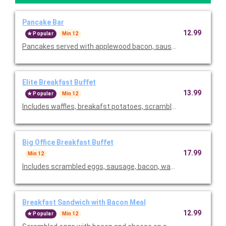
Pancake Bar
12.99
Popular
Min 12
Pancakes served with applewood bacon, sausage, chef butter,
Elite Breakfast Buffet
13.99
Popular
Min 12
Includes waffles, breakafst potatoes, scrambled eggs, and ch
Big Office Breakfast Buffet
17.99
Min 12
Includes scrambled eggs, sausage, bacon, waffles, breakfast p
Breakfast Sandwich with Bacon Meal
12.99
Popular
Min 12