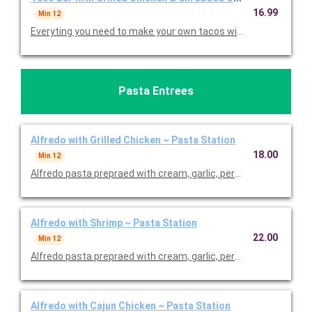
16.99
Min 12
Everyting you need to make your own tacos with lettuce, toma
Pasta Entrees
Alfredo with Grilled Chicken ~ Pasta Station
18.00
Min 12
Alfredo pasta prepraed with cream, garlic, permesan and butter 
Alfredo with Shrimp ~ Pasta Station
22.00
Min 12
Alfredo pasta prepraed with cream, garlic, permesan and butte
Alfredo with Cajun Chicken ~ Pasta Station