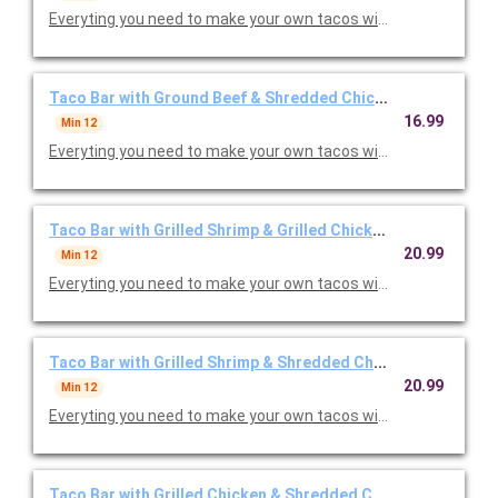
Everyting you need to make your own tacos with lettuce, toma
Taco Bar with Ground Beef & Shredded Chicken
16.99
Min 12
Everyting you need to make your own tacos with lettuce, toma
Taco Bar with Grilled Shrimp & Grilled Chicken
20.99
Min 12
Everyting you need to make your own tacos with lettuce, toma
Taco Bar with Grilled Shrimp & Shredded Chicken
20.99
Min 12
Everyting you need to make your own tacos with lettuce, toma
Taco Bar with Grilled Chicken & Shredded Chicken