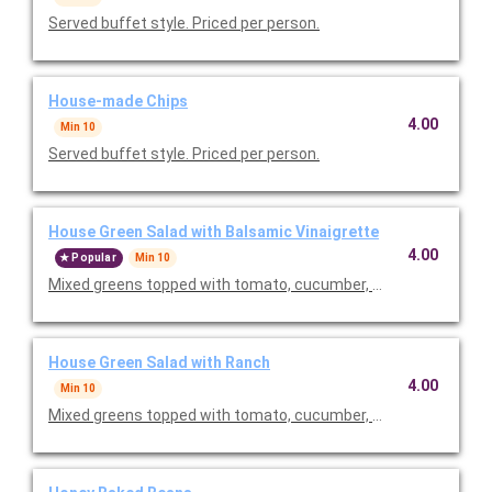
Served buffet style. Priced per person.
House-made Chips
4.00
Min 10
Served buffet style. Priced per person.
House Green Salad with Balsamic Vinaigrette
4.00
Popular
Min 10
Mixed greens topped with tomato, cucumber, carrot, roasted a
House Green Salad with Ranch
4.00
Min 10
Mixed greens topped with tomato, cucumber, carrot, roasted a