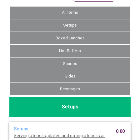
All Items
Setups
Boxed Lunches
Hot Buffets
Sauces
Sides
Beverages
Setups
Setups
0.00
Serving utensils, plates and eating utensils are always included