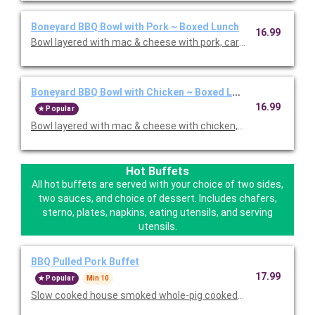
Boneyard BBQ Bowl with Pork ~ Boxed Lunch
16.99
Bowl layered with mac & cheese with pork, caramelized onions, 
Boneyard BBQ Bowl with Chicken ~ Boxed Lunch
16.99
Popular
Bowl layered with mac & cheese with chicken, caramelized oni
Hot Buffets
All hot buffets are served with your choice of two sides,
two sauces, and choice of dessert. Includes chafers,
sterno, plates, napkins, eating utensils, and serving
utensils.
BBQ Pulled Pork Buffet
17.99
Popular
Min 10
Slow cooked house smoked whole-pig cooked until tender as c