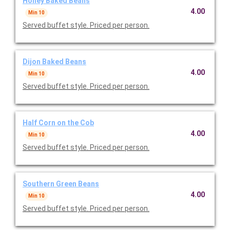
Honey Baked Beans
4.00
Min 10
Served buffet style. Priced per person.
Dijon Baked Beans
4.00
Min 10
Served buffet style. Priced per person.
Half Corn on the Cob
4.00
Min 10
Served buffet style. Priced per person.
Southern Green Beans
4.00
Min 10
Served buffet style. Priced per person.