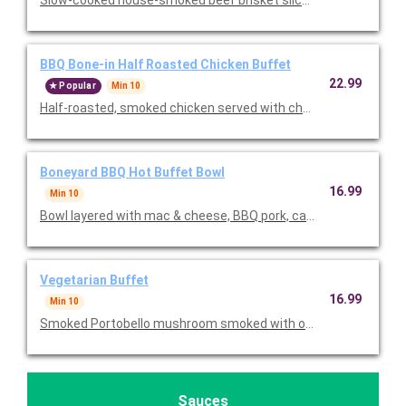
Slow-cooked house-smoked beef brisket sliced thin served wit
BBQ Bone-in Half Roasted Chicken Buffet
22.99
Popular
Min 10
Half-roasted, smoked chicken served with choice of two sides,
Boneyard BBQ Hot Buffet Bowl
16.99
Min 10
Bowl layered with mac & cheese, BBQ pork, caramelized onions
Vegetarian Buffet
16.99
Min 10
Smoked Portobello mushroom smoked with our house seasonin
Sauces