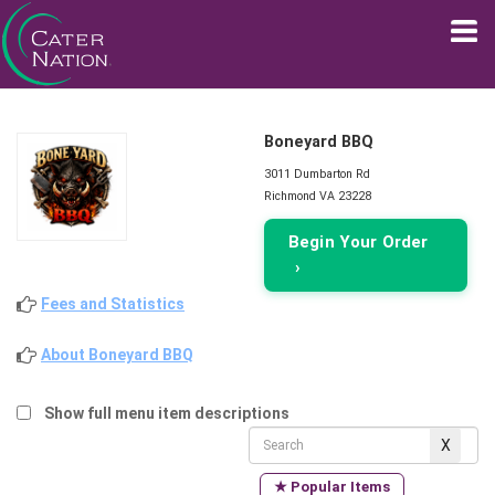
Boneyard BBQ
3011 Dumbarton Rd
Richmond VA 23228
Begin Your Order
›
Fees and Statistics
About Boneyard BBQ
Show full menu item descriptions
★ Popular Items