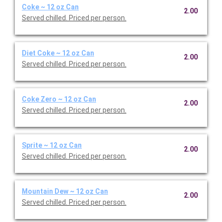
Coke ~ 12 oz Can
2.00
Served chilled. Priced per person.
Diet Coke ~ 12 oz Can
2.00
Served chilled. Priced per person.
Coke Zero ~ 12 oz Can
2.00
Served chilled. Priced per person.
Sprite ~ 12 oz Can
2.00
Served chilled. Priced per person.
Mountain Dew ~ 12 oz Can
2.00
Served chilled. Priced per person.