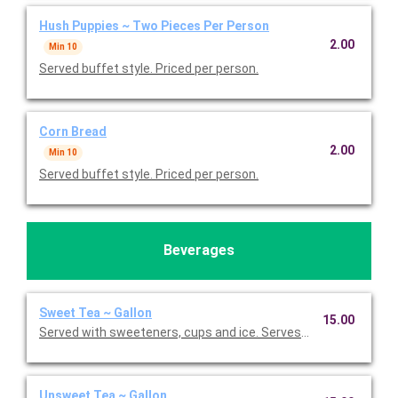
Hush Puppies ~ Two Pieces Per Person
2.00
Min 10
Served buffet style. Priced per person.
Corn Bread
2.00
Min 10
Served buffet style. Priced per person.
Beverages
Sweet Tea ~ Gallon
15.00
Served with sweeteners, cups and ice. Serves 15.
Unsweet Tea ~ Gallon