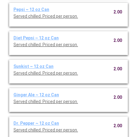
Pepsi ~ 12 oz Can
2.00
Served chilled. Priced per person.
Diet Pepsi ~ 12 oz Can
2.00
Served chilled. Priced per person.
Sunkist ~ 12 oz Can
2.00
Served chilled. Priced per person.
Ginger Ale ~ 12 oz Can
2.00
Served chilled. Priced per person.
Dr. Pepper ~ 12 oz Can
2.00
Served chilled. Priced per person.