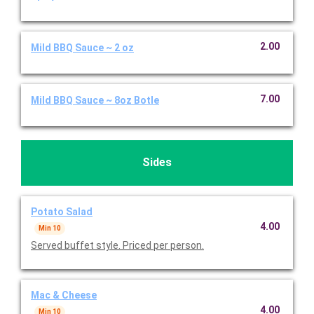
2.00
Mild BBQ Sauce ~ 2 oz
7.00
Mild BBQ Sauce ~ 8oz Botle
Sides
Potato Salad
4.00
Min 10
Served buffet style. Priced per person.
Mac & Cheese
4.00
Min 10