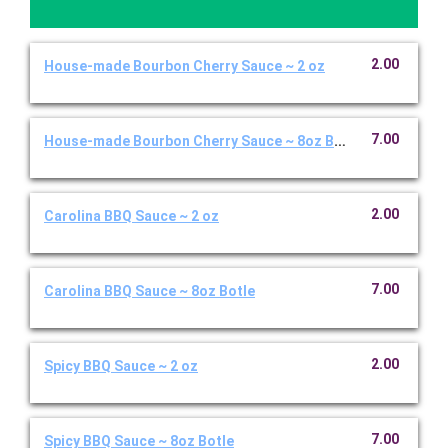
2.00
House-made Bourbon Cherry Sauce ~ 2 oz
7.00
House-made Bourbon Cherry Sauce ~ 8oz Botle
2.00
Carolina BBQ Sauce ~ 2 oz
7.00
Carolina BBQ Sauce ~ 8oz Botle
2.00
Spicy BBQ Sauce ~ 2 oz
7.00
Spicy BBQ Sauce ~ 8oz Botle