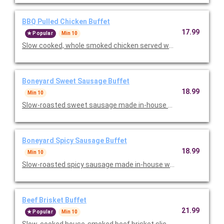
BBQ Pulled Chicken Buffet
17.99
Popular
Min 10
Slow cooked, whole smoked chicken served with brioche bun, 
Boneyard Sweet Sausage Buffet
18.99
Min 10
Slow-roasted sweet sausage made in-house with a hoagie roll
Boneyard Spicy Sausage Buffet
18.99
Min 10
Slow-roasted spicy sausage made in-house with a hoagie roll,
Beef Brisket Buffet
21.99
Popular
Min 10