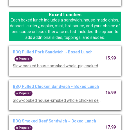
Boxed Lunches
Each boxed lunch includes a sandwich, house-made chips,
dessert, cutlery, napkin, mint, hot sauce, and your choice of
one sauce unless otherwise noted. Includes the option to
add additional sides, toppings, and sauces.
BBQ Pulled Pork Sandwich ~ Boxed Lunch
15.99
Popular
Slow cooked house smoked whole-pig cooked until tender as c
BBQ Pulled Chicken Sandwich ~ Boxed Lunch
15.99
Popular
Slow-cooked house-smoked whole chicken delicately pulled an
BBQ Smoked Beef Sandwich ~ Boxed Lunch
17.99
Popular