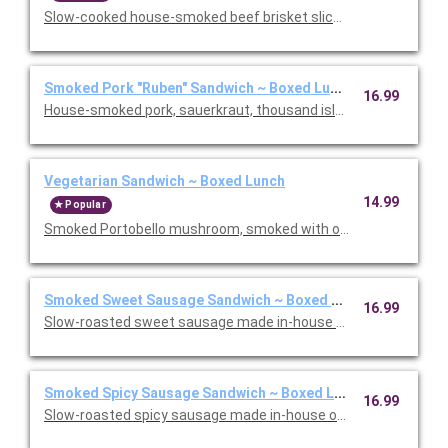
Slow-cooked house-smoked beef brisket sliced thin and prepar
Smoked Pork "Ruben" Sandwich ~ Boxed Lunch
16.99
House-smoked pork, sauerkraut, thousand island dressing and
Vegetarian Sandwich ~ Boxed Lunch
14.99
Popular
Smoked Portobello mushroom, smoked with our house seasoni
Smoked Sweet Sausage Sandwich ~ Boxed Lunch
16.99
Slow-roasted sweet sausage made in-house on a hoagie roll w
Smoked Spicy Sausage Sandwich ~ Boxed Lunch
16.99
Slow-roasted spicy sausage made in-house on a hoagie roll wi