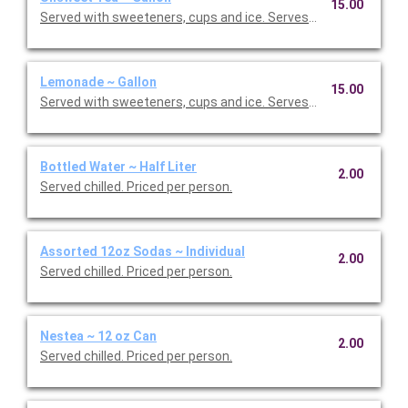
15.00
Served with sweeteners, cups and ice. Serves 15.
Lemonade ~ Gallon
15.00
Served with sweeteners, cups and ice. Serves 15.
Bottled Water ~ Half Liter
2.00
Served chilled. Priced per person.
Assorted 12oz Sodas ~ Individual
2.00
Served chilled. Priced per person.
Nestea ~ 12 oz Can
2.00
Served chilled. Priced per person.