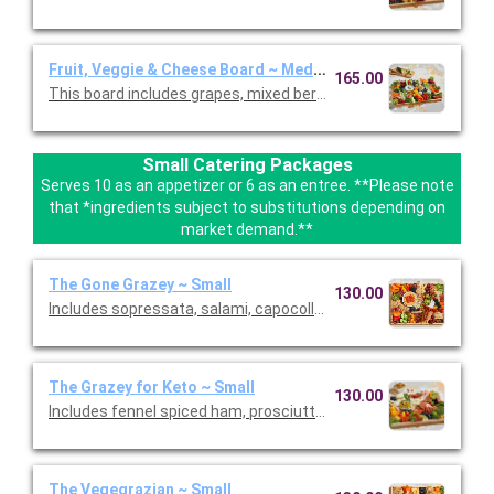
Fruit, Veggie & Cheese Board ~ Medium
165.00
This board includes grapes, mixed berries, mini tomatoes, broc
Small Catering Packages
Serves 10 as an appetizer or 6 as an entree. **Please note
that *ingredients subject to substitutions depending on
market demand.**
The Gone Grazey ~ Small
130.00
Includes sopressata, salami, capocollo, Bianca Di’Oro, pepper s
The Grazey for Keto ~ Small
130.00
Includes fennel spiced ham, prosciutto, peppered salami, sopr
The Vegegrazian ~ Small