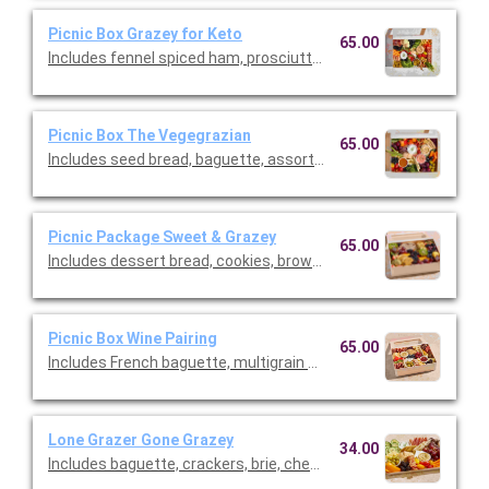
Picnic Box Grazey for Keto
65.00
Includes fennel spiced ham, prosciutto, salami, brie, cheddar,
Picnic Box The Vegegrazian
65.00
Includes seed bread, baguette, assortment of crackers, goat 
Picnic Package Sweet & Grazey
65.00
Includes dessert bread, cookies, brownies, pound cake garnish
Picnic Box Wine Pairing
65.00
Includes French baguette, multigrain baguette, sopressata, ca
Lone Grazer Gone Grazey
34.00
Includes baguette, crackers, brie, cheddar, and gouda/parmesan