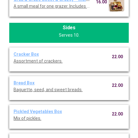
16.00
A small meal for one grazer. Includes pound cake garnished wi
Sides
Serves 10.
Cracker Box
22.00
Assortment of crackers.
Bread Box
22.00
Baguette, seed, and sweet breads.
Pickled Vegetables Box
22.00
Mix of pickles.