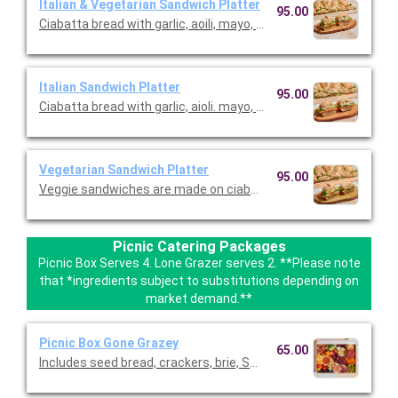
Italian & Vegetarian Sandwich Platter
95.00
Ciabatta bread with garlic, aoili, mayo, romaine, sopressata, sa
Italian Sandwich Platter
95.00
Ciabatta bread with garlic, aioli. mayo, romaine, sopressata, sa
Vegetarian Sandwich Platter
95.00
Veggie sandwiches are made on ciabatta with olive tapenade,
Picnic Catering Packages
Picnic Box Serves 4. Lone Grazer serves 2. **Please note
that *ingredients subject to substitutions depending on
market demand.**
Picnic Box Gone Grazey
65.00
Includes seed bread, crackers, brie, Swiss, cheddar, gouda/pa