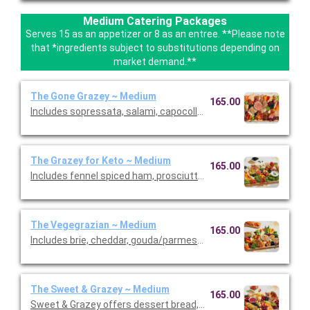
Medium Catering Packages
Serves 15 as an appetizer or 8 as an entree. **Please note
that *ingredients subject to substitutions depending on
market demand.**
The Gone Grazey ~ Medium
165.00
Includes sopressata, salami, capocollo, Bianca Di’Oro, pepper s
The Grazey for Keto ~ Medium
165.00
Includes fennel spiced ham, prosciutto, peppered salami, sopr
The Vegegrazian ~ Medium
165.00
Includes brie, cheddar, gouda/parmesan, and goat cheese garn
The Sweet & Grazey ~ Medium
165.00
Sweet & Grazey offers dessert bread, cookies, brownies, mac