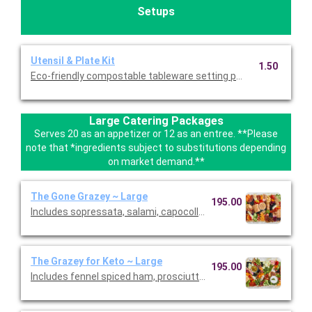
Setups
Utensil & Plate Kit
1.50
Eco-friendly compostable tableware setting per person. Include
Large Catering Packages
Serves 20 as an appetizer or 12 as an entree. **Please
note that *ingredients subject to substitutions depending
on market demand.**
The Gone Grazey ~ Large
195.00
Includes sopressata, salami, capocollo, Bianca Di’Oro, pepper s
The Grazey for Keto ~ Large
195.00
Includes fennel spiced ham, prosciutto, peppered salami, sopr