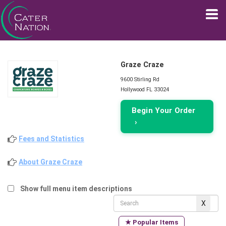
Graze Craze
9600 Stirling Rd
Hollywood FL 33024
Begin Your Order
›
Fees and Statistics
About Graze Craze
Show full menu item descriptions
★ Popular Items