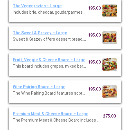
The Vegegrazian ~ Large
195.00
Includes brie, cheddar, gouda/parmesan, and goat cheese garn
The Sweet & Grazey ~ Large
195.00
Sweet & Grazey offers dessert bread, cookies, brownies, mac
Fruit, Veggie & Cheese Board ~ Large
195.00
This board includes grapes, mixed berries, mini tomatoes, broc
Wine Pairing Board ~ Large
195.00
The Wine Pairing Board features sopressata, Genoa salami, pe
Premium Meat & Cheese Board ~ Large
275.00
The Premium Meat & Cheese Board includes Bianco D’Oro, chor