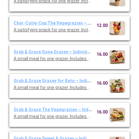
A satisfying snack for one grazer. Includes mixed berries, che
Char-Cutie-Cup The Vegegrazian ~ Individual
12.00
A satisfying snack for one grazer. Includes assorted crackers,
Grab & Graze Gone Grazey ~ Individual
16.00
A small meal for one grazer. Includes baguette, crackers, che
Grab & Graze Grazey for Keto ~ Individual
16.00
A small meal for one grazer. Includes prosciutto, salami, chedd
Grab & Graze The Vegegrazian ~ Individual
16.00
A small meal for one grazer. Includes baguette, cracker, ched
Grab & Graze Sweet & Grazey ~ Individual