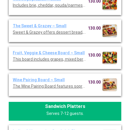
130.00
Includes brie, cheddar, gouda/parmesan, and goat cheese garn
The Sweet & Grazey ~ Small
130.00
Sweet & Grazey offers dessert bread, cookies, brownies, mac
Fruit, Veggie & Cheese Board ~ Small
130.00
This board includes grapes, mixed berries, mini tomatoes, broc
Wine Pairing Board ~ Small
130.00
The Wine Pairing Board features sopressata, Genoa salami, pe
Sandwich Platters
Serves 7-12 guests.