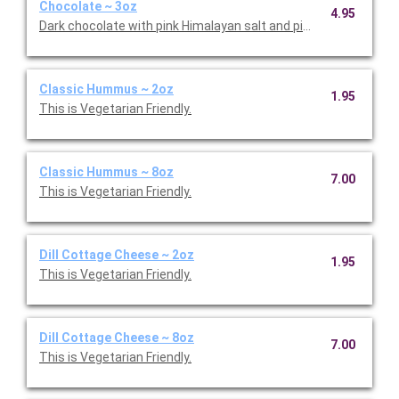
Chocolate ~ 3oz
4.95
Dark chocolate with pink Himalayan salt and pistachios.
Classic Hummus ~ 2oz
1.95
This is Vegetarian Friendly.
Classic Hummus ~ 8oz
7.00
This is Vegetarian Friendly.
Dill Cottage Cheese ~ 2oz
1.95
This is Vegetarian Friendly.
Dill Cottage Cheese ~ 8oz
7.00
This is Vegetarian Friendly.