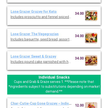
Lone Grazer Grazey for Keto
34.00
Includes prosciutto and fennel spiced ham, brie, cheddar, and
Lone Grazer The Vegegrazian
34.00
Includes baguette, seed bread, assortment of crackers, brie,
Lone Grazer Sweet & Grazey
34.00
Includes pound cake garnished with honey and pistachios, go
Individual Snacks
Cups and Grab & Graze serves 1. **Please note that
*ingredients subject to substitutions depending on market
demand.**
Char-Cutie-Cup Gone Grazey ~ Individual
12.00