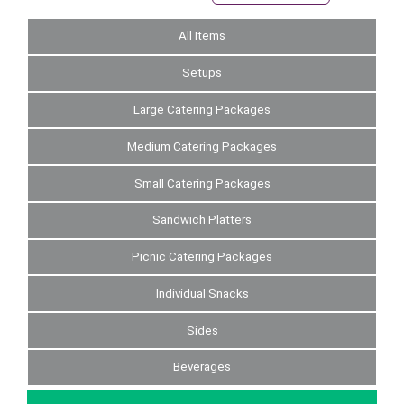
All Items
Setups
Large Catering Packages
Medium Catering Packages
Small Catering Packages
Sandwich Platters
Picnic Catering Packages
Individual Snacks
Sides
Beverages