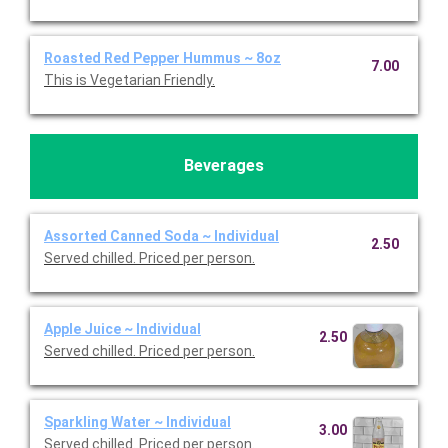
Roasted Red Pepper Hummus ~ 8oz
7.00
This is Vegetarian Friendly.
Beverages
Assorted Canned Soda ~ Individual
2.50
Served chilled. Priced per person.
Apple Juice ~ Individual
2.50
Served chilled. Priced per person.
Sparkling Water ~ Individual
3.00
Served chilled. Priced per person.