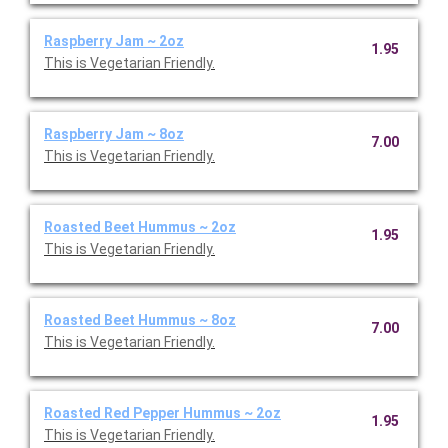
Raspberry Jam ~ 2oz
1.95
This is Vegetarian Friendly.
Raspberry Jam ~ 8oz
7.00
This is Vegetarian Friendly.
Roasted Beet Hummus ~ 2oz
1.95
This is Vegetarian Friendly.
Roasted Beet Hummus ~ 8oz
7.00
This is Vegetarian Friendly.
Roasted Red Pepper Hummus ~ 2oz
1.95
This is Vegetarian Friendly.