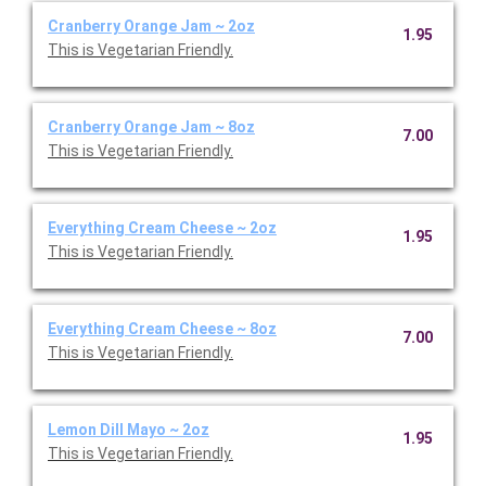
Cranberry Orange Jam ~ 2oz
1.95
This is Vegetarian Friendly.
Cranberry Orange Jam ~ 8oz
7.00
This is Vegetarian Friendly.
Everything Cream Cheese ~ 2oz
1.95
This is Vegetarian Friendly.
Everything Cream Cheese ~ 8oz
7.00
This is Vegetarian Friendly.
Lemon Dill Mayo ~ 2oz
1.95
This is Vegetarian Friendly.