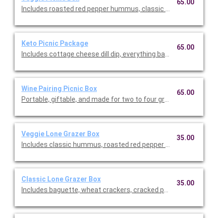
65.00
Includes roasted red pepper hummus, classic hummus, beet 
Keto Picnic Package
65.00
Includes cottage cheese dill dip, everything bagel cream cheese
Wine Pairing Picnic Box
65.00
Portable, giftable, and made for two to four grazers, this bite-
Veggie Lone Grazer Box
35.00
Includes classic hummus, roasted red pepper hummus, raspber
Classic Lone Grazer Box
35.00
Includes baguette, wheat crackers, cracked pepper crackers, 