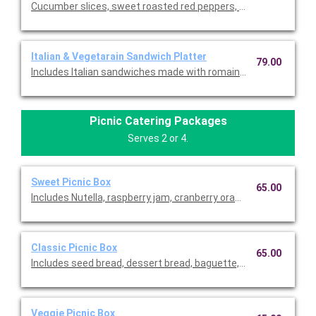
Cucumber slices, sweet roasted red peppers, Swiss cheese, ro
Italian & Vegetarain Sandwich Platter
79.00
Includes Italian sandwiches made with romaine, sopressata, G
Picnic Catering Packages
Serves 2 or 4.
Sweet Picnic Box
65.00
Includes Nutella, raspberry jam, cranberry orange jam, honey, d
Classic Picnic Box
65.00
Includes seed bread, dessert bread, baguette, wheat crackers,
Veggie Picnic Box