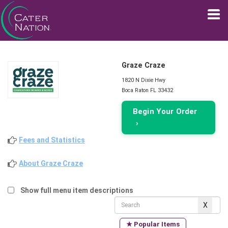
Graze Craze
1820 N Dixie Hwy
Boca Raton FL 33432
Begin Your Order
›
Fees and Statistics
About Graze Craze
Show full menu item descriptions
★ Popular Items