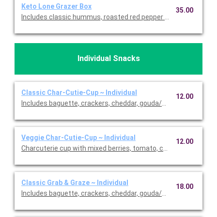
Keto Lone Grazer Box
35.00
Includes classic hummus, roasted red pepper hummus, raspber
Individual Snacks
Classic Char-Cutie-Cup ~ Individual
12.00
Includes baguette, crackers, cheddar, gouda/Parmesan, dark c
Veggie Char-Cutie-Cup ~ Individual
12.00
Charcuterie cup with mixed berries, tomato, carrot, 3-pepper C
Classic Grab & Graze ~ Individual
18.00
Includes baguette, crackers, cheddar, gouda/Parmesan, dark c