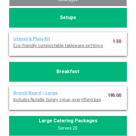
Setups
Utensil & Plate Kit
1.50
Eco-friendly compostable tableware setting per person. Include
Breakfast
Brunch Board ~ Large
195.00
Includes Nutella, honey, syrup, everything bagel cream cheese,
Large Catering Packages
Serves 20.