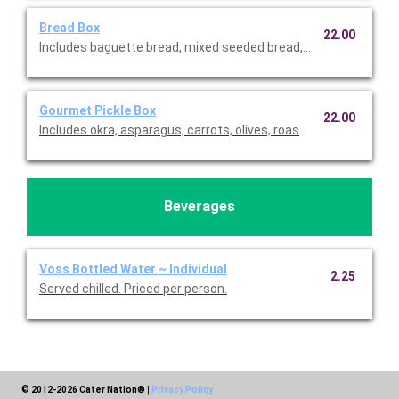
Bread Box
22.00
Includes baguette bread, mixed seeded bread, and sweet desse
Gourmet Pickle Box
22.00
Includes okra, asparagus, carrots, olives, roasted red peppers, di
Beverages
Voss Bottled Water ~ Individual
2.25
Served chilled. Priced per person.
© 2012-2026 Cater Nation®
|
Privacy Policy