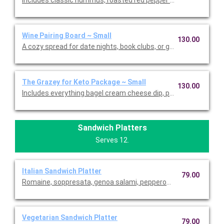
Wine Pairing Board ~ Small
130.00
A cozy spread for date nights, book clubs, or girls nights, somm
The Grazey for Keto Package ~ Small
130.00
Includes everything bagel cream cheese dip, pickle cup, fennel s
Sandwich Platters
Serves 12.
Italian Sandwich Platter
79.00
Romaine, soppresata, genoa salami, pepperoni, roasted red pep
Vegetarian Sandwich Platter
79.00