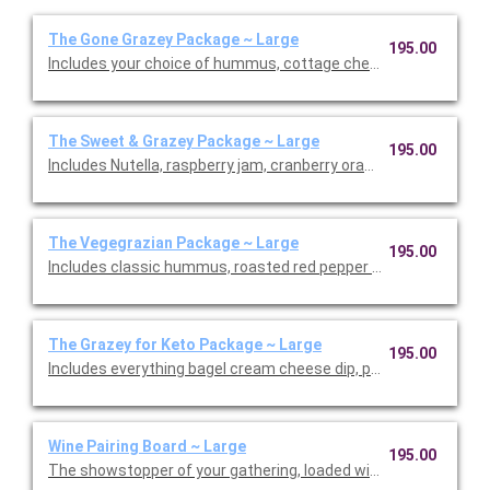
The Gone Grazey Package ~ Large
195.00
Includes your choice of hummus, cottage cheese dill dip, cranb
The Sweet & Grazey Package ~ Large
195.00
Includes Nutella, raspberry jam, cranberry orange jam, honey, d
The Vegegrazian Package ~ Large
195.00
Includes classic hummus, roasted red pepper hummus, raspber
The Grazey for Keto Package ~ Large
195.00
Includes everything bagel cream cheese dip, pickle cup, fennel s
Wine Pairing Board ~ Large
195.00
The showstopper of your gathering, loaded with hand-selecte