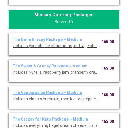
Medium Catering Packages
Serves 15.
The Gone Grazey Package ~ Medium
165.00
Includes your choice of hummus, cottage cheese dill dip, cranb
The Sweet & Grazey Package ~ Medium
165.00
Includes Nutella, raspberry jam, cranberry orange jam, honey, d
The Vegegrazian Package ~ Medium
165.00
Includes classic hummus, roasted red pepper hummus, raspber
The Grazey for Keto Package ~ Medium
165.00
Includes everything bagel cream cheese dip, pickle cup, fennel s