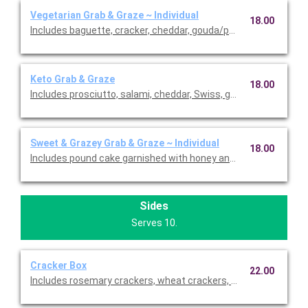
Vegetarian Grab & Graze ~ Individual
18.00
Includes baguette, cracker, cheddar, gouda/parmesan, carrots, b
Keto Grab & Graze
18.00
Includes prosciutto, salami, cheddar, Swiss, gouda/Parmesan,
Sweet & Grazey Grab & Graze ~ Individual
18.00
Includes pound cake garnished with honey and pistachio, cooki
Sides
Serves 10.
Cracker Box
22.00
Includes rosemary crackers, wheat crackers, cracked pepper c