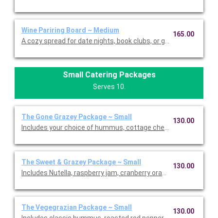
Wine Pariring Board ~ Medium
165.00
A cozy spread for date nights, book clubs, or girls nights, somm
Small Catering Packages
Serves 10.
The Gone Grazey Package ~ Small
130.00
Includes your choice of hummus, cottage cheese dill dip, cranb
The Sweet & Grazey Package ~ Small
130.00
Includes Nutella, raspberry jam, cranberry orange jam, honey, d
The Vegegrazian Package ~ Small
130.00
Includes classic hummus, roasted red pepper hummus, raspber