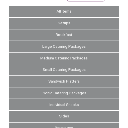
All Items
Setups
Breakfast
Large Catering Packages
Medium Catering Packages
Small Catering Packages
Sandwich Platters
Picnic Catering Packages
Individual Snacks
Sides
Beverages