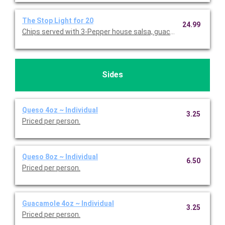
The Stop Light for 20
24.99
Chips served with 3-Pepper house salsa, guacamole, and queso
Sides
Queso 4oz ~ Individual
3.25
Priced per person.
Queso 8oz ~ Individual
6.50
Priced per person.
Guacamole 4oz ~ Individual
3.25
Priced per person.