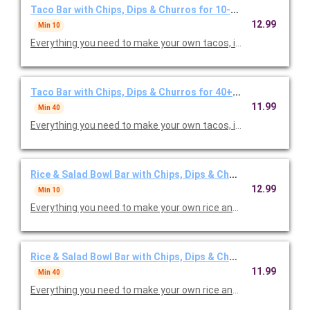
Taco Bar with Chips, Dips & Churros for 10-39 Guests
12.99
Min 10
Everything you need to make your own tacos, including your cho
Taco Bar with Chips, Dips & Churros for 40+ Guests
11.99
Min 40
Everything you need to make your own tacos, including your cho
Rice & Salad Bowl Bar with Chips, Dips & Churros for 10-39 
12.99
Min 10
Everything you need to make your own rice and/or salad bowls, 
Rice & Salad Bowl Bar with Chips, Dips & Churros for 40+ Gu
11.99
Min 40
Everything you need to make your own rice and/or salad bowls, 