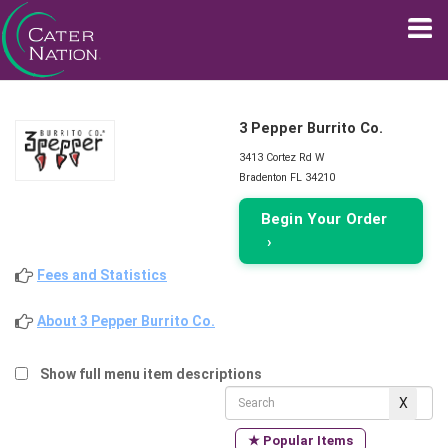
3 Pepper Burrito Co.
3413 Cortez Rd W
Bradenton FL 34210
Begin Your Order
›
Fees and Statistics
About 3 Pepper Burrito Co.
Show full menu item descriptions
★ Popular Items