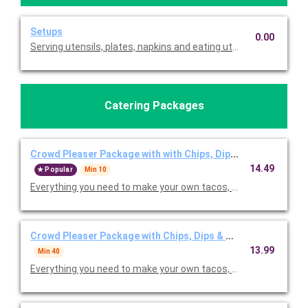
Setups
0.00
Serving utensils, plates, napkins and eating utensils are alway
Catering Packages
Crowd Pleaser Package with with Chips, Dips & Churros for 
14.49
Popular
Min 10
Everything you need to make your own tacos, salads bowls, and/
Crowd Pleaser Package with Chips, Dips & Churros for 40+ 
13.99
Min 40
Everything you need to make your own tacos, salads bowls, and/