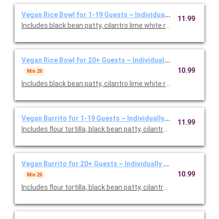
Vegan Rice Bowl for 1-19 Guests ~ Individually Packaged
11.99
Includes black bean patty, cilantro lime white rice, black beans,
Vegan Rice Bowl for 20+ Guests ~ Individually Packaged
10.99
Min 20
Includes black bean patty, cilantro lime white rice, black beans,
Vegan Burrito for 1-19 Guests ~ Individually Packaged
11.99
Includes flour tortilla, black bean patty, cilantro lime white rice
Vegan Burrito for 20+ Guests ~ Individually Packaged
10.99
Min 20
Includes flour tortilla, black bean patty, cilantro lime white rice