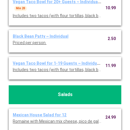
Vegan Taco Bowl for 20+ Guests ~ Individually Packaged
10.99
Min 20
Includes two tacos (with flour tortillas, black bean patty, cilant
Black Bean Patty ~ Individual
2.50
Priced per person.
Vegan Taco Bowl for 1-19 Guests ~ Individually Packaged
11.99
Includes two tacos (with flour tortillas, black bean patty, cilant
Salads
Mexican House Salad for 12
24.99
Romaine with Mexican mix cheese, pico de gallo, corn, and 3 pe