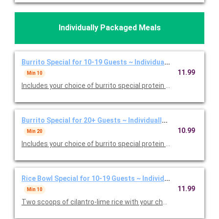
Individually Packaged Meals
Burrito Special for 10-19 Guests ~ Individually Packaged
11.99
Min 10
Includes your choice of burrito special protein and individual b
Burrito Special for 20+ Guests ~ Individually Packaged
10.99
Min 20
Includes your choice of burrito special protein and individual b
Rice Bowl Special for 10-19 Guests ~ Individually Packaged
11.99
Min 10
Two scoops of cilantro-lime rice with your choice of protein an