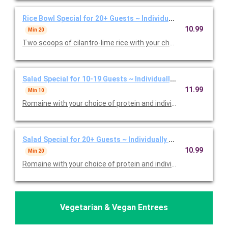
Rice Bowl Special for 20+ Guests ~ Individually Packaged
10.99
Min 20
Two scoops of cilantro-lime rice with your choice of protein an
Salad Special for 10-19 Guests ~ Individually Packaged
11.99
Min 10
Romaine with your choice of protein and individual bags of chip
Salad Special for 20+ Guests ~ Individually Packaged
10.99
Min 20
Romaine with your choice of protein and individual bags of chip
Vegetarian & Vegan Entrees