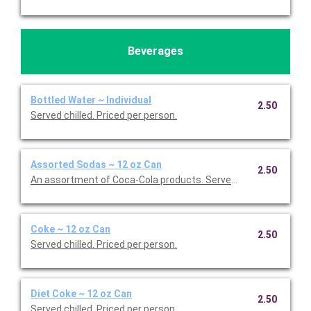
Beverages
Bottled Water ~ Individual
2.50
Served chilled. Priced per person.
Assorted Sodas ~ 12 oz Can
2.50
An assortment of Coca-Cola products. Served chilled. Priced p
Coke ~ 12 oz Can
2.50
Served chilled. Priced per person.
Diet Coke ~ 12 oz Can
2.50
Served chilled. Priced per person.