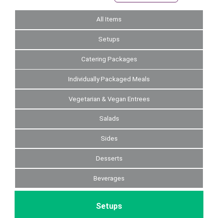
All Items
Setups
Catering Packages
Individually Packaged Meals
Vegetarian & Vegan Entrees
Salads
Sides
Desserts
Beverages
Setups