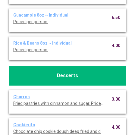
Guacamole 8oz ~ Individual
6.50
Priced per person.
Rice & Beans 8oz ~ Individual
4.00
Priced per person.
Desserts
Churros
3.00
Fried pastries with cinnamon and sugar. Priced per person.
Cookierito
4.00
Chocolate chip cookie dough deep fried and dusted with powde