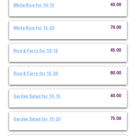
40.00
White Rice for 10-15
70.00
White Rice for 15-20
45.00
Rice & Farro for 10-15
80.00
Rice & Farro for 15-20
40.00
Garden Salad for 10-15
75.00
Garden Salad for 15-20