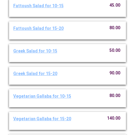
45.00
Fattoush Salad for 10-15
80.00
Fattoush Salad for 15-20
50.00
Greek Salad for 10-15
90.00
Greek Salad for 15-20
80.00
Vegetarian Gallaba for 10-15
140.00
Vegetarian Gallaba for 15-20