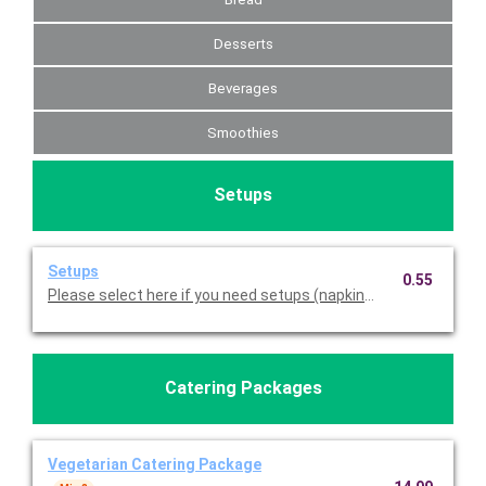
Desserts
Beverages
Smoothies
Setups
Setups
0.55
Please select here if you need setups (napkins, plasticware, pl
Catering Packages
Vegetarian Catering Package