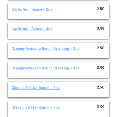
2.50
Garlic Aioli Sauce ~ 2oz
3.99
Garlic Aioli Sauce ~ 4oz
2.50
Creamy Avocado Ranch Dressing ~ 2oz
3.99
Creamy Avocado Ranch Dressing ~ 4oz
2.50
Classic Za'atar Ranch ~ 2oz
3.99
Classic Za'atar Ranch ~ 4oz