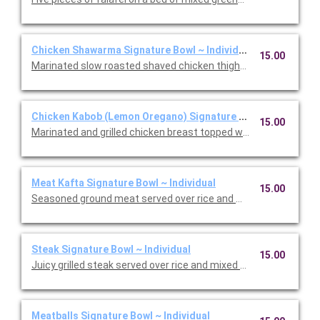
Chicken Shawarma Signature Bowl ~ Individual
15.00
Marinated slow roasted shaved chicken thighs with mixe greens,
Chicken Kabob (Lemon Oregano) Signature Bowl ~ Individual
15.00
Marinated and grilled chicken breast topped with our lemon ore
Meat Kafta Signature Bowl ~ Individual
15.00
Seasoned ground meat served over rice and mixed greens with
Steak Signature Bowl ~ Individual
15.00
Juicy grilled steak served over rice and mixed greens with to
Meatballs Signature Bowl ~ Individual