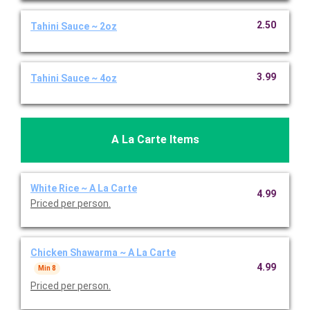
2.50
Tahini Sauce ~ 2oz
3.99
Tahini Sauce ~ 4oz
A La Carte Items
White Rice ~ A La Carte
4.99
Priced per person.
Chicken Shawarma ~ A La Carte
4.99
Min 8
Priced per person.