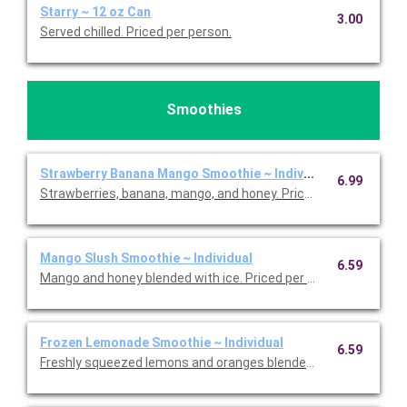
Starry ~ 12 oz Can
3.00
Served chilled. Priced per person.
Smoothies
Strawberry Banana Mango Smoothie ~ Individual
6.99
Strawberries, banana, mango, and honey. Priced per person.
Mango Slush Smoothie ~ Individual
6.59
Mango and honey blended with ice. Priced per person.
Frozen Lemonade Smoothie ~ Individual
6.59
Freshly squeezed lemons and oranges blended with ice. Priced 