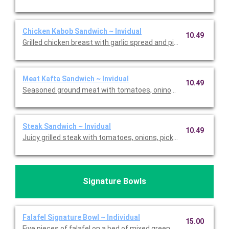
Chicken Kabob Sandwich ~ Invidual
10.49
Grilled chicken breast with garlic spread and pickles. Priced per
Meat Kafta Sandwich ~ Invidual
10.49
Seasoned ground meat with tomatoes, oninos, pickles, and garlic
Steak Sandwich ~ Invidual
10.49
Juicy grilled steak with tomatoes, onions, pickles, and garlic aio
Signature Bowls
Falafel Signature Bowl ~ Individual
15.00
Five pieces of falafel on a bed of mixed greens with shredded 