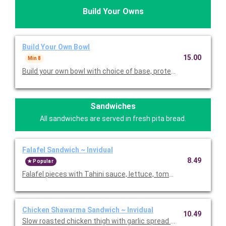
Build Your Owns
Build Your Own Bowl
15.00
Min 8
Build your own bowl with choice of base, protein, toppings and 
Sandwiches
All sandwiches are served in fresh pita bread.
Falafel Sandwich ~ Invidual
8.49
Popular
Falafel pieces with Tahini sauce, lettuce, tomatoes, and pickles
Chicken Shawarma Sandwich ~ Invidual
10.49
Slow roasted chicken thigh with garlic spread and pickles. Pric