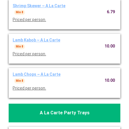
Shrimp Skewer ~ A La Carte
6.79
Min 8
Priced per person.
Lamb Kabob ~ A La Carte
10.00
Min 8
Priced per person.
Lamb Chops ~ A La Carte
10.00
Min 8
Priced per person.
A La Carte Party Trays