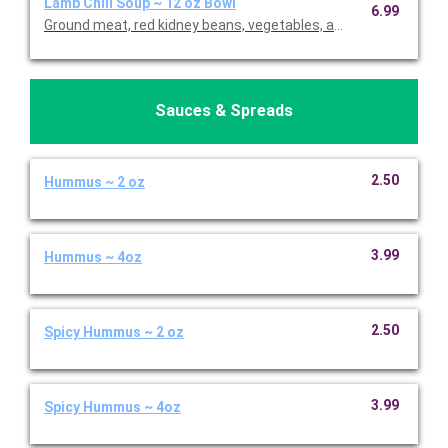
Lamb Chili Soup ~ 12 oz Bowl
6.99
Ground meat, red kidney beans, vegetables, and Mediterranean
Sauces & Spreads
2.50
Hummus ~ 2 oz
3.99
Hummus ~ 4oz
2.50
Spicy Hummus ~ 2 oz
3.99
Spicy Hummus ~ 4oz