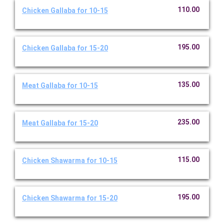
110.00
Chicken Gallaba for 10-15
195.00
Chicken Gallaba for 15-20
135.00
Meat Gallaba for 10-15
235.00
Meat Gallaba for 15-20
115.00
Chicken Shawarma for 10-15
195.00
Chicken Shawarma for 15-20