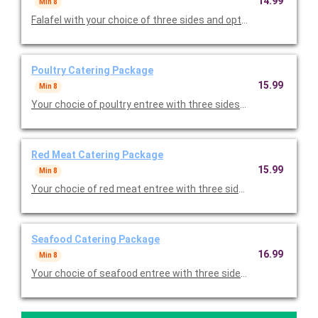
14.99
Min 8
Falafel with your choice of three sides and option to add desse
Poultry Catering Package
15.99
Min 8
Your chocie of poultry entree with three sides and option to ad
Red Meat Catering Package
15.99
Min 8
Your chocie of red meat entree with three sides and option to 
Seafood Catering Package
16.99
Min 8
Your chocie of seafood entree with three sides and option to a