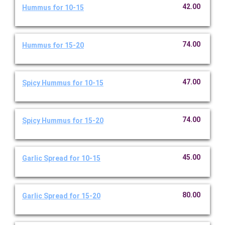
42.00
Hummus for 10-15
74.00
Hummus for 15-20
47.00
Spicy Hummus for 10-15
74.00
Spicy Hummus for 15-20
45.00
Garlic Spread for 10-15
80.00
Garlic Spread for 15-20