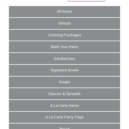
All Items
Setups
Catering Packages
Build Your Owns
Sandwiches
Signature Bowls
Soups
Sauces & Spreads
A La Carte Items
A La Carte Party Trays
Bread