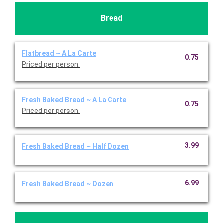
Bread
Flatbread ~ A La Carte
0.75
Priced per person.
Fresh Baked Bread ~ A La Carte
0.75
Priced per person.
3.99
Fresh Baked Bread ~ Half Dozen
6.99
Fresh Baked Bread ~ Dozen