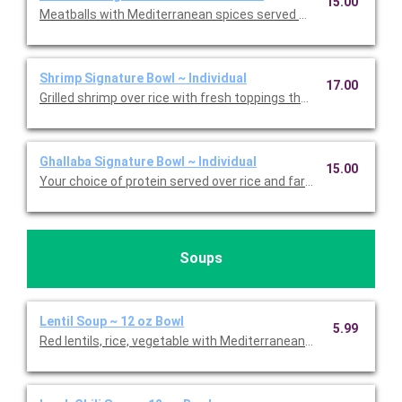
15.00
Meatballs with Mediterranean spices served over rice and mix
Shrimp Signature Bowl ~ Individual
17.00
Grilled shrimp over rice with fresh toppings that include peppero
Ghallaba Signature Bowl ~ Individual
15.00
Your choice of protein served over rice and farro wih sauteed 
Soups
Lentil Soup ~ 12 oz Bowl
5.99
Red lentils, rice, vegetable with Mediterranean spices. Served w