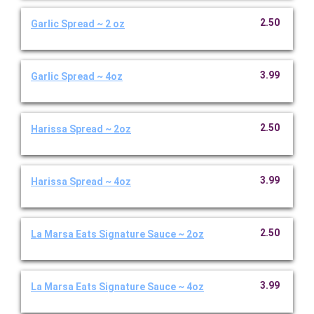
2.50
Garlic Spread ~ 2 oz
3.99
Garlic Spread ~ 4oz
2.50
Harissa Spread ~ 2oz
3.99
Harissa Spread ~ 4oz
2.50
La Marsa Eats Signature Sauce ~ 2oz
3.99
La Marsa Eats Signature Sauce ~ 4oz