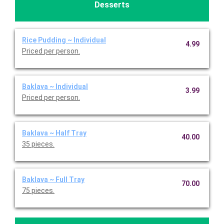
Desserts
Rice Pudding ~ Individual
4.99
Priced per person.
Baklava ~ Individual
3.99
Priced per person.
Baklava ~ Half Tray
40.00
35 pieces.
Baklava ~ Full Tray
70.00
75 pieces.