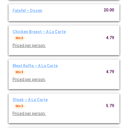
20.00
Falafel ~ Dozen
Chicken Breast ~ A La Carte
4.79
Min 8
Priced per person.
Meat Kafta ~ A La Carte
4.79
Min 8
Priced per person.
Steak ~ A La Carte
5.79
Min 8
Priced per person.