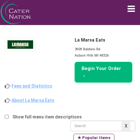
La Marsa Eats
3909 Baldwin Rd
Auburn Hills MI 48326
Begin Your Order
›
Fees and Statistics
About La Marsa Eats
Show full menu item descriptions
★ Popular Items