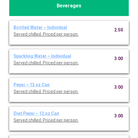
Beverages
Bottled Water ~ Individual
2.50
Served chilled. Priced per person.
Sparkling Water ~ Individual
3.00
Served chilled. Priced per person.
Pepsi ~ 12 oz Can
3.00
Served chilled. Priced per person.
Diet Pepsi ~ 12 oz Can
3.00
Served chilled. Priced per person.