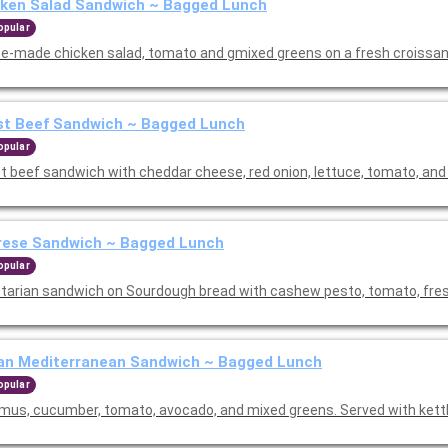
cken Salad Sandwich ~ Bagged Lunch
opular
e-made chicken salad, tomato and gmixed greens on a fresh croissan
st Beef Sandwich ~ Bagged Lunch
opular
t beef sandwich with cheddar cheese, red onion, lettuce, tomato, and 
rese Sandwich ~ Bagged Lunch
opular
tarian sandwich on Sourdough bread with cashew pesto, tomato, fre
an Mediterranean Sandwich ~ Bagged Lunch
opular
us, cucumber, tomato, avocado, and mixed greens. Served with kettl