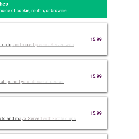
hes
oice of cookie, muffin, or brownie.
15.99
tomato,
and mixed
greens. Se
rved with
15.99
 c
hips and y
our choice
of desser
15.99
mato and m
ayo. Serve
d with ket
tle chips