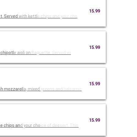
15.99
t. Served
with kettl
e chips an
d your cho
15.99
chipotl
e aioli on
Baguette.
Served wi
15.99
sh mozzarel
la, mixed
greens and
balsamic
15.99
e chips an
d your cho
ice of des
sert. This