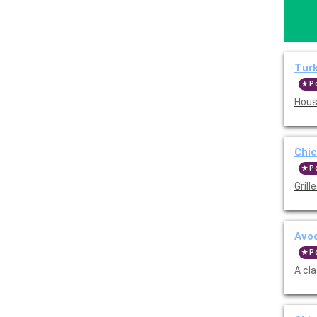
Tur
P
Hous
Chi
P
Grill
Avo
P
A cl