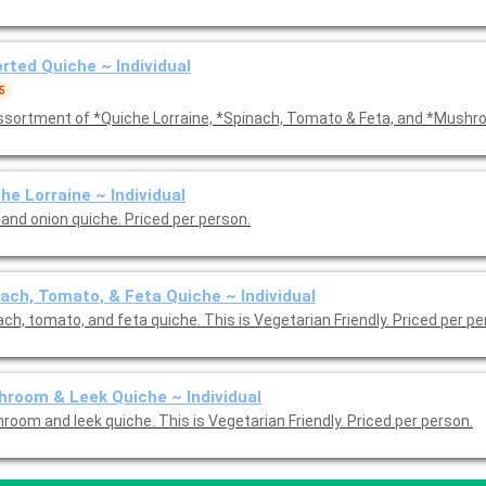
rted Quiche ~ Individual
5
ssortment of *Quiche Lorraine, *Spinach, Tomato & Feta, and *Mushr
he Lorraine ~ Individual
and onion quiche. Priced per person.
ach, Tomato, & Feta Quiche ~ Individual
ch, tomato, and feta quiche. This is Vegetarian Friendly. Priced per p
room & Leek Quiche ~ Individual
room and leek quiche. This is Vegetarian Friendly. Priced per person.