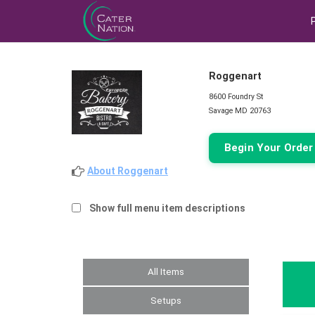
Roggenart
8600 Foundry St
Savage MD 20763
Begin Your Orde
About Roggenart
Show full menu item descriptions
All Items
Setups