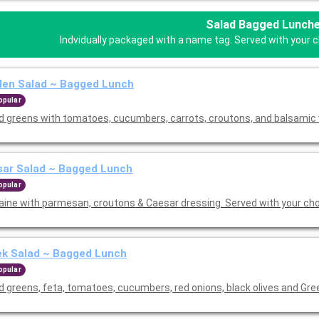
Salad Bagged Lunch
Indvidually packaged with a name tag. Served with your ch
den Salad ~ Bagged Lunch
opular
d greens with tomatoes, cucumbers, carrots, croutons, and balsamic 
sar Salad ~ Bagged Lunch
opular
ine with parmesan, croutons & Caesar dressing. Served with your cho
ek Salad ~ Bagged Lunch
opular
d greens, feta, tomatoes, cucumbers, red onions, black olives and Gre