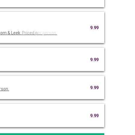
9.99
oom & Leek
. Priced p
er person.
9.99
9.99
erson
.
9.99