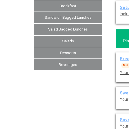
Breakfast
Set
Inclu
Sandwich Bagged Lunches
Salad Bagged Lunches
Pla
Salads
Desserts
Brea
Beverages
Min
Your
Swe
Your 
Savo
Your