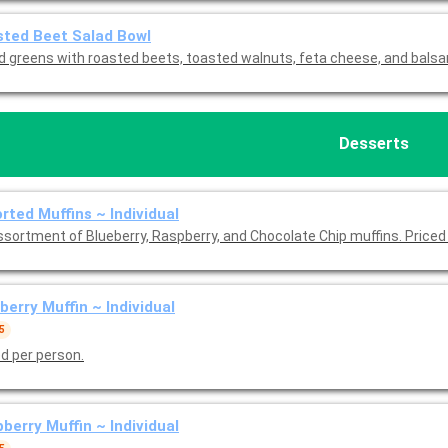
ted Beet Salad Bowl
d greens with roasted beets, toasted walnuts, feta cheese, and balsa
Desserts
Assorted Muffins ~ Individual
ssortment of Blueberry, Raspberry, and Chocolate Chip muffins. Priced
berry Muffin ~ Individual
5
ed per person.
berry Muffin ~ Individual