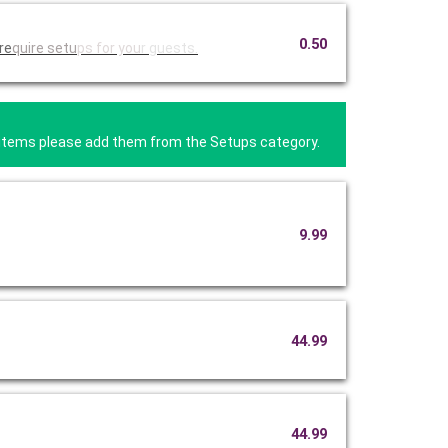
0.50
re
quire setu
ps for you
r guests.
se items please add them from the Setups category.
9.99
44.99
44.99