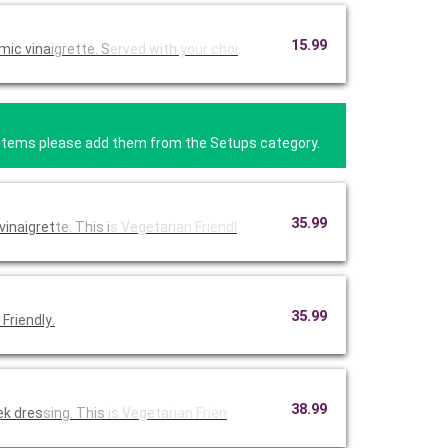
15.99
mic vina
igrette. S
erved with
your choi
se items please add them from the Setups category.
35.99
vinaigret
te. This i
s Vegetari
an Friendl
35.99
Friendly
.
38.99
ek dres
sing. This
is Vegeta
rian Frien