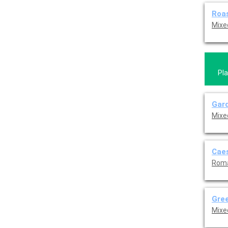
Roa
Mixe
Pla
Gard
Mixe
Caes
Roma
Gree
Mixe