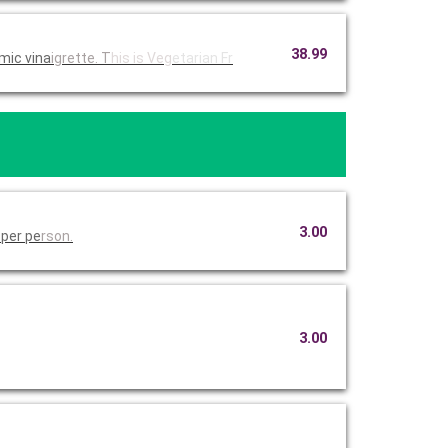
38.99
mic vina
igrette. T
his is Veg
etarian Fr
3.00
 per pe
rson.
3.00