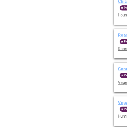
Chi
P
Hous
Roa
P
Roas
Cap
P
Vege
Veg
P
Humm