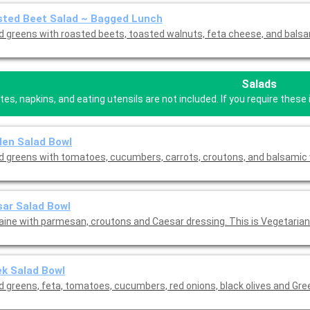
sted Beet Salad ~ Bagged Lunch
d greens with roasted beets, toasted walnuts, feta cheese, and balsa
Salads
tes, napkins, and eating utensils are not included. If you require the
en Salad Bowl
d greens with tomatoes, cucumbers, carrots, croutons, and balsamic 
ar Salad Bowl
ine with parmesan, croutons and Caesar dressing. This is Vegetarian 
k Salad Bowl
d greens, feta, tomatoes, cucumbers, red onions, black olives and Gre