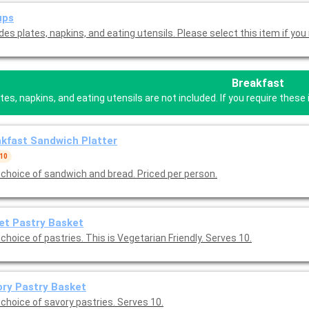
ups
des plates, napkins, and eating utensils. Please select this item if you 
Breakfast
tes, napkins, and eating utensils are not included. If you require the
kfast Sandwich Platter
 10
 choice of sandwich and bread. Priced per person.
et Pastry Basket
choice of pastries. This is Vegetarian Friendly. Serves 10.
ry Pastry Basket
 choice of savory pastries. Serves 10.