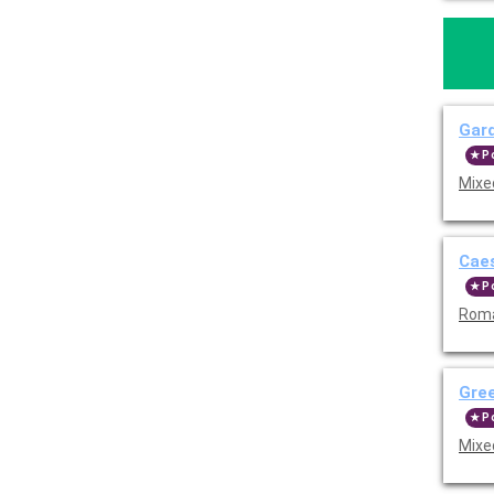
Gar
P
Mixe
Cae
P
Roma
Gre
P
Mixe