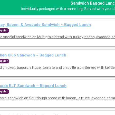
Sandwich Bagged Lunc
Indvidually packaged with a name tag. Served with your ch
key, Bacon, & Avocado Sandwich ~ Bagged Lunch
opular
e special sandwich on Multigrain bread with turkey, bacon, avocado, 
cken Club Sandwich ~ Bagged Lunch
opular
ed chicken, baocn, lettuce, tomato and chipotle aioli. Served with kettle
cado BLT Sandwich ~ Bagged Lunch
opular
assic sandwich on Sourdough bread with bacon, lettuce, avocado, to