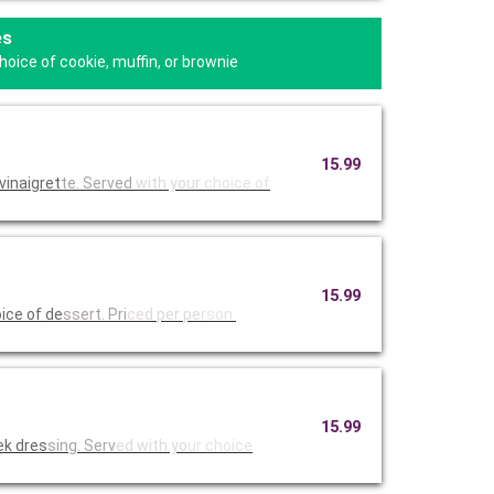
es
oice of cookie, muffin, or brownie
15.99
vinaigret
te. Served
with your
choice of
15.99
ice of de
ssert. Pri
ced per pe
rson.
15.99
ek dres
sing. Serv
ed with yo
ur choice