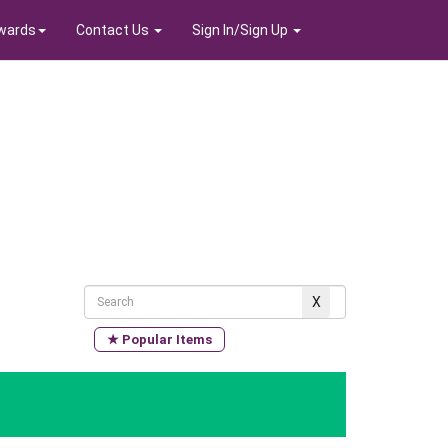
wards
Contact Us
Sign In/Sign Up
★ Popular Items