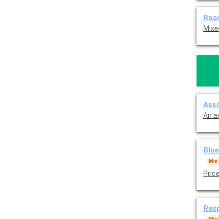
Roas
Mixe
An a
Blue
Min 
Pric
Rasp