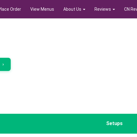
Place Order
View Menus
About Us
Reviews
CN Re
r
›
Setups