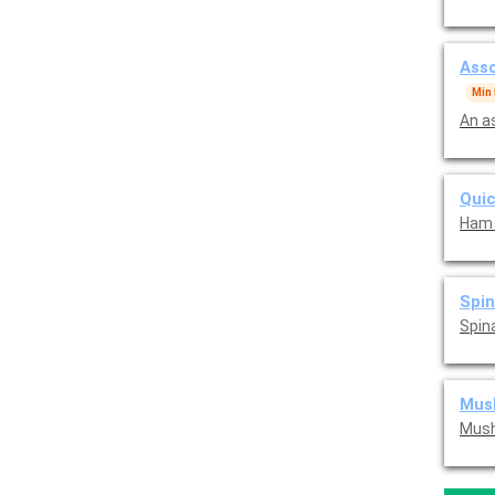
Asso
Min 
An a
Quic
Ham 
Spin
Spina
Mush
Mush