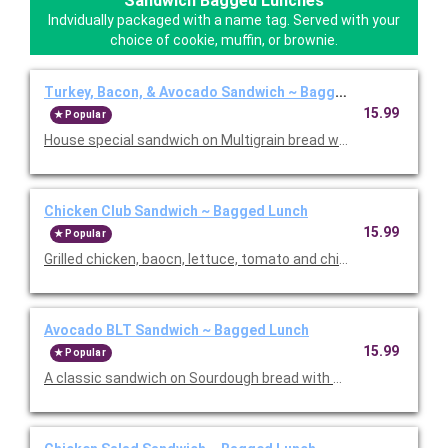
Sandwich Bagged Lunches
Indvidually packaged with a name tag. Served with your
choice of cookie, muffin, or brownie.
Turkey, Bacon, & Avocado Sandwich ~ Bagged Lunch
15.99
Popular
House special sandwich on Multigrain bread with turkey, bacon
Chicken Club Sandwich ~ Bagged Lunch
15.99
Popular
Grilled chicken, baocn, lettuce, tomato and chipotle aioli. Serve
Avocado BLT Sandwich ~ Bagged Lunch
15.99
Popular
A classic sandwich on Sourdough bread with bacon, lettuce, 