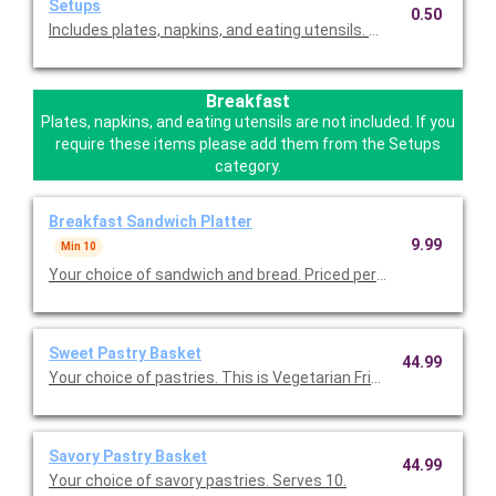
Setups
0.50
Includes plates, napkins, and eating utensils. Please select this
Breakfast
Plates, napkins, and eating utensils are not included. If you
require these items please add them from the Setups
category.
Breakfast Sandwich Platter
9.99
Min 10
Your choice of sandwich and bread. Priced per person.
Sweet Pastry Basket
44.99
Your choice of pastries. This is Vegetarian Friendly. Serves 10.
Savory Pastry Basket
44.99
Your choice of savory pastries. Serves 10.