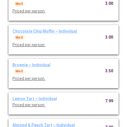
3.00
Min 5
Priced per person.
Chocolate Chip Muffin ~ Individual
3.00
Min 5
Priced per person.
Brownie ~ Individual
3.50
Min 5
Priced per person.
Lemon Tart ~ Individual
7.99
Priced per person.
Almond & Peach Tart ~ Individual