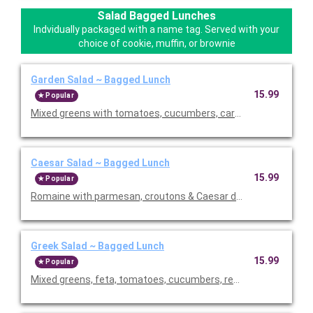
Salad Bagged Lunches
Indvidually packaged with a name tag. Served with your
choice of cookie, muffin, or brownie
Garden Salad ~ Bagged Lunch
15.99
Popular
Mixed greens with tomatoes, cucumbers, carrots, croutons, an
Caesar Salad ~ Bagged Lunch
15.99
Popular
Romaine with parmesan, croutons & Caesar dressing. Served wi
Greek Salad ~ Bagged Lunch
15.99
Popular
Mixed greens, feta, tomatoes, cucumbers, red onions, black ol