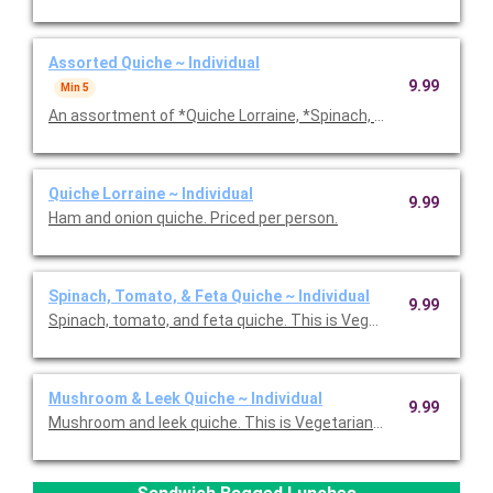
Assorted Quiche ~ Individual
9.99
Min 5
An assortment of *Quiche Lorraine, *Spinach, Tomato & Feta,
Quiche Lorraine ~ Individual
9.99
Ham and onion quiche. Priced per person.
Spinach, Tomato, & Feta Quiche ~ Individual
9.99
Spinach, tomato, and feta quiche. This is Vegetarian Friendly. 
Mushroom & Leek Quiche ~ Individual
9.99
Mushroom and leek quiche. This is Vegetarian Friendly. Priced p