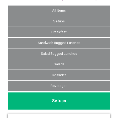
All Items
Setups
Breakfast
Sandwich Bagged Lunches
Salad Bagged Lunches
Salads
Desserts
Beverages
Setups