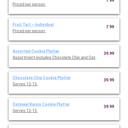
7.99
Priced per person.
Fruit Tart ~ Individual
7.99
Priced per person.
Assorted Cookie Platter
39.99
Assortment includes Chocolate Chip and Oatmeal Raisin cookie
Chocolate Chip Cookie Platter
39.99
Serves 12-15.
Oatmeal Raisin Cookie Platter
39.99
Serves 12-15.