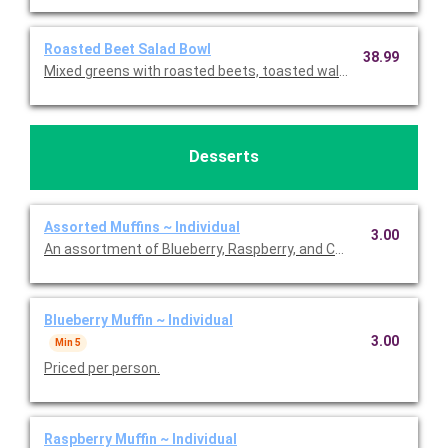
Roasted Beet Salad Bowl
38.99
Mixed greens with roasted beets, toasted walnuts, feta chees
Desserts
Assorted Muffins ~ Individual
3.00
An assortment of Blueberry, Raspberry, and Chocolate Chip muff
Blueberry Muffin ~ Individual
3.00
Min 5
Priced per person.
Raspberry Muffin ~ Individual