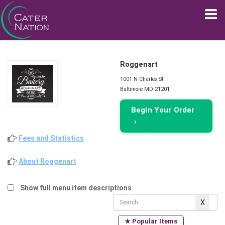
Roggenart
1001 N Charles St
Baltimore MD 21201
Begin Your Order
›
Fees and Statistics
About Roggenart
Show full menu item descriptions
★ Popular Items