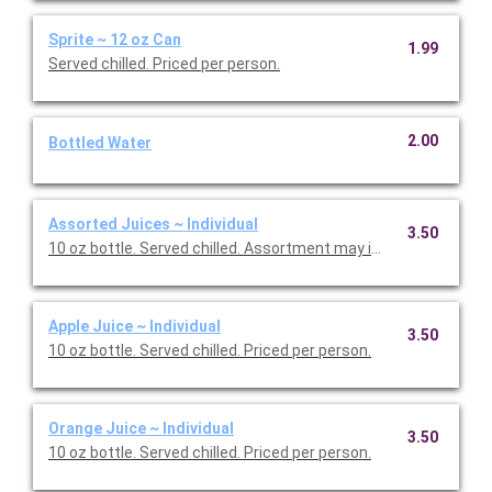
Sprite ~ 12 oz Can
1.99
Served chilled. Priced per person.
2.00
Bottled Water
Assorted Juices ~ Individual
3.50
10 oz bottle. Served chilled. Assortment may include Apple and 
Apple Juice ~ Individual
3.50
10 oz bottle. Served chilled. Priced per person.
Orange Juice ~ Individual
3.50
10 oz bottle. Served chilled. Priced per person.