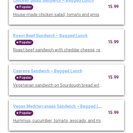
Chicken Salad Sandwich ~ Bagged Lunch
15.99
Popular
House-made chicken salad, tomato and gmixed greens on a fr
Roast Beef Sandwich ~ Bagged Lunch
15.99
Popular
Roast beef sandwich with cheddar cheese, red onion, lettuce, 
Caprese Sandwich ~ Bagged Lunch
15.99
Popular
Vegetarian sandwich on Sourdough bread with cashew pesto, 
Vegan Mediterranean Sandwich ~ Bagged Lunch
15.99
Popular
Hummus, cucumber, tomato, avocado, and mixed greens. Served