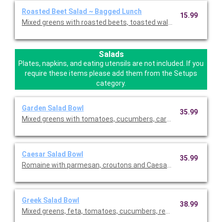
Roasted Beet Salad ~ Bagged Lunch
15.99
Mixed greens with roasted beets, toasted walnuts, feta chees
Salads
Plates, napkins, and eating utensils are not included. If you
require these items please add them from the Setups
category.
Garden Salad Bowl
35.99
Mixed greens with tomatoes, cucumbers, carrots, croutons, an
Caesar Salad Bowl
35.99
Romaine with parmesan, croutons and Caesar dressing. This is
Greek Salad Bowl
38.99
Mixed greens, feta, tomatoes, cucumbers, red onions, black ol