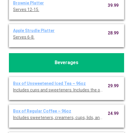
Brownie Platter
39.99
Serves 12-15.
Apple Strudle Platter
28.99
Serves 6-8.
Beverages
Box of Unsweetened Iced Tea ~ 96oz
29.99
Includes cups and sweeteners. Includes the option to add fres
Box of Regular Coffee ~ 96oz
24.99
Includes sweeteners, creamers, cups, lids, and stirrers. Serves