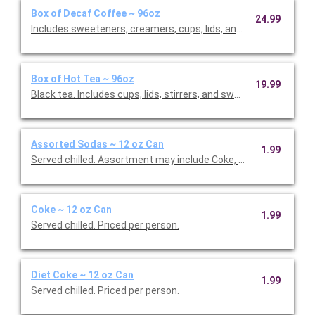
Box of Decaf Coffee ~ 96oz
24.99
Includes sweeteners, creamers, cups, lids, and stirrers. Serves
Box of Hot Tea ~ 96oz
19.99
Black tea. Includes cups, lids, stirrers, and sweeteners. Include
Assorted Sodas ~ 12 oz Can
1.99
Served chilled. Assortment may include Coke, Diet Coke, and Spr
Coke ~ 12 oz Can
1.99
Served chilled. Priced per person.
Diet Coke ~ 12 oz Can
1.99
Served chilled. Priced per person.