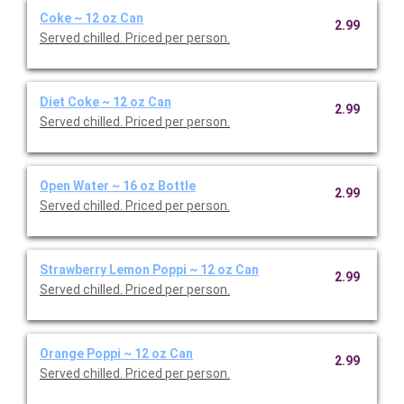
Coke ~ 12 oz Can
2.99
Served chilled. Priced per person.
Diet Coke ~ 12 oz Can
2.99
Served chilled. Priced per person.
Open Water ~ 16 oz Bottle
2.99
Served chilled. Priced per person.
Strawberry Lemon Poppi ~ 12 oz Can
2.99
Served chilled. Priced per person.
Orange Poppi ~ 12 oz Can
2.99
Served chilled. Priced per person.