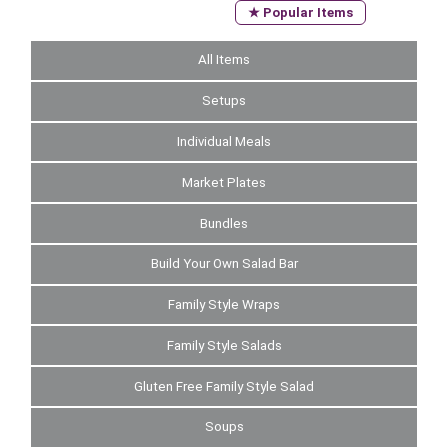
★ Popular Items
All Items
Setups
Individual Meals
Market Plates
Bundles
Build Your Own Salad Bar
Family Style Wraps
Family Style Salads
Gluten Free Family Style Salad
Soups