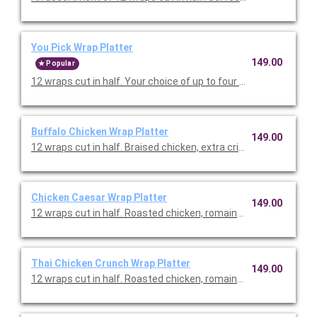
You Pick Wrap Platter
149.00
Popular
12 wraps cut in half. Your choice of up to four types of wraps. 
Buffalo Chicken Wrap Platter
149.00
12 wraps cut in half. Braised chicken, extra crisp romaine, shr
Chicken Caesar Wrap Platter
149.00
12 wraps cut in half. Roasted chicken, romaine, kale, parmesan
Thai Chicken Crunch Wrap Platter
149.00
12 wraps cut in half. Roasted chicken, romaine, red cabbage, 