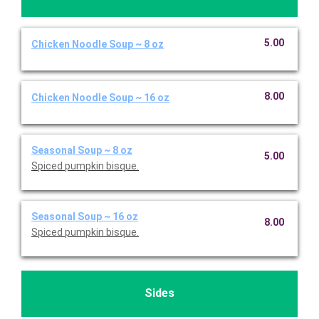
5.00
Chicken Noodle Soup ~ 8 oz
8.00
Chicken Noodle Soup ~ 16 oz
Seasonal Soup ~ 8 oz
5.00
Spiced pumpkin bisque.
Seasonal Soup ~ 16 oz
8.00
Spiced pumpkin bisque.
Sides