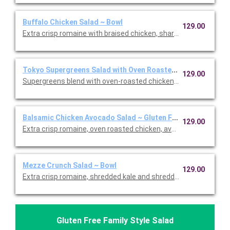
Buffalo Chicken Salad ~ Bowl
129.00
Extra crisp romaine with braised chicken, sharp white cheddar,
Tokyo Supergreens Salad with Oven Roasted Chicken ~ Bowl
129.00
Supergreens blend with oven-roasted chicken, carrots, edama
Balsamic Chicken Avocado Salad ~ Gluten Free Bowl
129.00
Extra crisp romaine, oven roasted chicken, avocado, cage-free
Mezze Crunch Salad ~ Bowl
129.00
Extra crisp romaine, shredded kale and shredded cabbage, cr
Gluten Free Family Style Salad