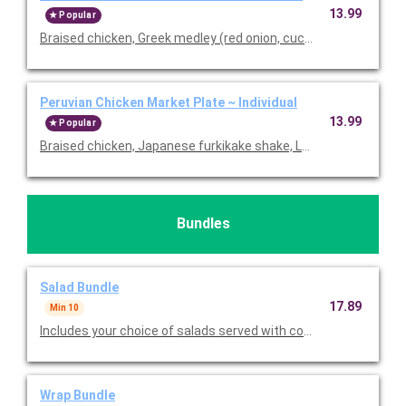
13.99
Popular
Braised chicken, Greek medley (red onion, cucumber & chickpea
Peruvian Chicken Market Plate ~ Individual
13.99
Popular
Braised chicken, Japanese furkikake shake, Lundberg basmatic 
Bundles
Salad Bundle
17.89
Min 10
Includes your choice of salads served with cookies, bread, choi
Wrap Bundle