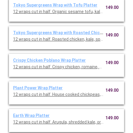
Tokyo Supergreens Wrap with Tofu Platter
149.00
12 wraps cut in half. Organic sesame tofu, kale, spinach, roma
Tokyo Supergreens Wrap with Roasted Chicken Platter
149.00
12 wraps cut in half. Roasted chicken, kale, spinach, romaine,
Crispy Chicken Poblano Wrap Platter
149.00
12 wraps cut in half. Crispy chicken, romaine, kale, Cotija chee
Plant Power Wrap Platter
149.00
12 wraps cut in half. House cooked chickpeas, romaine, kale, 
Earth Wrap Platter
149.00
12 wraps cut in half. Arugula, shredded kale, organic quinoa, v