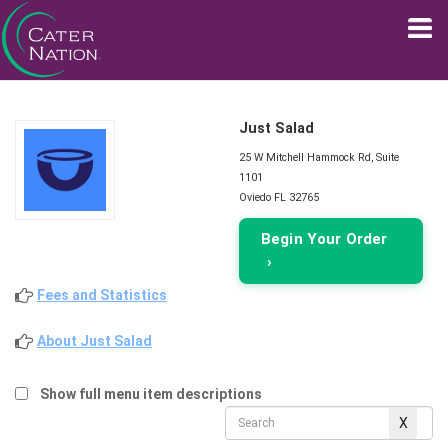
Just Salad
25 W Mitchell Hammock Rd, Suite
1101
Oviedo FL 32765
Begin Your Order
›
Fees and Statistics
About Just Salad
Show full menu item descriptions