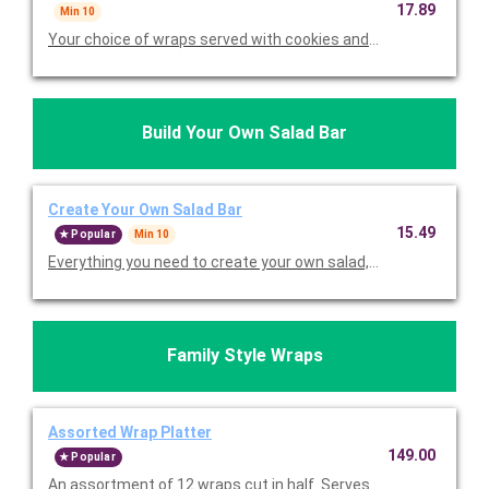
17.89
Min 10
Your choice of wraps served with cookies and choice of chips. 
Build Your Own Salad Bar
Create Your Own Salad Bar
15.49
Popular
Min 10
Everything you need to create your own salad, including your ch
Family Style Wraps
Assorted Wrap Platter
149.00
Popular
An assortment of 12 wraps cut in half. Serves 12.