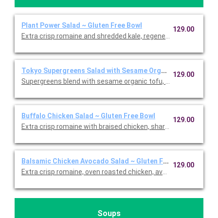
Plant Power Salad ~ Gluten Free Bowl
129.00
Extra crisp romaine and shredded kale, regenerative organic 
Tokyo Supergreens Salad with Sesame Organic Tofu ~ Glute
129.00
Supergreens blend with sesame organic tofu, carrots, edamame
Buffalo Chicken Salad ~ Gluten Free Bowl
129.00
Extra crisp romaine with braised chicken, sharp white cheddar,
Balsamic Chicken Avocado Salad ~ Gluten Free Bowl
129.00
Extra crisp romaine, oven roasted chicken, avocado, cage-free
Soups