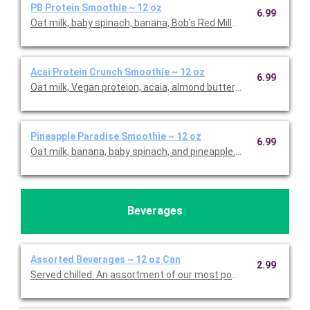
PB Protein Smoothie ~ 12 oz
6.99
Oat milk, baby spinach, banana, Bob's Red Mill® Hemp Hearts, 
Acai Protein Crunch Smoothie ~ 12 oz
6.99
Oat milk, Vegan proteion, acaia, almond butter, banana, blueber
Pineapple Paradise Smoothie ~ 12 oz
6.99
Oat milk, banana, baby spinach, and pineapple. This is Gluten F
Beverages
Assorted Beverages ~ 12 oz Can
2.99
Served chilled. An assortment of our most popular beverages. 