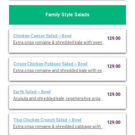
Family Style Salads
Chicken Caesar Salad ~ Bowl
129.00
Extra crisp romaine & shredded kale with oven-roasted chick
Crispy Chicken Poblano Salad ~ Bowl
129.00
Extra crisp romaine and shredded kale with oven crispy chicken,
Earth Salad ~ Bowl
129.00
Arugula and shredded kale, regenerative organic quinoa, Violif
Thai Chicken Crunch Salad ~ Bowl
129.00
Extra crisp romaine & shredded cabbage with oven-roasted chic