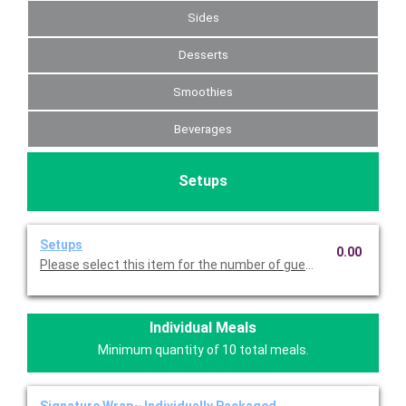
Sides
Desserts
Smoothies
Beverages
Setups
Setups
0.00
Please select this item for the number of guests you are servin
Individual Meals
Minimum quantity of 10 total meals.
Signature Wrap~ Individually Packaged