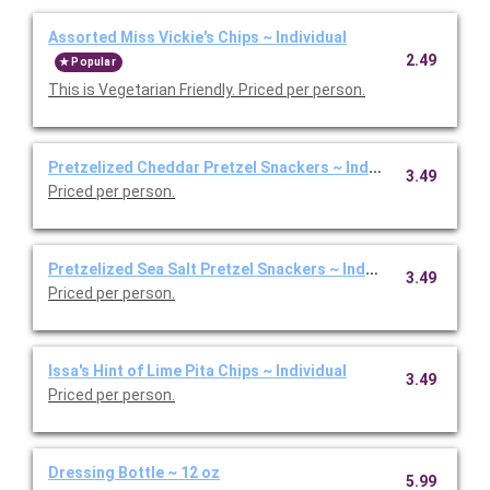
Assorted Miss Vickie's Chips ~ Individual
2.49
Popular
This is Vegetarian Friendly. Priced per person.
Pretzelized Cheddar Pretzel Snackers ~ Individual
3.49
Priced per person.
Pretzelized Sea Salt Pretzel Snackers ~ Individual
3.49
Priced per person.
Issa's Hint of Lime Pita Chips ~ Individual
3.49
Priced per person.
Dressing Bottle ~ 12 oz
5.99