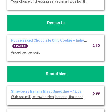
Your choice of dressing served in a 12 oz bottle. Priced per bott
Desserts
House Baked Chocolate Chip Cookie ~ Individual
2.50
Popular
Priced per person.
Smoothies
Strawberry Banana Blast Smoothie ~ 12 oz
6.99
With oat milk, strawberries, banana, flax seeds, and agave. Pric