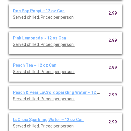
Doc Pop Poppi ~ 12 oz Can
2.99
Served chilled. Priced per person.
Pink Lemonade ~ 12 oz Can
2.99
Served chilled. Priced per person.
Peach Tea ~ 12 oz Can
2.99
Served chilled. Priced per person.
Peach & Pear LaCroix Sparkling Water ~ 12 oz Can
2.99
Served chilled. Priced per person.
LaCroix Sparkling Water ~ 12 oz Can
2.99
Served chilled. Priced per person.