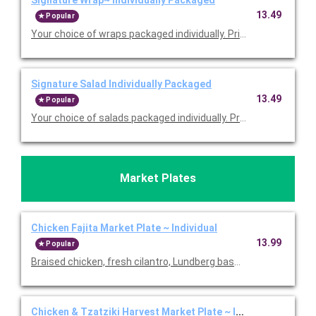
13.49
Popular
Your choice of wraps packaged individually. Priced per person
Signature Salad Individually Packaged
13.49
Popular
Your choice of salads packaged individually. Priced per person
Market Plates
Chicken Fajita Market Plate ~ Individual
13.99
Popular
Braised chicken, fresh cilantro, Lundberg basmati rice, black 
Chicken & Tzatziki Harvest Market Plate ~ Individual