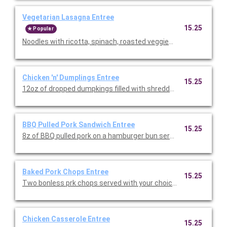
Vegetarian Lasagna Entree
15.25
Popular
Noodles with ricotta, spinach, roasted veggies and marinara sa
Chicken 'n' Dumplings Entree
15.25
12oz of dropped dumpkings filled with shredded chicken. Serve
BBQ Pulled Pork Sandwich Entree
15.25
8z of BBQ pulled pork on a hamburger bun served with your cho
Baked Pork Chops Entree
15.25
Two bonless prk chops served with your choice of two sides and 
Chicken Casserole Entree
15.25