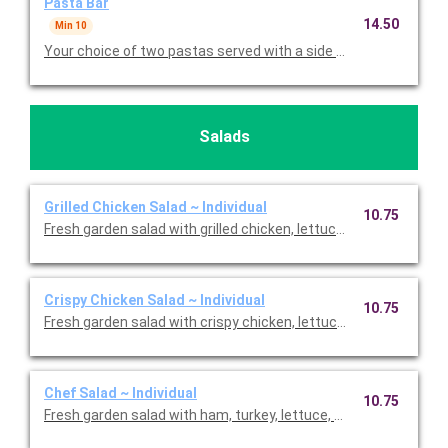
Pasta Bar
14.50
Min 10
Salads
Grilled Chicken Salad ~ Individual
10.75
Fresh garden salad with grilled chicken, lettuce, carrots, cuc
Crispy Chicken Salad ~ Individual
10.75
Fresh garden salad with crispy chicken, lettuce, carrots, cucu
Chef Salad ~ Individual
10.75
Fresh garden salad with ham, turkey, lettuce, carrots, cucumb