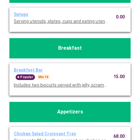
Setups
0.00
Serving utensils, plates, cups and eating utensils are always i
Breakfast
Breakfast Bar
15.00
Popular
Min 10
Includes two biscuits served with jelly, scrambled eggs, cinna
Appetizers
Chicken Salad Croissant Tray
68.00