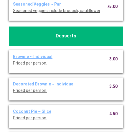
Seasoned Veggies ~ Pan
75.00
Seasoned veggies include broccoli, cauliflower, and carrots. Se
Desserts
Brownie ~ Individual
3.00
Priced per person.
Decorated Brownie ~ Individual
3.50
Priced per person.
Coconut Pie ~ Slice
4.50
Priced per person.