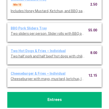
2.50
Min 10
Includes Honey Mustard, Ketchup, and BBQ sauce. Priced per t
BBQ Pork Sliders Tray
55.00
Two sliders per person. Slider rolls with BBQ pulled pork. Serves
Two Hot Dogs & Fries ~ Individual
8.00
Two half pork and half beef hot dogs with chili, mustard, ketch
Cheeseburger & Fries ~ Individual
12.15
Cheeseburger with mayo, mustard, ketchup, lettuce, tomatoes,
Entrees