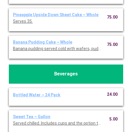
Pineapple Upside Down Sheet Cake ~ Whole
75.00
Serves 35.
Banana Pudding Cake ~ Whole
75.00
Banana pudding served cold with wafers, pudding mix, and ban
Beverages
24.00
Bottled Water ~ 24 Pack
Sweet Tea ~ Gallon
5.00
Served chilled. Includes cups and the option to add flavor. Serve