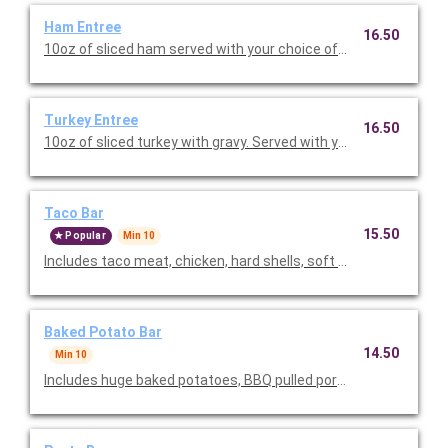
Ham Entree
16.50
10oz of sliced ham served with your choice of two sides and a ro
Turkey Entree
16.50
10oz of sliced turkey with gravy. Served with your choice of two
Taco Bar
15.50
Popular
Min 10
Includes taco meat, chicken, hard shells, soft tortillas, Spanish 
Baked Potato Bar
14.50
Min 10
Includes huge baked potatoes, BBQ pulled pork, BBQ shredded 