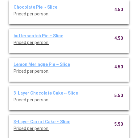
Chocolate Pie ~ Slice
4.50
Priced per person.
butterscotch Pie ~ Slice
4.50
Priced per person.
Lemon Meringue Pie ~ Slice
4.50
Priced per person.
3-Layer Chocolate Cake ~ Slice
5.50
Priced per person.
3-Layer Carrot Cake ~ Slice
5.50
Priced per person.