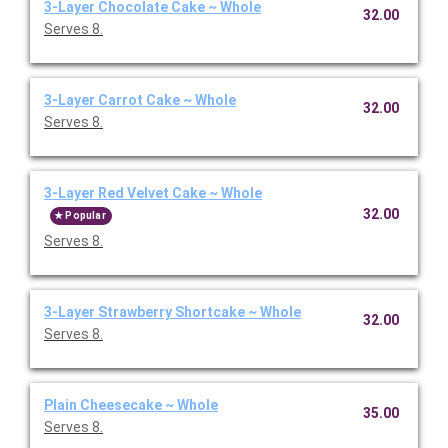
3-Layer Chocolate Cake ~ Whole
32.00
Serves 8.
3-Layer Carrot Cake ~ Whole
32.00
Serves 8.
3-Layer Red Velvet Cake ~ Whole
32.00
Popular
Serves 8.
3-Layer Strawberry Shortcake ~ Whole
32.00
Serves 8.
Plain Cheesecake ~ Whole
35.00
Serves 8.