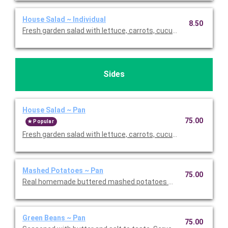
House Salad ~ Individual
8.50
Fresh garden salad with lettuce, carrots, cucumbers, tomato
Sides
House Salad ~ Pan
75.00
Popular
Fresh garden salad with lettuce, carrots, cucumbers, tomato
Mashed Potatoes ~ Pan
75.00
Real homemade buttered mashed potatoes with salt and peppe
Green Beans ~ Pan
75.00