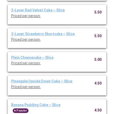
3-Layer Red Velvet Cake ~ Slice
5.50
Priced per person.
3-Layer Strawberry Shortcake ~ Slice
5.50
Priced per person.
Plain Cheesecake ~ Slice
5.00
Priced per person.
Pineapple Upside Down Cake ~ Slice
4.50
Priced per person.
Banana Pudding Cake ~ Slice
4.50
Popular