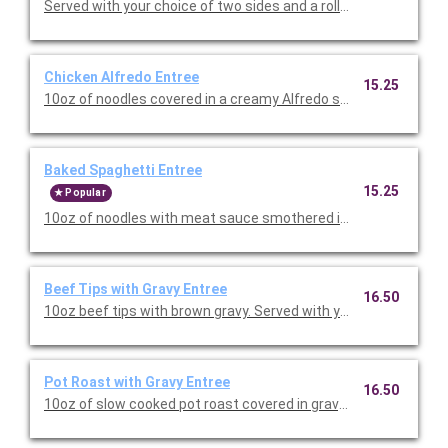
Served with your choice of two sides and a roll. Priced per pers
Chicken Alfredo Entree
15.25
10oz of noodles covered in a creamy Alfredo sauce with chicke
Baked Spaghetti Entree
15.25
Popular
10oz of noodles with meat sauce smothered in cheese then ba
Beef Tips with Gravy Entree
16.50
10oz beef tips with brown gravy. Served with your choice of two
Pot Roast with Gravy Entree
16.50
10oz of slow cooked pot roast covered in gravy. Served with yo