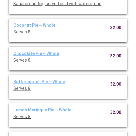
Banana pudding served cold with wafers, pudding mix, and bana
Coconut Pie ~ Whole
32.00
Serves 8.
Chocolate Pie ~ Whole
32.00
Serves 8.
Butterscotch Pie ~ Whole
32.00
Serves 8.
Lemon Meringue Pie ~ Whole
32.00
Serves 8.