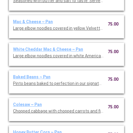
Seasoned with butter and salt to taste. Serves 30-35.
Mac & Cheese ~ Pan
75.00
Large elbow noodles covered in yellow Velvetta cheese. Serves
White Cheddar Mac & Cheese ~ Pan
75.00
Large elbow noodles covered in white American cheese. Serves
Baked Beans ~ Pan
75.00
Pinto beans baked to perfection in our signature sauce along
Colesaw ~ Pan
75.00
Chopped cabbage with chopped carrots and fine onions in our
Honey Butter Corn ~ Pan