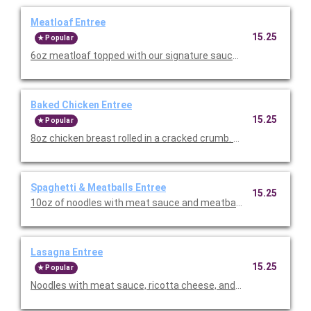
Meatloaf Entree
15.25
Popular
6oz meatloaf topped with our signature sauce. Served with you
Baked Chicken Entree
15.25
Popular
8oz chicken breast rolled in a cracked crumb. Served with your 
Spaghetti & Meatballs Entree
15.25
10oz of noodles with meat sauce and meatballs on top. Served
Lasagna Entree
15.25
Popular
Noodles with meat sauce, ricotta cheese, and Italian herbs. Se