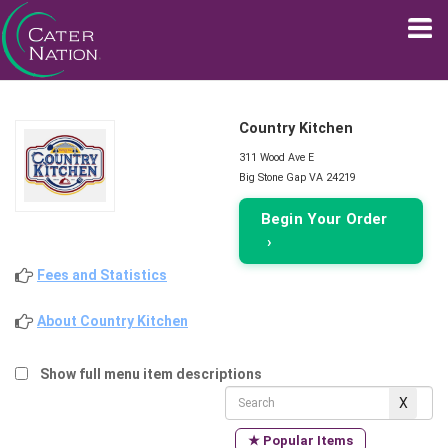
Country Kitchen
311 Wood Ave E
Big Stone Gap VA 24219
Begin Your Order
›
Fees and Statistics
About Country Kitchen
Show full menu item descriptions
★ Popular Items