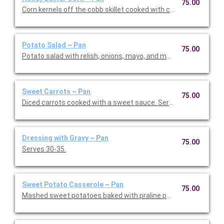
75.00
Corn kernels off the cobb skillet cooked with cream cheese an
Potato Salad ~ Pan
75.00
Potato salad with relish, onions, mayo, and mustard. Serves 30
Sweet Carrots ~ Pan
75.00
Diced carrots cooked with a sweet sauce. Serves 30-35.
Dressing with Gravy ~ Pan
75.00
Serves 30-35.
Sweet Potato Casserole ~ Pan
75.00
Mashed sweet potatoes baked with praline pecan toppin. Serv