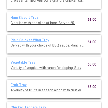
Croissants filled with our signature chicken salad. Serves 30-35
Ham Biscuit Tray
61.00
Biscuits with one slice of ham. Serves 25.
Plain Chicken Wing Tray
61.00
Served with your choice of BBQ sauce, Ranch, or Hot Sauce. Se
Vegetable Tray
68.00
Variety of veggies with ranch for dipping. Serves 25-30.
Fruit Tray
68.00
A variety of fruits in season along with fruit dips. Serves 25-30.
Chicken Tenders Tray