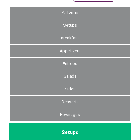
All Items
Setups
Breakfast
Appetizers
Entrees
Salads
Sides
Desserts
Beverages
Setups