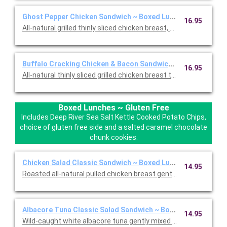
Ghost Pepper Chicken Sandwich ~ Boxed Lunch
16.95
All-natural grilled thinly sliced chicken breast, housemade smo
Buffalo Cracking Chicken & Bacon Sandwich ~ Boxed Lunch
16.95
All-natural thinly sliced grilled chicken breast tossed in our 
Boxed Lunches ~ Gluten Free
Includes Deep River Sea Salt Kettle Cooked Potato Chips,
choice of gluten free side and a salted caramel chocolate
chunk cookies.
Chicken Salad Classic Sandwich ~ Boxed Lunch (Gluten Free
14.95
Roasted all-natural pulled chicken breast gently mixed with cel
Albacore Tuna Classic Salad Sandwich ~ Boxed Lunch (Glute
14.95
Wild-caught white albacore tuna gently mixed with celery, pars