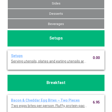
Sides
Desserts
Beverages
Setups
Setups
0.00
Serving utensils, plates and eating utensils are always included
Breakfast
Bacon & Cheddar Egg Bites ~ Two Pieces
6.95
Two eggs bites per person. Fluffy, protein-packed egg bites m