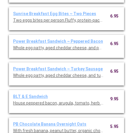
Sunrise Breakfast Egg Bites ~ Two Pieces
6.95
Two eggs bites per person.Fluffy, protein-packed egg bites ma
Power Breakfast Sandwich ~ Peppered Bacon
6.95
Whole egg patty, aged cheddar cheese, and peppered bacon. Ser
Power Breakfast Sandwich ~ Turkey Sausage
6.95
Whole egg patty, aged cheddar cheese, and turkey sausage.. Se
BLT & E Sandwich
9.95
House peppered bacon, arugula, tomato, herb aioli, and egg sal
PB Chocolate Banana Overnight Oats
5.95
With fresh banana, peanut butter, organic chocolate plant-base