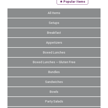
★ Popular Items
All Items
Setups
Breakfast
Appetizers
Boxed Lunches
Boxed Lunches ~ Gluten Free
Bundles
Sandwiches
Bowls
Party Salads