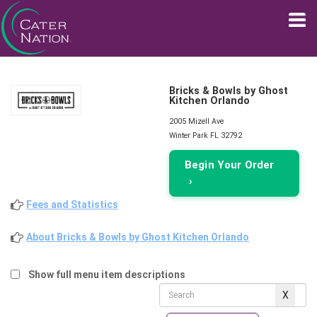
Bricks & Bowls by Ghost
Kitchen Orlando
2005 Mizell Ave
Winter Park FL 32792
Begin Your Order
›
Fees and Statistics
About Bricks & Bowls by Ghost Kitchen Orlando
Show full menu item descriptions