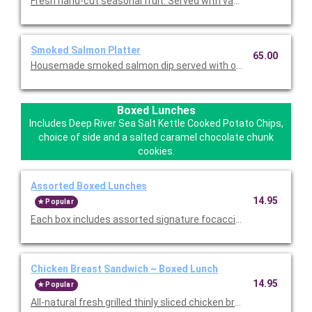
Fresh hand-cut seasonal fruit. Served with vanilla Greek yogurt 
Smoked Salmon Platter
65.00
Housemade smoked salmon dip served with our focaccia crisp
Boxed Lunches
Includes Deep River Sea Salt Kettle Cooked Potato Chips,
choice of side and a salted caramel chocolate chunk
cookies.
Assorted Boxed Lunches
14.95
Popular
Each box includes assorted signature focaccia sandwich and s
Chicken Breast Sandwich ~ Boxed Lunch
14.95
Popular
All-natural fresh grilled thinly sliced chicken breast, aged ched