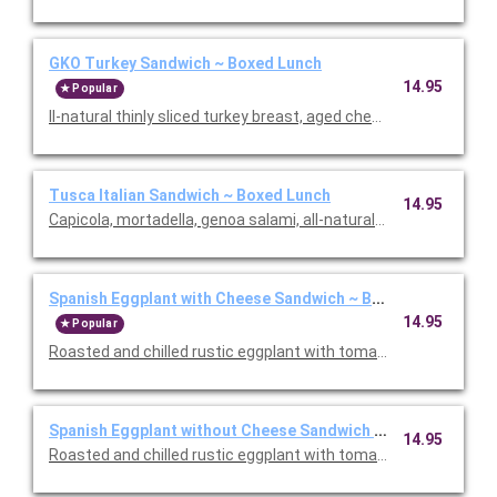
GKO Turkey Sandwich ~ Boxed Lunch
14.95
Popular
ll-natural thinly sliced turkey breast, aged cheddar cheese, aru
Tusca Italian Sandwich ~ Boxed Lunch
14.95
Capicola, mortadella, genoa salami, all-natural smoked ham, p
Spanish Eggplant with Cheese Sandwich ~ Boxed Lunch
14.95
Popular
Roasted and chilled rustic eggplant with tomatoes, bell pepper
Spanish Eggplant without Cheese Sandwich ~ Boxed Lunch
14.95
Roasted and chilled rustic eggplant with tomatoes, bell pepper