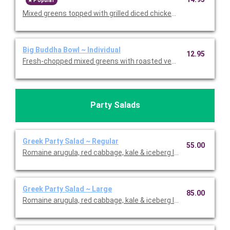
Popular
Mixed greens topped with grilled diced chicken breast, grilled ga
Big Buddha Bowl ~ Individual
12.95
Fresh-chopped mixed greens with roasted vegetables, agave 
Party Salads
Greek Party Salad ~ Regular
55.00
Romaine arugula, red cabbage, kale & iceberg lettuce with carr
Greek Party Salad ~ Large
85.00
Romaine arugula, red cabbage, kale & iceberg lettuce with carr