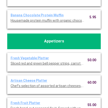
Banana Chocolate Protein Muffin
5.95
Housemade protein muffin with organic chocolate plant-based 
Appetizers
Fresh Vegetable Platter
50.00
Sliced red and green bell pepper strips, carrot batons, zucchini
Artisan Cheese Platter
60.00
Chef's selection of assorted artisan cheeses, sea salted roas
Fresh Fruit Platter
55.00