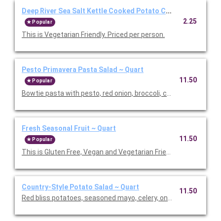
Deep River Sea Salt Kettle Cooked Potato Chips ~ Individual
2.25
Popular
This is Vegetarian Friendly. Priced per person.
Pesto Primavera Pasta Salad ~ Quart
11.50
Popular
Bowtie pasta with pesto, red onion, broccoli, carrots, red pepp
Fresh Seasonal Fruit ~ Quart
11.50
Popular
This is Gluten Free, Vegan and Vegetarian Friendly. Serves 6.
Country-Style Potato Salad ~ Quart
11.50
Red bliss potatoes, seasoned mayo, celery, onion, parsley, herbs