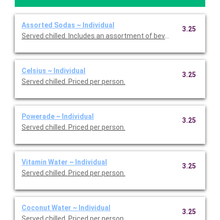
Assorted Sodas ~ Individual
3.25
Served chilled. Includes an assortment of beverages. Priced pe
Celsius ~ Individual
3.25
Served chilled. Priced per person.
Powerade ~ Individual
3.25
Served chilled. Priced per person.
Vitamin Water ~ Individual
3.25
Served chilled. Priced per person.
Coconut Water ~ Individual
3.25
Served chilled. Priced per person.