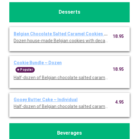
Desserts
Belgian Chocolate Salted Caramel Cookies ~ Dozen
18.95
Dozen house-made Belgian cookies with decadent Belgian dar
Cookie Bundle ~ Dozen
18.95
Popular
Half-dozen of Belgian chocolate salted caramel cookies and a h
Gooey Butter Cake ~ Individual
4.95
Half-dozen of Belgian chocolate salted caramel cookies and a h
Beverages