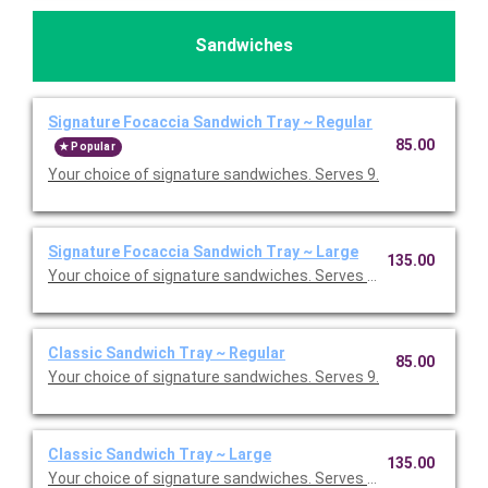
Sandwiches
Signature Focaccia Sandwich Tray ~ Regular
85.00
Popular
Your choice of signature sandwiches. Serves 9.
Signature Focaccia Sandwich Tray ~ Large
135.00
Your choice of signature sandwiches. Serves 15.
Classic Sandwich Tray ~ Regular
85.00
Your choice of signature sandwiches. Serves 9.
Classic Sandwich Tray ~ Large
135.00
Your choice of signature sandwiches. Serves 15.