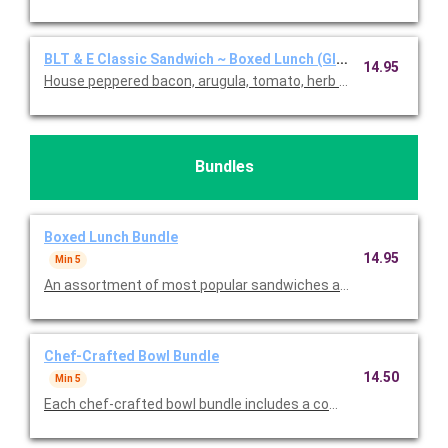
BLT & E Classic Sandwich ~ Boxed Lunch (Gluten Free)
14.95
House peppered bacon, arugula, tomato, herb aioli, and egg sala
Bundles
Boxed Lunch Bundle
14.95
Min 5
An assortment of most popular sandwiches and sides with chi
Chef-Crafted Bowl Bundle
14.50
Min 5
Each chef-crafted bowl bundle includes a combination of chic