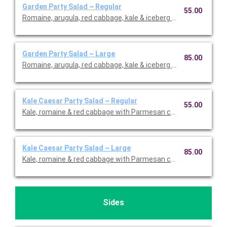
Garden Party Salad ~ Regular
55.00
Romaine, arugula, red cabbage, kale & iceberg lettuce with car
Garden Party Salad ~ Large
85.00
Romaine, arugula, red cabbage, kale & iceberg lettuce with car
Kale Caesar Party Salad ~ Regular
55.00
Kale, romaine & red cabbage with Parmesan cheese, shaved re
Kale Caesar Party Salad ~ Large
85.00
Kale, romaine & red cabbage with Parmesan cheese, shaved re
Sides