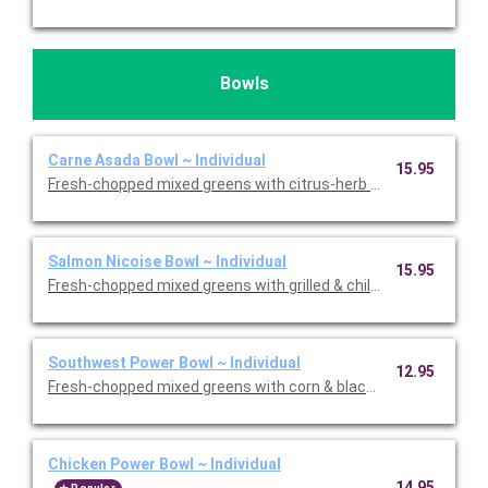
Bowls
Carne Asada Bowl ~ Individual
15.95
Fresh-chopped mixed greens with citrus-herb marinated grilled &
Salmon Nicoise Bowl ~ Individual
15.95
Fresh-chopped mixed greens with grilled & chilled North Atlanti
Southwest Power Bowl ~ Individual
12.95
Fresh-chopped mixed greens with corn & black bean pico, red 
Chicken Power Bowl ~ Individual
14.95