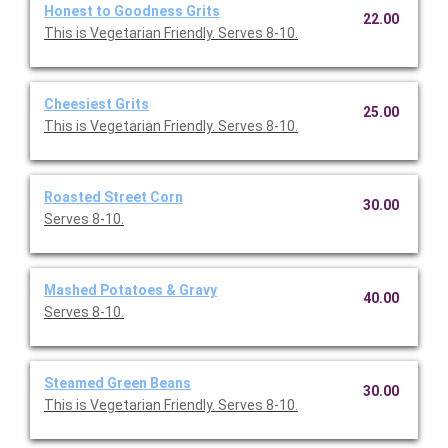
Honest to Goodness Grits
22.00
This is Vegetarian Friendly. Serves 8-10.
Cheesiest Grits
25.00
This is Vegetarian Friendly. Serves 8-10.
Roasted Street Corn
30.00
Serves 8-10.
Mashed Potatoes & Gravy
40.00
Serves 8-10.
Steamed Green Beans
30.00
This is Vegetarian Friendly. Serves 8-10.