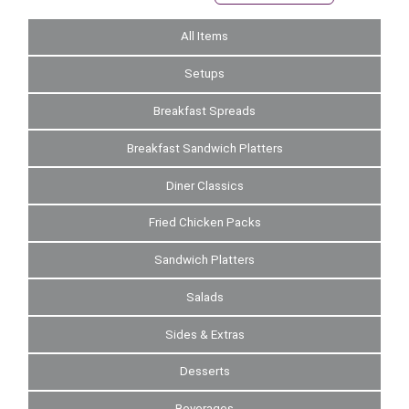
All Items
Setups
Breakfast Spreads
Breakfast Sandwich Platters
Diner Classics
Fried Chicken Packs
Sandwich Platters
Salads
Sides & Extras
Desserts
Beverages