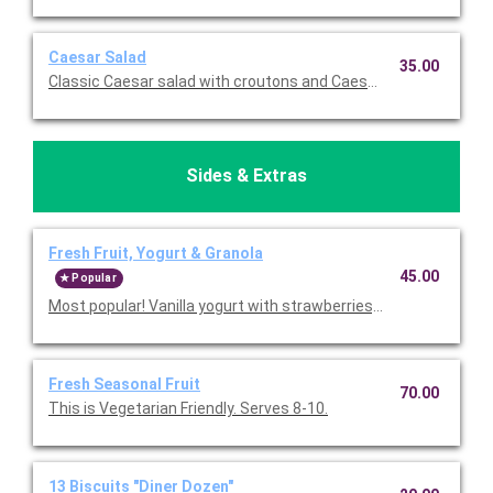
Caesar Salad
35.00
Classic Caesar sala
Sides & Extras
Fresh Fruit, Yogurt & Granola
45.00
Popular
Most popular! Vanilla yogurt with strawberries, bananas, and rai
Fresh Seasonal Fruit
70.00
This is Vegetarian Friendly. Serves 8-10.
13 Biscuits "Diner Dozen"