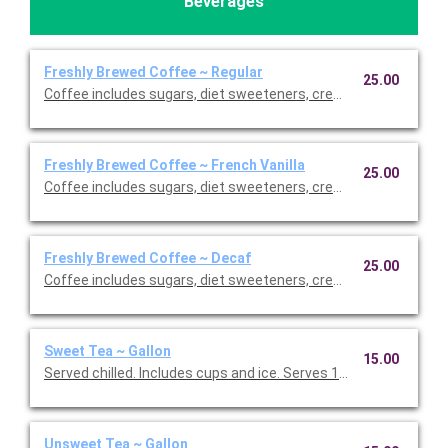
Beverages
Freshly Brewed Coffee ~ Regular
25.00
Coffee includes sugars, diet sweeteners, creamer, cups, and sti
Freshly Brewed Coffee ~ French Vanilla
25.00
Coffee includes sugars, diet sweeteners, creamer, cups, and sti
Freshly Brewed Coffee ~ Decaf
25.00
Coffee includes sugars, diet sweeteners, creamer, cups, and sti
Sweet Tea ~ Gallon
15.00
Served chilled. Includes cups and ice. Serves 10.
Unsweet Tea ~ Gallon