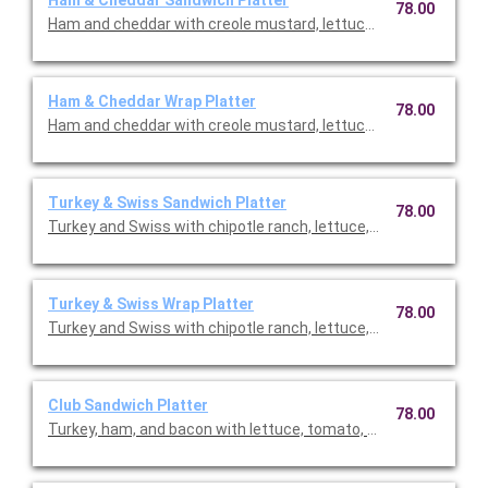
78.00
Ham and cheddar with creole mustard, lettuce, and tomato serv
Ham & Cheddar Wrap Platter
78.00
Ham and cheddar with creole mustard, lettuce, and tomato serv
Turkey & Swiss Sandwich Platter
78.00
Turkey and Swiss with chipotle ranch, lettuce, and tomato serv
Turkey & Swiss Wrap Platter
78.00
Turkey and Swiss with chipotle ranch, lettuce, and tomato serv
Club Sandwich Platter
78.00
Turkey, ham, and bacon with lettuce, tomato, Swiss and ched