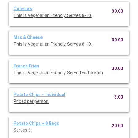
Coleslaw
30.00
This is Vegetarian Friendly. Serves 8-10.
Mac & Cheese
30.00
This is Vegetarian Friendly. Serves 8-10.
French Fries
30.00
This is Vegetarian Friendly. Served with ketchup. Serves 8-10.
Potato Chips ~ Individual
3.00
Priced per person.
Potato Chips ~ 8 Bags
20.00
Serves 8.