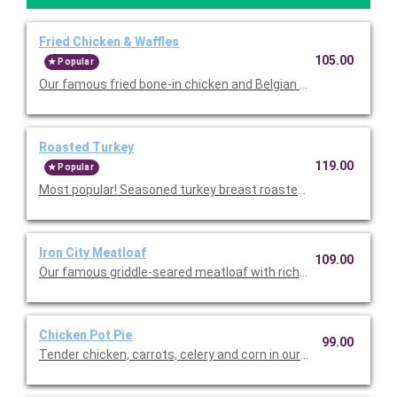
Fried Chicken & Waffles
105.00
Popular
Our famous fried bone-in chicken and Belgian waffles served w
Roasted Turkey
119.00
Popular
Most popular! Seasoned turkey breast roasted in-house with ri
Iron City Meatloaf
109.00
Our famous griddle-seared meatloaf with rich brown gravy. Se
Chicken Pot Pie
99.00
Tender chicken, carrots, celery and corn in our velvety cream