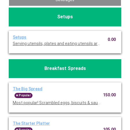
Setups
Setups
0.00
Serving utensils, plates and eating utensils are always included
Breakfast Spreads
The Big Spread
150.00
Popular
Most popular! Scrambled eggs, biscuits & sausage gravy, fruit,
The Starter Platter
105.00
Popular