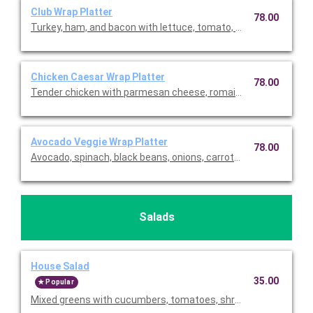
Club Wrap Platter
78.00
Turkey, ham, and bacon with lettuce, tomato, Swiss and chedd
Chicken Caesar Wrap Platter
78.00
Tender chicken with parmesan cheese, romaine lettuce, and c
Avocado Veggie Wrap Platter
78.00
Avocado, spinach, black beans, onions, carrots, cheddar, fried j
Salads
House Salad
35.00
Popular
Mixed greens with cucumbers, tomatoes, shredded carrots, red o