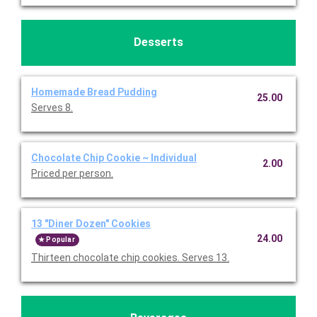
Desserts
Homemade Bread Pudding
25.00
Serves 8.
Chocolate Chip Cookie ~ Individual
2.00
Priced per person.
13 "Diner Dozen" Cookies
24.00
Popular
Thirteen chocolate chip cookies. Serves 13.