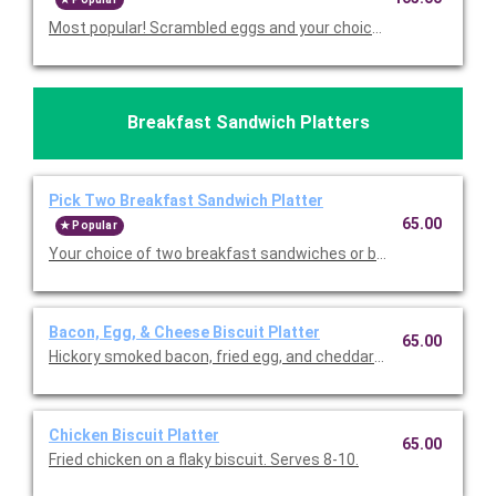
Most popular! Scrambled eggs and your choices of breakfast m
Breakfast Sandwich Platters
Pick Two Breakfast Sandwich Platter
65.00
Popular
Your choice of two breakfast sandwiches or biscuits. Serves 8
Bacon, Egg, & Cheese Biscuit Platter
65.00
Hickory smoked bacon, fried egg, and cheddar on a flaky biscuit
Chicken Biscuit Platter
65.00
Fried chicken on a flaky biscuit. Serves 8-10.