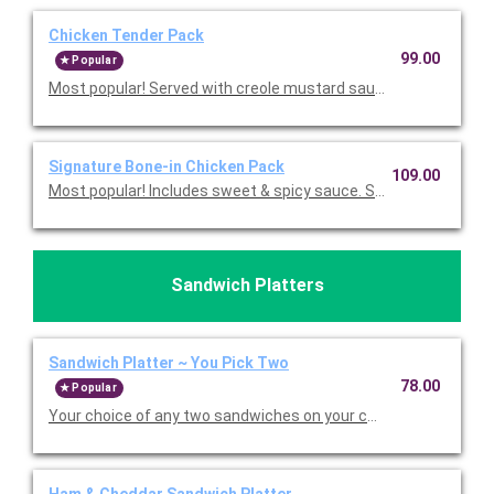
Chicken Tender Pack
99.00
Popular
Most popular! Served with creole mustard sauce and your choic
Signature Bone-in Chicken Pack
109.00
Most popular! Includes sweet & spicy sauce. Served with yo
Sandwich Platters
Sandwich Platter ~ You Pick Two
78.00
Popular
Your choice of any two sandwiches on your choice of hoagie rol
Ham & Cheddar Sandwich Platter