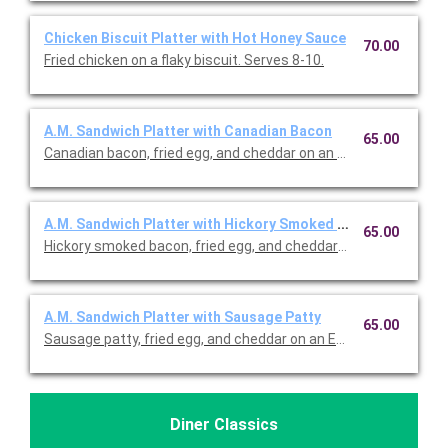
Chicken Biscuit Platter with Hot Honey Sauce
70.00
Fried chicken on a flaky biscuit. Serves 8-10.
A.M. Sandwich Platter with Canadian Bacon
65.00
Canadian bacon, fried egg, and cheddar on an English muffin. S
A.M. Sandwich Platter with Hickory Smoked Bacon
65.00
Hickory smoked bacon, fried egg, and cheddar on an English muf
A.M. Sandwich Platter with Sausage Patty
65.00
Sausage patty, fried egg, and cheddar on an English muffin. Ser
Diner Classics