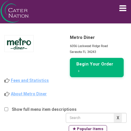
Metro Diner
6056 Lockwood Ridge Road
Sarasota FL 34243
Begin Your Order
›
Fees and Statistics
About Metro Diner
Show full menu item descriptions
★ Popular Items