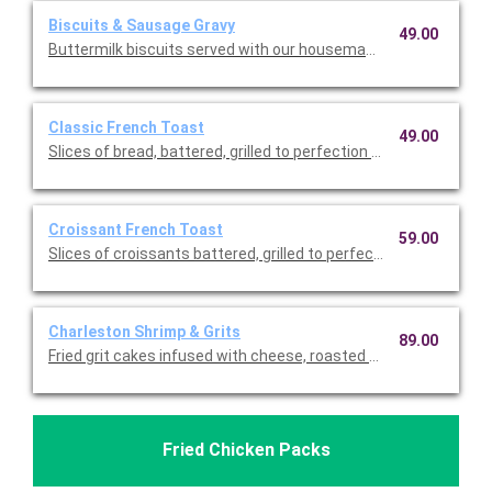
Biscuits & Sausage Gravy
49.00
Buttermilk biscuits served with our housemade sausage gravy.
Classic French Toast
49.00
Slices of bread, battered, grilled to perfection and sprinkled w
Croissant French Toast
59.00
Slices of croissants battered, grilled to perfection and sprink
Charleston Shrimp & Grits
89.00
Fried grit cakes infused with cheese, roasted red peppers and 
Fried Chicken Packs