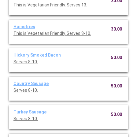
20.00
This is Vegetarian Friendly. Serves 13.
Homefries
30.00
This is Vegetarian Friendly. Serves 8-10.
Hickory Smoked Bacon
50.00
Serves 8-10.
Country Sausage
50.00
Serves 8-10.
Turkey Sausage
50.00
Serves 8-10.