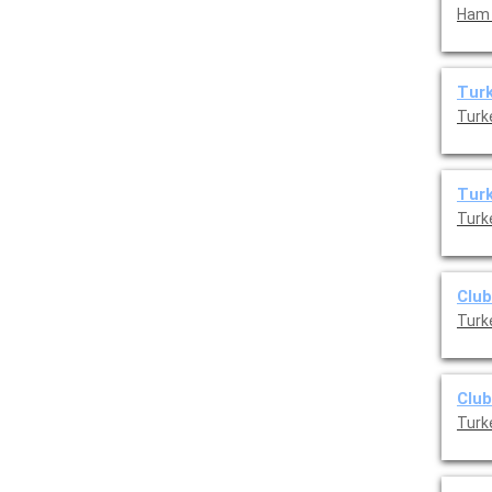
Ham 
Turk
Turk
Turk
Turk
Club
Turk
Club
Turk