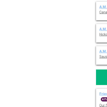
A.M.
Cana
A.M.
Hick
A.M.
Sausa
Frie
P
Our 