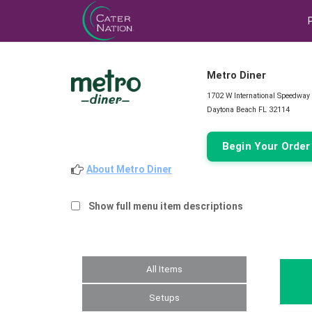
Metro Diner
1702 W International Speedway
Daytona Beach FL 32114
Begin Your Orde
About Metro Diner
Show full menu item descriptions
All Items
Setups