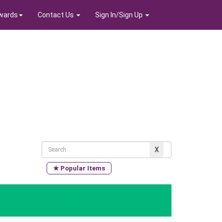
wards
Contact Us
Sign In/Sign Up
★ Popular Items