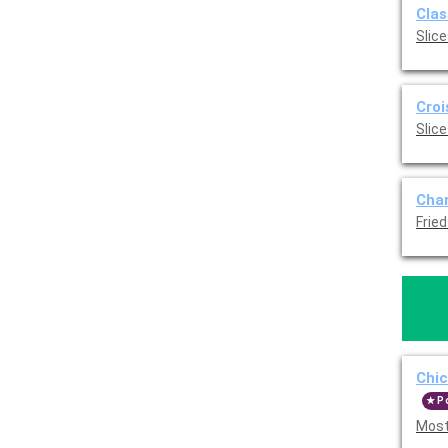
Clas
Slice
Croi
Slice
Char
Frie
Chi
P
Most