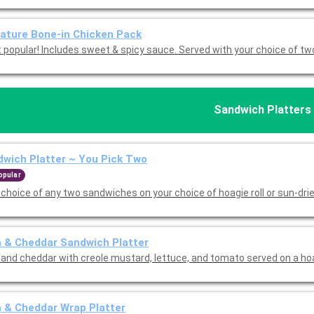
ature Bone-in Chicken Pack
Most popular! Includes sweet & spicy sauce. Served with your choice of t
Sandwich Platters
wich Platter ~ You Pick Two
opular
 choice of any two sandwiches on your choice of hoagie roll or sun-dr
 & Cheddar Sandwich Platter
and cheddar with creole mustard, lettuce, and tomato served on a hoag
 & Cheddar Wrap Platter