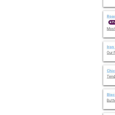
Roa
P
Most
Iron
Our 
Chic
Tend
Bisc
Butt