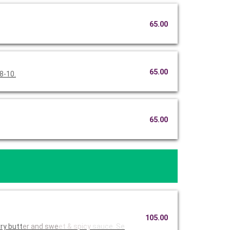
65.00
65.00
8-10.
65.00
105.00
ry butt
er and swe
et & spicy
sauce. Se