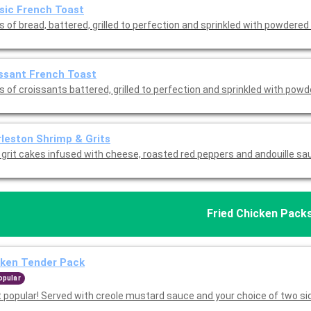
sic French Toast
s of bread, battered, grilled to perfection and sprinkled with powdered
ssant French Toast
s of croissants battered, grilled to perfection and sprinkled with pow
leston Shrimp & Grits
d grit cakes infused with cheese, roasted red peppers and andouille sa
Fried Chicken Pack
cken Tender Pack
opular
 popular! Served with creole mustard sauce and your choice of two si