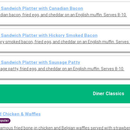
 Sandwich Platter with Canadian Bacon
dian bacon, fried egg, and cheddar on an English muffin. Serves 8-10.
 Sandwich Platter with Hickory Smoked Bacon
ory smoked bacon, fried egg, and cheddar on an English muffin. Serves 
 Sandwich Platter with Sausage Patty
ge patty, fried egg, and cheddar on an English muffin. Serves 8-10.
Diner Classics
d Chicken & Waffles
opular
famous fried bone-in chicken and Belgian waffles served with strawber