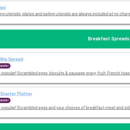
ups
ng utensils, plates and eating utensils are always included at no charg
Breakfast Spreads
Big Spread
opular
 popular! Scrambled eggs, biscuits & sausage gravy, fruit, French toas
Starter Platter
opular
 popular! Scrambled eggs and your choices of breakfast meat and sid