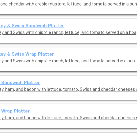
and cheddar with creole mustard, lettuce, and tomato served in a sun-
ey & Swiss Sandwich Platter
ey and Swiss with chipotle ranch, lettuce, and tomato served on a hoag
ey & Swiss Wrap Platter
ey and Swiss with chipotle ranch, lettuce, and tomato served in a sun
 Sandwich Platter
ey, ham, and bacon with lettuce, tomato, Swiss and cheddar cheeses 
 Wrap Platter
ey, ham, and bacon with lettuce, tomato, Swiss and cheddar cheeses 