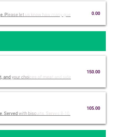
0.00
e. P
lease let
us know ho
w many gue
150.00
t, and
your choi
ces of mea
t and side
105.00
e. Served
with bisc
uits. Serv
es 8-10.