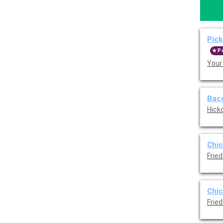
Pick
P
Your
Baco
Hicko
Chic
Fried
Chic
Fried