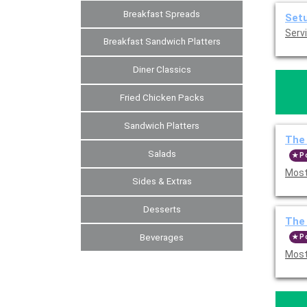
Breakfast Spreads
Set
Servi
Breakfast Sandwich Platters
Diner Classics
Fried Chicken Packs
Sandwich Platters
The 
Salads
P
Most
Sides & Extras
Desserts
The 
Beverages
P
Most