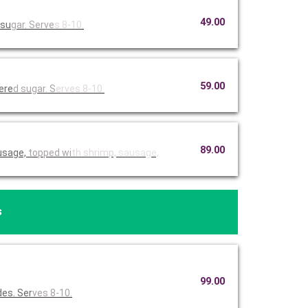
49.00
 su
gar. Serve
s 8-10.
59.00
dere
d sugar. S
erves 8-10
.
89.00
usage,
topped wi
th shrimp,
sausage,
s
99.00
des. Ser
ves 8-10.