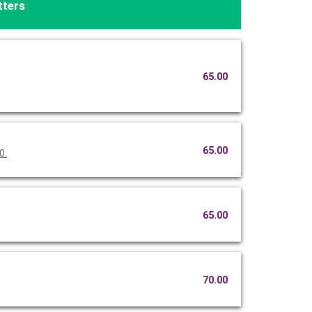
tters
65.00
65.00
0.
65.00
70.00