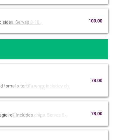
109.00
wo side
s. Serves
8-10.
78.00
ied tom
ato tortil
la wrap. I
ncludes ch
78.00
ie roll
. Includes
chips. Se
rves 8.