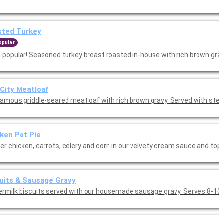
sted Turkey
opular
 popular! Seasoned turkey breast roasted in-house with rich brown gra
 City Meatloaf
famous griddle-seared meatloaf with rich brown gravy. Served with s
ken Pot Pie
er chicken, carrots, celery and corn in our velvety cream sauce and t
uits & Sausage Gravy
ermilk biscuits served with our housemade sausage gravy. Serves 8-1