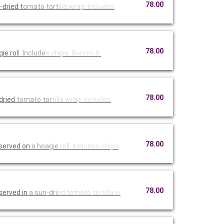
78.00
dried t
omato tort
illa wrap.
Includes
78.00
ie rol
l. Include
s chips. S
erves 8.
78.00
-dried
tomato tor
tilla wrap
. Includes
78.00
served on
a hoagie
roll. Incl
udes chips
78.00
served in
a sun-dri
ed tomato
tortilla w