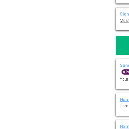
Sign
Sand
P
Your
Ham
Ham 
Ham