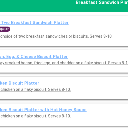
Breakfast Sandwich Pla
 Two Breakfast Sandwich Platter
opular
 choice of two breakfast sandwiches or biscuits. Serves 8-10.
n, Egg, & Cheese Biscuit Platter
ry smoked bacon, fried egg, and cheddar on a flaky biscuit. Serves 8-1
ken Biscuit Platter
 chicken on a flaky biscuit. Serves 8-10.
ken Biscuit Platter with Hot Honey Sauce
 chicken on a flaky biscuit. Serves 8-10.