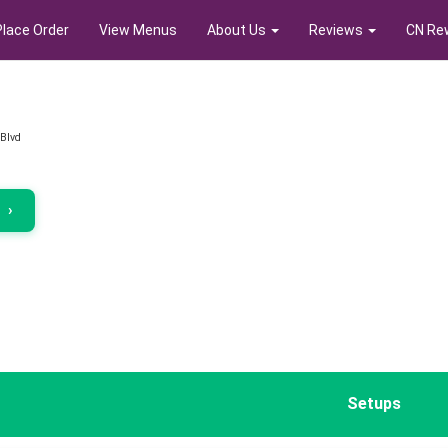
Place Order
View Menus
About Us
Reviews
CN Re
 Blvd
r
›
Setups