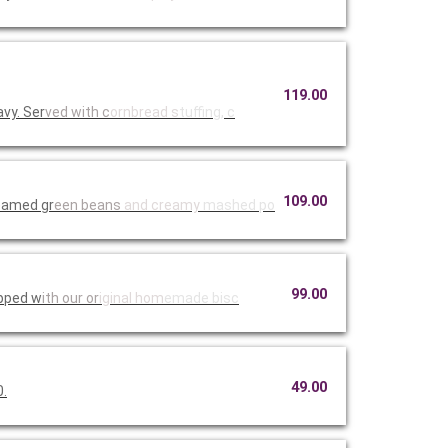
119.00
vy. Ser
ved with c
ornbread s
tuffing, c
109.00
teamed gr
een beans
and creamy
mashed po
99.00
opped w
ith our or
iginal hom
emade bisc
49.00
0.