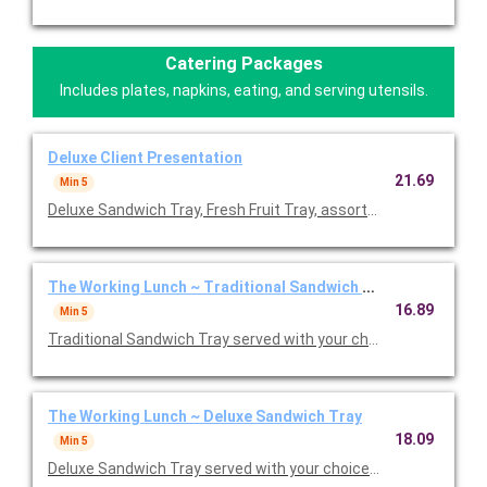
Catering Packages
Includes plates, napkins, eating, and serving utensils.
Deluxe Client Presentation
21.69
Min 5
Deluxe Sandwich Tray, Fresh Fruit Tray, assorted Dessert Tray, 
The Working Lunch ~ Traditional Sandwich Tray
16.89
Min 5
Traditional Sandwich Tray served with your choice of salad, a
The Working Lunch ~ Deluxe Sandwich Tray
18.09
Min 5
Deluxe Sandwich Tray served with your choice of side, assorted