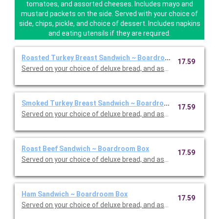
tomatoes, and assorted cheeses. Includes mayo and
mustard packets on the side. Served with your choice of
side, chips, pickle, and choice of dessert. Includes napkins
and eating utensils if they are required.
Roasted Turkey Breast Sandwich ~ Boardroom Box
17.59
Served on your choice of deluxe bread, and assorted cheeses 
Smoked Turkey Breast Sandwich ~ Boardroom Box
17.59
Served on your choice of deluxe bread, and assorted cheeses 
Roast Beef Sandwich ~ Boardroom Box
17.59
Served on your choice of deluxe bread, and assorted cheeses 
Ham Sandwich ~ Boardroom Box
17.59
Served on your choice of deluxe bread, and assorted cheeses 