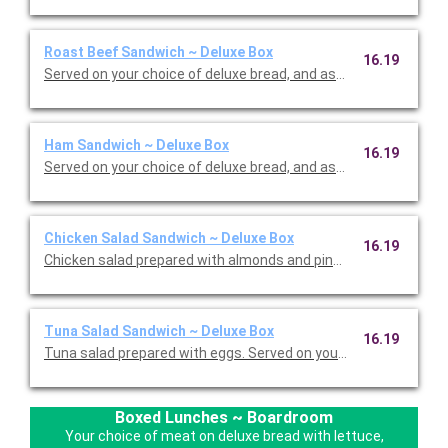
Roast Beef Sandwich ~ Deluxe Box
16.19
Served on your choice of deluxe bread, and assorted cheeses 
Ham Sandwich ~ Deluxe Box
16.19
Served on your choice of deluxe bread, and assorted cheeses 
Chicken Salad Sandwich ~ Deluxe Box
16.19
Chicken salad prepared with almonds and pineapples. Served on
Tuna Salad Sandwich ~ Deluxe Box
16.19
Boxed Lunches ~ Boardroom
Your choice of meat on deluxe bread with lettuce,