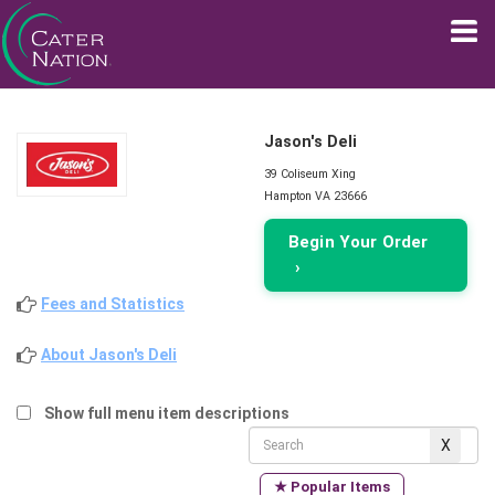
Jason's Deli
39 Coliseum Xing
Hampton VA 23666
Begin Your Order
›
Fees and Statistics
About Jason's Deli
Show full menu item descriptions
★ Popular Items