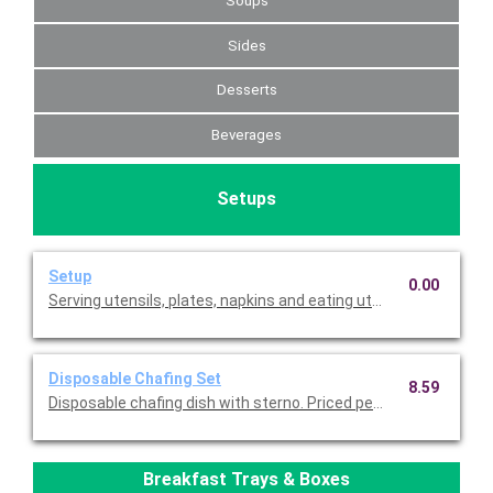
Soups
Sides
Desserts
Beverages
Setups
Setup
0.00
Serving utensils, plates, napkins and eating utensils are alway
Disposable Chafing Set
8.59
Disposable chafing dish with sterno. Priced per set.
Breakfast Trays & Boxes