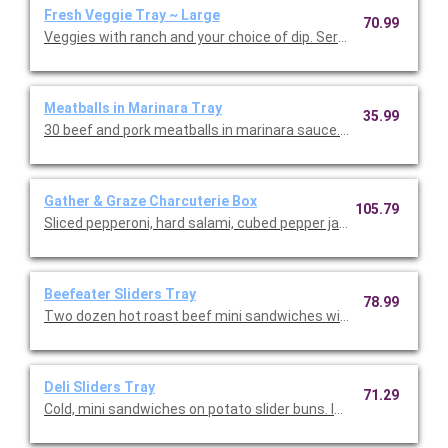
Fresh Veggie Tray ~ Large
70.99
Veggies with ranch and your choice of dip. Serves 16-30.
Meatballs in Marinara Tray
35.99
30 beef and pork meatballs in marinara sauce. Serves 10.
Gather & Graze Charcuterie Box
105.79
Sliced pepperoni, hard salami, cubed pepper jack and cheddar ch
Beefeater Sliders Tray
78.99
Two dozen hot roast beef mini sandwiches with provolone and
Deli Sliders Tray
71.29
Cold, mini sandwiches on potato slider buns. Includes 12 Roast