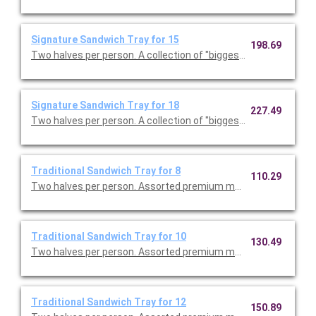
Signature Sandwich Tray for 15
198.69
Two halves per person. A collectio
Signature Sandwich Tray for 18
227.49
Two halves per person. A collectio
Traditional Sandwich Tray for 8
110.29
Two halves per person. Assorted premium meats, tuna salad w
Traditional Sandwich Tray for 10
130.49
Two halves per person. Assorted premium meats, tuna salad w
Traditional Sandwich Tray for 12
150.89