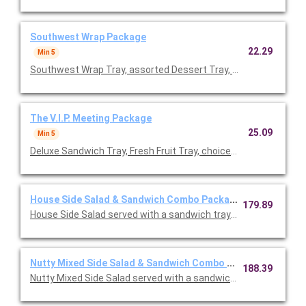
Southwest Wrap Package
22.29
Min 5
Southwest Wrap Tray, assorted Dessert Tray, Roasted Corn & 
The V.I.P. Meeting Package
25.09
Min 5
Deluxe Sandwich Tray, Fresh Fruit Tray, choice of side, assorte
House Side Salad & Sandwich Combo Package
179.89
House Side Salad served with a sandwich tray of 20 half sandw
Nutty Mixed Side Salad & Sandwich Combo Package
188.39
Nutty Mixed Side Salad served with a sandwich tray of 20 half 