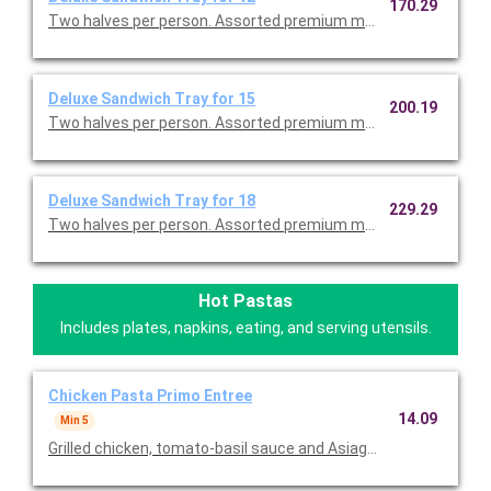
170.29
Two halves per person. Assorted premium meats, tuna salad w
Deluxe Sandwich Tray for 15
200.19
Two halves per person. Assorted premium meats, tuna salad w
Deluxe Sandwich Tray for 18
229.29
Two halves per person. Assorted premium meats, tuna salad w
Hot Pastas
Includes plates, napkins, eating, and serving utensils.
Chicken Pasta Primo Entree
14.09
Min 5
Grilled chicken, tomato-basil sauce and Asiago on penne. Serv