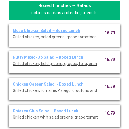
Boxed Lunches ~ Salads
Includes napkins and eating utensils.
Mesa Chicken Salad ~ Boxed Lunch
16.79
Grilled chicken, salad greens, grape tomatoes, roasted corn an
Nutty Mixed-Up Salad ~ Boxed Lunch
16.79
Grilled chicken, field greens, grapes, feta, cranberry-walnut mi
Chicken Caesar Salad ~ Boxed Lunch
16.59
Grilled chicken, romaine, Asiago, croutons and Caesar dressing
Chicken Club Salad ~ Boxed Lunch
16.79
Grilled chicken with salad greens, grape tomatoes, avocados, 