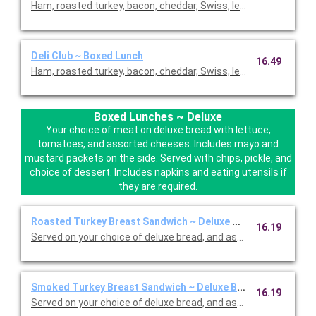
Ham, roasted turkey, bacon, cheddar, Swiss, lettuce and tomat
Deli Club ~ Boxed Lunch
16.49
Ham, roasted turkey, bacon, cheddar, Swiss, lettuce, and toma
Boxed Lunches ~ Deluxe
Your choice of meat on deluxe bread with lettuce,
tomatoes, and assorted cheeses. Includes mayo and
mustard packets on the side. Served with chips, pickle, and
choice of dessert. Includes napkins and eating utensils if
they are required.
Roasted Turkey Breast Sandwich ~ Deluxe Box
16.19
Served on your choice of deluxe bread, and assorted cheeses 
Smoked Turkey Breast Sandwich ~ Deluxe Box
16.19
Served on your choice of deluxe bread, and assorted cheeses 