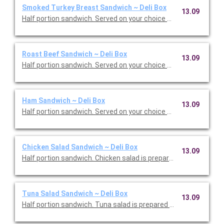
Smoked Turkey Breast Sandwich ~ Deli Box
13.09
Half portion sandwich. Served on your choice of deluxe bread w
Roast Beef Sandwich ~ Deli Box
13.09
Half portion sandwich. Ser
Ham Sandwich ~ Deli Box
13.09
Half portion sandwich. Served on your choice of deluxe bread w
Chicken Salad Sandwich ~ Deli Box
13.09
Half portion sandwich. Chicken salad is prepared with almonds 
Tuna Salad Sandwich ~ Deli Box
13.09
Half portion sandwich. Tuna salad is prepared with eggs. Serve