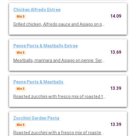
Chicken Alfredo Entree
14.09
Min 5
Grilled chicken, Alfredo sauce and Asiago on penne. Served wit
Penne Pasta & Meatballs Entree
13.69
Min 5
Meatballs, marinara and Asiago on penne. Served with toasted
Penne Pasta & Meatballs
13.39
Min 5
Roasted zucchini with fresco mix of roasted tomatoes, spinach
Zucchini Garden Pasta
13.39
Min 5
Roasted zucchini with a fresco mix of roasted tomatoes, spina