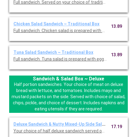
Full sandwich. Served on your choice of traditional bread with 
Chicken Salad Sandwich ~ Traditional Box
13.89
Full sandwich. Chicken salad is prepared with almonds and pine
Tuna Salad Sandwich ~ Traditional Box
13.89
Full sandwich. Tuna salad is prepared with eggs. Served on your
Sandwich & Salad Box ~ Deluxe
Half portion sandwiches. Your choice of meat on deluxe
bread with lettuce, and tomatoes. Includes mayo and
mustard packets on the side. Served with choice of salad,
chips, pickle, and choice of dessert. Includes napkins and
eating utensils if they are required.
Deluxe Sandwich & Nutty Mixed-Up Side Salad ~ Box
17.19
Your choice of half deluxe sandwich served on your choice of 