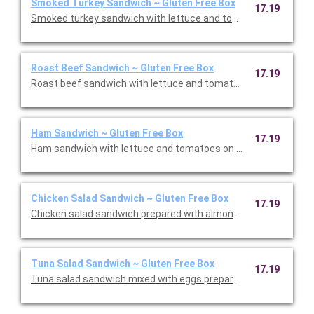
Smoked Turkey Sandwich ~ Gluten Free Box
17.19
Smoked turkey sandwich with lettuce and tomatoes on Gluten 
Roast Beef Sandwich ~ Gluten Free Box
17.19
Roast beef sandwich with lettuce and tomatoes on Gluten Fre
Ham Sandwich ~ Gluten Free Box
17.19
Ham sandwich with lettuce and tomatoes on Gluten Free bread
Chicken Salad Sandwich ~ Gluten Free Box
17.19
Chicken salad sandwich prepared with almonds and pineapples
Tuna Salad Sandwich ~ Gluten Free Box
17.19
Tuna salad sandwich mixed with eggs prepared with lettuce a