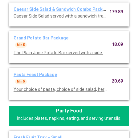
Caesar Side Salad & Sandwich Combo Package
179.89
Caesar Side Salad served with a sandwich tray of 20 half sandw
Grand Potato Bar Package
18.09
Min 5
The Plain Jane Potato Bar served with a side salad tray, and a
Pasta Feast Package
20.69
Min 5
Your choice of pasta, choice of side salad, herb focaccia, and
Party Food
Includes plates, napkins, eating, and serving utensils.
Fresh Fruit Tray ~ Small