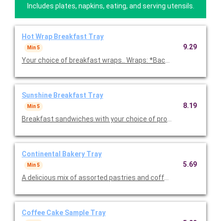
Includes plates, napkins, eating, and serving utensils.
Hot Wrap Breakfast Tray
9.29
Min 5
Your choice of breakfast wraps.. Wraps: *Bacon Southwest Wra
Sunshine Breakfast Tray
8.19
Min 5
Breakfast sandwiches with your choice of protein prepared w
Continental Bakery Tray
5.69
Min 5
A delicious mix of assorted pastries and coffee cakes. Includes
Coffee Cake Sample Tray