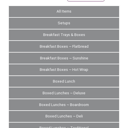
All Items
Setups
Breakfast Trays & Boxes
Breakfast Boxes ~ Flatbread
Breakfast Boxes ~ Sunshine
Breakfast Boxes ~ Hot Wrap
Boxed Lunch
Boxed Lunches ~ Deluxe
Boxed Lunches ~ Boardroom
Boxed Lunches ~ Deli
Boxed Lunches ~ Traditional