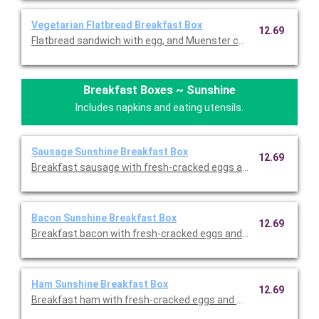
Vegetarian Flatbread Breakfast Box
12.69
Flatbread sandwich with egg, and Muenster cheese served with 
Breakfast Boxes ~ Sunshine
Includes napkins and eating utensils.
Sausage Sunshine Breakfast Box
12.69
Breakfast sausage with fresh-cracked eggs and melted chedda
Bacon Sunshine Breakfast Box
12.69
Breakfast bacon with fresh-cracked eggs and melted cheddar, 
Ham Sunshine Breakfast Box
12.69
Breakfast ham with fresh-cracked eggs and melted cheddar, s