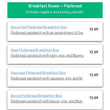
Breakfast Boxes ~ Flatbread
Includes napkins and eating utensils.
Assorted Flatbread Breakfast Box
12.69
Flatbread sandwich with an assortment of ham, sausage, baco
Ham Flatbread Breakfast Box
12.69
Flatbread sandwich with ham, egg, and Muenster cheese served 
Sausage Flatbread Breakfast Box
12.69
Flatbread sandwich with sausage, egg, and Muenster cheese se
Bacon Flatbread Breakfast Box
12.69
Flatbread sandwich with bacon, egg, and Muenster cheese serve