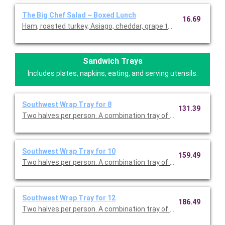
The Big Chef Salad ~ Boxed Lunch
16.69
Ham, roasted turkey, Asiago, cheddar, grape tomatoes, olives a
Sandwich Trays
Includes plates, napkins, eating, and serving utensils.
Southwest Wrap Tray for 8
131.39
Two halves per person. A combination tray of Ranchero Wraps
Southwest Wrap Tray for 10
159.49
Two halves per person. A combination tray of Ranchero Wraps
Southwest Wrap Tray for 12
186.49
Two halves per person. A combination tray of Ranchero Wraps