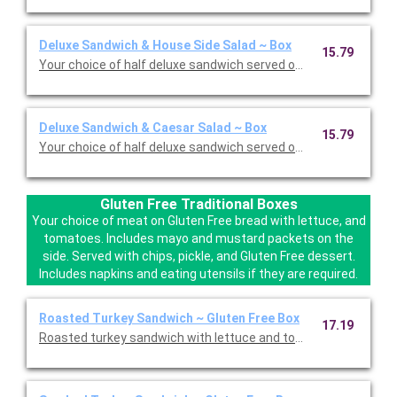
Deluxe Sandwich & House Side Salad ~ Box
15.79
Your choice of half deluxe sandwich served on your choice of 
Deluxe Sandwich & Caesar Salad ~ Box
15.79
Your choice of half deluxe sandwich served on your choice of 
Gluten Free Traditional Boxes
Your choice of meat on Gluten Free bread with lettuce, and
tomatoes. Includes mayo and mustard packets on the
side. Served with chips, pickle, and Gluten Free dessert.
Includes napkins and eating utensils if they are required.
Roasted Turkey Sandwich ~ Gluten Free Box
17.19
Roasted turkey sandwich with lettuce and tomatoes on Gluten