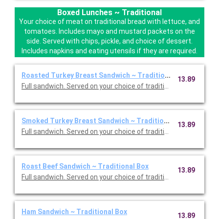
Boxed Lunches ~ Traditional
Your choice of meat on traditional bread with lettuce, and
tomatoes. Includes mayo and mustard packets on the
side. Served with chips, pickle, and choice of dessert.
Includes napkins and eating utensils if they are required.
Roasted Turkey Breast Sandwich ~ Traditional Box
13.89
Full sandwich. Served on your choice of traditional bread with 
Smoked Turkey Breast Sandwich ~ Traditional Box
13.89
Full sandwich. Served on your choic
Roast Beef Sandwich ~ Traditional Box
13.89
Full sandwich. Served on your choice of traditional bread with 
Ham Sandwich ~ Traditional Box
13.89