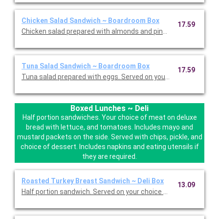
Chicken Salad Sandwich ~ Boardroom Box
17.59
Chicken salad prepared with almonds and pineapples. Served on
Tuna Salad Sandwich ~ Boardroom Box
17.59
Tuna salad prepared with eggs. Served on your choice of delux
Boxed Lunches ~ Deli
Half portion sandwiches. Your choice of meat on deluxe
bread with lettuce, and tomatoes. Includes mayo and
mustard packets on the side. Served with chips, pickle, and
choice of dessert. Includes napkins and eating utensils if
they are required.
Roasted Turkey Breast Sandwich ~ Deli Box
13.09
Half portion sandwich. Served on your choice of deluxe bread w