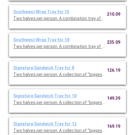
Southwest Wrap Tray for 15
210.09
Two halves per person. A combination tray of Ranchero Wraps
Southwest Wrap Tray for 18
235.09
Two halves per person. A combination tray of Ranchero Wraps
Signature Sandwich Tray for 8
126.19
Two halves per person. A collectio
Signature Sandwich Tray for 10
149.39
Two halves per person. A collectio
Signature Sandwich Tray for 12
169.19
Two halves per person. A collectio