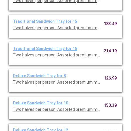
Two halves per person. Assorted premium meats, tuna salad w
Traditional Sandwich Tray for 15
183.49
Two halves per person. Assorted premium meats, tuna salad w
Traditional Sandwich Tray for 18
214.19
Two halves per person. Assorted premium meats, tuna salad w
Deluxe Sandwich Tray for 8
126.99
Two halves per person. Assorted premium meats, tuna salad w
Deluxe Sandwich Tray for 10
150.39
Two halves per person. Assorted premium meats, tuna salad w
Deluxe Sandwich Tray for 12