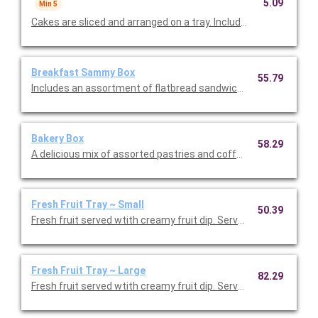
5.09
Min 5
Cakes are sliced and arranged on a tray. Includes the option to
Breakfast Sammy Box
55.79
Includes an assortment of flatbread sandwiches with egg and
Bakery Box
58.29
A delicious mix of assorted pastries and coffee cakes. Serves 
Fresh Fruit Tray ~ Small
50.39
Fresh fruit served wtith creamy fruit dip. Serves 10-15.
Fresh Fruit Tray ~ Large
82.29
Fresh fruit served wtith creamy fruit dip. Serves 16-30.