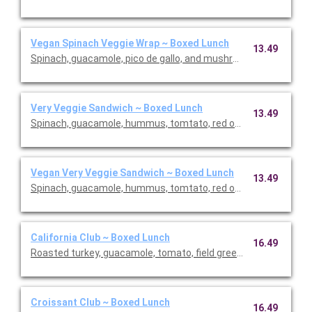
Vegan Spinach Veggie Wrap ~ Boxed Lunch
13.49
Spinach, guacamole, pico de gallo, and mushrooms in a wheat 
Very Veggie Sandwich ~ Boxed Lunch
13.49
Spinach, guacamole, hummus, tomtato, red onion, and cucumbe
Vegan Very Veggie Sandwich ~ Boxed Lunch
13.49
Spinach, guacamole, hummus, tomtato, red onion, and cucumbe
California Club ~ Boxed Lunch
16.49
Roasted turkey, guacamole, tomato, field greens, bacon, and S
Croissant Club ~ Boxed Lunch
16.49