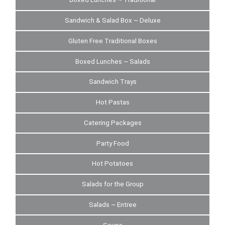
Sandwich & Salad Box ~ Deluxe
Gluten Free Traditional Boxes
Boxed Lunches ~ Salads
Sandwich Trays
Hot Pastas
Catering Packages
Party Food
Hot Potatoes
Salads for the Group
Salads ~ Entree