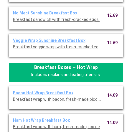
No Meat Sunshine Breakfast Box
12.69
Breakfast sandwich with fresh-cracked eggs and melted chedd
Veggie Wrap Sunshine Breakfast Box
12.69
Breakfast Boxes ~ Hot Wrap
Includes napkins and eating utensils.
Bacon Hot Wrap Breakfast Box
14.09
Breakfast wrap with bacon, fresh-made pico de gallo, fresh-cr
Ham Hot Wrap Breakfast Box
14.09
Breakfast wrap with ham, fresh-made pico de gallo, fresh-cra