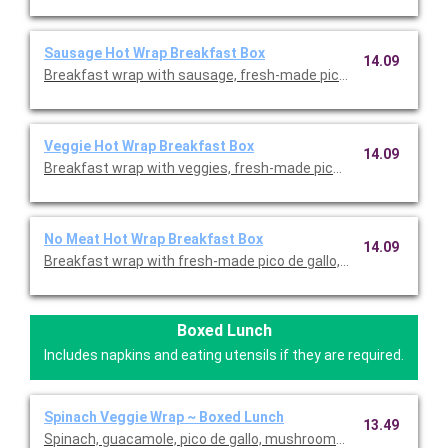
Sausage Hot Wrap Breakfast Box
14.09
Breakfast wrap with sausage, fresh-made pico de gallo, fresh-
Veggie Hot Wrap Breakfast Box
14.09
Breakfast wrap with veggies, fresh-made pico de gallo, fresh-
No Meat Hot Wrap Breakfast Box
14.09
Breakfast wrap with fresh-made pico de gallo, fresh-cracked 
Boxed Lunch
Includes napkins and eating utensils if they are required.
Spinach Veggie Wrap ~ Boxed Lunch
13.49
Spinach, guacamole, pico de gallo, mushrooms, and Asiago in 