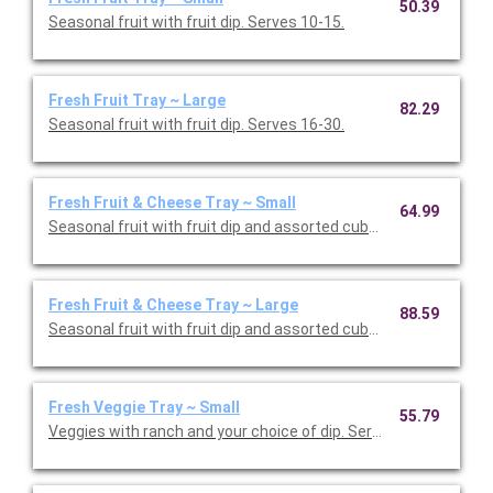
50.39
Seasonal fruit with fruit dip. Serves 10-15.
Fresh Fruit Tray ~ Large
82.29
Seasonal fruit with fruit dip. Serves 16-30.
Fresh Fruit & Cheese Tray ~ Small
64.99
Seasonal fruit with fruit dip and assorted cubed cheese. Serve
Fresh Fruit & Cheese Tray ~ Large
88.59
Seasonal fruit with fruit dip and assorted cubed cheese. Serve
Fresh Veggie Tray ~ Small
55.79
Veggies with ranch and your choice of dip. Serves 10-15.