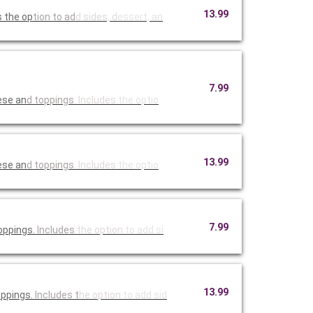
13.99
s the op
tion to ad
d sides, d
essert, an
7.99
ese an
d toppings
. Includes
the optio
13.99
ese an
d toppings
. Includes
the optio
7.99
oppings.
Includes
the option
to add si
13.99
oppings.
Includes t
he option
to add sid