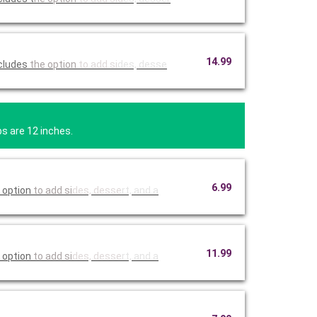
14.99
 with onions, peppers, and your choice of cheese. Includes
the option
to add si
des, desse
bs are 12 inches.
6.99
 option
to add si
des, desse
rt, and a
11.99
 option
to add si
des, desse
rt, and a