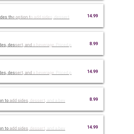
14.99
udes th
e option t
o add side
s, dessert
8.99
des, des
sert, and
a beverage
. Priced p
14.99
des, des
sert, and
a beverage
. Priced p
8.99
on to
add sides
, dessert,
and a bev
14.99
on to
add sides
, dessert,
and a bev