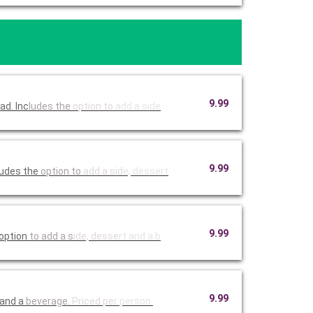
9.99
ad. Inc
ludes the
option to
add a side
9.99
ludes the
option to
add a sid
e, dessert
9.99
 option
to add a s
ide, desse
rt and a b
9.99
 and a
beverage.
Priced pe
r person.