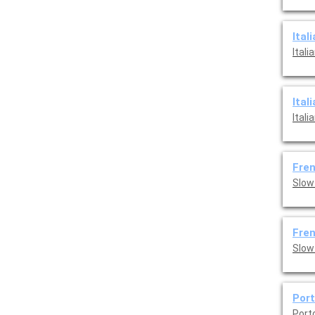
Ital
Ital
Ital
Ital
Fren
Slow
Fren
Port
Port