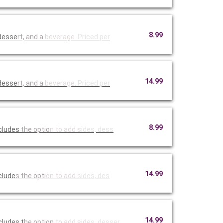
8.99
 desse
rt, and a
beverage.
Priced per
14.99
 desse
rt, and a
beverage.
Priced per
8.99
ncludes
the optio
n to add s
ides, dess
14.99
r choice of cheese and a side of au jus sauce. Include
s the opti
on to add
sides, des
14.99
cludes t
he option
to add sid
es, desser