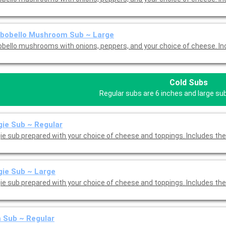
tbobello Mushroom Sub ~ Large
Portobello mushrooms
Cold Subs
Regular subs are 6 inches and large su
ie Sub ~ Regular
ie sub prepared with your choice of cheese and toppings. Includes the
ie Sub ~ Large
ie sub prepared with your choice of cheese and toppings. Includes the
 Sub ~ Regular