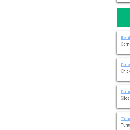
Reub
Corn
Chic
Chic
Cuba
Slic
Tuna
Tuna