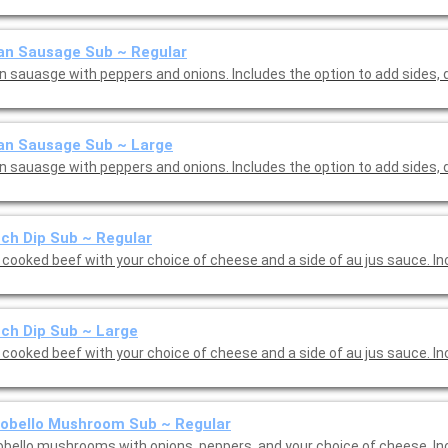
ian Sausage Sub ~ Regular
ian sauasge with peppers and onions. Includes the option to add sides,
ian Sausage Sub ~ Large
ian sauasge with peppers and onions. Includes the option to add sides,
ch Dip Sub ~ Regular
 cooked beef with your choice of cheese and a side of au jus sauce. I
ch Dip Sub ~ Large
Slow cooked beef with you
obello Mushroom Sub ~ Regular
obello mushrooms with onions, peppers, and your choice of cheese. In