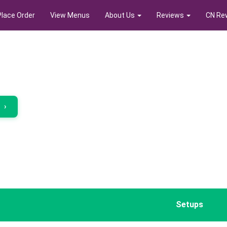
Place Order
View Menus
About Us
Reviews
CN Re
r
›
Setups