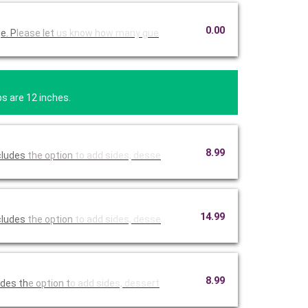
0.00
e. P
lease let
us know ho
w many gue
bs are 12 inches.
8.99
ncludes
the option
to add si
des, desse
14.99
ncludes
the option
to add si
des, desse
8.99
udes th
e option t
o add side
s, dessert