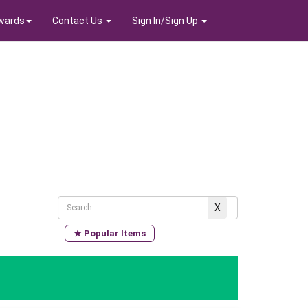
wards
Contact Us
Sign In/Sign Up
★ Popular Items