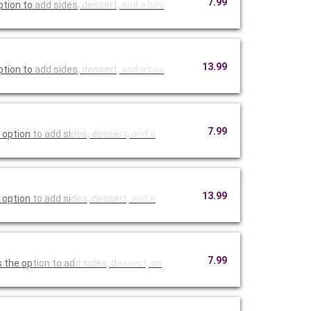
7.99
ption to
add sides
, dessert,
and a bev
13.99
ption to
add sides
, dessert,
and a bev
7.99
 option
to add si
des, desse
rt, and a
13.99
 option
to add si
des, desse
rt, and a
7.99
s the op
tion to ad
d sides, d
essert, an