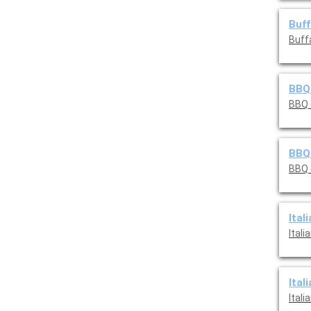
Buff
Buff
BBQ 
BBQ 
BBQ
BBQ 
Ital
Itali
Ital
Itali