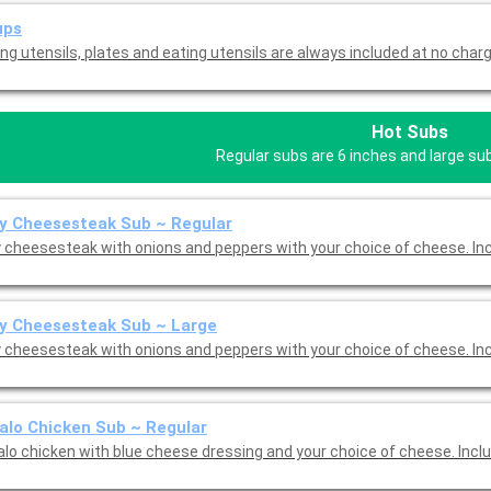
ups
ng utensils, plates and eating utensils are always included at no charg
Hot Subs
Regular subs are 6 inches and large su
ly Cheesesteak Sub ~ Regular
ly cheesesteak with onions and peppers with your choice of cheese. I
ly Cheesesteak Sub ~ Large
ly cheesesteak with onions and peppers with your choice of cheese. I
alo Chicken Sub ~ Regular
alo chicken with blue cheese dressing and your choice of cheese. Incl