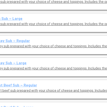
sub prepared with your choice of cheese and toppings. Includes the o
 Sub ~ Large
sub prepared with your choice of cheese and toppings. Includes the o
ey Sub ~ Regular
ey sub prepared with your choice of cheese and toppings. Includes the
ey Sub ~ Large
ey sub prepared with your choice of cheese and toppings. Includes the
t Beef Sub ~ Regular
t beef sub prepared with your choice of cheese and toppings. Include