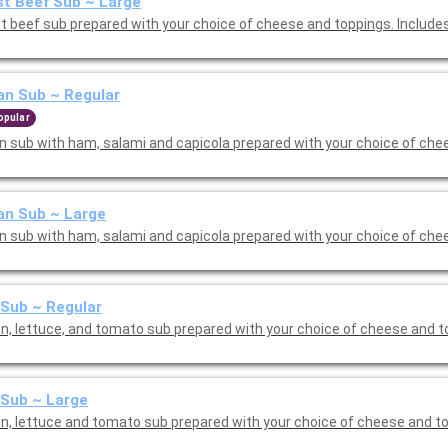
t Beef Sub ~ Large
t beef sub prepared with your choice of cheese and toppings. Include
ian Sub ~ Regular
opular
ian sub with ham, salami and capicola prepared with your choice of che
ian Sub ~ Large
ian sub with ham, salami and capicola prepared with your choice of che
Sub ~ Regular
n, lettuce, and tomato sub prepared with your choice of cheese and t
Sub ~ Large
n, lettuce and tomato sub prepared with your choice of cheese and t