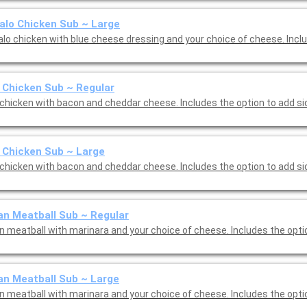
alo Chicken Sub ~ Large
alo chicken with blue cheese dressing and your choice of cheese. Incl
Chicken Sub ~ Regular
chicken with bacon and cheddar cheese. Includes the option to add si
 Chicken Sub ~ Large
chicken with bacon and cheddar cheese. Includes the option to add si
ian Meatball Sub ~ Regular
an meatball with marinara and your choice of cheese. Includes the opti
ian Meatball Sub ~ Large
an meatball with marinara and your choice of cheese. Includes the opti