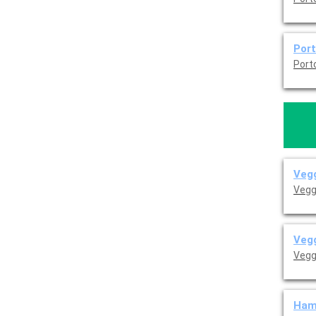
Por
Vegg
Vegg
Vegg
Vegg
Ham