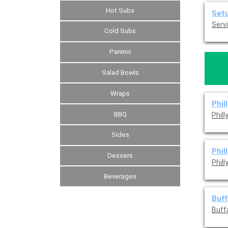
Hot Subs
Set
Servi
Cold Subs
Paninis
Salad Bowls
Wraps
Phil
BBQ
Phil
Sides
Phil
Dessers
Phil
Beverages
Buff
Buff