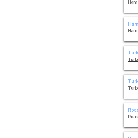
Ham 
Ham
Ham 
Turk
Turk
Turk
Turk
Roas
Roas