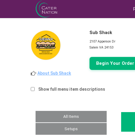
Sub Shack
2107 Apperson Dr
Salem VA 24153
Begin Your Orde
About Sub Shack
Show full menu item descriptions
All Items
Setups