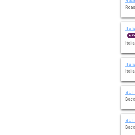
Roas
Roas
Ital
P
Ital
Ital
Ital
BLT 
Baco
BLT 
Baco