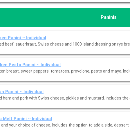
Paninis
en Panini ~ Individual
ed beef, sauerkraut, Swiss cheese and 1000 Island dressing on rye bre
ken Pesto Panini ~ Individual
ken breast, sweet peppers, tomatoes, provolone, pesto and mayo. Inc
n Panini ~ Individual
ed ham and pork with Swiss cheese, pickles and mustard. Includes the
 Melt Panini ~ Individual
 and your choice of cheese. Includes the option to add a side, dessert