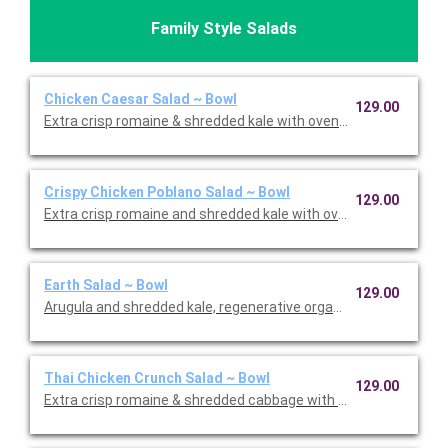
Family Style Salads
Chicken Caesar Salad ~ Bowl
129.00
Extra crisp romaine & shredded kale with oven-roasted chick
Crispy Chicken Poblano Salad ~ Bowl
129.00
Extra crisp romaine and shredded kale with oven crispy chicken,
Earth Salad ~ Bowl
129.00
Arugula and shredded kale, regenerative organic quinoa, Violif
Thai Chicken Crunch Salad ~ Bowl
129.00
Extra crisp romaine & shredded cabbage with oven-roasted chic