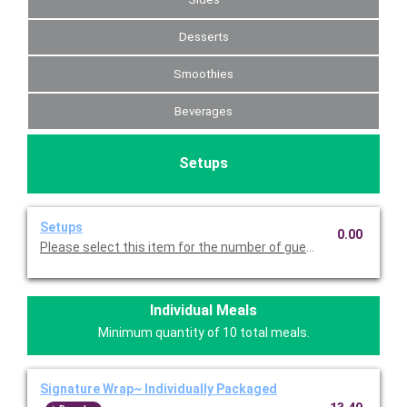
Desserts
Smoothies
Beverages
Setups
Setups
0.00
Please select this item for the number of guests you are servin
Individual Meals
Minimum quantity of 10 total meals.
Signature Wrap~ Individually Packaged