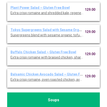
Plant Power Salad ~ Gluten Free Bowl
129.00
Extra crisp romaine and shredded kale, regenerative organic 
Tokyo Supergreens Salad with Sesame Organic Tofu ~ Glute
129.00
Supergreens blend with sesame organic tofu, carrots, edamame
Buffalo Chicken Salad ~ Gluten Free Bowl
129.00
Extra crisp romaine with braised chicken, sharp white cheddar,
Balsamic Chicken Avocado Salad ~ Gluten Free Bowl
129.00
Extra crisp romaine, oven roasted chicken, avocado, cage-free
Soups