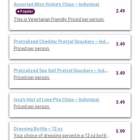
Assorted Miss Vickie's Chips ~ Individual
2.49
Popular
This is Vegetarian Friendly. Priced per person.
Pretzelized Cheddar Pretzel Snackers ~ Individual
3.49
Priced per person.
Pretzelized Sea Salt Pretzel Snackers ~ Individual
3.49
Priced per person.
Issa's Hint of Lime Pita Chips ~ Individual
3.49
Priced per person.
Dressing Bottle ~ 12 oz
5.99
Your choice of dressing served in a 12 oz bottle. Priced per bott