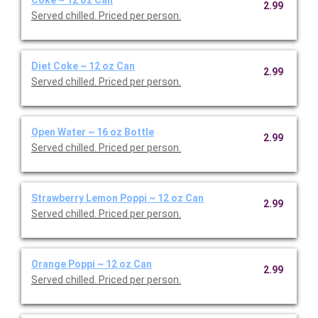
2.99
Served chilled. Priced per person.
Diet Coke ~ 12 oz Can
2.99
Served chilled. Priced per person.
Open Water ~ 16 oz Bottle
2.99
Served chilled. Priced per person.
Strawberry Lemon Poppi ~ 12 oz Can
2.99
Served chilled. Priced per person.
Orange Poppi ~ 12 oz Can
2.99
Served chilled. Priced per person.