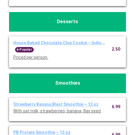
Desserts
House Baked Chocolate Chip Cookie ~ Individual
2.50
Popular
Priced per person.
Smoothies
Strawberry Banana Blast Smoothie ~ 12 oz
6.99
With oat milk, strawberries, banana, flax seeds, and agave. Pric
PB Protein Smoothie ~ 12 oz
6.99