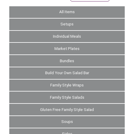
All Items
Setups
Individual Meals
Market Plates
Bundles
Build Your Own Salad Bar
Family Style Wraps
Family Style Salads
Gluten Free Family Style Salad
Soups
Sides