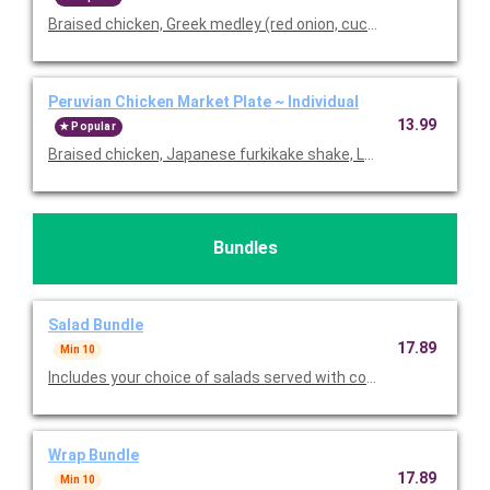
Braised chicken, Greek medley (red onion, cucumber & chickpea
Peruvian Chicken Market Plate ~ Individual
13.99
Popular
Braised chicken, Japanese furkikake shake, Lundberg basmatic 
Bundles
Salad Bundle
17.89
Min 10
Includes your choice of salads served with cookies, bread, choi
Wrap Bundle
17.89
Min 10