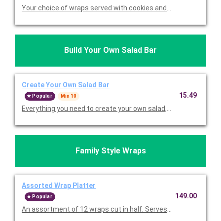
Your choice of wraps served with cookies and choice of chips. 
Build Your Own Salad Bar
Create Your Own Salad Bar
15.49
Popular
Min 10
Everything you need to create your own salad, including your ch
Family Style Wraps
Assorted Wrap Platter
149.00
Popular
An assortment of 12 wraps cut in half. Serves 12.