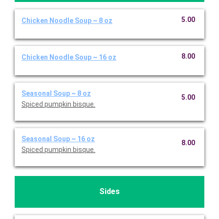
5.00
Chicken Noodle Soup ~ 8 oz
8.00
Chicken Noodle Soup ~ 16 oz
Seasonal Soup ~ 8 oz
5.00
Spiced pumpkin bisque.
Seasonal Soup ~ 16 oz
8.00
Spiced pumpkin bisque.
Sides