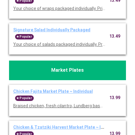
13.49
Popular
Your choice of wraps packaged individually. Priced per person
Signature Salad Individually Packaged
13.49
Popular
Your choice of salads packaged individually. Priced per person
Market Plates
Chicken Fajita Market Plate ~ Individual
13.99
Popular
Braised chicken, fresh cilantro, Lundberg basmati rice, black 
Chicken & Tzatziki Harvest Market Plate ~ Individual
13.99
Popular