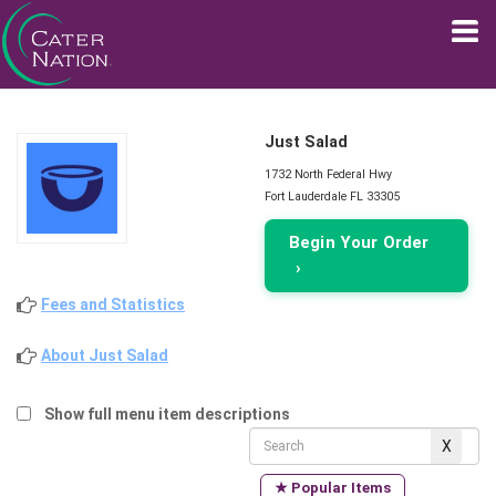
Just Salad
1732 North Federal Hwy
Fort Lauderdale FL 33305
Begin Your Order
›
Fees and Statistics
About Just Salad
Show full menu item descriptions
★ Popular Items