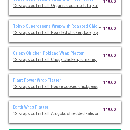
149.00
12 wraps cut in half. Organic sesame tofu, kale, spinach, roma
Tokyo Supergreens Wrap with Roasted Chicken Platter
149.00
12 wraps cut in half. Roasted chicken, kale, spinach, romaine,
Crispy Chicken Poblano Wrap Platter
149.00
12 wraps cut in half. Crispy chicken, romaine, kale, Cotija chee
Plant Power Wrap Platter
149.00
12 wraps cut in half. House cooked chickpeas, romaine, kale, 
Earth Wrap Platter
149.00
12 wraps cut in half. Arugula, shredded kale, organic quinoa, v