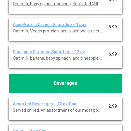
Oat milk, baby spinach, banana, Bob's Red Mill® Hemp Hearts, 
Acai Protein Crunch Smoothie ~ 12 oz
6.99
Oat milk, Vegan proteion, acaia, almond butter, banana, blueber
Pineapple Paradise Smoothie ~ 12 oz
6.99
Oat milk, banana, baby spinach, and pineapple. This is Gluten F
Beverages
Assorted Beverages ~ 12 oz Can
2.99
Served chilled. An assortment of our most popular beverages. 
Coke ~ 12 oz Can