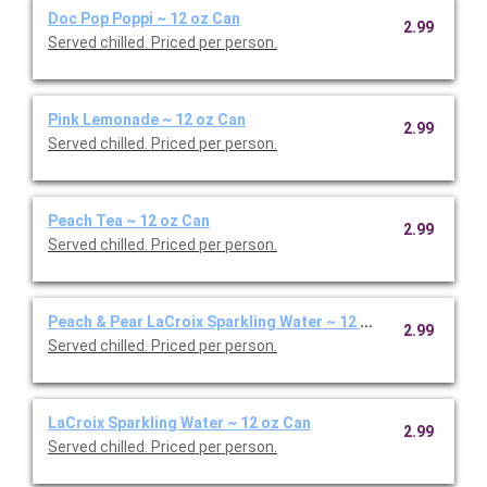
Doc Pop Poppi ~ 12 oz Can
2.99
Served chilled. Priced per person.
Pink Lemonade ~ 12 oz Can
2.99
Served chilled. Priced per person.
Peach Tea ~ 12 oz Can
2.99
Served chilled. Priced per person.
Peach & Pear LaCroix Sparkling Water ~ 12 oz Can
2.99
Served chilled. Priced per person.
LaCroix Sparkling Water ~ 12 oz Can
2.99
Served chilled. Priced per person.