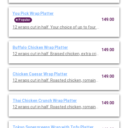
You Pick Wrap Platter
149.00
Popular
12 wraps cut in half. Your choice of up to four types of wraps. 
Buffalo Chicken Wrap Platter
149.00
12 wraps cut in half. Braised chicken, extra crisp romaine, shr
Chicken Caesar Wrap Platter
149.00
12 wraps cut in half. Roasted chicken, romaine, kale, parmesan
Thai Chicken Crunch Wrap Platter
149.00
12 wraps cut in half. Roasted chicken, romaine, red cabbage, 
Tokyo Supergreens Wrap with Tofu Platter