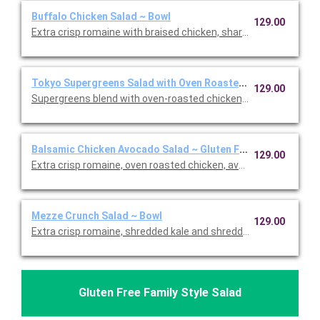
Buffalo Chicken Salad ~ Bowl
129.00
Extra crisp romaine with braised chicken, sharp white cheddar,
Tokyo Supergreens Salad with Oven Roasted Chicken ~ Bowl
129.00
Supergreens blend with oven-roasted chicken, carrots, edama
Balsamic Chicken Avocado Salad ~ Gluten Free Bowl
129.00
Extra crisp romaine, oven roasted chicken, avocado, cage-free
Mezze Crunch Salad ~ Bowl
129.00
Extra crisp romaine, shredded kale and shredded cabbage, cr
Gluten Free Family Style Salad