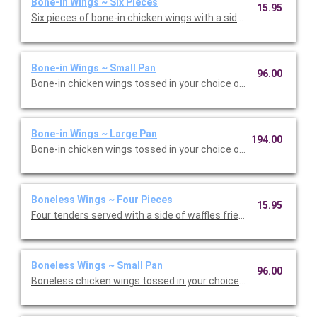
Bone-in Wings ~ Six Pieces
15.95
Six pieces of bone-in chicken wings with a side of carrots, cele
Bone-in Wings ~ Small Pan
96.00
Bone-in chicken wings tossed in your choice of wing sauce and
Bone-in Wings ~ Large Pan
194.00
Bone-in chicken wings tossed in your choice of wing sauce and
Boneless Wings ~ Four Pieces
15.95
Four tenders served with a side of waffles fries, and your choic
Boneless Wings ~ Small Pan
96.00
Boneless chicken wings tossed in your choice of wing sauce an