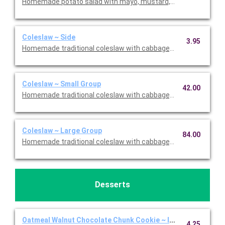
Homemade potato salad with mayo, mustard, pickle, celery, and
Coleslaw ~ Side
3.95
Homemade traditional coleslaw with cabbage, and a creamy dre
Coleslaw ~ Small Group
42.00
Homemade traditional coleslaw with cabbage, and a creamy dr
Coleslaw ~ Large Group
84.00
Homemade traditional coleslaw with cabbage, and a creamy dr
Desserts
Oatmeal Walnut Chocolate Chunk Cookie ~ Individual
4.25