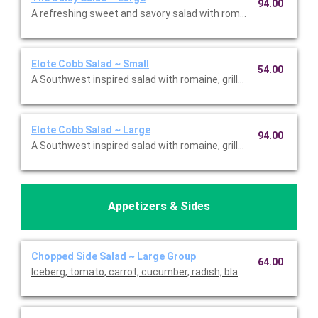
94.00
A refreshing sweet and savory salad with romaine, tomato, str
Elote Cobb Salad ~ Small
54.00
A Southwest inspired salad with romaine, grilled corn, parmes
Elote Cobb Salad ~ Large
94.00
A Southwest inspired salad with romaine, grilled corn, parmes
Appetizers & Sides
Chopped Side Salad ~ Large Group
64.00
Iceberg, tomato, carrot, cucumber, radish, black olives, avocado