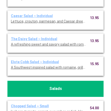
Caesar Salad ~ Individual
13.95
Lettuce, crouton, parmesan, and Caesar dreessing. Includes th
The Daisy Salad ~ Individual
13.95
A refreshing sweet and savory salad with romaine, tomato, str
Elote Cobb Salad ~ Individual
15.95
A Southwest inspired salad with romaine, grilled corn, parmes
Salads
Chopped Salad ~ Small
54.00