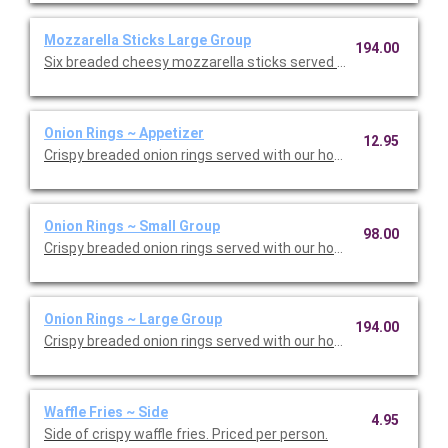
Mozzarella Sticks Large Group
194.00
Six breaded cheesy mozzarella sticks served with homemade 
Onion Rings ~ Appetizer
12.95
Crispy breaded onion rings served with our homemade chipotle 
Onion Rings ~ Small Group
98.00
Onion Rings ~ Large Group
194.00
Waffle Fries ~ Side
4.95
Side of crispy waffle fries. Priced per person.