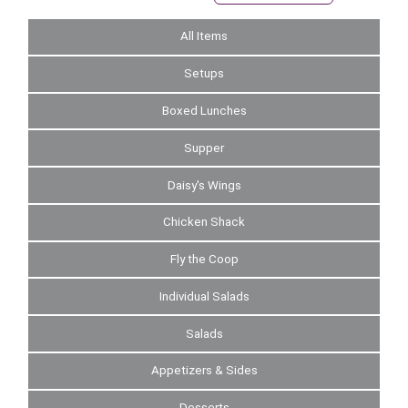
All Items
Setups
Boxed Lunches
Supper
Daisy's Wings
Chicken Shack
Fly the Coop
Individual Salads
Salads
Appetizers & Sides
Desserts