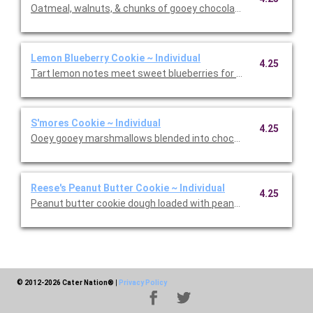
Oatmeal, walnuts, & chunks of gooey chocolate. Rich, chewy, and
Lemon Blueberry Cookie ~ Individual
4.25
Tart lemon notes meet sweet blueberries for a match made in
S'mores Cookie ~ Individual
4.25
Ooey gooey marshmallows blended into chocolate cookie doug
Reese's Peanut Butter Cookie ~ Individual
4.25
Peanut butter cookie dough loaded with peanut butter chips & 
© 2012-2026 Cater Nation®
|
Privacy Policy