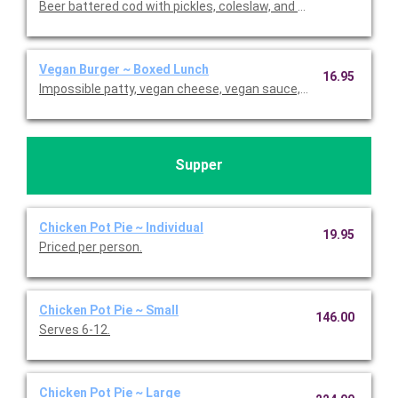
Beer battered cod with pickles, coleslaw, and homemade tarta
Vegan Burger ~ Boxed Lunch
16.95
Impossible patty, vegan cheese, vegan sauce, lettuce, and pickl
Supper
Chicken Pot Pie ~ Individual
19.95
Priced per person.
Chicken Pot Pie ~ Small
146.00
Serves 6-12.
Chicken Pot Pie ~ Large