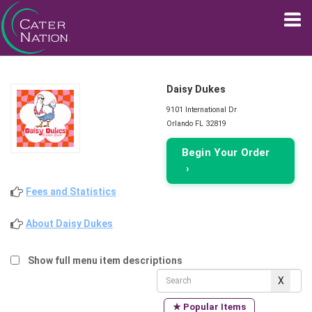
Daisy Dukes
9101 International Dr
Orlando FL 32819
Begin Your Order
›
Fees and Statistics
About Daisy Dukes
Show full menu item descriptions
★ Popular Items