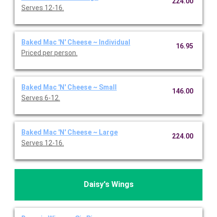
224.00
Serves 12-16.
Baked Mac 'N' Cheese ~ Individual
16.95
Priced per person.
Baked Mac 'N' Cheese ~ Small
146.00
Serves 6-12.
Baked Mac 'N' Cheese ~ Large
224.00
Serves 12-16.
Daisy's Wings