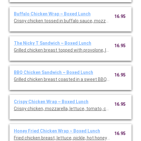
Buffalo Chicken Wrap ~ Boxed Lunch
16.95
Crispy chicken tossed in buffalo sauce, mozzarella, lettuce, t
The Nicky T Sandwich ~ Boxed Lunch
16.95
Grilled chicken breast topped with provolone, lettuce, tomato
BBQ Chicken Sandwich ~ Boxed Lunch
16.95
Grilled chicken breast coasted in a sweet BBQ sauce topped 
Crispy Chicken Wrap ~ Boxed Lunch
16.95
Crispy chicken, mozzarella, lettuce, tomato, cucumber, and ho
Honey Fried Chicken Wrap ~ Boxed Lunch
16.95
Fried chicken breast, lettuce, pickle, hot honey, and spicy may