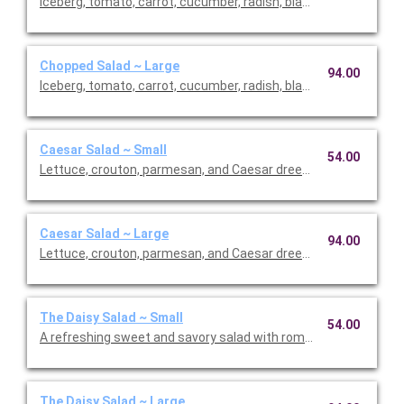
Iceberg, tomato, carrot, cucumber, radish, black olives, avocado
Chopped Salad ~ Large
94.00
Iceberg, tomato, carrot, cucumber, radish, black olives, avocado
Caesar Salad ~ Small
54.00
Lettuce, crouton, parmesan, and Caesar dreessing. Includes th
Caesar Salad ~ Large
94.00
Lettuce, crouton, parmesan, and Caesar dreessing. Includes th
The Daisy Salad ~ Small
54.00
A refreshing sweet and savory salad with romaine, tomato, str
The Daisy Salad ~ Large