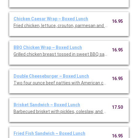
Chicken Caesar Wrap ~ Boxed Lunch
16.95
Fried chicken, lettuce, crouton, parmesan and Caesar dressin
BBQ Chicken Wrap ~ Boxed Lunch
16.95
Grilled chicken breast tossed in sweet BBQ sauce, lettuce, to
Double Cheeseburger ~ Boxed Lunch
16.95
Two four ounce beef patties with American cheese, special sau
Brisket Sandwich ~ Boxed Lunch
17.50
Barbecued brisket with pickles, coleslaw, and BBQ sauce on a 
Fried Fish Sandwich ~ Boxed Lunch
16.95