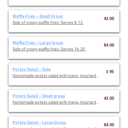
Waffle Fries ~ Small Group
42.00
Side of crispy waffle fries. Serves 8-12.
Waffle Fries ~ Large Group
84.00
Side of crispy waffle fries. Serves 16-20.
Potato Salad ~ Side
3.95
Homemade potato salad with mayo, mustard, pickle, celery, and
Potato Salad ~ Small group
42.00
Homemade potato salad with mayo, mustard, pickle, celery, and
Potato Salad ~ Large Group
84.00