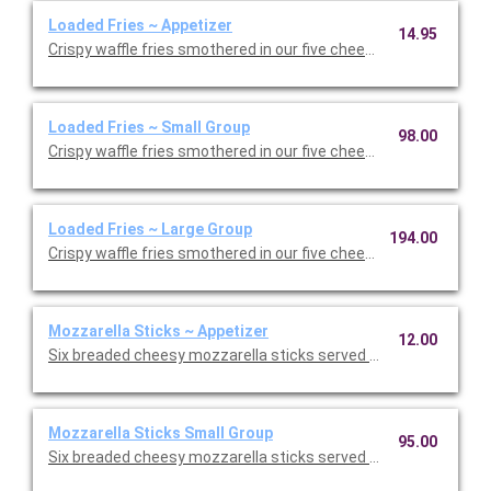
Loaded Fries ~ Appetizer
14.95
Crispy waffle fries smothered in our five cheese blend with bac
Loaded Fries ~ Small Group
98.00
Crispy waffle fries smothered in our five cheese blend with bac
Loaded Fries ~ Large Group
194.00
Crispy waffle fries smothered in our five cheese blend with bac
Mozzarella Sticks ~ Appetizer
12.00
Six breaded cheesy mozzarella sticks served with homemade 
Mozzarella Sticks Small Group
95.00
Six breaded cheesy mozzarella sticks served with homemade 