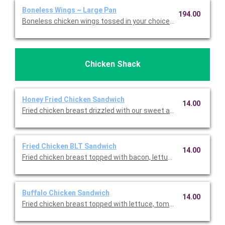
Boneless Wings ~ Large Pan
194.00
Boneless chicken wings tossed in your choice of wing sauce an
Chicken Shack
Honey Fried Chicken Sandwich
14.00
Fried chicken breast drizzled with our sweet and spicy honey, le
Fried Chicken BLT Sandwich
14.00
Fried chicken breast topped with bacon, lettuce, tomato, and 
Buffalo Chicken Sandwich
14.00
Fried chicken breast topped with lettuce, tomato, provolone, b