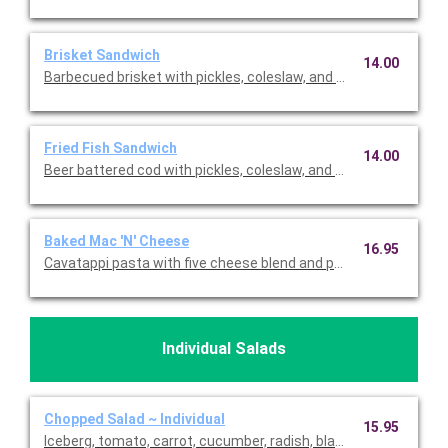
Brisket Sandwich
14.00
Barbecued brisket with pickles, coleslaw, and BBQ sauce on a b
Fried Fish Sandwich
14.00
Beer battered cod with pickles, coleslaw, and homemade tarta
Baked Mac 'N' Cheese
16.95
Cavatappi pasta with five cheese blend and parmesan topped 
Individual Salads
Chopped Salad ~ Individual
15.95
Iceberg, tomato, carrot, cucumber, radish, black olives, avocado