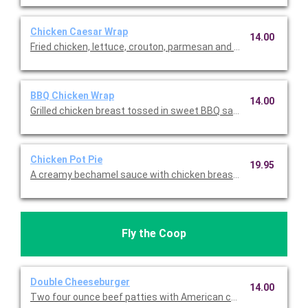
Chicken Caesar Wrap
14.00
Fried chicken, lettuce, crouton, parmesan and Caesar dressin
BBQ Chicken Wrap
14.00
Grilled chicken breast tossed in sweet BBQ sauce, lettuce, to
Chicken Pot Pie
19.95
A creamy bechamel sauce with chicken breast, potatoes, carr
Fly the Coop
Double Cheeseburger
14.00
Two four ounce beef patties with American cheese, special sau