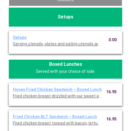
Setups
Setups
0.00
Serving utensils, plates and eating utensils are always included
Boxed Lunches
Served with your choice of side.
Honey Fried Chicken Sandwich ~ Boxed Lunch
16.95
Fried chicken breast drizzled with our sweet and spicy honey, le
Fried Chicken BLT Sandwich ~ Boxed Lunch
16.95
Fried chicken breast topped with bacon, lettuce, tomato, and 