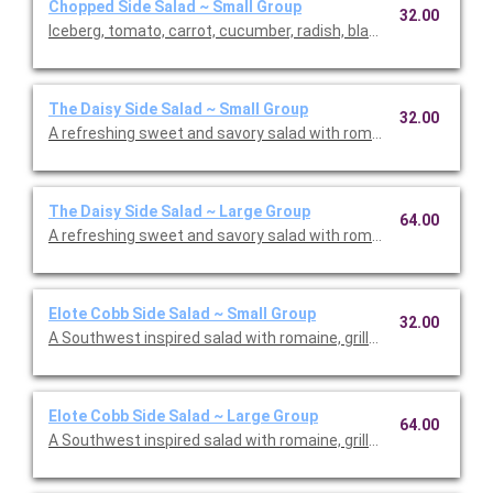
Chopped Side Salad ~ Small Group
32.00
Iceberg, tomato, carrot, cucumber, radish, black olives, avocado
The Daisy Side Salad ~ Small Group
32.00
A refreshing sweet and savory salad with romaine, tomato, str
The Daisy Side Salad ~ Large Group
64.00
A refreshing sweet and savory salad with romaine, tomato, str
Elote Cobb Side Salad ~ Small Group
32.00
A Southwest inspired salad with romaine, grilled corn, cotija ch
Elote Cobb Side Salad ~ Large Group
64.00
A Southwest inspired salad with romaine, grilled corn, cotija ch