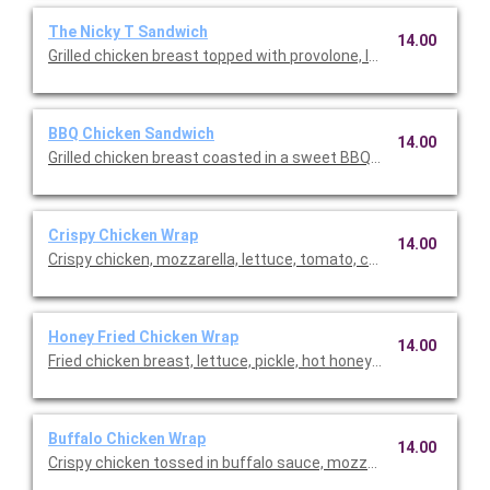
The Nicky T Sandwich
14.00
Grilled chicken breast topped with provolone, lettuce, tomato
BBQ Chicken Sandwich
14.00
Grilled chicken breast coasted in a sweet BBQ sauce topped 
Crispy Chicken Wrap
14.00
Crispy chicken, mozzarella, lettuce, tomato, cucumber, and ho
Honey Fried Chicken Wrap
14.00
Fried chicken breast, lettuce, pickle, hot honey, and spicy may
Buffalo Chicken Wrap
14.00
Crispy chicken tossed in buffalo sauce, mozzarella, lettuce, t