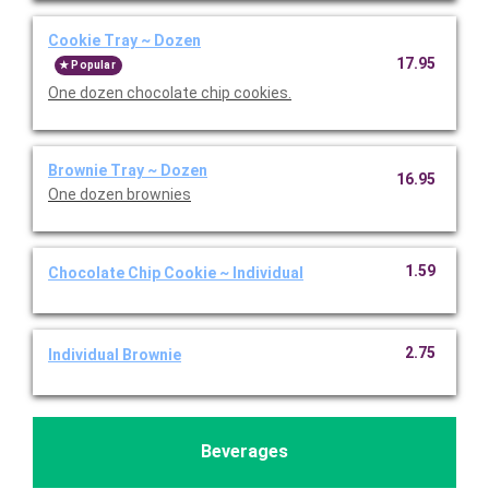
Cookie Tray ~ Dozen
17.95
Popular
One dozen chocolate chip cookies.
Brownie Tray ~ Dozen
16.95
One dozen brownies
1.59
Chocolate Chip Cookie ~ Individual
2.75
Individual Brownie
Beverages