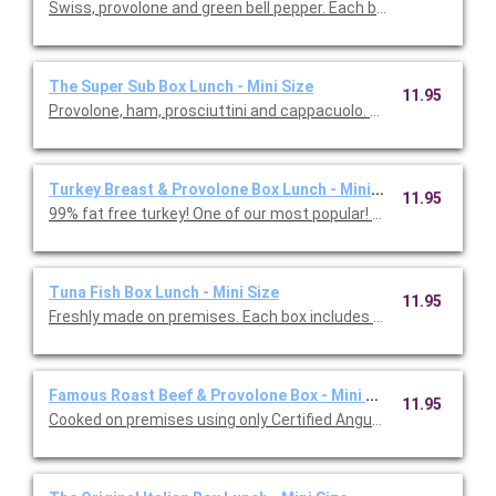
Swiss, provolone and green bell pepper. Each box
The Super Sub Box Lunch - Mini Size
11.95
Provolone, ham, prosciuttini and cappacuo
Turkey Breast & Provolone Box Lunch - Mini Size
11.95
99% fat free turkey! One of our most popul
Tuna Fish Box Lunch - Mini Size
11.95
Freshly made on premises. Each box includes mini size
Famous Roast Beef & Provolone Box - Mini Size
11.95
Cooked on premises using only Certified Angus USDA choice to