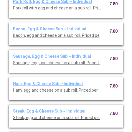
Pork Roll, Egg & Cheese Sub ~ Individual
7.80
Pork roll with egg and cheese on a sub roll. Priced per person.
Bacon, Egg & Cheese Sub ~ Individual
7.80
Bacon, egg and cheese on a sub roll. Priced per person.
Sausage, Egg & Cheese Sub ~ Individual
7.80
Sausage, egg and cheese on a sub roll. Priced per person.
Ham, Egg & Cheese Sub ~ Individual
7.80
Ham, egg and cheese on a sub roll. Priced per person.
Steak, Egg & Cheese Sub ~ Individual
7.80
Steak, egg and cheese on a sub roll. Priced per person.