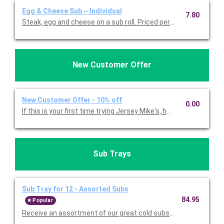
Egg & Cheese Sub ~ Individual
7.80
Steak, egg and cheese on a sub roll. Priced per person.
New Customer Offer
New Customer Offer - 10% off
0.00
If this is your first time trying Jersey Mike's, here's a 10% incent
Sub Trays
Sub Tray for 12 - Assorted Subs
84.95
Popular
Receive an assortme