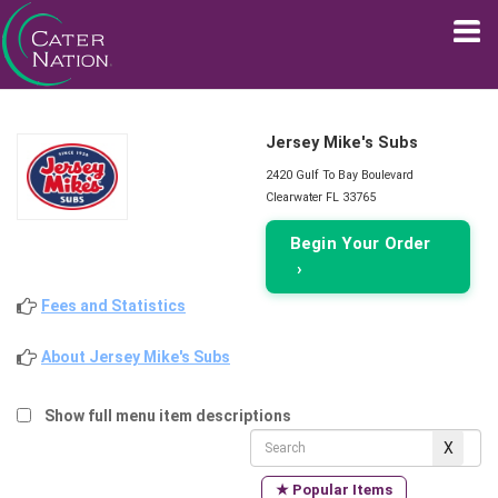
Jersey Mike's Subs
2420 Gulf To Bay Boulevard
Clearwater FL 33765
Begin Your Order
›
Fees and Statistics
About Jersey Mike's Subs
Show full menu item descriptions
★ Popular Items