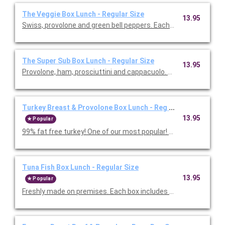
The Veggie Box Lunch - Regular Size
13.95
Swiss, provolone and green bell peppers. Each 
The Super Sub Box Lunch - Regular Size
13.95
Provolone, ham, prosciuttini and cappacu
Turkey Breast & Provolone Box Lunch - Reg Size
13.95
Popular
99% fat free turkey! One of our most popul
Tuna Fish Box Lunch - Regular Size
13.95
Popular
Freshly made on premises. Each box includes regular s