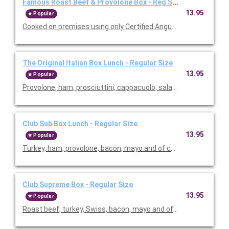
Famous Roast Beef & Provolone Box - Reg Size
13.95
Popular
Cooked on premises using only Certified Angus USDA choice to
The Original Italian Box Lunch - Regular Size
13.95
Popular
Club Sub Box Lunch - Regular Size
13.95
Popular
Club Supreme Box - Regular Size
13.95
Popular