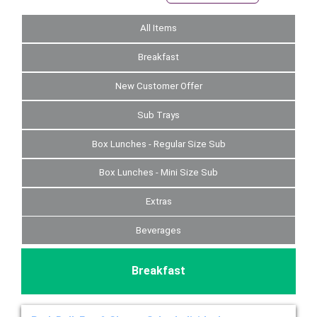
All Items
Breakfast
New Customer Offer
Sub Trays
Box Lunches - Regular Size Sub
Box Lunches - Mini Size Sub
Extras
Beverages
Breakfast