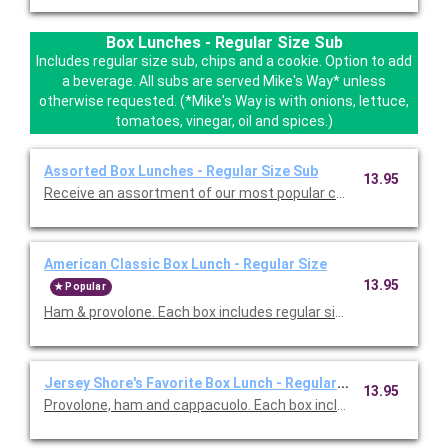
Box Lunches - Regular Size Sub
Includes regular size sub, chips and a cookie. Option to add
a beverage. All subs are served Mike's Way* unless
otherwise requested. (*Mike's Way is with onions, lettuce,
tomatoes, vinegar, oil and spices.)
Assorted Box Lunches - Regular Size Sub
13.95
Receive an assortment of
American Classic Box Lunch - Regular Size
13.95
Popular
Jersey Shore's Favorite Box Lunch - Regular Size
13.95
Provolone, ham and cappacuolo. Each box includes 