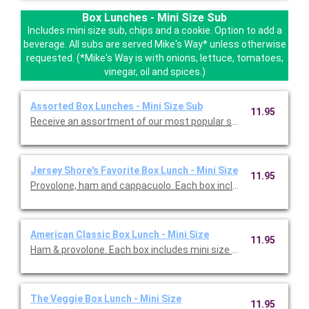
Box Lunches - Mini Size Sub
Includes mini size sub, chips and a cookie. Option to add a
beverage. All subs are served Mike's Way* unless otherwise
requested. (*Mike's Way is with onions, lettuce, tomatoes,
vinegar, oil and spices.)
Assorted Box Lunches - Mini Size Sub
11.95
Receive an assortment of our mos
Jersey Shore's Favorite Box Lunch - Mini Size
11.95
Provolone, ham and cappacuolo. Each box includes 
American Classic Box Lunch - Mini Size
11.95
Ham & provolone. Each box includes mini size sub, chips and co
The Veggie Box Lunch - Mini Size
11.95