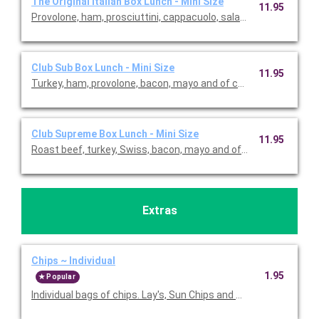
The Original Italian Box Lunch - Mini Size
11.95
Club Sub Box Lunch - Mini Size
11.95
Club Supreme Box Lunch - Mini Size
11.95
Extras
Chips ~ Individual
1.95
Popular
Individual bags of chips. Lay's, Sun Chips and Ms. Vickie's avail