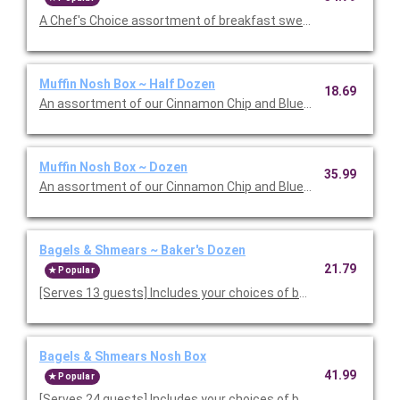
A Chef's Choice assortment of breakfast sweets 
Muffin Nosh Box ~ Half Dozen
18.69
An assortment of our Cinnamon Chip and Blueberry Muffins.
Muffin Nosh Box ~ Dozen
35.99
An assortment of our Cinnamon Chip and Blueberry Muffins.
Bagels & Shmears ~ Baker's Dozen
21.79
Popular
[Serves 13 guests] Includes your choices of bagels and two s
Bagels & Shmears Nosh Box
41.99
Popular
[Serves 24 guests] Includes your choices of bagels and four s