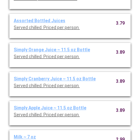
Assorted Bottled Juices
3.79
Served chilled. Priced per person.
Simply Orange Juice ~ 11.5 oz Bottle
3.89
Served chilled. Priced per person.
Simply Cranberry Juice ~ 11.5 oz Bottle
3.89
Served chilled. Priced per person.
Simply Apple Juice ~ 11.5 oz Bottle
3.89
Served chilled. Priced per person.
Milk ~ 7 oz
2.99