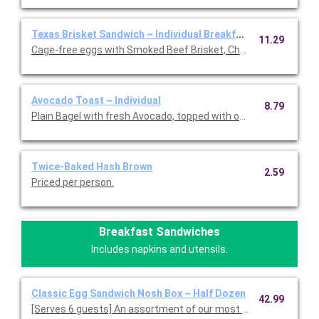
Texas Brisket Sandwich ~ Individual Breakfast
11.29
Cage-free eggs with Smoked Beef Brisket, Cheddar Cheese and
Avocado Toast ~ Individual
8.79
Plain Bagel with fresh Avocado, topped with our Everything Spic
Twice-Baked Hash Brown
2.59
Priced per person.
Breakfast Sandwiches
Includes napkins and utensils.
Classic Egg Sandwich Nosh Box ~ Half Dozen
42.99
[Serves 6 guests] An assortment of our most popular fresh-cr