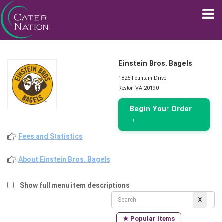
Einstein Bros. Bagels
1825 Fountain Drive
Reston VA 20190
Begin Your Order
›
Fees and Statistics
About Einstein Bros. Bagels
Show full menu item descriptions
★ Popular Items