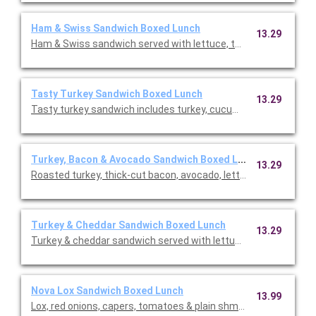
Ham & Swiss Sandwich Boxed Lunch
13.29
Ham & Swiss sandwich served with lettuce, tomatoes, red on
Tasty Turkey Sandwich Boxed Lunch
13.29
Tasty turkey sandwich includes turkey, cucumber, lettuce, toma
Turkey, Bacon & Avocado Sandwich Boxed Lunch
13.29
Roasted turkey, thick-cut bacon, avocado, lettuce, tomato wi
Turkey & Cheddar Sandwich Boxed Lunch
13.29
Turkey & cheddar sandwich served with lettuce, tomatoes, re
Nova Lox Sandwich Boxed Lunch
13.99
Lox, red onions, capers, tomatoes & plain shmear on a plain bage