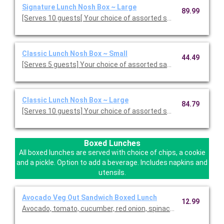
Signature Lunch Nosh Box ~ Large
89.99
[Serves 10 guests[ Your choice of assorted sandwiches, cut in
Classic Lunch Nosh Box ~ Small
44.49
[Serves 5 guests] Your choice of assorted sandwiches cut into 
Classic Lunch Nosh Box ~ Large
84.79
[Serves 10 guests] Your choice of assorted sandwiches cut into
Boxed Lunches
All boxed lunches are served with choice of chips, a cookie
and a pickle. Option to add a beverage. Includes napkins and
utensils.
Avocado Veg Out Sandwich Boxed Lunch
12.99
Avocado, tomato, cucumber, red onion, spinach and lettuce wi