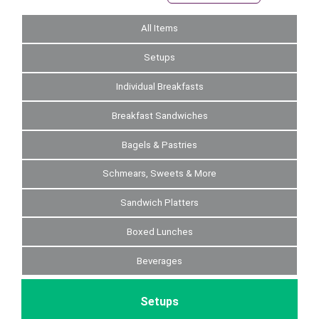
All Items
Setups
Individual Breakfasts
Breakfast Sandwiches
Bagels & Pastries
Schmears, Sweets & More
Sandwich Platters
Boxed Lunches
Beverages
Setups