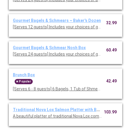
Gourmet Bagels & Schmears ~ Baker's Dozen
32.99
[Serves 12 guests] Includes your choices of gourmet bagels a
Gourmet Bagels & Schmear Nosh Box
60.49
[Serves 24 guests] Includes your choices of gourmet bagels a
Brunch Box
42.49
Popular
[Serves 6 - 8 guests] 6 Bagels, 1 Tub of Shmear 1 farmhouse 
Traditional Nova Lox Salmon Platter with Bagels
103.99
A beautiful platter of traditional Nova Lox complete with 13 fr