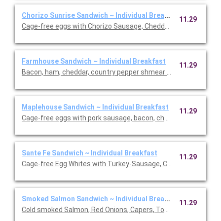
Chorizo Sunrise Sandwich ~ Individual Breakfast
11.29
Cage-free eggs with Chorizo Sausage, Cheddar Cheese, Avoca
Farmhouse Sandwich ~ Individual Breakfast
11.29
Bacon, ham, cheddar, country pepper shmear on a cheesy has
Maplehouse Sandwich ~ Individual Breakfast
11.29
Cage-free eggs with pork sausage, bacon, cheddar cheese, h
Sante Fe Sandwich ~ Individual Breakfast
11.29
Cage-free Egg Whites with Turkey-Sausage, Cheddar cheese, S
Smoked Salmon Sandwich ~ Individual Breakfast
11.29
Cold smoked Salmon, Red Onions, Capers, Tomatoes and Plai