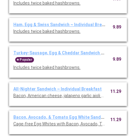
Includes twice baked hashbrowns.
Ham, Egg & Swiss Sandwich ~ Individual Breakfast
9.89
Includes twice baked hashbrowns.
Turkey-Sausage, Egg & Cheddar Sandwich ~ Individual Brea
9.89
Popular
Includes twice baked hashbrowns.
All-Nighter Sandwich ~ Individual Breakfast
11.29
Bacon, American cheese, jalapeno garlic aioli on a cheesy hash 
Bacon, Avocado, & Tomato Egg White Sandwich ~ Individual
11.29
Cage-free Egg Whites with Bacon, Avocado, Tomatoes and R