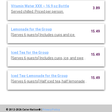
Vitamin Water XXX ~ 16.9 oz Bottle
3.89
Served chilled. Priced per person.
Lemonade for the Group
15.49
[Serves 6 guests] Includes cups and ice.
Iced Tea for the Group
15.49
[Serves 6 guests] Includes cups, ice, and sweeteners.
Iced Tea-Lemonade for the Group
15.49
[Serves 6 guests] Half iced tea, half lemonade. Includes cups, 
© 2012-2026 Cater Nation®
|
Privacy Policy