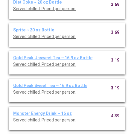
Diet Coke ~ 20 oz Bottle
3.69
Served chilled. Priced per person.
Sprite ~ 20 oz Bottle
3.69
Served chilled. Priced per person.
Gold Peak Unsweet Tea ~ 16.9 oz Bottle
3.19
Served chilled. Priced per person.
Gold Peak Sweet Tea ~ 16.9 oz Bottle
3.19
Served chilled. Priced per person.
Monster Energy Drink ~ 16 oz
4.39
Served chilled. Priced per person.