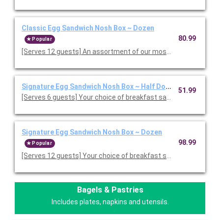
Classic Egg Sandwich Nosh Box ~ Dozen
80.99
Popular
[Serves 12 guests] An assortment of our most popular fresh-c
Signature Egg Sandwich Nosh Box ~ Half Dozen
51.99
[Serves 6 guests] Your choice of breakfast sandwiches. Chef-i
Signature Egg Sandwich Nosh Box ~ Dozen
98.99
Popular
[Serves 12 guests] Your choice of breakfast sandwiches. Chef
Bagels & Pastries
Includes plates, napkins and utensils.