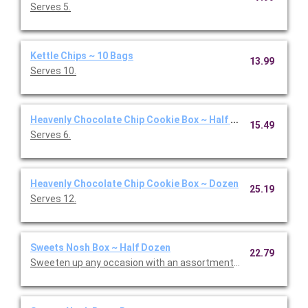
Serves 5.
Kettle Chips ~ 10 Bags
13.99
Serves 10.
Heavenly Chocolate Chip Cookie Box ~ Half Dozen
15.49
Serves 6.
Heavenly Chocolate Chip Cookie Box ~ Dozen
25.19
Serves 12.
Sweets Nosh Box ~ Half Dozen
22.79