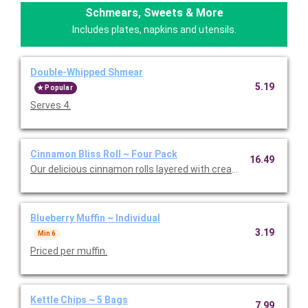
Schmears, Sweets & More
Includes plates, napkins and utensils.
Double-Whipped Shmear
5.19
Popular
Serves 4.
Cinnamon Bliss Roll ~ Four Pack
16.49
Our delicious cinnamon rolls layered with cream cheese frostin
Blueberry Muffin ~ Individual
3.19
Min 6
Priced per muffin.
Kettle Chips ~ 5 Bags
7.99