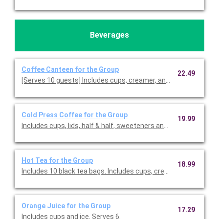
Beverages
Coffee Canteen for the Group
22.49
[Serves 10 guests] Includes cups, creamer, and sweeteners.
Cold Press Coffee for the Group
19.99
Includes cups, lids, half & half, sweeteners and stir sticks. Serv
Hot Tea for the Group
18.99
Includes 10 black tea bags. Includes cups, creamer, and sweet
Orange Juice for the Group
17.29
Includes cups and ice. Serves 6.