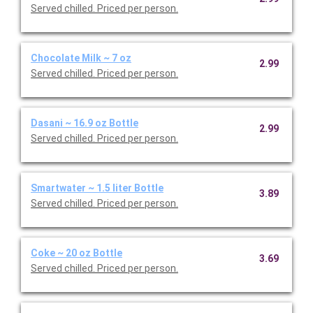
Served chilled. Priced per person.
Chocolate Milk ~ 7 oz
2.99
Served chilled. Priced per person.
Dasani ~ 16.9 oz Bottle
2.99
Served chilled. Priced per person.
Smartwater ~ 1.5 liter Bottle
3.89
Served chilled. Priced per person.
Coke ~ 20 oz Bottle
3.69
Served chilled. Priced per person.