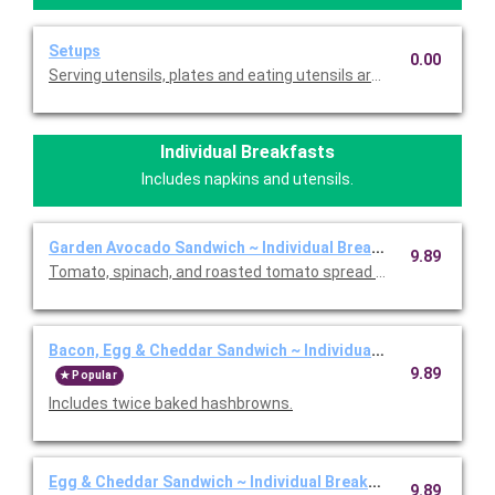
Setups
0.00
Serving utensils, plates and eating utensils are always included
Individual Breakfasts
Includes napkins and utensils.
Garden Avocado Sandwich ~ Individual Breakfast
9.89
Tomato, spinach, and roasted tomato spread on a everything b
Bacon, Egg & Cheddar Sandwich ~ Individual Breakfast
9.89
Popular
Includes twice baked hashbrowns.
Egg & Cheddar Sandwich ~ Individual Breakfast
9.89