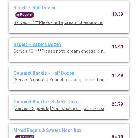
Bagels ~ Half Dozen
10.39
Popular
Serves 6. ***Please note, cream cheese is not included. If you 
Bagels ~ Bakers Dozen
16.99
Serves 13. ***Please note, cream cheese is not included. If you
Gourmet Bagels ~ Half Dozen
14.49
[Serves 6 guests] Your choice of gourmet bagels. ***Please n
Gourmet Bagels ~ Baker's Dozen
23.79
[Serves 13 guests] Your choice of gourmet bagels. ***Please 
Mixed Bagels & Sweets Nosh Box
54.79
Popular