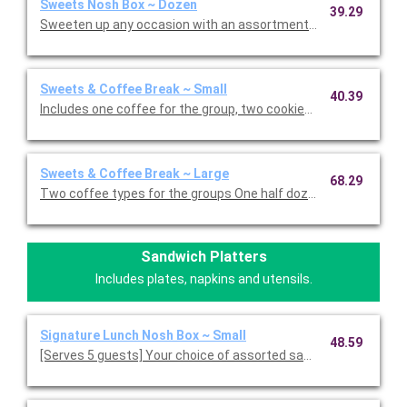
Sweets Nosh Box ~ Dozen
39.29
Sweets & Coffee Break ~ Small
40.39
Includes one coffee for the group, two cookies and four assor
Sweets & Coffee Break ~ Large
68.29
Two coffee types for the groups One half dozen cookie variety
Sandwich Platters
Includes plates, napkins and utensils.
Signature Lunch Nosh Box ~ Small
48.59
[Serves 5 guests] Your choice of assorted sandwiches, cut int