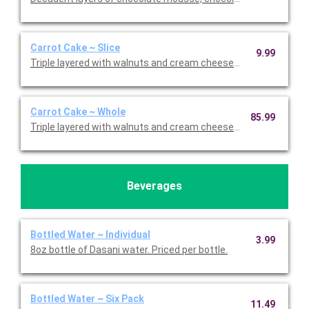
Carrot Cake ~ Slice
9.99
Triple layered with walnuts and cream cheese icing. Priced per s
Carrot Cake ~ Whole
85.99
Triple layered with walnuts and cream cheese icing.
Beverages
Bottled Water ~ Individual
3.99
8oz bottle of Dasani water. Priced per bottle.
Bottled Water ~ Six Pack
11.49