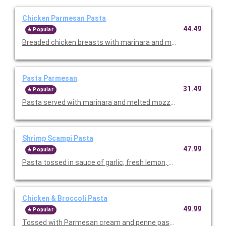
Chicken Parmesan Pasta
44.49
Popular
Breaded chicken breasts with marinara and melted mozzarella
Pasta Parmesan
31.49
Popular
Pasta served with marinara and melted mozzarella. Serves 4-6
Shrimp Scampi Pasta
47.99
Popular
Pasta tossed in sauce of garlic, fresh lemon, and fresh tomatoe
Chicken & Broccoli Pasta
49.99
Popular
Tossed with Parmesan cream and penne pasta. Topped with sli