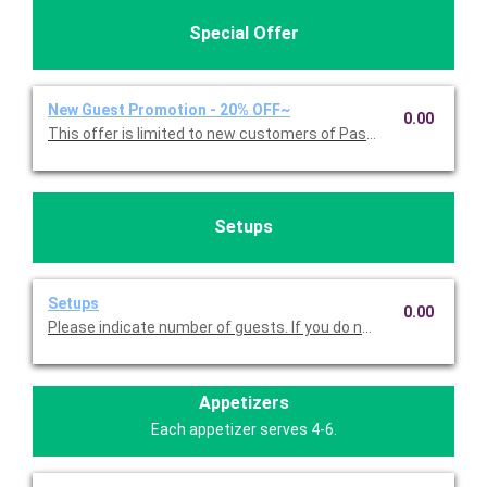
Special Offer
New Guest Promotion - 20% OFF~
0.00
This offer is limited to new customers of Pasta Americana. 
Setups
Setups
0.00
Please indicate number of guests. If you do not choose this, we
Appetizers
Each appetizer serves 4-6.