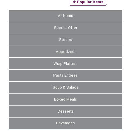
★ Popular Items
All Items
Special Offer
Setups
Appetizers
Wrap Platters
Pasta Entrees
Soup & Salads
Boxed Meals
Desserts
Beverages