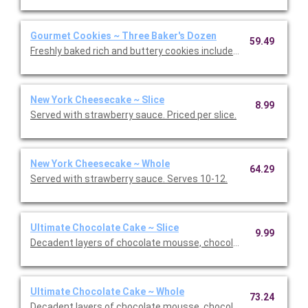
Gourmet Cookies ~ Three Baker's Dozen
59.49
Freshly baked rich and buttery cookies include chocolate chip 
New York Cheesecake ~ Slice
8.99
Served with strawberry sauce. Priced per slice.
New York Cheesecake ~ Whole
64.29
Served with strawberry sauce. Serves 10-12.
Ultimate Chocolate Cake ~ Slice
9.99
Decadent layers of chocolate mousse, chocolate cookie crust,
Ultimate Chocolate Cake ~ Whole
73.24
Decadent layers of chocolate mousse, chocolate cookie crust