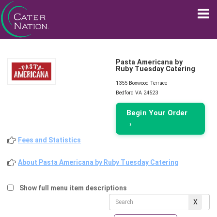
Pasta Americana by
Ruby Tuesday Catering
1355 Boxwood Terrace
Bedford VA 24523
Begin Your Order
›
Fees and Statistics
About Pasta Americana by Ruby Tuesday Catering
Show full menu item descriptions