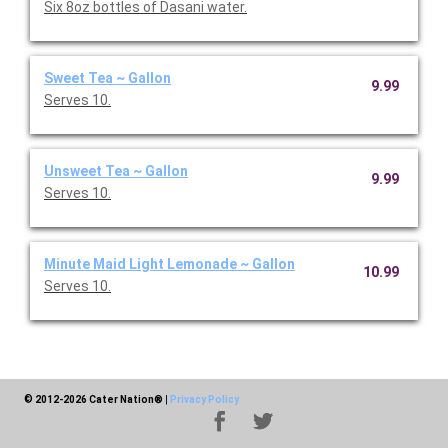
Six 8oz bottles of Dasani water.
Sweet Tea ~ Gallon
9.99
Serves 10.
Unsweet Tea ~ Gallon
9.99
Serves 10.
Minute Maid Light Lemonade ~ Gallon
10.99
Serves 10.
© 2012-2026 Cater Nation®
|
Privacy Policy