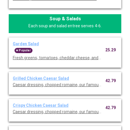
Soup & Salads
Each soup and salad entree serves 4-6.
Garden Salad
25.29
Popular
Fresh greens, tomatoes, cheddar cheese, and our famous crou
Grilled Chicken Caesar Salad
42.79
Caesar dressing, chopped romaine, our famous croutons, and
Crispy Chicken Caesar Salad
42.79
Caesar dressing, chopped romaine, our famous croutons, and