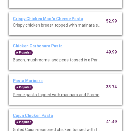
Crispy Chicken Mac 'n Cheese Pasta
52.99
Crispy chicken breast topped with marinara sauce, melted mo
Chicken Carbonara Pasta
49.99
Popular
Bacon, mushrooms, and peas tossed in a Parmesan cream sau
Pasta Marinara
33.74
Popular
Penne pasta topped with marinara and Parmesan cheese. Serv
Cajun Chicken Pasta
41.49
Popular
Grilled Cajun-seasoned chicken tossed with tomatoes and past