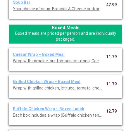
Soup Bar
47.99
Your choice of soup. Broccoli & Cheese and/or Loaded Potato S
Boxed Meals
Boxed meals are priced per person and are individually
packaged.
Caesar Wrap ~ Boxed Meal
11.79
Wrap with romaine, our famous croutons, Caesar dressing, an
Grilled Chicken Wrap ~ Boxed Meal
11.79
Wrap with grilled chicken, lettuce, tomato, cheddar cheese and
Buffalo Chicken Wrap ~ Boxed Lunch
12.79
Each box includes a wrap (Buffalo chicken tenders, blue chees