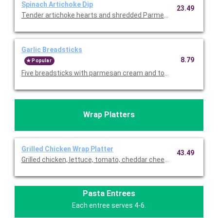
Spinach Artichoke Dip
23.49
Tender artichoke hearts and shredded Parmesan. Served with to
Garlic Breadsticks
8.79
Popular
Wrap Platters
Grilled Chicken Wrap Platter
43.49
Grilled chicken, lettuce, tomato, cheddar cheese, and ranch wra
Pasta Entrees
Each entree serves 4-6.