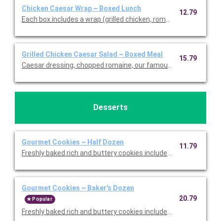
Chicken Caesar Wrap ~ Boxed Lunch
12.79
Each box includes a wrap (grilled chicken, romaine, our famou
Grilled Chicken Caesar Salad ~ Boxed Meal
15.79
Caesar dressing, chopped romaine, our famous croutons, and
Desserts
Gourmet Cookies ~ Half Dozen
11.79
Freshly baked rich and buttery cookies include chocolate chip 
Gourmet Cookies ~ Baker's Dozen
20.79
Popular
Freshly baked rich and buttery cookies include chocolate chip 