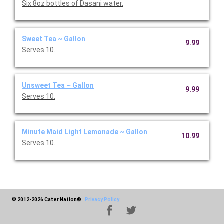
Six 8oz bottles of Dasani water.
Sweet Tea ~ Gallon
9.99
Serves 10.
Unsweet Tea ~ Gallon
9.99
Serves 10.
Minute Maid Light Lemonade ~ Gallon
10.99
Serves 10.
© 2012-2026 Cater Nation®
|
Privacy Policy