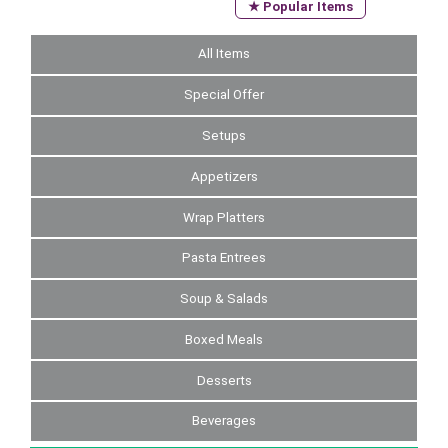
★ Popular Items
All Items
Special Offer
Setups
Appetizers
Wrap Platters
Pasta Entrees
Soup & Salads
Boxed Meals
Desserts
Beverages