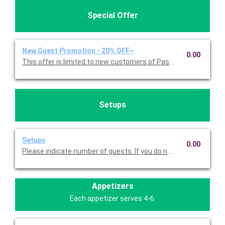
Special Offer
New Guest Promotion - 20% OFF~
0.00
This offer is limited to new customers of Pasta Americana. 
Setups
Setups
0.00
Please indicate number of guests. If you do not choose this, we
Appetizers
Each appetizer serves 4-6.