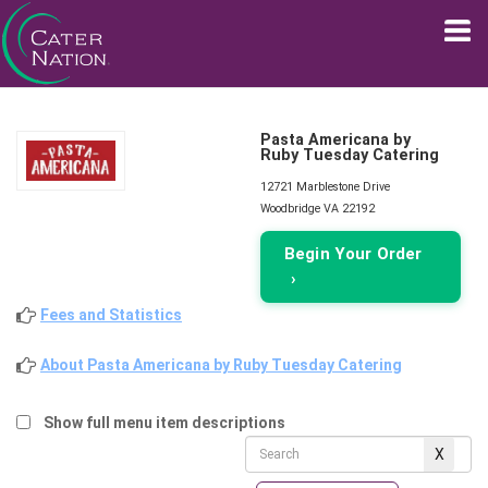
Pasta Americana by
Ruby Tuesday Catering
12721 Marblestone Drive
Woodbridge VA 22192
Begin Your Order
›
Fees and Statistics
About Pasta Americana by Ruby Tuesday Catering
Show full menu item descriptions