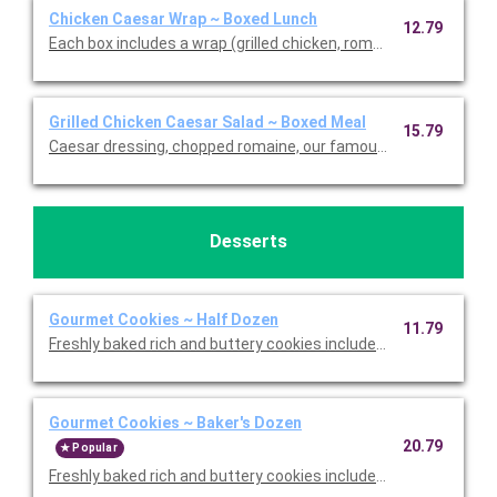
Chicken Caesar Wrap ~ Boxed Lunch
12.79
Each box includes a wrap (grilled chicken, romaine, our famou
Grilled Chicken Caesar Salad ~ Boxed Meal
15.79
Caesar dressing, chopped romaine, our famous croutons, and
Desserts
Gourmet Cookies ~ Half Dozen
11.79
Freshly baked rich and buttery cookies include chocolate chip 
Gourmet Cookies ~ Baker's Dozen
20.79
Popular
Freshly baked rich and buttery cookies include chocolate chip 