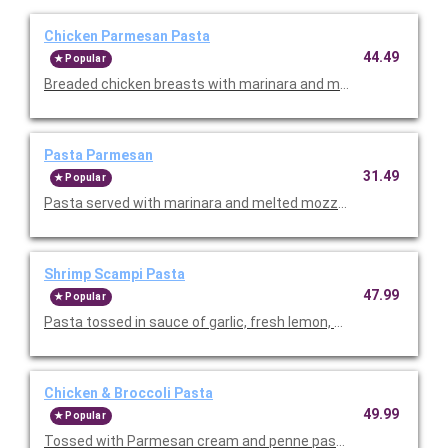
Chicken Parmesan Pasta
44.49
Popular
Breaded chicken breasts with marinara and melted mozzarella
Pasta Parmesan
31.49
Popular
Pasta served with marinara and melted mozzarella. Serves 4-6
Shrimp Scampi Pasta
47.99
Popular
Pasta tossed in sauce of garlic, fresh lemon, and fresh tomatoe
Chicken & Broccoli Pasta
49.99
Popular
Tossed with Parmesan cream and penne pasta. Topped with sli