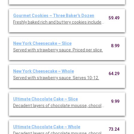
Gourmet Cookies ~ Three Baker's Dozen
59.49
Freshly baked rich and buttery cookies include chocolate chip 
New York Cheesecake ~ Slice
8.99
Served with strawberry sauce. Priced per slice.
New York Cheesecake ~ Whole
64.29
Served with strawberry sauce. Serves 10-12.
Ultimate Chocolate Cake ~ Slice
9.99
Decadent layers of chocolate mousse, chocolate cookie crust,
Ultimate Chocolate Cake ~ Whole
73.24
Decadent layers of chocolate mousse, chocolate cookie crust