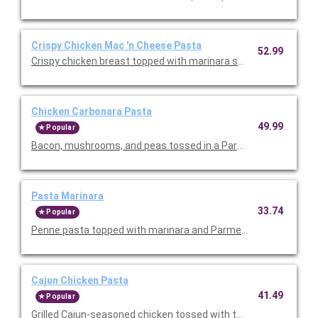
Crispy Chicken Mac 'n Cheese Pasta
52.99
Crispy chicken breast topped with marinara sauce, melted mo
Chicken Carbonara Pasta
49.99
Popular
Bacon, mushrooms, and peas tossed in a Parmesan cream sau
Pasta Marinara
33.74
Popular
Penne pasta topped with marinara and Parmesan cheese. Serv
Cajun Chicken Pasta
41.49
Popular
Grilled Cajun-seasoned chicken tossed with tomatoes and past