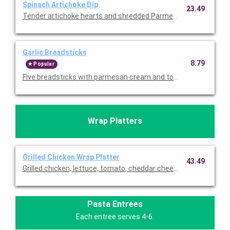
Spinach Artichoke Dip
23.49
Tender artichoke hearts and shredded Parmesan. Served with to
Garlic Breadsticks
8.79
Popular
Wrap Platters
Grilled Chicken Wrap Platter
43.49
Grilled chicken, lettuce, tomato, cheddar cheese, and ranch wra
Pasta Entrees
Each entree serves 4-6.