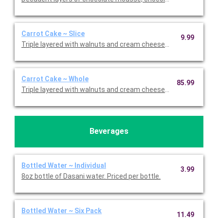
Carrot Cake ~ Slice
9.99
Triple layered with walnuts and cream cheese icing. Priced per s
Carrot Cake ~ Whole
85.99
Triple layered with walnuts and cream cheese icing.
Beverages
Bottled Water ~ Individual
3.99
8oz bottle of Dasani water. Priced per bottle.
Bottled Water ~ Six Pack
11.49