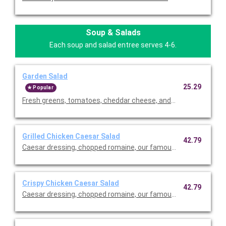
Soup & Salads
Each soup and salad entree serves 4-6.
Garden Salad
25.29
Popular
Fresh greens, tomatoes, cheddar cheese, and our famous crou
Grilled Chicken Caesar Salad
42.79
Caesar dressing, chopped romaine, our famous croutons, and
Crispy Chicken Caesar Salad
42.79
Caesar dressing, chopped romaine, our famous croutons, and