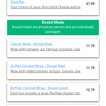
Soup Bar
47.99
Your choice of soup. Broccoli & Cheese and/or Loaded Potato S
Boxed Meals
Boxed meals are priced per person and are individually
packaged.
Caesar Wrap ~ Boxed Meal
11.79
Wrap with romaine, our famous croutons, Caesar dressing, an
Grilled Chicken Wrap ~ Boxed Meal
11.79
Wrap with grilled chicken, lettuce, tomato, cheddar cheese and
Buffalo Chicken Wrap ~ Boxed Lunch
12.79
Each box includes a wrap (Buffalo chicken tenders, blue chees