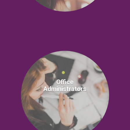
Office
Administrators