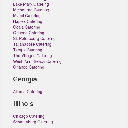
Lake Mary Catering
Melbourne Catering
Miami Catering
Naples Catering
Ocala Catering
Orlando Catering
St. Petersburg Catering
Tallahassee Catering
Tampa Catering
The Villages Catering
West Palm Beach Catering
Orlando Catering
Georgia
Atlanta Catering
Illinois
Chicago Catering
Schaumburg Catering