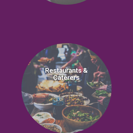
Restaurants &
Caterers