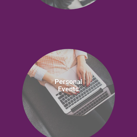
Personal
Events