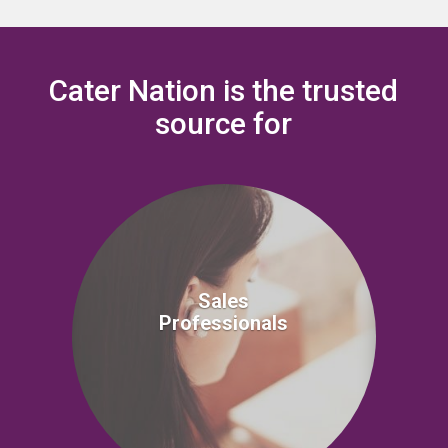
Cater Nation is the trusted
source for
Sales
Professionals