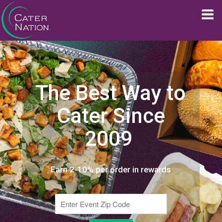
The Best Way to
Cater Since
2009
Earn 2-10% per order in rewards
Enter Event Zip Code