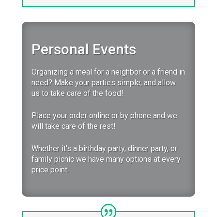
Personal Events
Organizing a meal for a neighbor or a friend in
need? Make your parties simple, and allow
us to take care of the food!
Place your order online or by phone and we
will take care of the rest!
Whether it's a birthday party, dinner party, or
family picnic we have many options at every
price point.