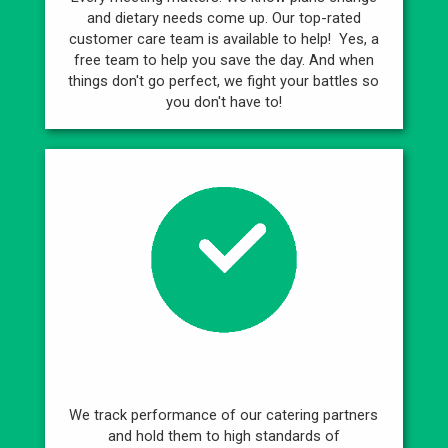
and dietary needs come up. Our top-rated
customer care team is available to help! Yes, a
free team to help you save the day. And when
things don't go perfect, we fight your battles so
you don't have to!
Best Caterers
We track performance of our catering partners
and hold them to high standards of