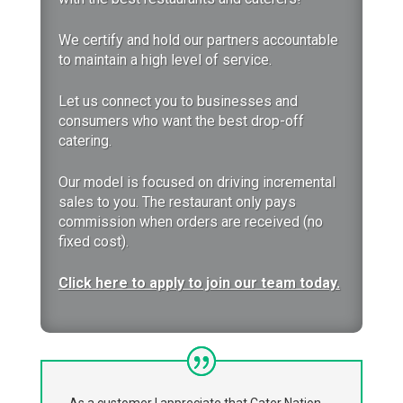
We certify and hold our partners accountable
to maintain a high level of service.
Let us
connect you to businesses and
consumers who want the best drop-off
catering.
Our model is focused on driving incremental
sales to you. The restaurant only pays
commission when orders are received (no
fixed cost).
Click here to apply to join our team today.
As a customer I appreciate that Cater Nation