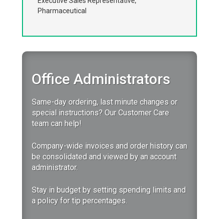
Executive Sales Representative,
Pharmaceutical
Office Administrators
Same-day ordering, last minute changes or
special instructions? Our Customer Care
team can help!
Company-wide invoices and order history can
be consolidated and viewed by an account
administrator.
Stay in budget by setting spending limits and
a policy for tip percentages.