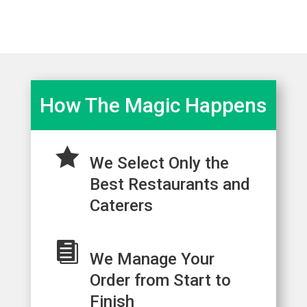
How The Magic Happens

We Select Only the
Best Restaurants and
Caterers

We Manage Your
Order from Start to
Finish