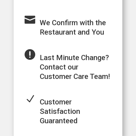

We Confirm with the
Restaurant and You

Last Minute Change?
Contact our
Customer Care Team!
N
Customer
Satisfaction
Guaranteed