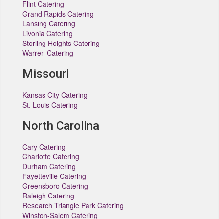
Flint Catering
Grand Rapids Catering
Lansing Catering
Livonia Catering
Sterling Heights Catering
Warren Catering
Missouri
Kansas City Catering
St. Louis Catering
North Carolina
Cary Catering
Charlotte Catering
Durham Catering
Fayetteville Catering
Greensboro Catering
Raleigh Catering
Research Triangle Park Catering
Winston-Salem Catering