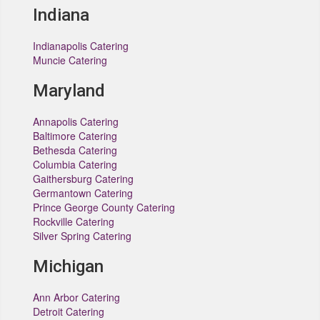
Indiana
Indianapolis Catering
Muncie Catering
Maryland
Annapolis Catering
Baltimore Catering
Bethesda Catering
Columbia Catering
Gaithersburg Catering
Germantown Catering
Prince George County Catering
Rockville Catering
Silver Spring Catering
Michigan
Ann Arbor Catering
Detroit Catering