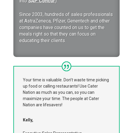
into
SAP Concur
).
Since 2003, hundreds of sales professionals
at AstraZeneca, Pfizer, Genentech and other
companies have counted on us to get the
meals right so that they can focus on
educating their clients.
Your time is valuable. Don’t waste time picking
up food or calling restaurants! Use Cater
Nation as much as you can, so you can
maximize your time. The people at Cater
Nation are lifesavers!
Kelly,