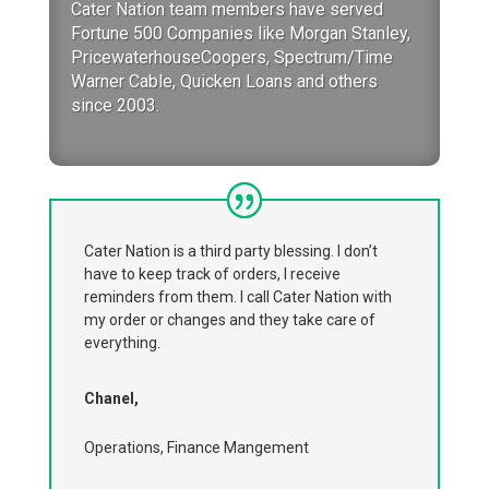
Cater Nation team members have served
Fortune 500 Companies like Morgan Stanley,
PricewaterhouseCoopers, Spectrum/Time
Warner Cable, Quicken Loans and others
since 2003.
Cater Nation is a third party blessing. I don’t
have to keep track of orders, I receive
reminders from them. I call Cater Nation with
my order or changes and they take care of
everything.
Chanel,
Operations, Finance Mangement