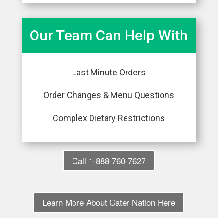
Our Team Can Help With
Last Minute Orders
Order Changes & Menu Questions
Complex Dietary Restrictions
Call 1-888-760-7627
Learn More About Cater Nation Here