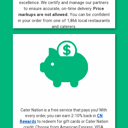
excellence. We certify and manage our partners
to ensure accurate, on-time delivery.
Price
markups are not allowed.
You can be confident
in your order from one of 1,866 local restaurants
and caterers.
Best Rewards
Cater Nation is a free service that pays you! With
every order, you can earn 2-10% back in
CN
Rewards
to redeem for gift cards or Cater Nation
credit. Choose from American Express, VISA,