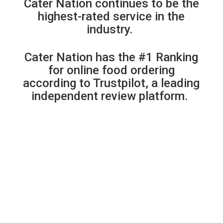
Cater Nation continues to be the
highest-rated service in the
industry.
Cater Nation has the #1 Ranking
for online food ordering
according to Trustpilot, a leading
independent review platform.