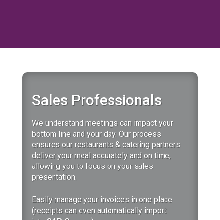
Sales Professionals
We understand meetings can impact your
bottom line and your day.
Our
process
ensures our restaurants & catering partners
deliver your meal accurately and on time,
allowing you to focus on your sales
presentation.
Easily manage your invoices in one place
(receipts can even automatically import