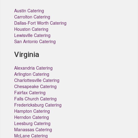
Austin Catering
Carrolton Catering
Dallas-Fort Worth Catering
Houston Catering
Lewisville Catering
San Antonio Catering
Virginia
Alexandria Catering
Arlington Catering
Charlottesville Catering
Chesapeake Catering
Fairfax Catering
Falls Church Catering
Fredericksburg Catering
Hampton Catering
Herndon Catering
Leesburg Catering
Manassas Catering
McLane Catering