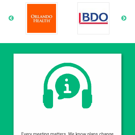
Best Service
Every meeting matters. We know plans change