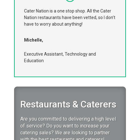
Cater Nation is a one stop shop. All the Cater
Nation restaurants have been vetted, so I don’t
have to worry about anything!
Michelle,
Executive Assistant, Technology and
Education
Restaurants & Caterers
Are you committed to delivering a high level
of service?
Do you want to increase your
catering sales?
We are looking to partner
with the best restaurants and caterers!