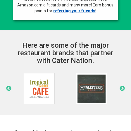
Amazon.com gift cards and many more! Earn bonus
points for
referring your friends
!
Here are some of the major
restaurant brands that partner
with Cater Nation.