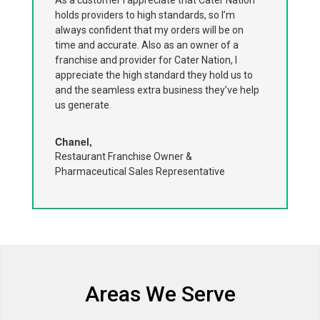
holds providers to high standards, so I’m
always confident that my orders will be on
time and accurate. Also as an owner of a
franchise and provider for Cater Nation, I
appreciate the high standard they hold us to
and the seamless extra business they’ve help
us generate.
Chanel,
Restaurant Franchise Owner &
Pharmaceutical Sales Representative
Areas We Serve