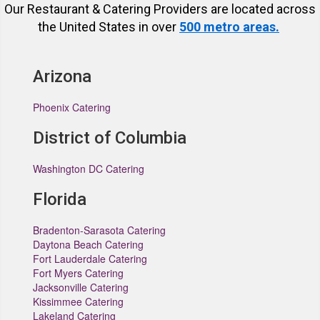
Our Restaurant & Catering Providers are located across
the United States in over
500 metro areas.
Arizona
Phoenix Catering
District of Columbia
Washington DC Catering
Florida
Bradenton-Sarasota Catering
Daytona Beach Catering
Fort Lauderdale Catering
Fort Myers Catering
Jacksonville Catering
Kissimmee Catering
Lakeland Catering