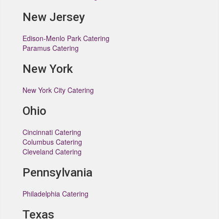
New Jersey
Edison-Menlo Park Catering
Paramus Catering
New York
New York City Catering
Ohio
Cincinnati Catering
Columbus Catering
Cleveland Catering
Pennsylvania
Philadelphia Catering
Texas