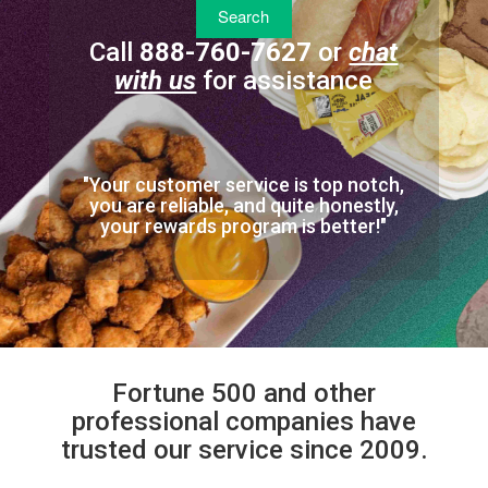
Call
888-760-7627
or
chat
with us
for assistance
"Your customer service is top notch,
you are reliable, and quite honestly,
your rewards program is better!"
Fortune 500 and other
professional companies have
trusted our service since 2009.