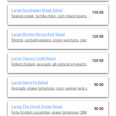
Large Southwest Steak Salad
130.00
Seared steak, tortilla chips, corn, black beans, pickled red onio
Large Shrimp Spring Roll Salad
120.00
Shrimp, red bell peppers, crispy wontons, carrots, English cucu
Large Classic Cobb Salad
120.00
Grilled chicken, avocado, all-natural smoked bacon, cage-free 
Large Santa Fe Salad
90.00
Avocado, grape tomatoes, corn, pepper jack cheese, crispy sha
Large The Chopt Greek Salad
90.00
Feta, English cucumber, grape tomatoes, SIMPLi olives, pita chi