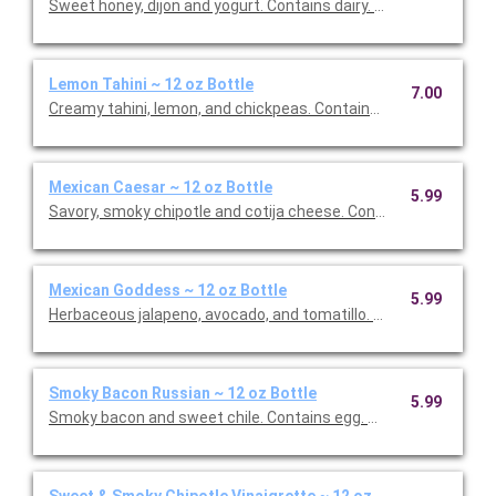
Sweet honey, dijon and yogurt. Contains dairy. This is
Lemon Tahini ~ 12 oz Bottle
7.00
Creamy tahini, lemon, and chickpeas. Contains sesame. This is 
Mexican Caesar ~ 12 oz Bottle
5.99
Savory, smoky chipotle and cotija cheese. Co
Mexican Goddess ~ 12 oz Bottle
5.99
Herbaceous jalapeno, avocado, and tomatillo. This is Vegan Fri
Smoky Bacon Russian ~ 12 oz Bottle
5.99
Smoky bacon and sweet chile. Contains egg. This is Gluten Free
Sweet & Smoky Chipotle Vinaigrette ~ 12 oz Bottle