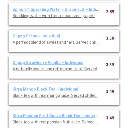
Spindrift Sparkling Water - Grapefruit ~ Individual
2.89
Sparkling water with fresh-squeezed grapefruit. Served chilled.
Olipop Grape ~ Individual
3.59
A perfect blend of sweet and tart. Served chilled.
Olipop Strawberry Vanilla ~ Individual
3.59
A naturally sweet and refreshing treat. Served chilled.
Kirra Mango Black Tea ~ Individual
3.49
Black tea with real mango juice. Served chilled.
Kirra Passion Fruit Guava Black Tea ~ Individual
3.49
Black tea with real passion fruit juice. Served chilled.