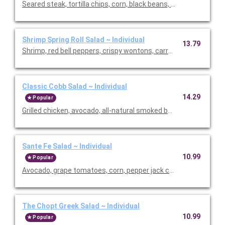
Seared steak, tortilla chips, corn, black beans, pickled red onio
Shrimp Spring Roll Salad ~ Individual
13.79
Shrimp, red bell peppers, crispy wontons, carrots, English cucu
Classic Cobb Salad ~ Individual
14.29
Popular
Grilled chicken, avocado, all-natural smoked bacon, cage-free 
Sante Fe Salad ~ Individual
10.99
Popular
Avocado, grape tomatoes, corn, pepper jack cheese, crispy sha
The Chopt Greek Salad ~ Individual
10.99
Popular