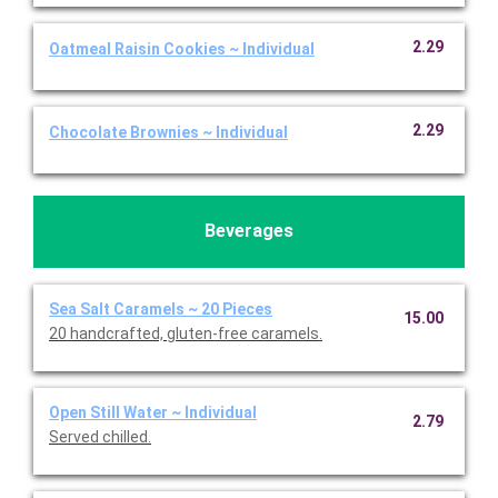
2.29
Oatmeal Raisin Cookies ~ Individual
2.29
Chocolate Brownies ~ Individual
Beverages
Sea Salt Caramels ~ 20 Pieces
15.00
20 handcrafted, gluten-free caramels.
Open Still Water ~ Individual
2.79
Served chilled.