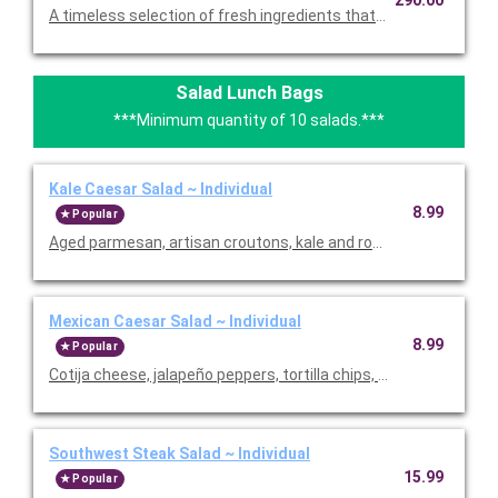
A timeless selection of fresh ingredients that allow you to per
Salad Lunch Bags
***Minimum quantity of 10 salads.***
Kale Caesar Salad ~ Individual
8.99
Popular
Aged parmesan, artisan croutons, kale and romaine with our
Mexican Caesar Salad ~ Individual
8.99
Popular
Cotija cheese, jalapeño peppers, tortilla chips, romaine with 
Southwest Steak Salad ~ Individual
15.99
Popular