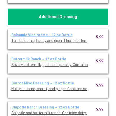
Additional Dressing
Balsamic Vinaigrette ~ 12 oz Bottle
5.99
Tart balsamic, honey and dijon. This is Gluten Free and Vegetari
Buttermilk Ranch ~ 12 oz Bottle
5.99
Savory butte
Carrot Miso Dressing ~ 12 oz Bottle
5.99
Nutty sesame, carrot, and ginger. Contains sesame and soy. Thi
Chipotle Ranch Dressing ~ 12 oz Bottle
5.99
Chipotle and buttermilk ranch. Contains dairy and egg. This is 