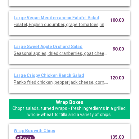
Large Vegan Mediterranean Falafel Salad
100.00
Falafel, English cucumber, grape tomatoes, SIMPLi olives, pita 
Large Sweet Apple Orchard Salad
90.00
Seasonal apples, dried cranberries, goat cheese, roasted alm
Large Crispy Chicken Ranch Salad
120.00
Panko fried chicken, pepper jack cheese, corn, grape tomatoes,
Wrap Boxes
Chopt salads, turned wraps - fresh ingredients in a grilled,
whole-wheat tortilla and a variety of chips.
Wrap Box with Chips
135.00
Popular