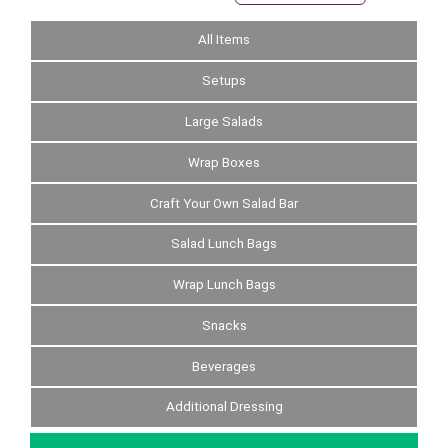
All Items
Setups
Large Salads
Wrap Boxes
Craft Your Own Salad Bar
Salad Lunch Bags
Wrap Lunch Bags
Snacks
Beverages
Additional Dressing