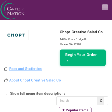
Chopt Creative Salad Co
1449a Chain Bridge Rd
Mclean VA 22101
Begin Your Order
›
Fees and Statistics
About Chopt Creative Salad Co
Show full menu item descriptions
★ Popular Items