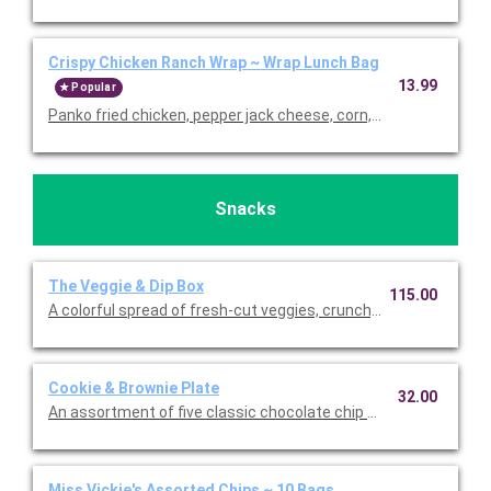
Crispy Chicken Ranch Wrap ~ Wrap Lunch Bag
13.99
Popular
Panko fried chicken, pepper jack cheese, corn, grape tomatoes,
Snacks
The Veggie & Dip Box
115.00
A colorful spread of fresh-cut veggies, crunchy bites, and sig
Cookie & Brownie Plate
32.00
An assortment of five classic chocolate chip cookies, five oatm
Miss Vickie's Assorted Chips ~ 10 Bags