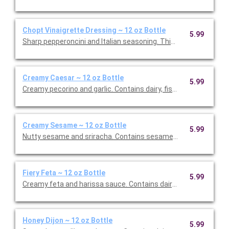
Chopt Vinaigrette Dressing ~ 12 oz Bottle
5.99
Sharp pepperoncini and Italian seasoning. This is Vegan Friendly
Creamy Caesar ~ 12 oz Bottle
5.99
Creamy pecorino and garlic. Contains dairy, fish, and eggs. This 
Creamy Sesame ~ 12 oz Bottle
5.99
Nutty sesame and sriracha. Contains sesame, soy and egg. Thi
Fiery Feta ~ 12 oz Bottle
5.99
Creamy feta and harissa sauce. Contains dairy, egg, and soy. Th
Honey Dijon ~ 12 oz Bottle
5.99