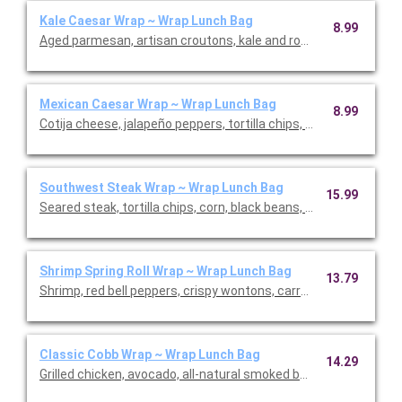
Kale Caesar Wrap ~ Wrap Lunch Bag
8.99
Aged parmesan, artisan croutons, kale and romaine in a whole-w
Mexican Caesar Wrap ~ Wrap Lunch Bag
8.99
Cotija cheese, jalapeño peppers, tortilla chips, romaine in a who
Southwest Steak Wrap ~ Wrap Lunch Bag
15.99
Seared steak, tortilla chips, corn, black beans, pickled red onio
Shrimp Spring Roll Wrap ~ Wrap Lunch Bag
13.79
Shrimp, red bell peppers, crispy wontons, carrots, English cucu
Classic Cobb Wrap ~ Wrap Lunch Bag
14.29
Grilled chicken, avocado, all-natural smoked bacon, cafe-free g