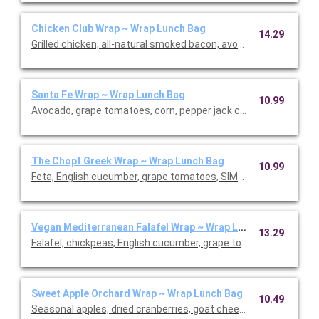
Chicken Club Wrap ~ Wrap Lunch Bag
14.29
Grilled chicken, all-natural smoked bacon, avocado, grape tom
Santa Fe Wrap ~ Wrap Lunch Bag
10.99
Avocado, grape tomatoes, corn, pepper jack cheese, crispy shal
The Chopt Greek Wrap ~ Wrap Lunch Bag
10.99
Feta, English cucumber, grape tomatoes, SIMPLi olives, pita chi
Vegan Mediterranean Falafel Wrap ~ Wrap Lunch Bag
13.29
Falafel, chickpeas, English cucumber, grape tomatoes, SIMPLi ol
Sweet Apple Orchard Wrap ~ Wrap Lunch Bag
10.49
Seasonal apples, dried cranberries, goat cheese, roasted alm