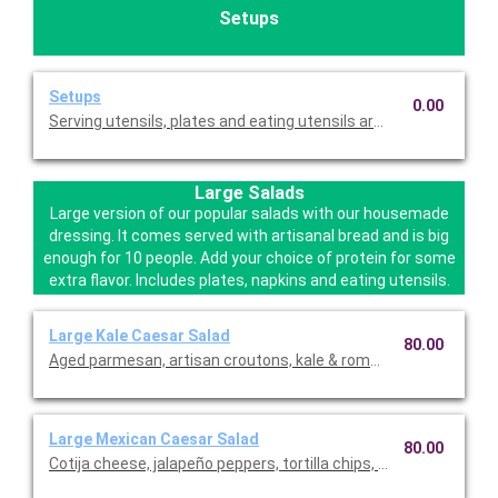
Setups
Setups
0.00
Serving utensils, plates and eating utensils are always included
Large Salads
Large version of our popular salads with our housemade
dressing. It comes served with artisanal bread and is big
enough for 10 people. Add your choice of protein for some
extra flavor. Includes plates, napkins and eating utensils.
Large Kale Caesar Salad
80.00
Aged parmesan, artisan croutons, kale & romaine with our h
Large Mexican Caesar Salad
80.00
Cotija cheese, jalapeño peppers, tortilla chips, romaine with 