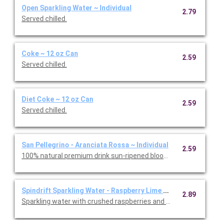
Open Sparkling Water ~ Individual
2.79
Served chilled.
Coke ~ 12 oz Can
2.59
Served chilled.
Diet Coke ~ 12 oz Can
2.59
Served chilled.
San Pellegrino - Aranciata Rossa ~ Individual
2.59
100% natural premium drink sun-ripened blood oranges. Served 
Spindrift Sparkling Water - Raspberry Lime ~ Individual
2.89
Sparkling water with crushed raspberries and limes. Served chil