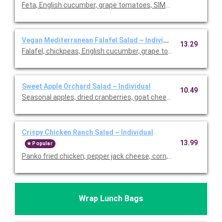
Feta, English cucumber, grape tomatoes, SIMPLi olives, pita chi
Vegan Mediterranean Falafel Salad ~ Individual
13.29
Falafel, chickpeas, English cucumber, grape tomatoes, SIMPLi ol
Sweet Apple Orchard Salad ~ Individual
10.49
Seasonal apples, dried cranberries, goat cheese, roasted alm
Crispy Chicken Ranch Salad ~ Individual
13.99
Popular
Panko fried chicken, pepper jack cheese, corn, grape tomatoes,
Wrap Lunch Bags