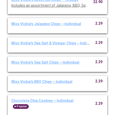
22.90
Includes an assortment of Jalapeno, BBQ, Sea Salt, and Salt & 
2.29
Miss Vickie's Jalapeno Chips ~ Individual
2.29
Miss Vickie's Sea Salt & Vinegar Chips ~ Individual
2.29
Miss Vickie's Sea Salt Chips ~ Individual
2.29
Miss Vickie's BBQ Chips ~ Individual
Chocolate Chip Cookies ~ Individual
2.29
Popular