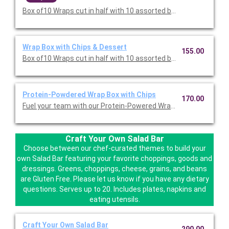
Box of10 Wraps cut in half with 10 assorted bags of Miss Vickie
Wrap Box with Chips & Dessert
155.00
Box of10 Wraps cut in half with 10 assorted bags of Miss Vickie
Protein-Powdered Wrap Box with Chips
170.00
Fuel your team with our Protein-Powered Wrap Box with Chips. 
Craft Your Own Salad Bar
Choose between our chef-curated themes to build your
own Salad Bar featuring your favorite choppings, goods and
dressings. Greens, choppings, cheese, grains, and beans
are Gluten Free. Please let us know if you have any dietary
questions. Serves up to 20. Includes plates, napkins and
eating utensils.
Craft Your Own Salad Bar
290.00