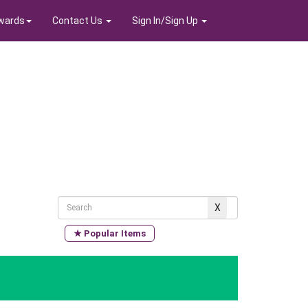
wards
Contact Us
Sign In/Sign Up
★ Popular Items