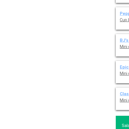
Pepp
Cup &
BJ's
Mini
Epic
Mini
Clas
Mini
Sal