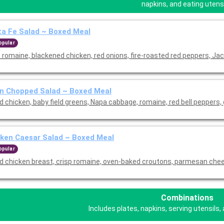
napkins, and eating utensi
a Fe Salad ~ Boxed Meal
opular
 romaine, blackened chicken, red onions, fire-roasted red peppers, Jac
n Chopped Salad ~ Boxed Meal
ed chicken, baby field greens, Napa cabbage, romaine, red bell peppers,
ken Caesar Salad ~ Boxed Meal
opular
led chicken breast, crisp romaine, oven-baked croutons, parmesan che
Combinations
Includes plates, napkins, serving utensils, 