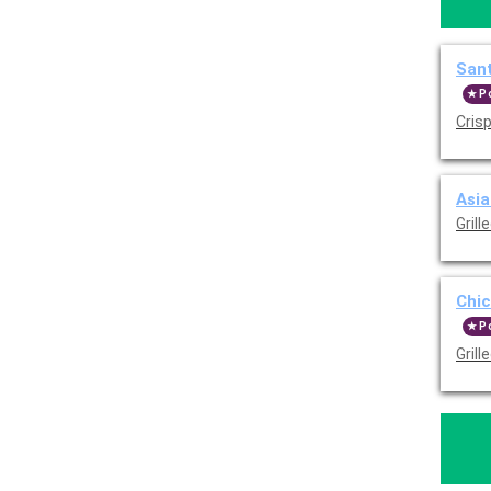
Sant
P
Crisp
Asia
Grill
Chic
P
Gril