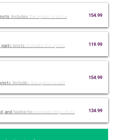
154.99
knots
. Includes
the optio
n to add a
119.99
 garl
ic knots.
Includes t
he option
154.99
 knot
s. Include
s the opti
on to add
134.99
ad, and
twelve ho
usemade ch
ips. Inclu