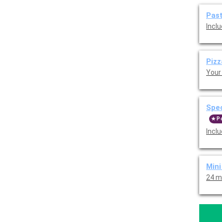
Pas
Inclu
Piz
Your 
Spe
P
Inclu
Min
24 m