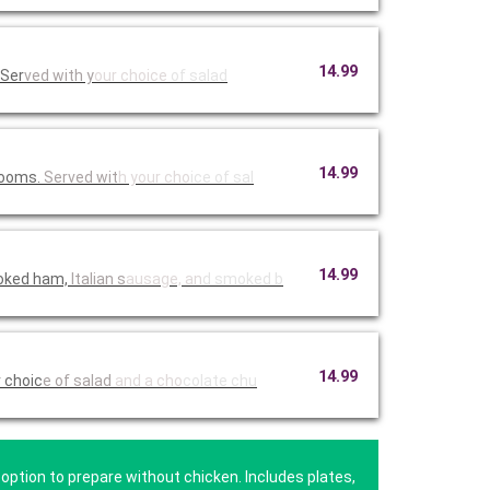
14.99
 Ser
ved with y
our choice
of salad
14.99
hrooms.
Served wit
h your cho
ice of sal
14.99
moked ham,
Italian s
ausage, an
d smoked b
14.99
r choic
e of salad
and a cho
colate chu
option to prepare without chicken. Includes plates,