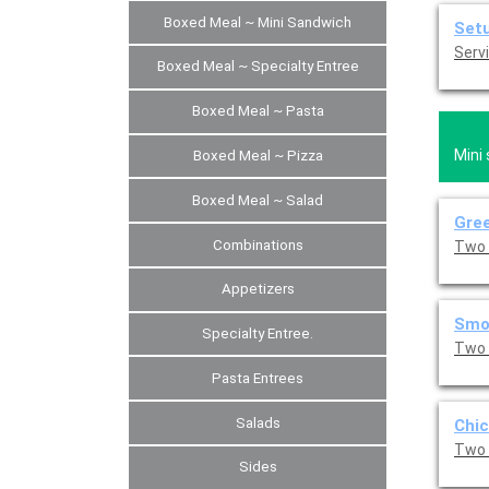
Boxed Meal ~ Mini Sandwich
Set
Servi
Boxed Meal ~ Specialty Entree
Boxed Meal ~ Pasta
Mini
Boxed Meal ~ Pizza
Boxed Meal ~ Salad
Gree
Combinations
Two 
Appetizers
Smo
Specialty Entree.
Two 
Pasta Entrees
Salads
Chic
Two 
Sides