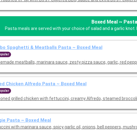
Boxed Meal ~ Past
Pasta meals are served with your choice of salad and a garlic knot. 
o Spaghetti & Meatballs Pasta ~ Boxed Meal
opular
emade meatballs, marinara sauce, zesty pizza sauce, garlic, red pepp
led Chicken Alfredo Pasta ~ Boxed Meal
opular
oned grilled chicken with fettuccini, creamy Alfredo, steamed broccol
ie Pasta ~ Boxed Meal
ccini with marinara sauce, spicy garlic oil, onions, bell peppers, mush