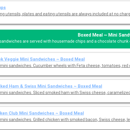
ups
ng utensils, plates and eating utensils are always included at no charg
Boxed Meal ~ Mini Sand
 sandwiches are served with housemade chips and a chocolate chunk coo
k Veggie Mini Sandwiches ~ Boxed Meal
mini sandwiches. Cucumber wheels with Feta cheese, tomatoes, red o
ked Ham & Swiss Mini Sandwiches ~ Boxed Meal
mini sandwiches. Sliced smoked ham with Swiss cheese, caramelized 
ken Club Mini Sandwiches ~ Boxed Meal
mini sandwiches. Grilled chicken with smoked bacon, Swiss cheese, le