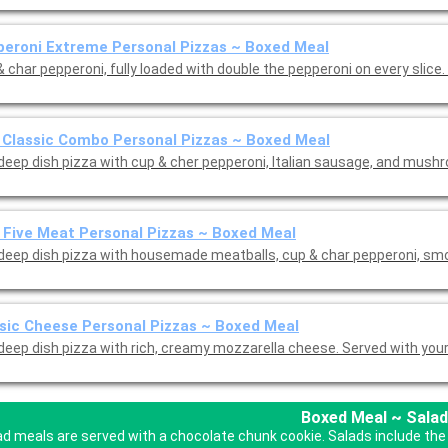
eroni Extreme Personal Pizzas ~ Boxed Meal
 char pepperoni, fully loaded with double the pepperoni on every slice.
 Classic Combo Personal Pizzas ~ Boxed Meal
 deep dish pizza with cup & cher pepperoni, Italian sausage, and mus
 Five Meat Personal Pizzas ~ Boxed Meal
 deep dish pizza with housemade meatballs, cup & char pepperoni, s
sic Cheese Personal Pizzas ~ Boxed Meal
 deep dish pizza with rich, creamy mozzarella cheese. Served with you
Boxed Meal ~ Salad
ad meals are served with a chocolate chunk cookie. Salads include the 