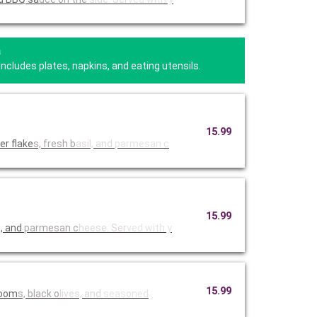
a
Includes plates, napkins, and eating utensils.
15.99
er flake
s, fresh b
asil, and
parmesan c
15.99
i, and
parmesan c
heese. Ser
ved with y
15.99
room
s, black o
lives, and
seasoned