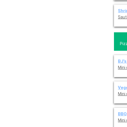
Shr
Saut
Piz
BJ's
Mini
Vege
Mini
BBQ 