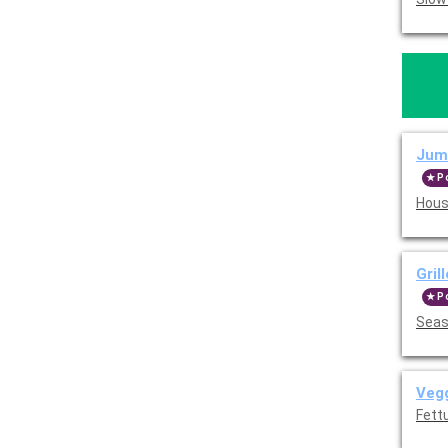
Jumb
P
Hous
Gril
P
Seas
Vegg
Fettu