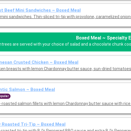
t Beef Mini Sandwiches ~ Boxed Meal
mini sandwiches. Thin-sliced tri-tip with provolone, caramelized onion
Boxed Meal ~ Specialty 
ntrees are served with your choice of salad and a chocolate chunk cooki
mesan Crusted Chicken ~ Boxed Meal
ken breasts with lemon Chardonnay butter sauce, sun-dried tomatoes
ntic Salmon ~ Boxed Meal
opular
-roasted salmon fillets with lemon Chardonnay butter sauce with rice 
 Roasted Tri-Tip ~ Boxed Meal
-roasted tri-tip with BJ's Peppered BBQ sauce and extra BJ's Pepper