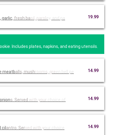
19.99
 garlic
, fresh ba
sil, parsl
ey, and pa
kie. Includes plates, napkins, and eating utensils.
14.99
de meatb
alls, mush
rooms, gre
en bell pe
14.99
 onion
s. Served
with your
choice of
14.99
n with BJ's peppered BBQ sauce, and cil
antro. Ser
ved with y
our choice