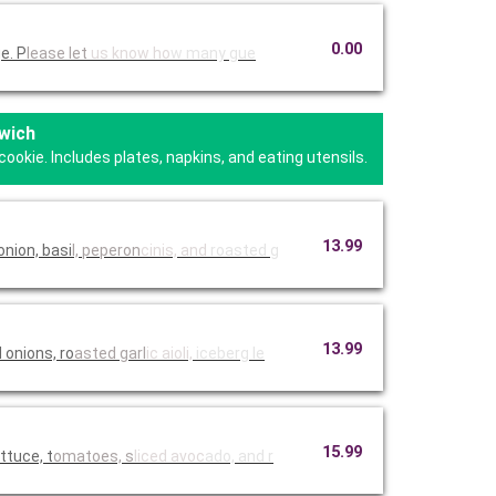
0.00
e. P
lease let
us know ho
w many gue
wich
kie. Includes plates, napkins, and eating utensils.
13.99
nion, basi
l, peperon
cinis, and
roasted g
13.99
onions, ro
asted garl
ic aioli,
iceberg le
15.99
ttuce, t
omatoes, s
liced avoc
ado, and r