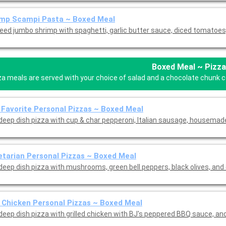
imp Scampi Pasta ~ Boxed Meal
eed jumbo shrimp with spaghetti, garlic butter sauce, diced tomatoes,
Boxed Meal ~ Pizza
za meals are served with your choice of salad and a chocolate chunk coo
 Favorite Personal Pizzas ~ Boxed Meal
 deep dish pizza with cup & char pepperoni, Italian sausage, housema
tarian Personal Pizzas ~ Boxed Meal
 deep dish pizza with mushrooms, green bell peppers, black olives, and
Chicken Personal Pizzas ~ Boxed Meal
Mini deep dish pizza with grilled chicke