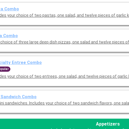
ta Combo
des your choice of two pastas, one salad, and twelve pieces of garlic 
za Combo
choice of three large deep dish pizzas, one salad and twelve pieces of
cialty Entree Combo
opular
des your choice of two entrees, one salad, and twelve pieces of garlic
i Sandwich Combo
ini sandwiches. Includes your choice of two sandwich flavors, one sal
Appetizers