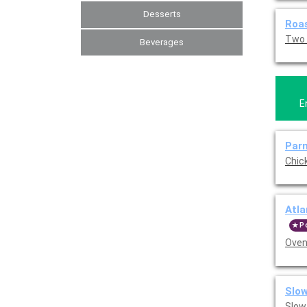
Desserts
Roas
Two 
Beverages
E
Par
Chic
Atla
P
Oven
Slow
Slow