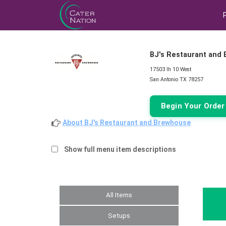
BJ's Restaurant and
17503 Ih 10 West
San Antonio TX 78257
Begin Your Orde
About BJ's Restaurant and Brewhouse
Show full menu item descriptions
All Items
Setups