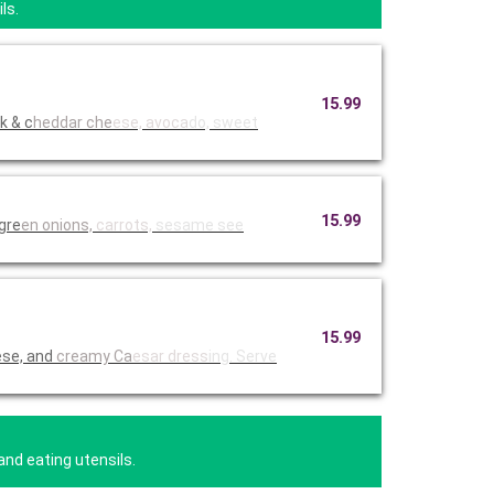
ls.
15.99
k & c
heddar che
ese, avoca
do, sweet
15.99
 gre
en onions,
carrots,
sesame see
15.99
ese, and
creamy Ca
esar dress
ing. Serve
and eating utensils.