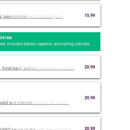
15.99
s, pep
eroncinis,
and roast
ed garlic
Entree
e. Includes plates, napkins, and eating utensils.
20.99
, fresh ba
sil, and p
armesan ch
eese with
20.99
pilaf a
nd stamed
broccoli.
Served wit
20.99
ed BBQ sa
uce on the
side. Ser
ved with y