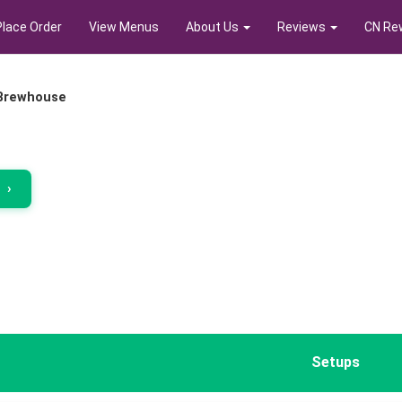
Place Order
View Menus
About Us
Reviews
CN Re
 Brewhouse
r
›
Setups