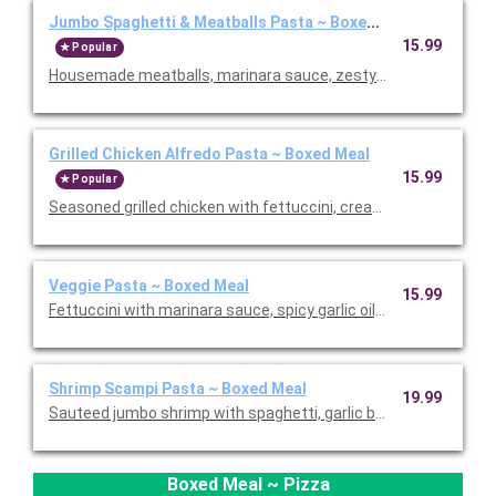
Jumbo Spaghetti & Meatballs Pasta ~ Boxed Meal
15.99
Popular
Housemade meatballs, marinara sauce, zesty pizza sauce, garli
Grilled Chicken Alfredo Pasta ~ Boxed Meal
15.99
Popular
Seasoned grilled chicken with fettuccini, creamy Alfredo, stea
Veggie Pasta ~ Boxed Meal
15.99
Fettuccini with marinara sauce, spicy garlic oil, onions, bell p
Shrimp Scampi Pasta ~ Boxed Meal
19.99
Sauteed jumbo shrimp with spaghetti, garlic butter sauce, dice
Boxed Meal ~ Pizza