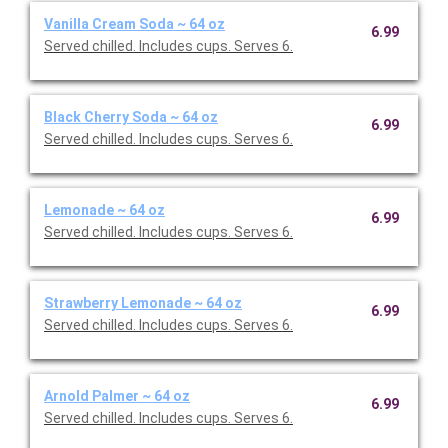
Vanilla Cream Soda ~ 64 oz
6.99
Served chilled. Includes cups. Serves 6.
Black Cherry Soda ~ 64 oz
6.99
Served chilled. Includes cups. Serves 6.
Lemonade ~ 64 oz
6.99
Served chilled. Includes cups. Serves 6.
Strawberry Lemonade ~ 64 oz
6.99
Served chilled. Includes cups. Serves 6.
Arnold Palmer ~ 64 oz
6.99
Served chilled. Includes cups. Serves 6.