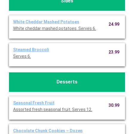
Sides
White Cheddar Mashed Potatoes
24.99
White cheddar mashed potatoes. Serves 6.
Steamed Broccoli
23.99
Serves 6.
Desserts
Seasonal Fresh Fruit
30.99
Assorted fresh seasonal fruit. Serves 12.
Chocolate Chunk Cookies ~ Dozen