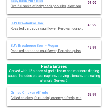
Baby Back Pork Ribs
92.99
Five full racks of baby back pork ribs, slow-roasted over night 
BJ's Brewhouse Bowl
48.99
Roasted barbacoa cauliflower, Peruvian quinoa, brown rice, black
BJ's Brewhouse Bowl ~ Vegan
48.99
Roasted barbacoa cauliflower, Peruvian quinoa, brown rice, black
Pasta Entrees
Served with 12 pieces of garlic knots and marinara dipping
sauce. Includes plates, napkins, serving utensils, and eating
utensils. Serves 6.
Grilled Chicken Alfredo
63.99
Grilled chicken, fettuccini, creamy alfredo, steamed broccoli,