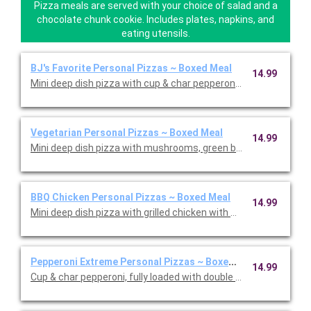
Pizza meals are served with your choice of salad and a
chocolate chunk cookie. Includes plates, napkins, and
eating utensils.
BJ's Favorite Personal Pizzas ~ Boxed Meal
14.99
Mini deep dish pizza with cup & char pepperoni, Italian saus
Vegetarian Personal Pizzas ~ Boxed Meal
14.99
Mini deep dish pizza with mushrooms, green bell peppers, black
BBQ Chicken Personal Pizzas ~ Boxed Meal
14.99
Pepperoni Extreme Personal Pizzas ~ Boxed Meal
14.99
Cup & char pepperoni, fully loaded with double the pepperoni on 