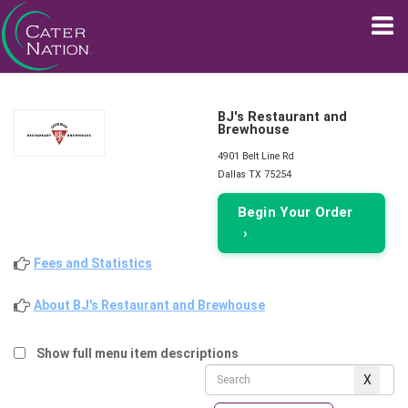
BJ's Restaurant and
Brewhouse
4901 Belt Line Rd
Dallas TX 75254
Begin Your Order
›
Fees and Statistics
About BJ's Restaurant and Brewhouse
Show full menu item descriptions