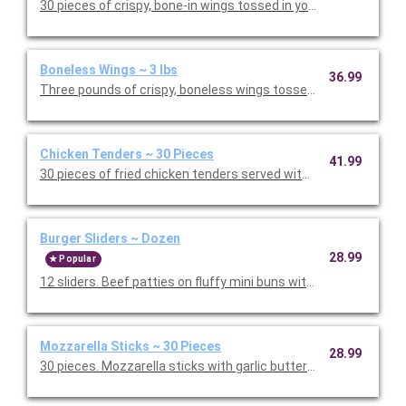
30 pieces of crispy, bone-in wings tossed in your choice of our
Boneless Wings ~ 3 lbs
36.99
Three pounds of crispy, boneless wings tossed in your choice o
Chicken Tenders ~ 30 Pieces
41.99
30 pieces of fried chicken tenders served with honey mustard a
Burger Sliders ~ Dozen
28.99
Popular
12 sliders. Beef patties on fluffy mini buns with grilled onions, le
Mozzarella Sticks ~ 30 Pieces
28.99
30 pieces. Mozzarella sticks with garlic butter breading, par