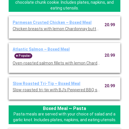
chocolate chunk cookie. Includes plates, napkins, and
eating utensils.
Parmesan Crusted Chicken ~ Boxed Meal
20.99
Chicken breasts with lemon Chardonnay butter sauce, sun-dri
Atlantic Salmon ~ Boxed Meal
20.99
Popular
Oven-roasted salmon fillets with lemon Chardonnay butter sauce
Slow Roasted Tri-Tip ~ Boxed Meal
20.99
Slow-roasted tri-tip with BJ's Peppered BBQ sauce and extra 
Boxed Meal ~ Pasta
Pasta meals are served with your choice of salad and a
garlic knot. Includes plates, napkins, and eating utensils.