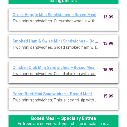
eating utensils.
Greek Veggie Mini Sandwiches ~ Boxed Meal
13.99
Two mini sandwiches. Cucumber wheels with Feta cheese, toma
Smoked Ham & Swiss Mini Sandwiches ~ Boxed Meal
13.99
Two mini sandwiches. Sliced smoked ham with Swiss cheese, c
Chicken Club Mini Sandwiches ~ Boxed Meal
15.99
Two mini sandwiches. Grilled chicken with smoked bacon, Swiss
Roast Beef Mini Sandwiches ~ Boxed Meal
15.99
Two mini sandwiches. Thin-sliced tri-tip with provolone, caram
Boxed Meal ~ Specialty Entree
Entrees are served with your choice of salad and a