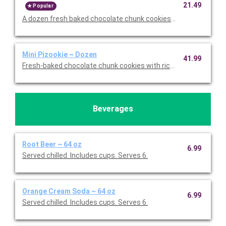
21.49
Popular
A dozen fresh baked chocolate chunk cookies. Serves 12.
Mini Pizookie ~ Dozen
41.99
Fresh-baked chocolate chunk cookies with rich vanilla bean ice
Beverages
Root Beer ~ 64 oz
6.99
Served chilled. Includes cups. Serves 6.
Orange Cream Soda ~ 64 oz
6.99
Served chilled. Includes cups. Serves 6.