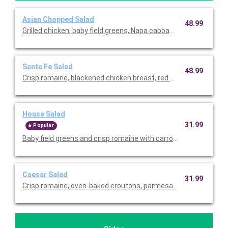
Asian Chopped Salad
48.99
Grilled chicken, baby field greens, Napa cabbage, romaine, red b
Santa Fe Salad
48.99
Crisp romaine, blackened chicken breast, red onions, fire-roaste
House Salad
31.99
Popular
Baby field greens and crisp romaine with carrots, diced tomat
Caesar Salad
31.99
Crisp romaine, oven-baked croutons, parmesan cheese, and c