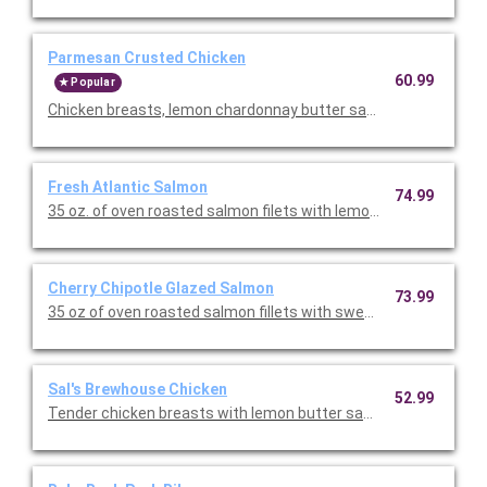
Parmesan Crusted Chicken
60.99
Popular
Chicken breasts, lemon chardonnay butter sauce, sun-dried tom
Fresh Atlantic Salmon
74.99
35 oz. of oven roasted salmon filets with lemon chardonnay but
Cherry Chipotle Glazed Salmon
73.99
35 oz of oven roasted salmon fillets with sweet savory cherry c
Sal's Brewhouse Chicken
52.99
Tender chicken breasts with lemon butter sauce, sauteed mus