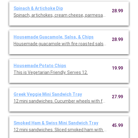
Spinach & Artichoke Dip
28.99
Spinach, artichokes, cream cheese, parmesan cheese, and crisp
Housemade Guacamole, Salsa, & Chips
28.99
Housemade guacamole with fire roasted salsa, and chips. This 
Housemade Potato Chips
19.99
This is Vegetarian Friendly. Serves 12.
Greek Veggie Mini Sandwich Tray
27.99
12 mini sandwiches. Cucumber wheels with feta cheese, tomato
Smoked Ham & Swiss Mini Sandwich Tray
45.99
12 mini sandwiches. Sliced smoked ham with Swiss cheese, ca