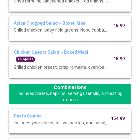
Crisp romaine, blackened chicken, red onions, fire-roasted red 
Asian Chopped Salad ~ Boxed Meal
15.99
Grilled chicken, baby field greens, Napa cabbage, romaine, red b
Chicken Caesar Salad ~ Boxed Meal
15.99
Popular
Grilled chicken breast, crisp romaine, oven-baked croutons, p
Combinations
Includes plates, napkins, serving utensils, and eating
utensils.
Pasta Combo
154.99
Includes your choice of two pastas, one salad, and twelve piece