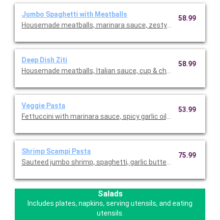
Jumbo Spaghetti with Meatballs
58.99
Housemade meatballs, marinara sauce, zesty pizza sauce, garli
Deep Dish Ziti
58.99
Housemade meatballs, Italian sauce, cup & char pepperoni, ma
Veggie Pasta
53.99
Fettuccini with marinara sauce, spicy garlic oil, onions, bell p
Shrimp Scampi Pasta
75.99
Sauteed jumbo shrimp, spaghetti, garlic butter sauce, diced tom
Salads
Includes plates, napkins, serving utensils, and eating
utensils.