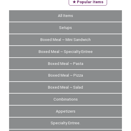
★ Popular Items
All Items
Setups
Boxed Meal ~ Mini Sandwich
Boxed Meal ~ Specialty Entree
Boxed Meal ~ Pasta
Boxed Meal ~ Pizza
Boxed Meal ~ Salad
Combinations
Appetizers
Specialty Entree.