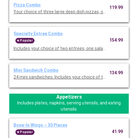
Pizza Combo
119.99
Your choice of three large deep dish pizzas, one salad and twel
Specialty Entree Combo
154.99
Popular
Includes your choice of two entrees, one salad, and twelve piec
Mini Sandwich Combo
134.99
24 mini sandwiches. Includes your choice of two sandwich flavo
Appetizers
Includes plates, napkins, serving utensils, and eating
utensils.
Bone-In Wings ~ 30 Pieces
41.99
Popular