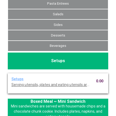
Pasta Entrees
Salads
Sides
Desserts
Beverages
Setups
Setups
0.00
Serving utensils, plates and eating utensils are always included
Boxed Meal ~ Mini Sandwich
Mini sandwiches are served with housemade chips and a
chocolate chunk cookie. Includes plates, napkins, and