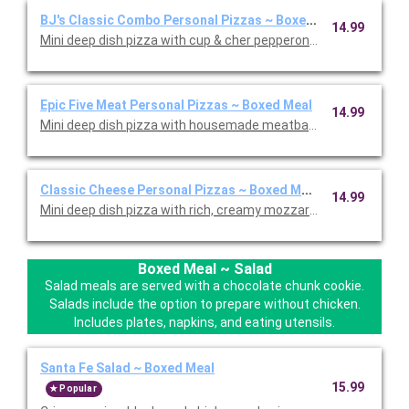
BJ's Classic Combo Personal Pizzas ~ Boxed Meal
14.99
Mini deep dish pizza with cup & cher pepperoni, Italian sausa
Epic Five Meat Personal Pizzas ~ Boxed Meal
14.99
Mini deep dish pizza with housemade meatballs, cup & char p
Classic Cheese Personal Pizzas ~ Boxed Meal
14.99
Mini deep dish pizza with rich, creamy mozzarella cheese. Serv
Boxed Meal ~ Salad
Salad meals are served with a chocolate chunk cookie.
Salads include the option to prepare without chicken.
Includes plates, napkins, and eating utensils.
Santa Fe Salad ~ Boxed Meal
15.99
Popular