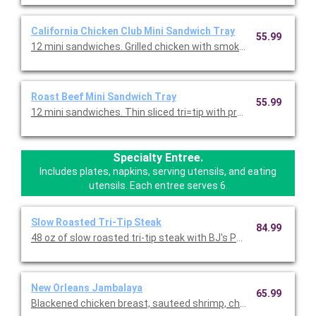
California Chicken Club Mini Sandwich Tray
55.99
12 mini sandwiches. Grilled chicken with smoked bacon, Swiss 
Roast Beef Mini Sandwich Tray
55.99
12 mini sandwiches. Thin sliced tri=tip with provolone, caramel
Specialty Entree.
Includes plates, napkins, serving utensils, and eating
utensils. Each entree serves 6.
Slow Roasted Tri-Tip Steak
84.99
48 oz of slow roasted tri-tip steak with BJ's Peppered BBQ sau
New Orleans Jambalaya
65.99
Blackened chicken breast, sauteed shrimp, chicken-andouille s