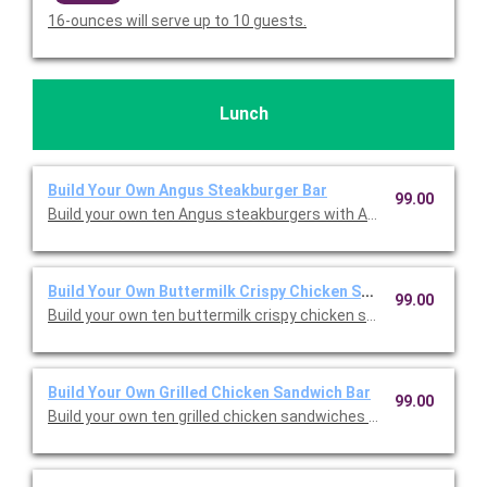
16-ounces will serve up to 10 guests.
Lunch
Build Your Own Angus Steakburger Bar
99.00
Build your own ten Angus steakburgers with American cheese, 
Build Your Own Buttermilk Crispy Chicken Sandwich Bar
99.00
Build your own ten buttermilk crispy chicken sandwiches with 
Build Your Own Grilled Chicken Sandwich Bar
99.00
Build your own ten grilled chicken sandwiches with American c