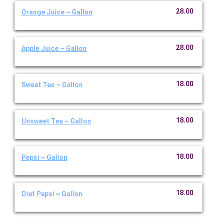
28.00
Orange Juice ~ Gallon
28.00
Apple Juice ~ Gallon
18.00
Sweet Tea ~ Gallon
18.00
Unsweet Tea ~ Gallon
18.00
Pepsi ~ Gallon
18.00
Diet Pepsi ~ Gallon