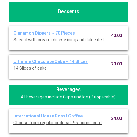
Desserts
Cinnamon Dippers ~ 70 Pieces
40.00
Served with cream cheese icing and dulce de leche caramel sa
Ultimate Chocolate Cake ~ 14 Slices
70.00
14 Slices of cake.
Beverages
All beverages include Cups and Ice (if applicable).
International House Roast Coffee
24.00
Choose from regular or decaf. 96-ounce container serves up to