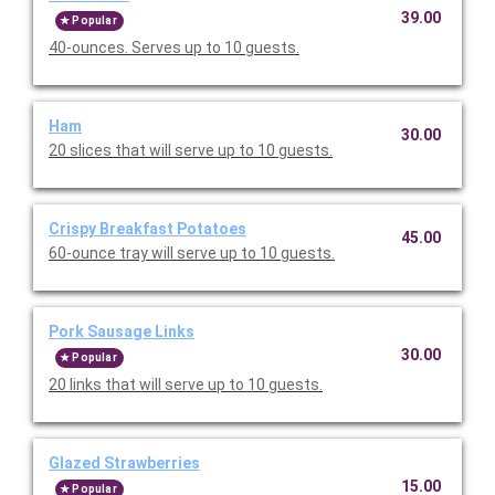
39.00
Popular
40-ounces. Serves up to 10 guests.
Ham
30.00
20 slices that will serve up to 10 guests.
Crispy Breakfast Potatoes
45.00
60-ounce tray will serve up to 10 guests.
Pork Sausage Links
30.00
Popular
20 links that will serve up to 10 guests.
Glazed Strawberries
15.00
Popular