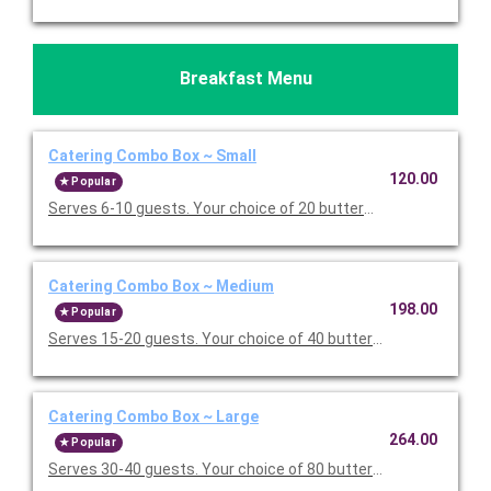
Breakfast Menu
Catering Combo Box ~ Small
120.00
Popular
Serves 6-10 guests. Your choice of 20 buttermilk pancakes or 
Catering Combo Box ~ Medium
198.00
Popular
Serves 15-20 guests. Your choice of 40 buttermilk pancakes or
Catering Combo Box ~ Large
264.00
Popular
Serves 30-40 guests. Your choice of 80 buttermilk pancakes or