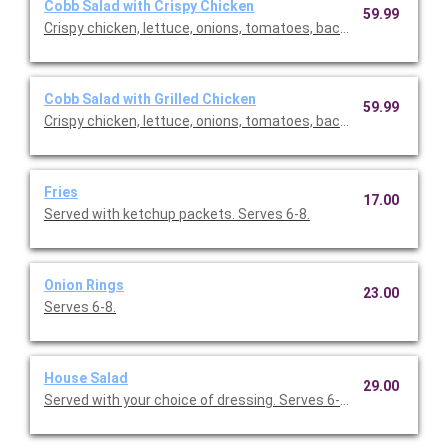
Cobb Salad with Crispy Chicken
59.99
Crispy chicken, lettuce, onions, tomatoes, bacon, eggs. Comes
Cobb Salad with Grilled Chicken
59.99
Crispy chicken, lettuce, onions, tomatoes, bacon, eggs. Comes
Fries
17.00
Served with ketchup packets. Serves 6-8.
Onion Rings
23.00
Serves 6-8.
House Salad
29.00
Served with your choice of dressing. Serves 6-10.