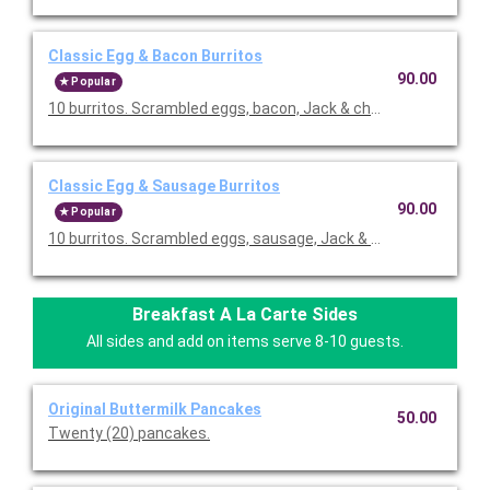
Classic Egg & Bacon Burritos
90.00
Popular
10 burritos. Scrambled eggs, bacon, Jack & cheddar cheeses,
Classic Egg & Sausage Burritos
90.00
Popular
10 burritos. Scrambled eggs, sausage, Jack & cheddar cheese
Breakfast A La Carte Sides
All sides and add on items serve 8-10 guests.
Original Buttermilk Pancakes
50.00
Twenty (20) pancakes.