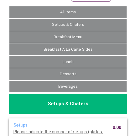
All Items
Setups & Chafers
Breakfast Menu
Breakfast A La Carte Sides
Lunch
Desserts
Beverages
Setups & Chafers
Setups
0.00
Please indicate the number of setups (plates, napkins, utensil