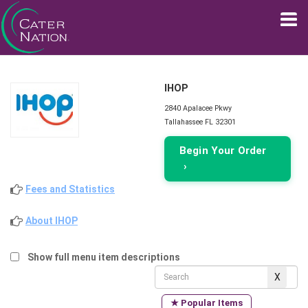
IHOP
2840 Apalacee Pkwy
Tallahassee FL 32301
Begin Your Order
›
Fees and Statistics
About IHOP
Show full menu item descriptions
★ Popular Items