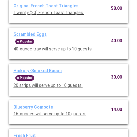
Original French Toast Triangles
58.00
Twenty (20) French Toast triangles.
Scrambled Eggs
40.00
Popular
40-ounce tray will serve up to 10 guests.
Hickory-Smoked Bacon
30.00
Popular
20 strips will serve up to 10 guests.
Blueberry Compote
14.00
16-ounces will serve up to 10 guests.
Fresh Fruit