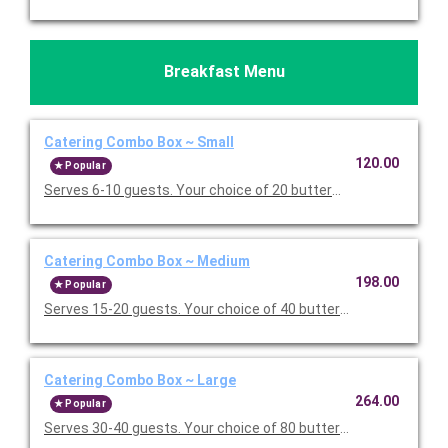
Breakfast Menu
Catering Combo Box ~ Small
120.00
Popular
Serves 6-10 guests. Your choice of 20 buttermilk pancakes or 
Catering Combo Box ~ Medium
198.00
Popular
Serves 15-20 guests. Your choice of 40 buttermilk pancakes or
Catering Combo Box ~ Large
264.00
Popular
Serves 30-40 guests. Your choice of 80 buttermilk pancakes or