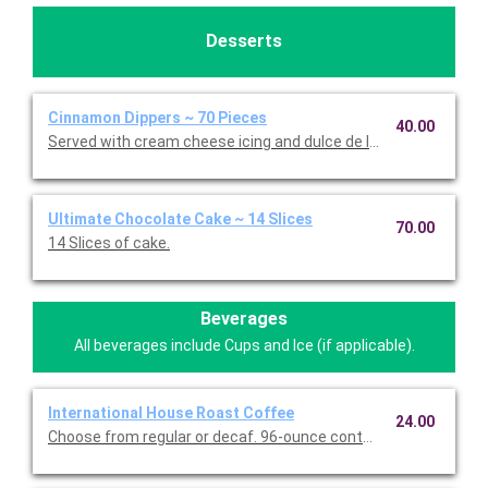
Desserts
Cinnamon Dippers ~ 70 Pieces
40.00
Served with cream cheese icing and dulce de leche caramel sa
Ultimate Chocolate Cake ~ 14 Slices
70.00
14 Slices of cake.
Beverages
All beverages include Cups and Ice (if applicable).
International House Roast Coffee
24.00
Choose from regular or decaf. 96-ounce container serves up to