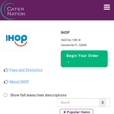
IHOP
3625 Sw 13th St
Gainesville FL 32608
Begin Your Order
›
Fees and Statistics
About IHOP
Show full menu item descriptions
★ Popular Items