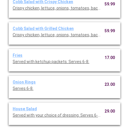
Cobb Salad with Crispy Chicken
59.99
Crispy chicken, lettuce, onions, tomatoes, bacon, eggs. Comes
Cobb Salad with Grilled Chicken
59.99
Crispy chicken, lettuce, onions, tomatoes, bacon, eggs. Comes
Fries
17.00
Served with ketchup packets. Serves 6-8.
Onion Rings
23.00
Serves 6-8.
House Salad
29.00
Served with your choice of dressing. Serves 6-10.