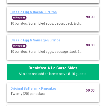
Classic Egg & Bacon Burritos
90.00
Popular
10 burritos. Scrambled eggs, bacon, Jack & cheddar cheeses,
Classic Egg & Sausage Burritos
90.00
Popular
10 burritos. Scrambled eggs, sausage, Jack & cheddar cheese
Breakfast A La Carte Sides
All sides and add on items serve 8-10 guests.
Original Buttermilk Pancakes
50.00
Twenty (20) pancakes.