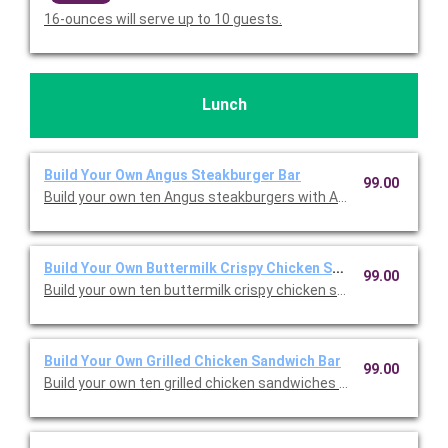
16-ounces will serve up to 10 guests.
Lunch
Build Your Own Angus Steakburger Bar
99.00
Build your own ten Angus steakburgers with American cheese, 
Build Your Own Buttermilk Crispy Chicken Sandwich Bar
99.00
Build your own ten buttermilk crispy chicken sandwiches with 
Build Your Own Grilled Chicken Sandwich Bar
99.00
Build your own ten grilled chicken sandwiches with American c