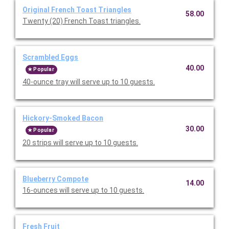
Original French Toast Triangles
58.00
Twenty (20) French Toast triangles.
Scrambled Eggs
40.00
Popular
40-ounce tray will serve up to 10 guests.
Hickory-Smoked Bacon
30.00
Popular
20 strips will serve up to 10 guests.
Blueberry Compote
14.00
16-ounces will serve up to 10 guests.
Fresh Fruit