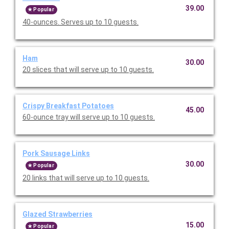
39.00
Popular
40-ounces. Serves up to 10 guests.
Ham
30.00
20 slices that will serve up to 10 guests.
Crispy Breakfast Potatoes
45.00
60-ounce tray will serve up to 10 guests.
Pork Sausage Links
30.00
Popular
20 links that will serve up to 10 guests.
Glazed Strawberries
15.00
Popular