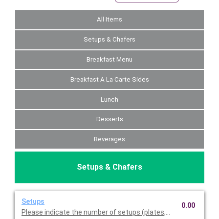
All Items
Setups & Chafers
Breakfast Menu
Breakfast A La Carte Sides
Lunch
Desserts
Beverages
Setups & Chafers
Setups
0.00
Please indicate the number of setups (plates, napkins, utensil