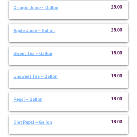
28.00
Orange Juice ~ Gallon
28.00
Apple Juice ~ Gallon
18.00
Sweet Tea ~ Gallon
18.00
Unsweet Tea ~ Gallon
18.00
Pepsi ~ Gallon
18.00
Diet Pepsi ~ Gallon