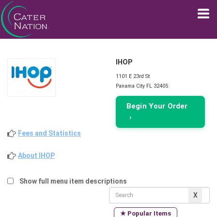
IHOP
1101 E 23rd St
Panama City FL 32405
Begin Your Order
›
Fees and Statistics
About IHOP
Show full menu item descriptions
★ Popular Items