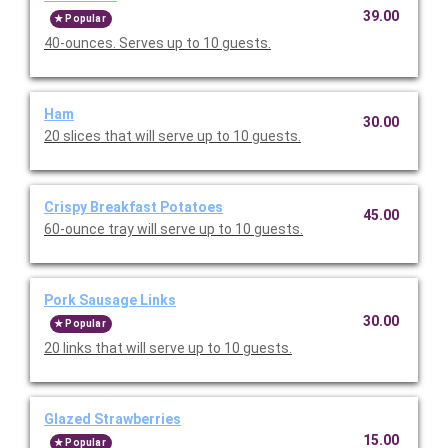
39.00
Popular
40-ounces. Serves up to 10 guests.
Ham
30.00
20 slices that will serve up to 10 guests.
Crispy Breakfast Potatoes
45.00
60-ounce tray will serve up to 10 guests.
Pork Sausage Links
30.00
Popular
20 links that will serve up to 10 guests.
Glazed Strawberries
15.00
Popular