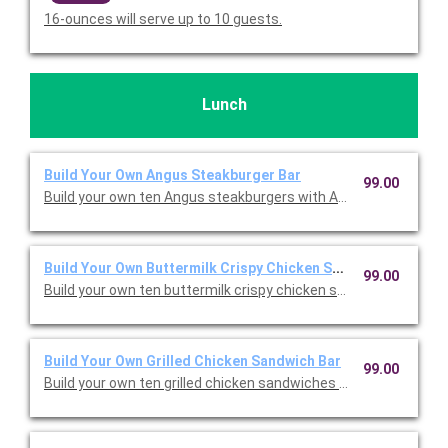
16-ounces will serve up to 10 guests.
Lunch
Build Your Own Angus Steakburger Bar
99.00
Build your own ten Angus steakburgers with American cheese, 
Build Your Own Buttermilk Crispy Chicken Sandwich Bar
99.00
Build your own ten buttermilk crispy chicken sandwiches with 
Build Your Own Grilled Chicken Sandwich Bar
99.00
Build your own ten grilled chicken sandwiches with American c