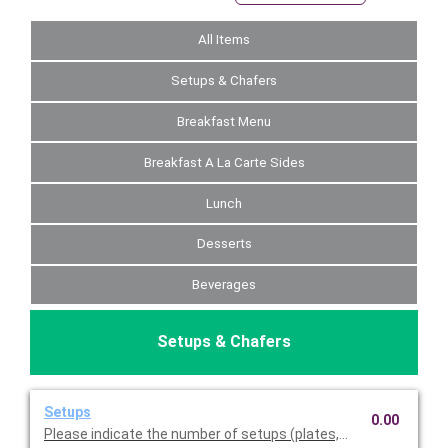
All Items
Setups & Chafers
Breakfast Menu
Breakfast A La Carte Sides
Lunch
Desserts
Beverages
Setups & Chafers
Setups
0.00
Please indicate the number of setups (plates, napkins, utensil