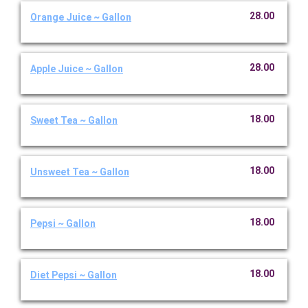
28.00
Orange Juice ~ Gallon
28.00
Apple Juice ~ Gallon
18.00
Sweet Tea ~ Gallon
18.00
Unsweet Tea ~ Gallon
18.00
Pepsi ~ Gallon
18.00
Diet Pepsi ~ Gallon