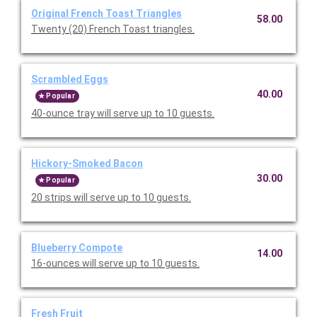
Original French Toast Triangles
58.00
Twenty (20) French Toast triangles.
Scrambled Eggs
40.00
Popular
40-ounce tray will serve up to 10 guests.
Hickory-Smoked Bacon
30.00
Popular
20 strips will serve up to 10 guests.
Blueberry Compote
14.00
16-ounces will serve up to 10 guests.
Fresh Fruit