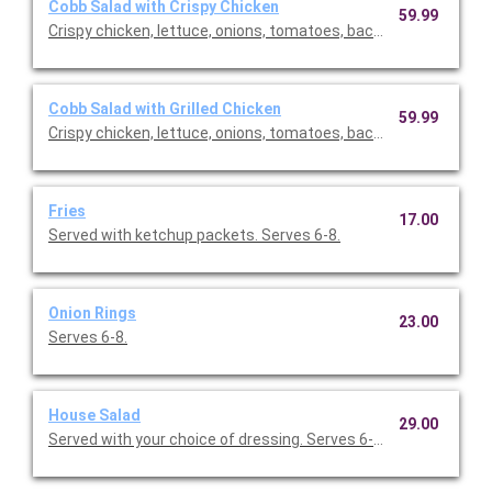
Cobb Salad with Crispy Chicken
59.99
Crispy chicken, lettuce, onions, tomatoes, bacon, eggs. Comes
Cobb Salad with Grilled Chicken
59.99
Crispy chicken, lettuce, onions, tomatoes, bacon, eggs. Comes
Fries
17.00
Served with ketchup packets. Serves 6-8.
Onion Rings
23.00
Serves 6-8.
House Salad
29.00
Served with your choice of dressing. Serves 6-10.