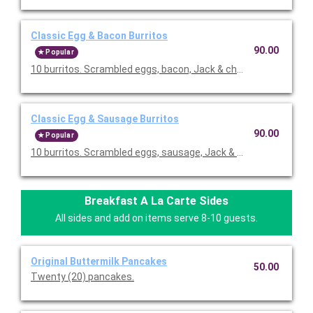
Classic Egg & Bacon Burritos
90.00
Popular
10 burritos. Scrambled eggs, bacon, Jack & cheddar cheeses,
Classic Egg & Sausage Burritos
90.00
Popular
10 burritos. Scrambled eggs, sausage, Jack & cheddar cheese
Breakfast A La Carte Sides
All sides and add on items serve 8-10 guests.
Original Buttermilk Pancakes
50.00
Twenty (20) pancakes.