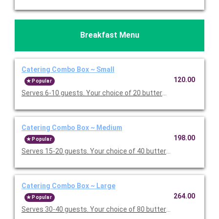
Breakfast Menu
Catering Combo Box ~ Small
120.00
Popular
Serves 6-10 guests. Your choice of 20 buttermilk pancakes or 
Catering Combo Box ~ Medium
198.00
Popular
Serves 15-20 guests. Your choice of 40 buttermilk pancakes or
Catering Combo Box ~ Large
264.00
Popular
Serves 30-40 guests. Your choice of 80 buttermilk pancakes or