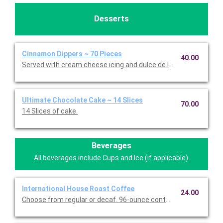
Desserts
Cinnamon Dippers ~ 70 Pieces
40.00
Served with cream cheese icing and dulce de leche caramel sa
Ultimate Chocolate Cake ~ 14 Slices
70.00
14 Slices of cake.
Beverages
All beverages include Cups and Ice (if applicable).
International House Roast Coffee
24.00
Choose from regular or decaf. 96-ounce container serves up to