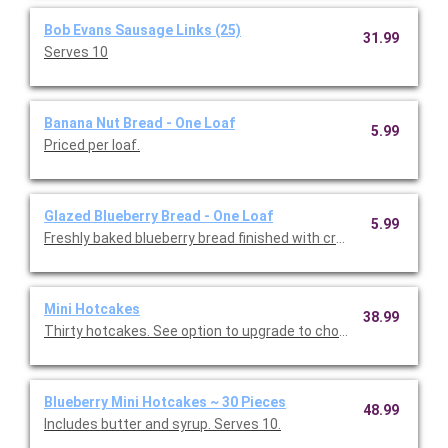
Bob Evans Sausage Links (25)
31.99
Serves 10
Banana Nut Bread - One Loaf
5.99
Priced per loaf.
Glazed Blueberry Bread - One Loaf
5.99
Freshly baked blueberry bread finished with cream cheese icing.
Mini Hotcakes
38.99
Thirty hotcakes. See option to upgrade to chocolate chip or bl
Blueberry Mini Hotcakes ~ 30 Pieces
48.99
Includes butter and syrup. Serves 10.