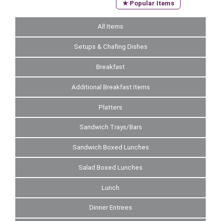
★ Popular Items
All Items
Setups & Chafing Dishes
Breakfast
Additional Breakfast Items
Platters
Sandwich Trays/Bars
Sandwich Boxed Lunches
Salad Boxed Lunches
Lunch
Dinner Entrees