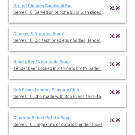
Grilled Chicken Sandwich Bar
92.99
Serves 10. Served on brioche buns with sliced provolone chees
Chicken & Noodles Soup
36.99
Serves 10. Old fashioned egg noodles, tender chicken, hearty 
Hearty Beef Vegetable Soup
36.99
Tender beef cooked in a tomato broth loaded with green beans,
Bob Evans Famous Sausage Chili
36.99
Serves 10. Chili made with Bob Evans farm-famous pork sausa
Cheddar Baked Potato Soup
36.99
Serves 10. Large cuts of potato blended together in a perfectl