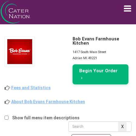
Bob Evans Farmhouse
Kitchen
1417 South Main Street
Adrian MI 49221
Begin Your Order
›
Fees and Statistics
About Bob Evans Farmhouse Kitchen
Show full menu item descriptions