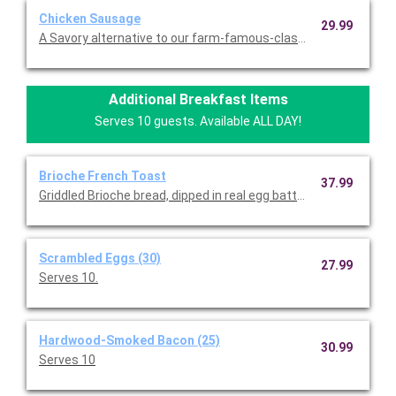
Chicken Sausage
29.99
A Savory alternative to our farm-famous-classic. Serves 10.
Additional Breakfast Items
Serves 10 guests. Available ALL DAY!
Brioche French Toast
37.99
Griddled Brioche bread, dipped in real egg batter, vanilla and c
Scrambled Eggs (30)
27.99
Serves 10.
Hardwood-Smoked Bacon (25)
30.99
Serves 10