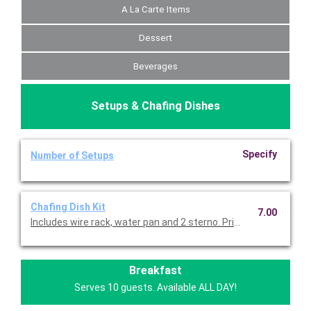
A La Carte Items
Dessert
Beverages
Setups & Chafing Dishes
Specify
Number of Setups
Chafing Dish Kit
7.00
Includes wire rack, water pan and 2 sterno. Priced per set.
Breakfast
Serves 10 guests. Available ALL DAY!