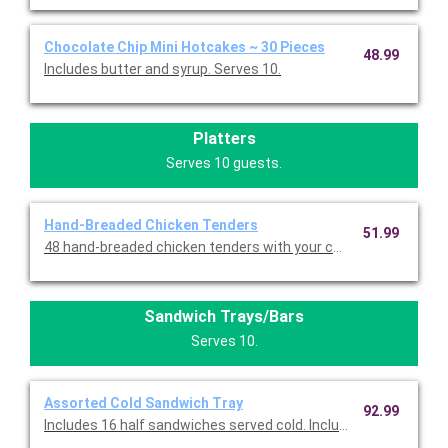
Chocolate Chip Mini Hotcakes ~ 30 Pieces
48.99
Includes butter and syrup. Serves 10.
Platters
Serves 10 guests.
Hand-Breaded Chicken Tenders
51.99
Sandwich Trays/Bars
Serves 10.
Assorted Cold Sandwich Tray
92.99
Includes 16 half sandwiches served cold. Includes eight half T