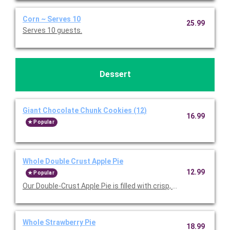
Corn ~ Serves 10
25.99
Serves 10 guests.
Dessert
Giant Chocolate Chunk Cookies (12)
16.99
Popular
Whole Double Crust Apple Pie
12.99
Popular
Our Double-Crust Apple Pie is filled with crisp, tart Michigan a
Whole Strawberry Pie
18.99