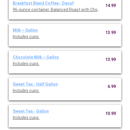
Breakfast Blend Coffee - Decaf
14.99
96-ounce container. Balanced Roast with Chocolate & Caramel 
Milk ~ Gallon
13.99
Includes cups.
Chocolate Milk ~ Gallon
13.99
Includes cups.
Sweet Tea - Half Gallon
6.99
Includes cups.
Sweet Tea - Gallon
10.99
Includes cups.