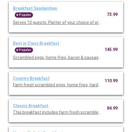
Breakfast Sandwiches
73.99
Popular
Serves 10 guests. Platter of your choice of premium breakfast
Best in Class Breakfast
145.99
Popular
Scrambled eggs, home fries, bacon & sausage, seasonal fresh f
Country Breakfast
110.99
Farm fresh scrambled eggs, home fries, hardwood smoked ba
Classic Breakfast
84.99
This breakfast includes farm fresh scrambled eggs, hardwoo