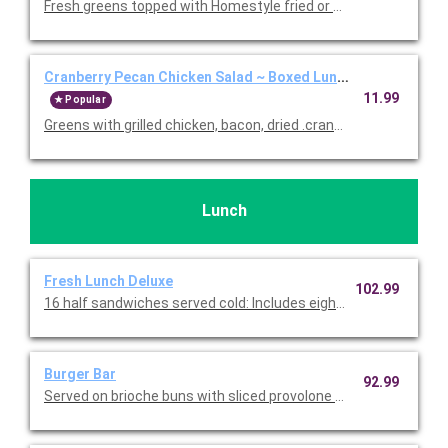
Fresh greens topped with Homestyle fried or grilled chicken, co
Cranberry Pecan Chicken Salad ~ Boxed Lunch
11.99
Popular
Greens with grilled chicken, bacon, dried .cranberries, blue che
Lunch
Fresh Lunch Deluxe
102.99
16 half sandwiches served cold: Includes eight half Turkey & B
Burger Bar
92.99
Served on brioche buns with sliced provolone and American che