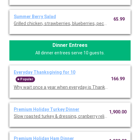
Summer Berry Salad
65.99
Grilled chicken, strawberries, blueberries, pecans and blue che
Dinner Entrees
All dinner entrees serve 10 guests.
Everyday Thanksgiving for 10
166.99
Popular
Why wait once a year when everyday is Thanksgiving in the Bo
Premium Holiday Turkey Dinner
1,900.00
Slow roasted turkey & dressing, cranberry relish, mashed potat
Premium Holiday Ham Dinner