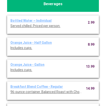
Beverages
Bottled Water ~ Individual
2.99
Served chilled. Priced per person.
Orange Juice - Half Gallon
8.99
Includes cups.
Orange Juice - Gallon
13.99
Includes cups.
Breakfast Blend Coffee - Regular
14.99
96-ounce container. Balanced Roast with Chocolate & Caramel 