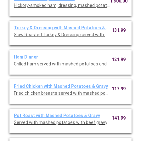
1,900.00
Hickory-smoked ham, dressing, mashed potatoes & gravy, butt
Turkey & Dressing with Mashed Potatoes & Gravy
131.99
Slow Roasted Turkey & Dressing served with bread & celery dr
Ham Dinner
121.99
Grilled ham served with mashed potatoes and gravy, choice of s
Fried Chicken with Mashed Potatoes & Gravy
117.99
Fried chicken breasts served with mashed potatoes & gravy, yo
Pot Roast with Mashed Potatoes & Gravy
141.99
Served with mashed potatoes with beef gravy, your choice of on