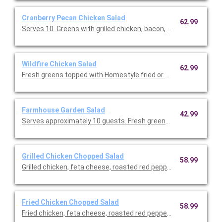
Cranberry Pecan Chicken Salad
62.99
Serves 10. Greens with grilled chicken, bacon, dried cranberr
Wildfire Chicken Salad
62.99
Fresh greens topped with Homestyle fried or grilled chicken, co
Farmhouse Garden Salad
42.99
Serves approximately 10 guests. Fresh greens, onions, cucum
Grilled Chicken Chopped Salad
58.99
Grilled chicken, feta cheese, roasted red peppers, tomatoes 
Fried Chicken Chopped Salad
58.99
Fried chicken, feta cheese, roasted red peppers, tomatoes an