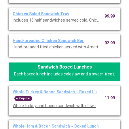
Chicken Salad Sandwich Tray
99.99
Includes 16 half sandwiches served cold. Chicken salad, lettuc
Hand-breaded Chicken Sandwich Bar
92.99
Hand-breaded fried chicken served with American cheese, prov
Sandwich Boxed Lunches
Each boxed lunch includes coleslaw and a sweet treat.
Whole Turkey & Bacon Sandwich ~ Boxed Lunch
11.99
Popular
Whole turkey and bacon sandwich with slow roasted turkey, 
Whole Ham & Bacon Sandwich ~ Boxed Lunch