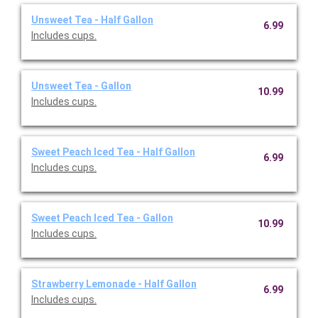
Unsweet Tea - Half Gallon
6.99
Includes cups.
Unsweet Tea - Gallon
10.99
Includes cups.
Sweet Peach Iced Tea - Half Gallon
6.99
Includes cups.
Sweet Peach Iced Tea - Gallon
10.99
Includes cups.
Strawberry Lemonade - Half Gallon
6.99
Includes cups.