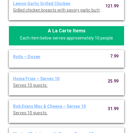
Lemon Garlic Grilled Chicken
121.99
Grilled chicken breasts with savory garlic butter, served with gr
A La Carte Items
Each item below serves approximately 10 people
7.99
Rolls ~ Dozen
Home Fries ~ Serves 10
25.99
Serves 10 guests.
Bob Evans Mac & Cheese ~ Serves 10
31.99
Serves 10 guests.