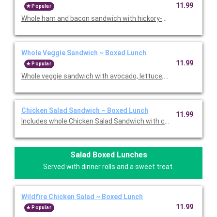
11.99
Popular
Whole ham and bacon sandwich with hickory-smoked ham, ha
Whole Veggie Sandwich ~ Boxed Lunch
11.99
Popular
Whole veggie sandwich with avocado, lettuce, tomato, provolon
Chicken Salad Sandwich ~ Boxed Lunch
11.99
Includes whole Chicken Salad Sandwich with chicken salad, let
Salad Boxed Lunches
Served with dinner rolls and a sweet treat.
Wildfire Chicken Salad ~ Boxed Lunch
11.99
Popular