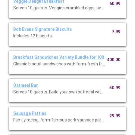
Veggie Delight Breakfast
60.99
Serves 10 guests. Veggie scrambled eggs, seasonal fresh frui
Bob Evans Signature Biscuits
7.99
Includes 12 biscuits.
Breakfast Sandwiches Variety Bundle for 100
400.00
Classic biscuit sandwiches with farm-fresh fried eggs and Ame
Oatmeal Bar
50.99
Serves 10 guests. Build your own oatmeal with a variety of to
Sausage Patties
29.99
Family recipe, farm-famous pork sausage patties. Serves 10.