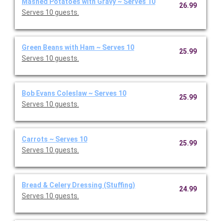
Mashed Potatoes with Gravy ~ Serves 10
26.99
Serves 10 guests.
Green Beans with Ham ~ Serves 10
25.99
Serves 10 guests.
Bob Evans Coleslaw ~ Serves 10
25.99
Serves 10 guests.
Carrots ~ Serves 10
25.99
Serves 10 guests.
Bread & Celery Dressing (Stuffing)
24.99
Serves 10 guests.