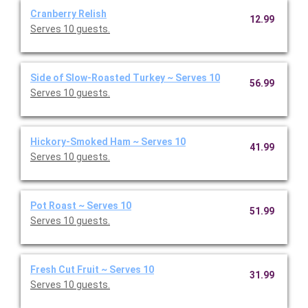
Cranberry Relish
12.99
Serves 10 guests.
Side of Slow-Roasted Turkey ~ Serves 10
56.99
Serves 10 guests.
Hickory-Smoked Ham ~ Serves 10
41.99
Serves 10 guests.
Pot Roast ~ Serves 10
51.99
Serves 10 guests.
Fresh Cut Fruit ~ Serves 10
31.99
Serves 10 guests.