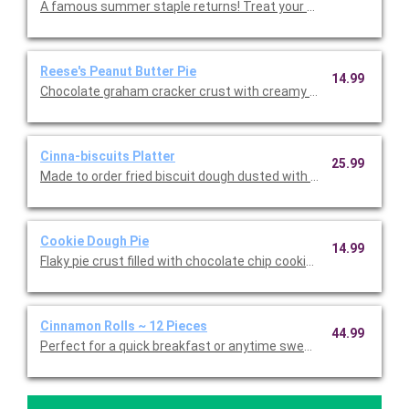
A famous summer staple returns! Treat your taste buds to han
Reese's Peanut Butter Pie
14.99
Chocolate graham cracker crust with creamy peanut butter fill
Cinna-biscuits Platter
25.99
Made to order fried biscuit dough dusted with cinnamon sugar
Cookie Dough Pie
14.99
Flaky pie crust filled with chocolate chip cookie dough.
Cinnamon Rolls ~ 12 Pieces
44.99
Perfect for a quick breakfast or anytime sweet treat! Twelve l