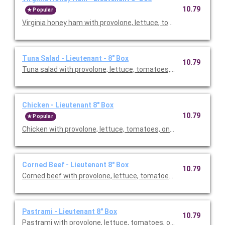
10.79
Popular
Virginia honey ham with provolone, lettuce, tomatoes, onion & 
Tuna Salad - Lieutenant - 8" Box
10.79
Tuna salad with provolone, lettuce, tomatoes, onion & vinaigr
Chicken - Lieutenant 8" Box
10.79
Popular
Chicken with provolone, lettuce, tomatoes, onion & vinaigrett
Corned Beef - Lieutenant 8" Box
10.79
Corned beef with provolone, lettuce, tomatoes, onion & vinaig
Pastrami - Lieutenant 8" Box
10.79
Pastrami with provolone, lettuce, tomatoes, onion & vinaigret