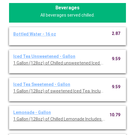
Beverages
All beverages served chilled.
2.87
Bottled Water - 16 oz
Iced Tea Unsweetened - Gallon
9.59
1 Gallon (128oz) of Chilled unsweetened Iced Tea. Include
Iced Tea Sweetened - Gallon
9.59
1 Gallon (128oz) of sweetened Iced Tea. Includes Cups.
Lemonade - Gallon
10.79
1 Gallon (128oz) of Chilled Lemonade Includes Cups.