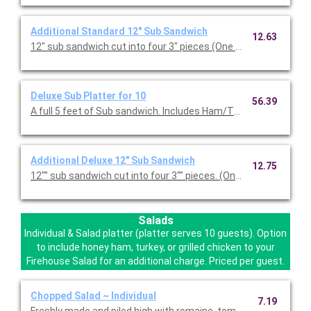
Additional Standard 12" Sub Sandwich
12.63
Deluxe Sub Platter for 10
56.39
A full 5 feet of Sub sandwich. Includes Ham/Turkey
Additional Deluxe 12" Sub Sandwich
12.75
Salads
Individual & Salad platter (platter serves 10 guests). Option
to include honey ham, turkey, or grilled chicken to your
Firehouse Salad for an additional charge. Priced per guest.
Chopped Salad ~ Individual
7.19
Freshly made and piled high with romaine, tomato, bell pepper,