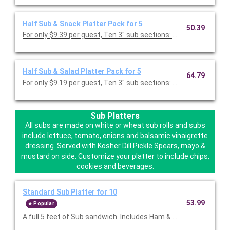
Half Sub & Snack Platter Pack for 5
50.39
For only $9.39 per guest, Ten 3" sub sections: Ham, Turkey or 
Half Sub & Salad Platter Pack for 5
64.79
For only $9.19 per guest, Ten 3" sub sections: Ham, Turkey or 
Sub Platters
All subs are made on white or wheat sub rolls and subs
include lettuce, tomato, onions and balsamic vinaigrette
dressing. Served with Kosher Dill Pickle Spears, mayo &
mustard on side. Customize your platter to include chips,
cookies and beverages.
Standard Sub Platter for 10
53.99
Popular
A full 5 feet of Sub sandwich. Includes Ham & Chee