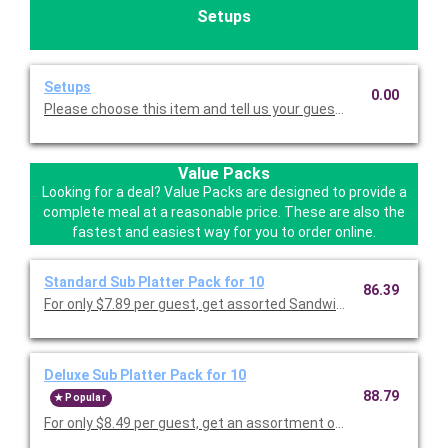
Setups
Setups
0.00
Please choose this item and tell us your guest count so we ca
Value Packs
Looking for a deal? Value Packs are designed to provide a
complete meal at a reasonable price. These are also the
fastest and easiest way for you to order online.
Standard Sub Platter Pack for 10
86.39
For only $7.89 per guest, get assorted Sandwiches to include
Deluxe Sub Platter Pack for 10
88.79
Popular
For only $8.49 per guest, get an assortment of our most popul