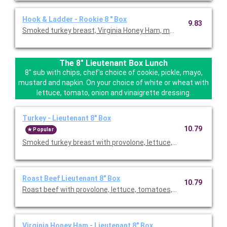
Hook & Ladder - Rookie 8 " Box
9.83
Smoked turkey breast, Virginia Honey Ham, monteray jack chees
The 8" Lieutenant Box Lunch
8" sub with chips, chef's choice of cookie, pickle, mayo,
mustard and napkin. On your choice of white or wheat with
lettuce, tomato, onion and vinaigrette dressing.
Turkey - Lieutenant 8" Box
10.79
Popular
Smoked turkey breast with provolone, lettuce, tomatoes, onion 
Roast Beef Lieutenant 8" Box
10.79
Roast beef with provolone, lettuce, tomatoes, onion & vinaigr
Virginia Honey Ham - Lieutenant 8" Box