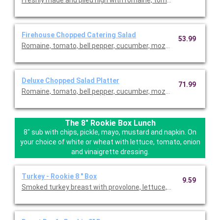
Firehouse Chopped Catering Salad
53.99
Romaine, tomato, bell pepper, cucumber, mozzarella, and peppe
Deluxe Chopped Salad Platter
71.99
Romaine, tomato, bell pepper, cucumber, mozzarella, and peppe
The 8" Rookie Box Lunch
8" sub with chips, pickle, mayo, mustard and napkin. On
your choice of white or wheat with lettuce, tomato, onion
and vinaigrette dressing.
Turkey - Rookie 8 " Box
9.59
Smoked turkey breast with provolone, lettuce, tomatoes, onion 