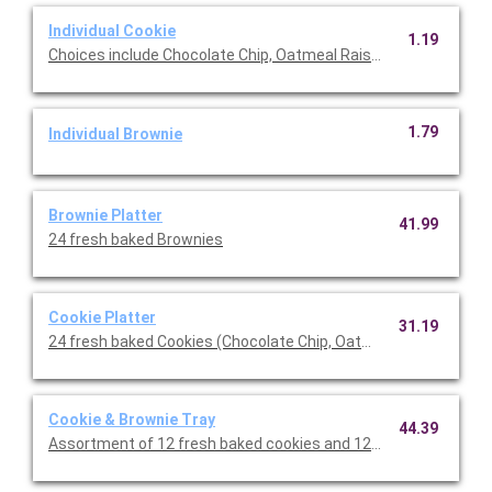
Individual Cookie
1.19
Choices include Chocolate Chip, Oatmeal Raisin or Lemon Coole
1.79
Individual Brownie
Brownie Platter
41.99
24 fresh baked Brownies
Cookie Platter
31.19
24 fresh baked Cookies (Chocolate Chip, Oatmeal Raisin and L
Cookie & Brownie Tray
44.39
Assortment of 12 fresh baked cookies and 12 brownies.