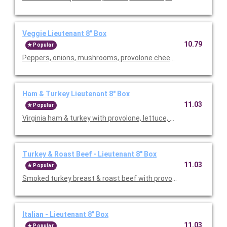
Veggie Lieutenant 8" Box
10.79
Popular
Peppers, onions, mushrooms, provolone cheese, letuce & tom
Ham & Turkey Lieutenant 8" Box
11.03
Popular
Virginia ham & turkey with provolone, lettuce, tomatoes, onion &
Turkey & Roast Beef - Lieutenant 8" Box
11.03
Popular
Smoked turkey breast & roast beef with provolone, lettuce, tom
Italian - Lieutenant 8" Box
11.03
Popular