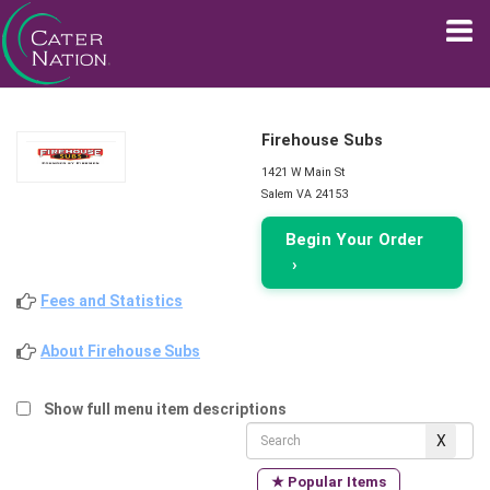
Firehouse Subs
1421 W Main St
Salem VA 24153
Begin Your Order
›
Fees and Statistics
About Firehouse Subs
Show full menu item descriptions
★ Popular Items