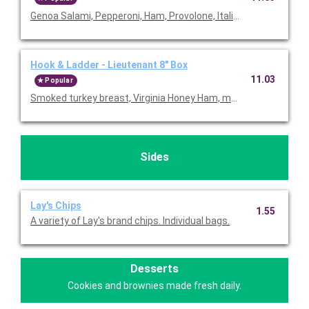
Genoa Salami, Pepperoni, Ham, Provolone, Italian Dressing and 
Hook & Ladder - Lieutenant 8" Box
11.03
Popular
Smoked turkey breast, Virginia Honey Ham, monteray jack chees
Sides
Lay's Chips
1.55
A variety of Lay's brand chips. Individual bags.
Desserts
Cookies and brownies made fresh daily.