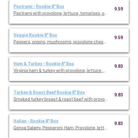
Pastrami - Rookie 8" Box
9.59
Pastrami with provolone, lettuce, tomatoes, onion & vinaigret
Veggie Rookie 8" Box
9.59
Peppers, onions, mushrooms, provolone cheese, letuce & tom
Ham & Turkey - Rookie 8" Box
9.83
Virginia ham & turkey with provolone, lettuce, tomatoes, onion &
Turkey & Roast Beef Rookie 8" Box
9.83
Smoked turkey breast & roast beef with provolone, lettuce, tom
Italian - Rookie 8" Box
9.83