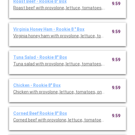
Roast Beef - Rookie 8" Box
9.59
Roast beef with provolone, lettuce, tomatoes, onion & vinaigr
Virginia Honey Ham - Rookie 8 " Box
9.59
Virginia honey ham with provolone, lettuce, tomatoes, onion & 
Tuna Salad - Rookie 8" Box
9.59
Tuna salad with provolone, lettuce, tomatoes, onion & vinaigr
Chicken - Rookie 8" Box
9.59
Chicken with provolone, lettuce, tomatoes, onion & vinaigrett
Corned Beef Rookie 8" Box
9.59
Corned beef with provolone, lettuce, tomatoes, onion & vinaig