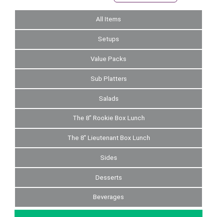
All Items
Setups
Value Packs
Sub Platters
Salads
The 8" Rookie Box Lunch
The 8" Lieutenant Box Lunch
Sides
Desserts
Beverages