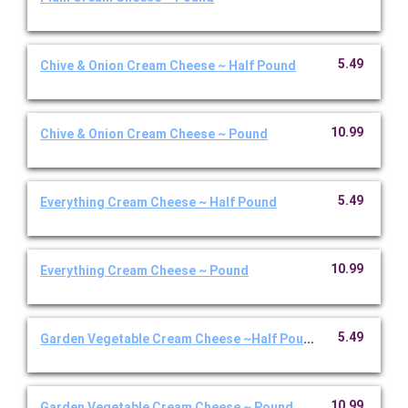
5.49
Chive & Onion Cream Cheese ~ Half Pound
10.99
Chive & Onion Cream Cheese ~ Pound
5.49
Everything Cream Cheese ~ Half Pound
10.99
Everything Cream Cheese ~ Pound
5.49
Garden Vegetable Cream Cheese ~Half Pound
10.99
Garden Vegetable Cream Cheese ~ Pound