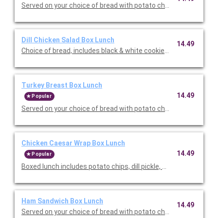
Served on your choice of bread with potato chips, dill pickle, a
Dill Chicken Salad Box Lunch
14.49
Choice of bread, includes black & white cookie and choice of po
Turkey Breast Box Lunch
14.49
Popular
Served on your choice of bread with potato chips, dill pickle, a
Chicken Caesar Wrap Box Lunch
14.49
Popular
Boxed lunch includes potato chips, dill pickle, and a baked cho
Ham Sandwich Box Lunch
14.49
Served on your choice of bread with potato chips, dill pickle, a