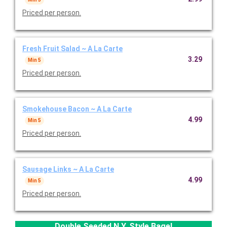
Priced per person.
Fresh Fruit Salad ~ A La Carte
3.29
Min 5
Priced per person.
Smokehouse Bacon ~ A La Carte
4.99
Min 5
Priced per person.
Sausage Links ~ A La Carte
4.99
Min 5
Priced per person.
Double Seeded N.Y. Style Bagel