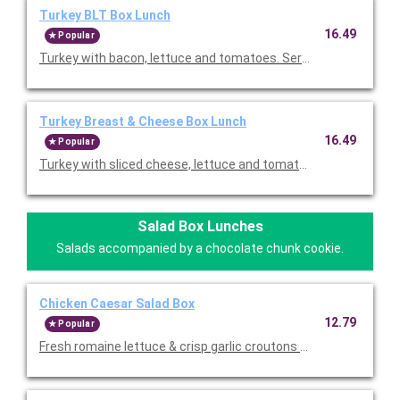
Turkey BLT Box Lunch
16.49
Popular
Turkey with bacon, lettuce and tomatoes. Served on your choic
Turkey Breast & Cheese Box Lunch
16.49
Popular
Turkey with sliced cheese, lettuce and tomato. Served on your 
Salad Box Lunches
Salads accompanied by a chocolate chunk cookie.
Chicken Caesar Salad Box
12.79
Popular
Fresh romaine lettuce & crisp garlic croutons tossed with our 