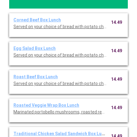
Corned Beef Box Lunch
14.49
Served on your choice of bread with potato chips, dill pickle, a
Egg Salad Box Lunch
14.49
Served on your choice of bread with potato chips, dill pickle, a
Roast Beef Box Lunch
14.49
Served on your choice of bread with potato chips, dill pickle, a
Roasted Veggie Wrap Box Lunch
14.49
Marinated portobello mushrooms, roasted red peppers, grilled r
Traditional Chicken Salad Sandwich Box Lunch
14.49