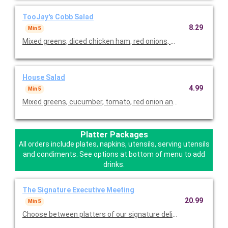
TooJay's Cobb Salad
8.29
Min 5
Mixed greens, diced chicken ham, red onions, bacon, tomatoes,
House Salad
4.99
Min 5
Mixed greens, cucumber, tomato, red onion and choice of dressi
Platter Packages
All orders include plates, napkins, utensils, serving utensils
and condiments. See options at bottom of menu to add
drinks.
The Signature Executive Meeting
20.99
Min 5
Choose between platters of our signature deli sandwiches, a va