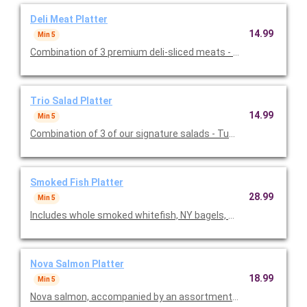
Deli Meat Platter
14.99
Min 5
Combination of 3 premium deli-sliced meats - Corned Beef, Tu
Trio Salad Platter
14.99
Min 5
Combination of 3 of our sig
Smoked Fish Platter
28.99
Min 5
Nova Salmon Platter
18.99
Min 5
Nova salmon, accompanied by an assortment of N.Y. style bage