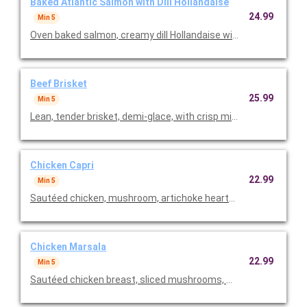
Baked Atlantic Salmon with Dill Hollandaise
24.99
Min 5
Oven baked salmon, creamy dill Hollandaise with rice pilaf & fr
Beef Brisket
25.99
Min 5
Lean, tender brisket, demi-glace, with crisp mini potato panca
Chicken Capri
22.99
Min 5
Sautéed chicken, mushroom, artichoke hearts & capers in a le
Chicken Marsala
22.99
Min 5
Sautéed chicken breast, sliced mushrooms, marsala wine sau