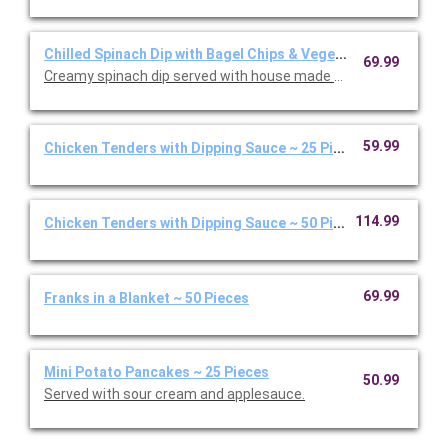
Chilled Spinach Dip with Bagel Chips & Vegetables
69.99
Creamy spinach dip served with house made bagel chips and fre
59.99
Chicken Tenders with Dipping Sauce ~ 25 Pieces
114.99
Chicken Tenders with Dipping Sauce ~ 50 Pieces
69.99
Franks in a Blanket ~ 50 Pieces
Mini Potato Pancakes ~ 25 Pieces
50.99
Served with sour cream and applesauce.