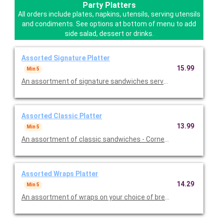
Party Platters
All orders include plates, napkins, utensils, serving utensils
and condiments. See options at bottom of menu to add
side salad, dessert or drinks.
Assorted Signature Platter
15.99
Min 5
An assortment of signature sandwiches served with lettuce & t
Assorted Classic Platter
13.99
Min 5
An assortment of classic sandwiches - Corned Beef, Roast Bee
Assorted Wraps Platter
14.29
Min 5
An assortment of wraps on your choice of bread. Served with col