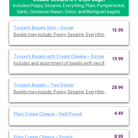
Includes Poppy, Sesame, Everything, Plain, Pumpernickel,
Garlic, Cinnamon Raisin, Onion, and Multigrain bagels.
Toojay's Bagels Only ~ Dozen
15.99
Bagels may include: Poppy, Sesame, Everything, Plain, Pumpernic
Toojay's Bagels with Cream Cheese ~ Dozen
19.99
Includes and assortment of bagels with two 8 oz plain cream 
Toojay's Bagels ~ Two Dozen
28.99
Bagels may include: Poppy, Sesame, Everything, Plain, Pumpernic
4.49
Plain Cream Cheese ~ Half Pound
8.99
Plain Cream Cheese ~ Pound