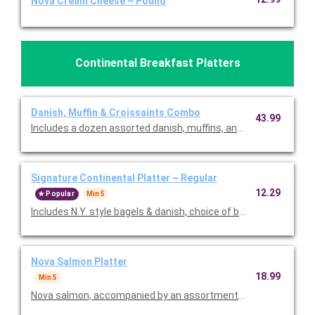
Nova Cream Cheese ~ Pound
Continental Breakfast Platters
Danish, Muffin & Croissaints Combo
43.99
Includes a dozen assorted danish, muffins, and croissaints. Mu
Signature Continental Platter ~ Regular
12.29
Popular
Min 5
Includes N.Y. style bagels & danish, choice of bakery item, fresh 
Nova Salmon Platter
18.99
Min 5
Nova salmon, accompanied by an assortment of N.Y. style bage