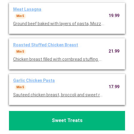
Meat Lasagna
19.99
Min 5
Ground beef baked with layers of pasta, Mozzarella and topped
Roasted Stuffed Chicken Breast
21.99
Min 5
Chicken breast filled with cornbread stuffing with a hint of swe
Garlic Chicken Pasta
17.99
Min 5
Sauteed chicken breast, broccoli and sweet red peppers tosse
Sweet Treats