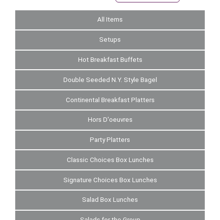
All Items
Setups
Hot Breakfast Buffets
Double Seeded N.Y. Style Bagel
Continental Breakfast Platters
Hors D'oeuvres
Party Platters
Classic Choices Box Lunches
Signature Choices Box Lunches
Salad Box Lunches
Salads for the Group