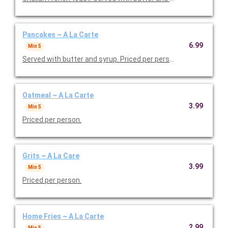
Pancakes ~ A La Carte
6.99
Min 5
Served with butter and syrup. Priced per person.
Oatmeal ~ A La Carte
3.99
Min 5
Priced per person.
Grits ~ A La Care
3.99
Min 5
Priced per person.
Home Fries ~ A La Carte
2.99
Min 5