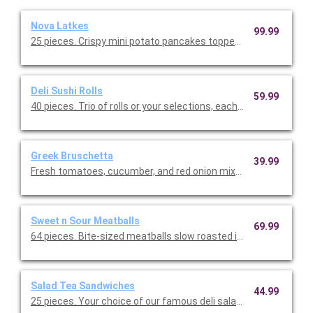
Nova Latkes
99.99
25 pieces. Crispy mini potato pancakes topped with thinly slic
Deli Sushi Rolls
59.99
40 pieces. Trio of rolls or your selections, each composed of d
Greek Bruschetta
39.99
Fresh tomatoes, cucumber, and red onion mixed with our Greek d
Sweet n Sour Meatballs
69.99
64 pieces. Bite-sized meatballs slow roasted in a savory sweet
Salad Tea Sandwiches
44.99
25 pieces. Your choice of our famous deli salads, served on you