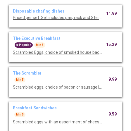
Disposable chafing dishes
11.99
Priced per set. Set includes pan, rack 
The Executive Breakfast
15.29
Popular
Min 5
Scrambled Eggs, choice of smoked house bacon or sausage lin
The Scrambler
9.99
Min 5
Scrambled eggs, choice of bacon or sausage links, famous home
Breakfast Sandwiches
9.59
Min 5
Scrambled eggs with an assortment of cheeses, and your choi