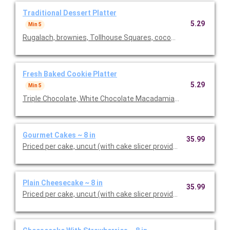
Traditional Dessert Platter
5.29
Min 5
Rugalach, brownies, Tollhouse Squares, coconut macaroons, bl
Fresh Baked Cookie Platter
5.29
Min 5
Triple Chocolate, White Chocolate Macadamia Nut, Chocolate 
Gourmet Cakes ~ 8 in
35.99
Priced per cake, uncut (with cake slicer provided). Your choic
Plain Cheesecake ~ 8 in
35.99
Priced per cake, uncut (with cake slicer provided).