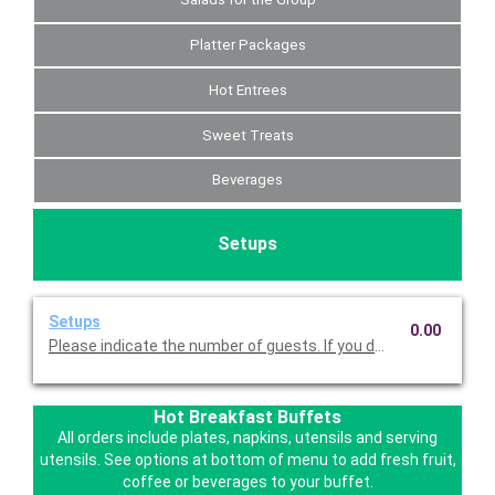
Platter Packages
Hot Entrees
Sweet Treats
Beverages
Setups
Setups
0.00
Please indicate the number of guests. If you do not choose this
Hot Breakfast Buffets
All orders include plates, napkins, utensils and serving
utensils. See options at bottom of menu to add fresh fruit,
coffee or beverages to your buffet.