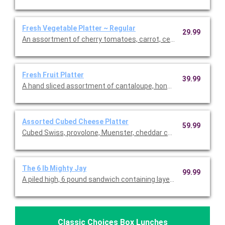
Fresh Vegetable Platter ~ Regular
29.99
An assortment of cherry tomatoes, carrot, celery sticks, brocc
Fresh Fruit Platter
39.99
A hand sliced assortment of cantaloupe, honeydew, pineapple,
Assorted Cubed Cheese Platter
59.99
Cubed Swiss, provolone, Muenster, cheddar che
The 6 lb Mighty Jay
99.99
A piled high, 6 pound sandwich containing layers of turkey, ro
Classic Choices Box Lunches