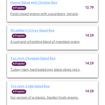
House Salad with Chicken Box
12.79
Popular
Fresh mixed greens with cucumbers, tomatoes and onions. Ser
Strawberry Citrus Salad Box
14.29
Popular
A cool and refreshing blend of mandarin oranges, fresh strawb
TooJay's Chopped Salad Box
14.29
Popular
Turkey, ham, hard boiled egg, black olives red onion, mixed gree
TooJay's Cobb Salad Box
14.29
Popular
Our version of a classic. Garden fresh greens mounded