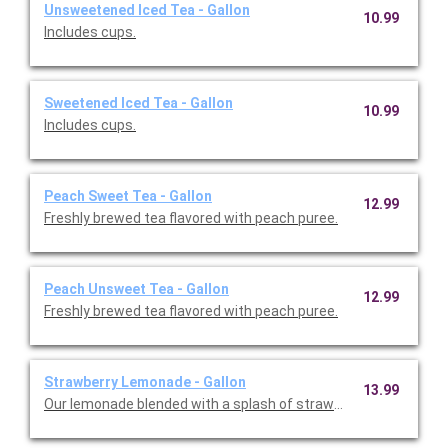
Unsweetened Iced Tea - Gallon
10.99
Includes cups.
Sweetened Iced Tea - Gallon
10.99
Includes cups.
Peach Sweet Tea - Gallon
12.99
Freshly brewed tea flavored with peach puree.
Peach Unsweet Tea - Gallon
12.99
Freshly brewed tea flavored with peach puree.
Strawberry Lemonade - Gallon
13.99
Our lemonade blended with a splash of strawberry is the perf