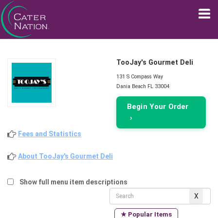
TooJay's Gourmet Deli
131 S Compass Way
Dania Beach FL 33004
Begin Your Order
›
Fees and Statistics
About TooJay's Gourmet Deli
Show full menu item descriptions
★ Popular Items