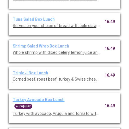
Tuna Salad Box Lunch
16.49
Served on your choice of bread with cole slaw, potato chips, a
Shrimp Salad Wrap Box Lunch
16.49
Whole shrimp with diced celery, lemon juice and mayo. Served 
Triple J Box Lunch
16.49
Corned beef, roast beef, turkey & Swiss cheese rolled with co
Turkey Avocado Box Lunch
16.49
Popular
Turkey with avocado, Arugula and tomato with lemon garlic. Se