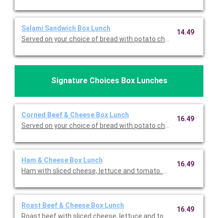
Salami Sandwich Box Lunch
14.49
Served on your choice of bread with potato chips, dill pickle, a
Signature Choices Box Lunches
Corned Beef & Cheese Box Lunch
16.49
Served on your choice of bread with potato chips, dill pickle, a
Ham & Cheese Box Lunch
16.49
Ham with sliced cheese, lettuce and tomato. Served on your ch
Roast Beef & Cheese Box Lunch
16.49
Roast beef with sliced cheese, lettuce and tomato. Served on 