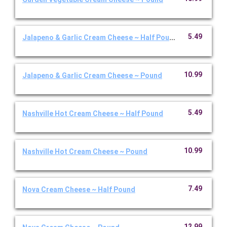
5.49
Jalapeno & Garlic Cream Cheese ~ Half Pound
10.99
Jalapeno & Garlic Cream Cheese ~ Pound
5.49
Nashville Hot Cream Cheese ~ Half Pound
10.99
Nashville Hot Cream Cheese ~ Pound
7.49
Nova Cream Cheese ~ Half Pound
12.99