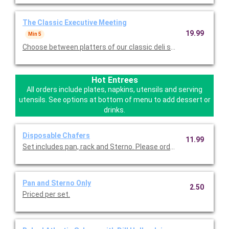
The Classic Executive Meeting
19.99
Min 5
Choose between platters of our classic deli sandwiches, a vari
Hot Entrees
All orders include plates, napkins, utensils and serving
utensils. See options at bottom of menu to add dessert or
drinks.
Disposable Chafers
11.99
Set includes pan, rack and Sterno. Please order one rack per ho
Pan and Sterno Only
2.50
Priced per set.