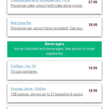
Cheesecake With Strawberries ~ 8 in
37.99
Priced per cake, uncut (with cake slicer provided).
Key Lime Pie
18.99
Priced per pie, uncut (slicer provided). Can accommod
Beverages
Ice not included with beverages. See option to order
separately.
Coffee ~ for 10
19.99
10 cup container.
Orange Juice - Gallon
18.99
128 ounces, serves up to 21 based on 6 ounces per person.