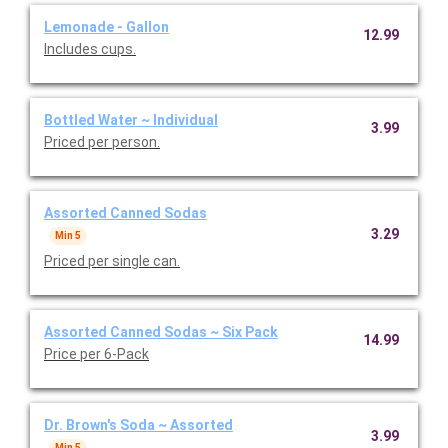
Lemonade - Gallon
12.99
Includes cups.
Bottled Water ~ Individual
3.99
Priced per person.
Assorted Canned Sodas
3.29
Min 5
Priced per single can.
Assorted Canned Sodas ~ Six Pack
14.99
Price per 6-Pack
Dr. Brown's Soda ~ Assorted
3.99
Min 5