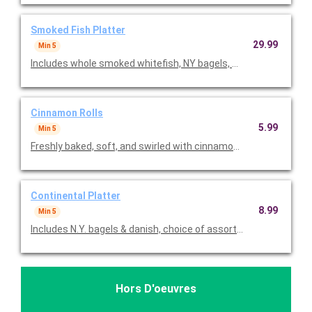
Smoked Fish Platter
29.99
Min 5
Cinnamon Rolls
5.99
Min 5
Freshly baked, soft, and swirled with cinnamon topped with rich 
Continental Platter
8.99
Min 5
Includes N.Y. bagels & danish, choice of assorted muffins or c
Hors D'oeuvres