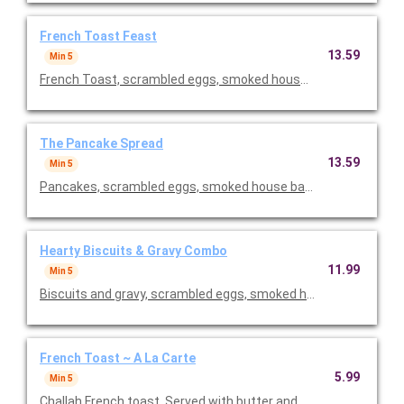
French Toast Feast
13.59
Min 5
French Toast, scrambled eggs, smoked house baco or sausage
The Pancake Spread
13.59
Min 5
Pancakes, scrambled eggs, smoked house baco or sausage lnk
Hearty Biscuits & Gravy Combo
11.99
Min 5
Biscuits and gravy, scrambled eggs, smoked house bacon or sa
French Toast ~ A La Carte
5.99
Min 5
Challah French toast. Served with butter and syrup. Priced per 