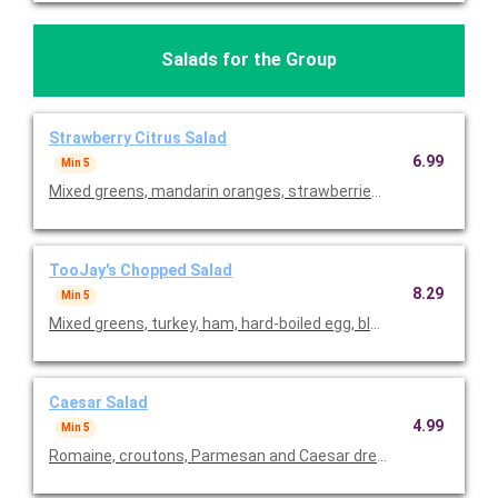
Salads for the Group
Strawberry Citrus Salad
6.99
Min 5
Mixed greens, mandarin oranges, strawberries, red grapes, Go
TooJay's Chopped Salad
8.29
Min 5
Mixed greens, turkey, ham, hard-boiled egg, black olives, red on
Caesar Salad
4.99
Min 5
Romaine, croutons, Parmesan and Caesar dressing. Priced per