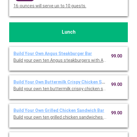
16-ounces will serve up to 10 guests.
Lunch
Build Your Own Angus Steakburger Bar
99.00
Build your own ten Angus steakburgers with American cheese, 
Build Your Own Buttermilk Crispy Chicken Sandwich Bar
99.00
Build your own ten buttermilk crispy chicken sandwiches with 
Build Your Own Grilled Chicken Sandwich Bar
99.00
Build your own ten grilled chicken sandwiches with American c