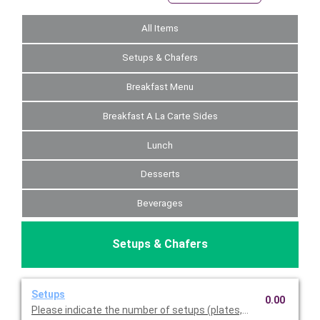
All Items
Setups & Chafers
Breakfast Menu
Breakfast A La Carte Sides
Lunch
Desserts
Beverages
Setups & Chafers
Setups
0.00
Please indicate the number of setups (plates, napkins, utensil