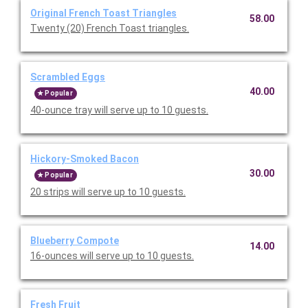
Original French Toast Triangles
58.00
Twenty (20) French Toast triangles.
Scrambled Eggs
40.00
Popular
40-ounce tray will serve up to 10 guests.
Hickory-Smoked Bacon
30.00
Popular
20 strips will serve up to 10 guests.
Blueberry Compote
14.00
16-ounces will serve up to 10 guests.
Fresh Fruit