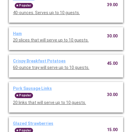
39.00
Popular
40-ounces. Serves up to 10 guests.
Ham
30.00
20 slices that will serve up to 10 guests.
Crispy Breakfast Potatoes
45.00
60-ounce tray will serve up to 10 guests.
Pork Sausage Links
30.00
Popular
20 links that will serve up to 10 guests.
Glazed Strawberries
15.00
Popular