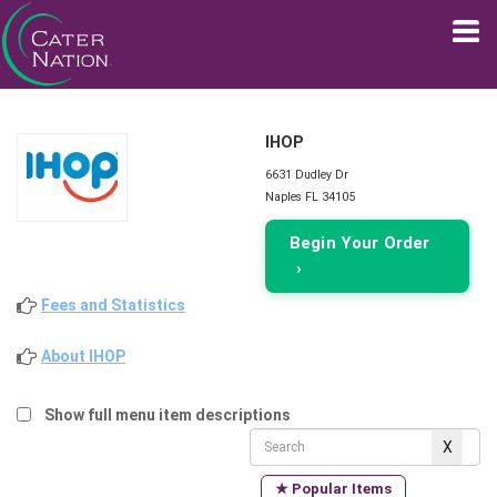
IHOP
6631 Dudley Dr
Naples FL 34105
Begin Your Order
›
Fees and Statistics
About IHOP
Show full menu item descriptions
★ Popular Items