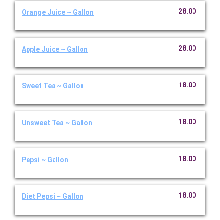
28.00
Orange Juice ~ Gallon
28.00
Apple Juice ~ Gallon
18.00
Sweet Tea ~ Gallon
18.00
Unsweet Tea ~ Gallon
18.00
Pepsi ~ Gallon
18.00
Diet Pepsi ~ Gallon