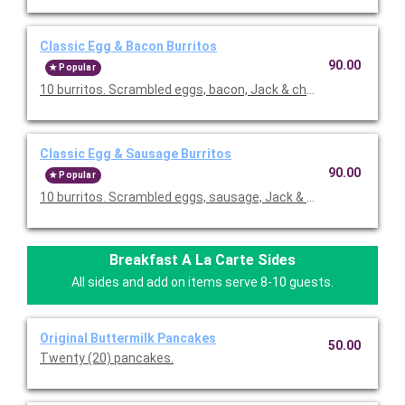
Classic Egg & Bacon Burritos
90.00
Popular
10 burritos. Scrambled eggs, bacon, Jack & cheddar cheeses,
Classic Egg & Sausage Burritos
90.00
Popular
10 burritos. Scrambled eggs, sausage, Jack & cheddar cheese
Breakfast A La Carte Sides
All sides and add on items serve 8-10 guests.
Original Buttermilk Pancakes
50.00
Twenty (20) pancakes.