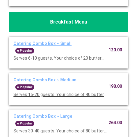
Breakfast Menu
Catering Combo Box ~ Small
120.00
Popular
Serves 6-10 guests. Your choice of 20 buttermilk pancakes or 
Catering Combo Box ~ Medium
198.00
Popular
Serves 15-20 guests. Your choice of 40 buttermilk pancakes or
Catering Combo Box ~ Large
264.00
Popular
Serves 30-40 guests. Your choice of 80 buttermilk pancakes or