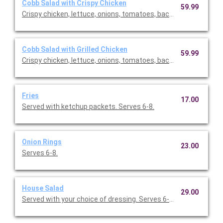
Cobb Salad with Crispy Chicken
59.99
Crispy chicken, lettuce, onions, tomatoes, bacon, eggs. Comes
Cobb Salad with Grilled Chicken
59.99
Crispy chicken, lettuce, onions, tomatoes, bacon, eggs. Comes
Fries
17.00
Served with ketchup packets. Serves 6-8.
Onion Rings
23.00
Serves 6-8.
House Salad
29.00
Served with your choice of dressing. Serves 6-10.