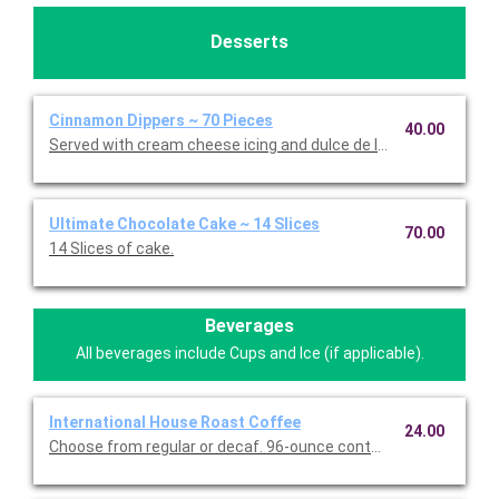
Desserts
Cinnamon Dippers ~ 70 Pieces
40.00
Served with cream cheese icing and dulce de leche caramel sa
Ultimate Chocolate Cake ~ 14 Slices
70.00
14 Slices of cake.
Beverages
All beverages include Cups and Ice (if applicable).
International House Roast Coffee
24.00
Choose from regular or decaf. 96-ounce container serves up to