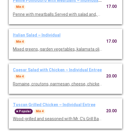
Penne Pomodoro with Meatballs ~ Individual Entree
17.00
Min 4
Penne with meatballs.Served with salad and, baked focaccia b
Italian Salad ~ Individual
17.00
Min 4
Mixed greens, garden vegetables, kalamata olives and our Italia
Caesar Salad with Chicken ~ Individual Entree
20.00
Min 4
Romaine, croutons, parmesan, cheese, chicken and Caesar dre
Tuscan Grilled Chicken ~ Individual Entree
20.00
Popular
Min 4
Wood-grilled and seasoned with Mr. C’s Grill Baste, olive oil, he