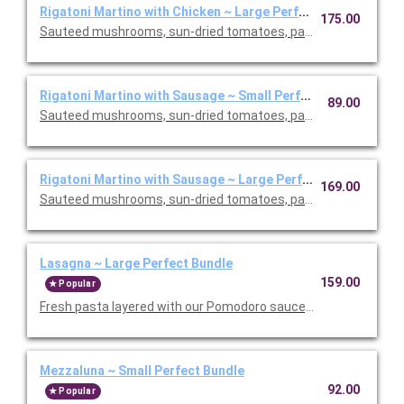
Rigatoni Martino with Chicken ~ Large Perfect Bundle
175.00
Sauteed mushrooms, sun-dried tomatoes, parmesan and Roma
Rigatoni Martino with Sausage ~ Small Perfect Bundle
89.00
Sauteed mushrooms, sun-dried tomatoes, parmesan and Roma
Rigatoni Martino with Sausage ~ Large Perfect Bundle
169.00
Sauteed mushrooms, sun-dried tomatoes, parmesan and Roma
Lasagna ~ Large Perfect Bundle
159.00
Popular
Fresh pasta layered with our Pomodoro sauce, meat sauce, r
Mezzaluna ~ Small Perfect Bundle
92.00
Popular