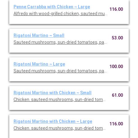
Penne Carrabba with Chicken ~ Large
116.00
Alfredo with wood-grilled chicken, sauteed mushrooms and pea
Rigatoni Martino ~ Small
53.00
Sauteed mushrooms, sun-dried tomatoes, parmesan and Roma
Rigatoni Martino ~ Large
100.00
Sauteed mushrooms, sun-dried tomatoes, parmesan and Roma
Rigatoni Martino with Chicken ~ Small
61.00
Chicken. sauteed mushrooms, sun-dried tomatoes, parmesan
Rigatoni Martino with Chicken ~ Large
116.00
Chicken. sauteed mushrooms, sun-dried tomatoes, parmesan