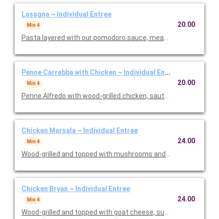
Lasagna ~ Individual Entree
20.00
Min 4
Pasta layered with our pomodoro sauce, meat sauce, ricotta
Penne Carrabba with Chicken ~ Individual Entree
20.00
Min 4
Penne Alfredo with wood-grilled chicken, sauteed mushrooms 
Chicken Marsala ~ Individual Entree
24.00
Min 4
Wood-grilled and topped with mushrooms and our Lombardo Ma
Chicken Bryan ~ Individual Entree
24.00
Min 4
Wood-grilled and topped with goat cheese, sun-dried tomatoes,