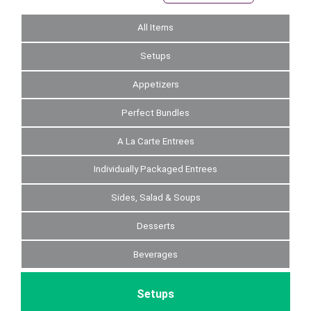
All Items
Setups
Appetizers
Perfect Bundles
A La Carte Entrees
Individually Packaged Entrees
Sides, Salad & Soups
Desserts
Beverages
Setups