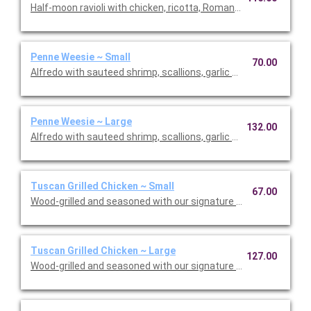
Half-moon ravioli with chicken, ricotta, Romano and spinach i
Penne Weesie ~ Small
70.00
Alfredo with sauteed shrimp, scallions, garlic and mushrooms 
Penne Weesie ~ Large
132.00
Alfredo with sauteed shrimp, scallions, garlic and mushrooms 
Tuscan Grilled Chicken ~ Small
67.00
Wood-grilled and seasoned with our signature grill baste, olive o
Tuscan Grilled Chicken ~ Large
127.00
Wood-grilled and seasoned with our signature grill baste, olive 