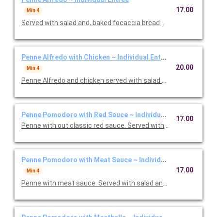
17.00
Min 4
Served with salad and, baked focaccia bread brushed with oil a
Penne Alfredo with Chicken ~ Individual Entree
20.00
Min 4
Penne Alfredo and chicken served with salad and, baked focac
Penne Pomodoro with Red Sauce ~ Individual Entree
17.00
Penne with out classic red sauce. Served with salad and, baked
Penne Pomodoro with Meat Sauce ~ Individual Entree
17.00
Min 4
Penne with meat sauce. Served with salad and, baked focacci