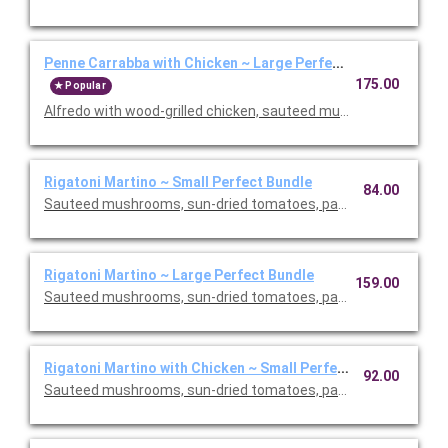
Penne Carrabba with Chicken ~ Large Perfect Bundle
175.00
Popular
Alfredo with wood-grilled chicken, sauteed mushrooms and peas
Rigatoni Martino ~ Small Perfect Bundle
84.00
Sauteed mushrooms, sun-dried tomatoes, parmesan and Roma
Rigatoni Martino ~ Large Perfect Bundle
159.00
Sauteed mushrooms, sun-dried tomatoes, parmesan and Roma
Rigatoni Martino with Chicken ~ Small Perfect Bundle
92.00
Sauteed mushrooms, sun-dried tomatoes, parmesan and Roma