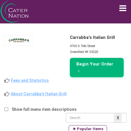
Carrabba's Italian Grill
4765 S 76th Street
Greenfield WI 53220
Begin Your Order
›
Fees and Statistics
About Carrabba's Italian Grill
Show full menu item descriptions
★ Popular Items