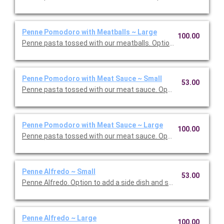
Penne Pomodoro with Meatballs ~ Large
100.00
Penne pasta tossed with our meatballs. Option to add a side di
Penne Pomodoro with Meat Sauce ~ Small
53.00
Penne pasta tossed with our meat sauce. Option to add a side 
Penne Pomodoro with Meat Sauce ~ Large
100.00
Penne pasta tossed with our meat sauce. Option to add a side 
Penne Alfredo ~ Small
53.00
Penne Alfredo. Option to add a side dish and salad. Serves 5.
Penne Alfredo ~ Large
100.00