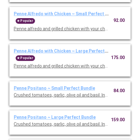
Penne Alfredo with Chicken ~ Small Perfect Bundle
92.00
Popular
Penne alfredo and grilled chicken with your choice of side, sala
Penne Alfredo with Chicken ~ Large Perfect Bundle
175.00
Popular
Penne alfredo and grilled chicken with your choice of side, sala
Penne Positano ~ Small Perfect Bundle
84.00
Crushed tomatoes, garlic, olive oil and basil. Includes your choic
Penne Positano ~ Large Perfect Bundle
159.00
Crushed tomatoes, garlic, olive oil and basil. Includes your choic