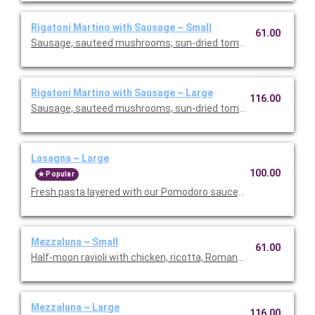
Rigatoni Martino with Sausage ~ Small
61.00
Sausage, sauteed mushrooms, sun-dried tomatoes, parmesa
Rigatoni Martino with Sausage ~ Large
116.00
Sausage, sauteed mushrooms, sun-dried tomatoes, parmesa
Lasagna ~ Large
100.00
Popular
Fresh pasta layered with our Pomodoro sauce, meat sauce, r
Mezzaluna ~ Small
61.00
Half-moon ravioli with chicken, ricotta, Romano and spinach i
Mezzaluna ~ Large
116.00