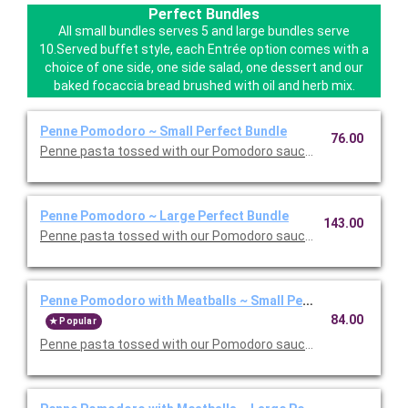
Perfect Bundles
All small bundles serves 5 and large bundles serve
10.Served buffet style, each Entrée option comes with a
choice of one side, one side salad, one dessert and our
baked focaccia bread brushed with oil and herb mix.
Penne Pomodoro ~ Small Perfect Bundle
76.00
Penne pasta tossed with our Pomodoro sauce. Includes your ch
Penne Pomodoro ~ Large Perfect Bundle
143.00
Penne pasta tossed with our Pomodoro sauce. Includes your ch
Penne Pomodoro with Meatballs ~ Small Perfect Bundle
84.00
Popular
Penne pasta tossed with our Pomodoro sauce with meatballs. 