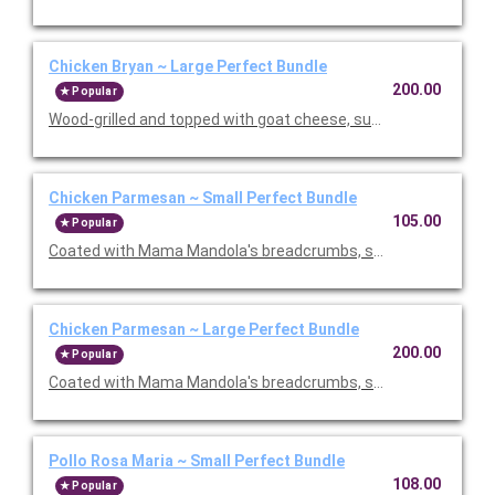
Chicken Bryan ~ Large Perfect Bundle
200.00
Popular
Wood-grilled and topped with goat cheese, sun-dried tomatoes,
Chicken Parmesan ~ Small Perfect Bundle
105.00
Popular
Coated with Mama Mandola's breadcrumbs, sauteed and topp
Chicken Parmesan ~ Large Perfect Bundle
200.00
Popular
Coated with Mama Mandola's breadcrumbs, sauteed and topp
Pollo Rosa Maria ~ Small Perfect Bundle
108.00
Popular