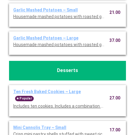
Garlic Mashed Potatoes ~ Small
21.00
Housemade mashed potatoes with roasted garlic. This is Glute
Garlic Mashed Potatoes ~ Large
37.00
Housemade mashed potatoes with roasted garlic. This is Glute
Desserts
Ten Fresh Baked Cookies ~ Large
27.00
Popular
Includes ten cookies. Includes a combination of Oatmeal Raisi
Mini Cannolis Tray ~ Small
17.00
Crisp mini pastry shells stuffed with sweet ricotta and chocolate