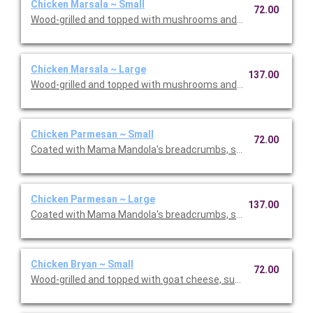
Chicken Marsala ~ Small
72.00
Wood-grilled and topped with mushrooms and our Lombardo Ma
Chicken Marsala ~ Large
137.00
Wood-grilled and topped with mushrooms and our Lombardo Ma
Chicken Parmesan ~ Small
72.00
Coated with Mama Mandola's breadcrumbs, sauteed and topp
Chicken Parmesan ~ Large
137.00
Coated with Mama Mandola's breadcrumbs, sauteed and topp
Chicken Bryan ~ Small
72.00
Wood-grilled and topped with goat cheese, sun-dried tomatoes,