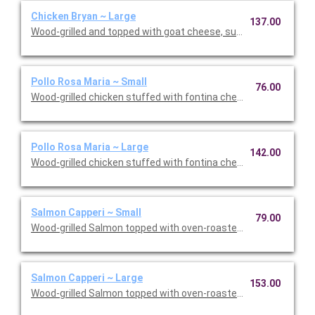
Chicken Bryan ~ Large
137.00
Wood-grilled and topped with goat cheese, sun-dried tomatoes,
Pollo Rosa Maria ~ Small
76.00
Wood-grilled chicken stuffed with fontina cheese and prosciut
Pollo Rosa Maria ~ Large
142.00
Wood-grilled chicken stuffed with fontina cheese and prosciut
Salmon Capperi ~ Small
79.00
Wood-grilled Salmon topped with oven-roasted grape tomatoes,
Salmon Capperi ~ Large
153.00
Wood-grilled Salmon topped with oven-roasted grape tomatoes,