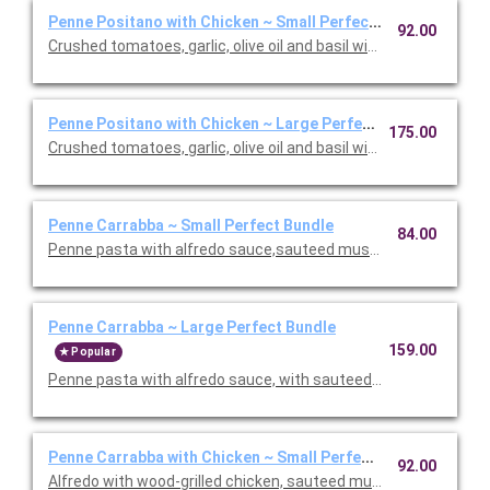
Penne Positano with Chicken ~ Small Perfect Bundle
92.00
Crushed tomatoes, garlic, olive oil and basil with chicken. Inclu
Penne Positano with Chicken ~ Large Perfect Bundle
175.00
Crushed tomatoes, garlic, olive oil and basil with chicken. Inclu
Penne Carrabba ~ Small Perfect Bundle
84.00
Penne pasta with alfredo sauce,sauteed mushrooms and peas.
Penne Carrabba ~ Large Perfect Bundle
159.00
Popular
Penne pasta with alfredo sauce, with sauteed mushrooms and 
Penne Carrabba with Chicken ~ Small Perfect Bundle
92.00
Alfredo with wood-grilled chicken, sauteed mushrooms and peas