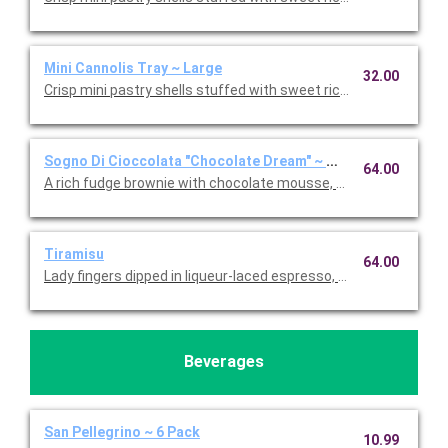
Mini Cannolis Tray ~ Large
32.00
Crisp mini pastry shells stuffed with sweet ricotta and chocolate
Sogno Di Cioccolata "Chocolate Dream" ~ Whole Cake
64.00
A rich fudge brownie with chocolate mousse, fresh whipped c
Tiramisu
64.00
Lady fingers dipped in liqueur-laced espresso, layered with 
Beverages
San Pellegrino ~ 6 Pack
10.99