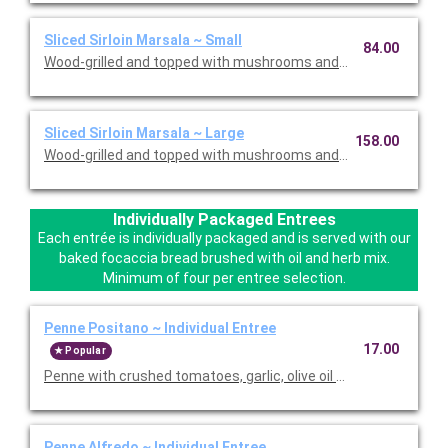
Sliced Sirloin Marsala ~ Small
84.00
Wood-grilled and topped with mushrooms and our Lombardo Ma
Sliced Sirloin Marsala ~ Large
158.00
Wood-grilled and topped with mushrooms and our Lombardo Ma
Individually Packaged Entrees
Each entrée is individually packaged and is served with our
baked focaccia bread brushed with oil and herb mix.
Minimum of four per entree selection.
Penne Positano ~ Individual Entree
17.00
Popular
Penne with crushed tomatoes, garlic, olive oil and basil. Served
Penne Alfredo ~ Individual Entree