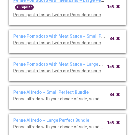
Penne Pomodoro with Meatballs ~ Large Perfect Bundle
159.00
Popular
Penne pasta tossed with our Pomodoro sauce with meatballs. 
Penne Pomodoro with Meat Sauce ~ Small Perfect Bundle
84.00
Penne pasta tossed with our Pomodoro sauce with meat sauce
Penne Pomodoro with Meat Sauce ~ Large Perfect Bundle
159.00
Penne pasta tossed with our Pomodoro sauce with meat sauce
Penne Alfredo ~ Small Perfect Bundle
84.00
Penne alfredo with your choice of side, salad and dessert. Ser
Penne Alfredo ~ Large Perfect Bundle
159.00
Penne alfredo with your choice of side, salad and dessert. Ser