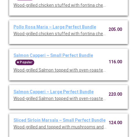
Wood-grilled chicken stuffed with fontina cheese and prosciut
Pollo Rosa Maria ~ Large Perfect Bundle
205.00
Wood-grilled chicken stuffed with fontina cheese and prosciut
Salmon Capperi ~ Small Perfect Bundle
116.00
Popular
Wood-grilled Salmon topped with oven-roasted grape tomatoes,
Salmon Capperi ~ Large Perfect Bundle
220.00
Wood-grilled Salmon topped with oven-roasted grape tomatoes,
Sliced Sirloin Marsala ~ Small Perfect Bundle
124.00
Wood-grilled and topped with mushrooms and our Lombardo Mar