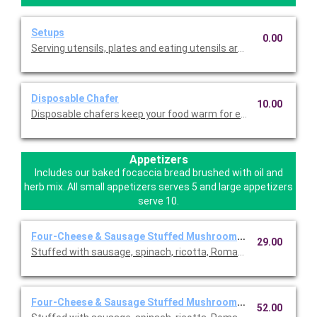
Setups
0.00
Serving utensils, plates and eating utensils are always included
Disposable Chafer
10.00
Disposable chafers keep your food warm for extending serving 
Appetizers
Includes our baked focaccia bread brushed with oil and
herb mix. All small appetizers serves 5 and large appetizers
serve 10.
Four-Cheese & Sausage Stuffed Mushrooms ~ Small
29.00
Stuffed with sausage, spinach, ricotta, Romano, mozzarella, an
Four-Cheese & Sausage Stuffed Mushrooms ~ Large
52.00