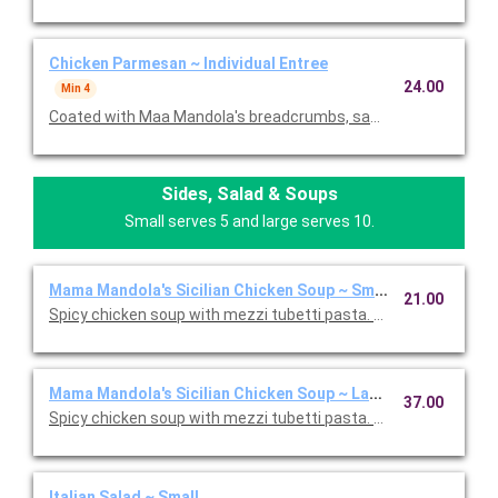
Chicken Parmesan ~ Individual Entree
24.00
Min 4
Coated with Maa Mandola's breadcrumbs, sauteed and topped
Sides, Salad & Soups
Small serves 5 and large serves 10.
Mama Mandola's Sicilian Chicken Soup ~ Small
21.00
Spicy chicken soup with mezzi tubetti pasta. Serves 5.
Mama Mandola's Sicilian Chicken Soup ~ Large
37.00
Spicy chicken soup with mezzi tubetti pasta. Serves 10.
Italian Salad ~ Small