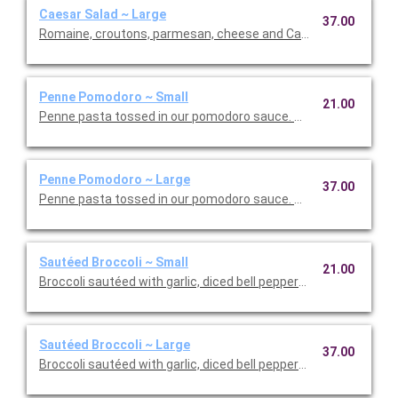
Caesar Salad ~ Large
37.00
Romaine, croutons, parmesan, cheese and Caesar dressing. Se
Penne Pomodoro ~ Small
21.00
Penne pasta tossed in our pomodoro sauce. This is Vegetarian F
Penne Pomodoro ~ Large
37.00
Penne pasta tossed in our pomodoro sauce. This is Vegetarian 
Sautéed Broccoli ~ Small
21.00
Broccoli sautéed with garlic, diced bell peppers, and olive oil. T
Sautéed Broccoli ~ Large
37.00
Broccoli sautéed with garlic, diced bell peppers, and olive oil. T