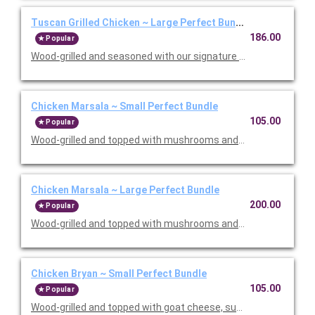
Tuscan Grilled Chicken ~ Large Perfect Bundle
186.00
Popular
Wood-grilled and seasoned with our signature grill baste, olive oi
Chicken Marsala ~ Small Perfect Bundle
105.00
Popular
Wood-grilled and topped with mushrooms and our Lombardo Mar
Chicken Marsala ~ Large Perfect Bundle
200.00
Popular
Wood-grilled and topped with mushrooms and our Lombardo Mar
Chicken Bryan ~ Small Perfect Bundle
105.00
Popular
Wood-grilled and topped with goat cheese, sun-dried tomatoes,