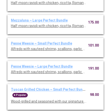
Half-moon ravioli with chicken, ricotta, Romano and spinach i
Mezzaluna ~ Large Perfect Bundle
175.00
Half-moon ravioli with chicken, ricotta, Romano and spinach i
Penne Weesie ~ Small Perfect Bundle
101.00
Alfredo with sauteed shrimp, scallions, garlic and mushrooms in
Penne Weesie ~ Large Perfect Bundle
191.00
Alfredo with sauteed shrimp, scallions, garlic and mushrooms in
Tuscan Grilled Chicken ~ Small Perfect Bundle
98.00
Popular
Wood-grilled and seasoned with our signature grill baste, olive oi