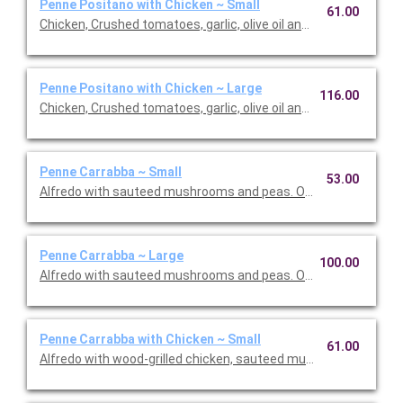
Penne Positano with Chicken ~ Small
61.00
Chicken, Crushed tomatoes, garlic, olive oil and basil. Option to 
Penne Positano with Chicken ~ Large
116.00
Chicken, Crushed tomatoes, garlic, olive oil and basil. Option to 
Penne Carrabba ~ Small
53.00
Alfredo with sauteed mushrooms and peas. Option to add a sid
Penne Carrabba ~ Large
100.00
Alfredo with sauteed mushrooms and peas. Option to add a sid
Penne Carrabba with Chicken ~ Small
61.00
Alfredo with wood-grilled chicken, sauteed mushrooms and pea