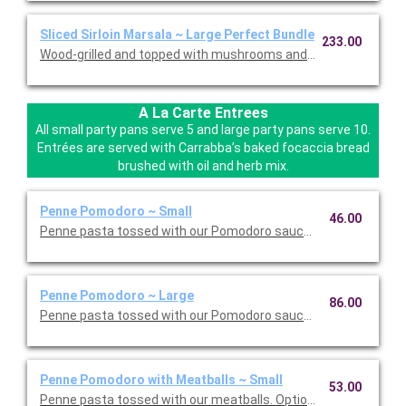
Sliced Sirloin Marsala ~ Large Perfect Bundle
233.00
Wood-grilled and topped with mushrooms and our Lombardo Mar
A La Carte Entrees
All small party pans serve 5 and large party pans serve 10.
Entrées are served with Carrabba’s baked focaccia bread
brushed with oil and herb mix.
Penne Pomodoro ~ Small
46.00
Penne pasta tossed with our Pomodoro sauce. Option to add a 
Penne Pomodoro ~ Large
86.00
Penne pasta tossed with our Pomodoro sauce. Option to add a 
Penne Pomodoro with Meatballs ~ Small
53.00
Penne pasta tossed with our meatballs. Option to add a side di