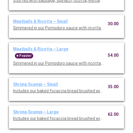
Stuffed with sausage, spinach, ricotta, Romano, mozzarella, an
Meatballs & Ricotta ~ Small
30.00
Simmered in our Pomodoro sauce with ricotta and Romano che
Meatballs & Ricotta ~ Large
54.00
Popular
Simmered in our Pomodoro sauce with ricotta and Romano che
Shrimp Scampi ~ Small
35.00
Includes our baked focaccia bread brushed with oil and herb mix
Shrimp Scampi ~ Large
62.00
Includes our baked focaccia bread brushed with oil and herb mi