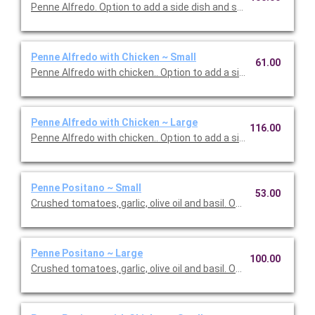
Penne Alfredo. Option to add a side dish and salad. Serves 10.
Penne Alfredo with Chicken ~ Small
61.00
Penne Alfredo with chicken.. Option to add a side dish and salad
Penne Alfredo with Chicken ~ Large
116.00
Penne Alfredo with chicken.. Option to add a side dish and sala
Penne Positano ~ Small
53.00
Crushed tomatoes, garlic, olive oil and basil. Option to add a sid
Penne Positano ~ Large
100.00
Crushed tomatoes, garlic, olive oil and basil. Option to add a sid