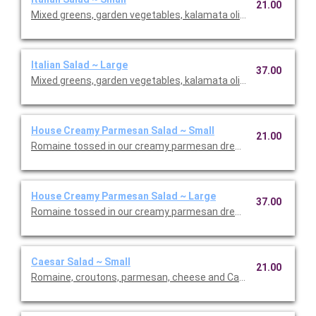
21.00
Mixed greens, garden vegetables, kalamata olives and our Italia
Italian Salad ~ Large
37.00
Mixed greens, garden vegetables, kalamata olives and our Italia
House Creamy Parmesan Salad ~ Small
21.00
Romaine tossed in our creamy parmesan dressing with carrot
House Creamy Parmesan Salad ~ Large
37.00
Romaine tossed in our creamy parmesan dressing with carrot
Caesar Salad ~ Small
21.00
Romaine, croutons, parmesan, cheese and Caesar dressing. Se