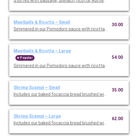
Stuffed with sausage, spinach, ricotta, Romano, mozzarella, an
Meatballs & Ricotta ~ Small
30.00
Simmered in our Pomodoro sauce with ricotta and Romano che
Meatballs & Ricotta ~ Large
54.00
Popular
Simmered in our Pomodoro sauce with ricotta and Romano che
Shrimp Scampi ~ Small
35.00
Includes our baked focaccia bread brushed with oil and herb mix
Shrimp Scampi ~ Large
62.00
Includes our baked focaccia bread brushed with oil and herb mi