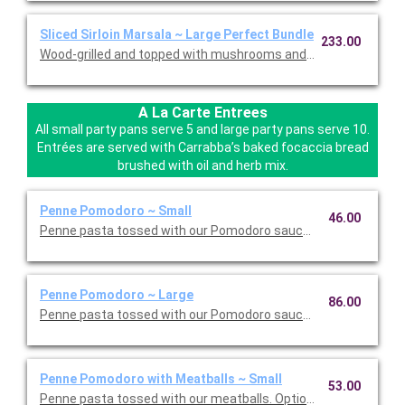
Sliced Sirloin Marsala ~ Large Perfect Bundle
233.00
Wood-grilled and topped with mushrooms and our Lombardo Mar
A La Carte Entrees
All small party pans serve 5 and large party pans serve 10.
Entrées are served with Carrabba’s baked focaccia bread
brushed with oil and herb mix.
Penne Pomodoro ~ Small
46.00
Penne pasta tossed with our Pomodoro sauce. Option to add a 
Penne Pomodoro ~ Large
86.00
Penne pasta tossed with our Pomodoro sauce. Option to add a 
Penne Pomodoro with Meatballs ~ Small
53.00
Penne pasta tossed with our meatballs. Option to add a side di