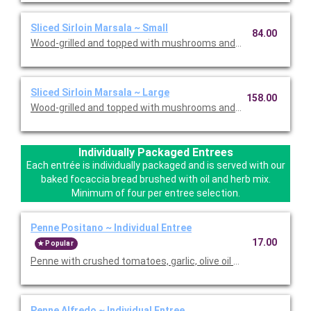
Sliced Sirloin Marsala ~ Small
84.00
Wood-grilled and topped with mushrooms and our Lombardo Ma
Sliced Sirloin Marsala ~ Large
158.00
Wood-grilled and topped with mushrooms and our Lombardo Ma
Individually Packaged Entrees
Each entrée is individually packaged and is served with our
baked focaccia bread brushed with oil and herb mix.
Minimum of four per entree selection.
Penne Positano ~ Individual Entree
17.00
Popular
Penne with crushed tomatoes, garlic, olive oil and basil. Served
Penne Alfredo ~ Individual Entree