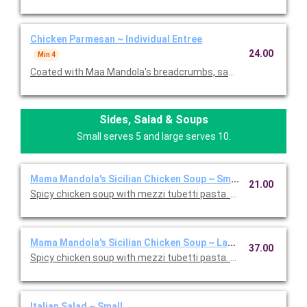
Chicken Parmesan ~ Individual Entree
24.00
Min 4
Coated with Maa Mandola's breadcrumbs, sauteed and topped
Sides, Salad & Soups
Small serves 5 and large serves 10.
Mama Mandola's Sicilian Chicken Soup ~ Small
21.00
Spicy chicken soup with mezzi tubetti pasta. Serves 5.
Mama Mandola's Sicilian Chicken Soup ~ Large
37.00
Spicy chicken soup with mezzi tubetti pasta. Serves 10.
Italian Salad ~ Small