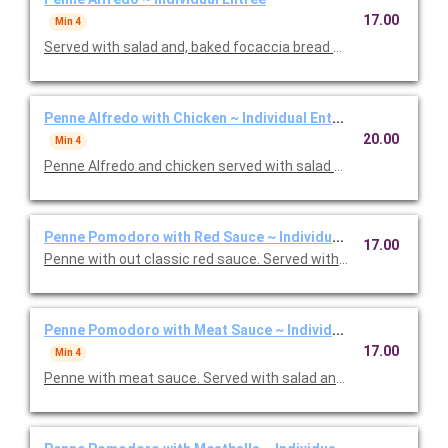
17.00
Min 4
Served with salad and, baked focaccia bread brushed with oil a
Penne Alfredo with Chicken ~ Individual Entree
20.00
Min 4
Penne Alfredo and chicken served with salad and, baked focac
Penne Pomodoro with Red Sauce ~ Individual Entree
17.00
Penne with out classic red sauce. Served with salad and, baked
Penne Pomodoro with Meat Sauce ~ Individual Entree
17.00
Min 4
Penne with meat sauce. Served with salad and, baked focacci