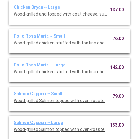
Chicken Bryan ~ Large
137.00
Wood-grilled and topped with goat cheese, sun-dried tomatoes,
Pollo Rosa Maria ~ Small
76.00
Wood-grilled chicken stuffed with fontina cheese and prosciut
Pollo Rosa Maria ~ Large
142.00
Wood-grilled chicken stuffed with fontina cheese and prosciut
Salmon Capperi ~ Small
79.00
Wood-grilled Salmon topped with oven-roasted grape tomatoes,
Salmon Capperi ~ Large
153.00
Wood-grilled Salmon topped with oven-roasted grape tomatoes,