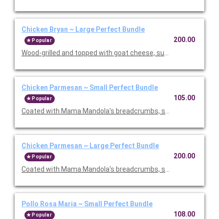
Chicken Bryan ~ Large Perfect Bundle
200.00
Popular
Wood-grilled and topped with goat cheese, sun-dried tomatoes,
Chicken Parmesan ~ Small Perfect Bundle
105.00
Popular
Coated with Mama Mandola's breadcrumbs, sauteed and topp
Chicken Parmesan ~ Large Perfect Bundle
200.00
Popular
Coated with Mama Mandola's breadcrumbs, sauteed and topp
Pollo Rosa Maria ~ Small Perfect Bundle
108.00
Popular