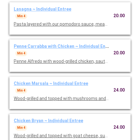
Lasagna ~ Individual Entree
20.00
Min 4
Pasta layered with our pomodoro sauce, meat sauce, ricotta
Penne Carrabba with Chicken ~ Individual Entree
20.00
Min 4
Penne Alfredo with wood-grilled chicken, sauteed mushrooms 
Chicken Marsala ~ Individual Entree
24.00
Min 4
Wood-grilled and topped with mushrooms and our Lombardo Ma
Chicken Bryan ~ Individual Entree
24.00
Min 4
Wood-grilled and topped with goat cheese, sun-dried tomatoes,