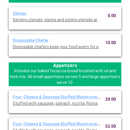
Setups
0.00
Serving utensils, plates and eating utensils are always included
Disposable Chafer
10.00
Disposable chafers keep your food warm for extending serving 
Appetizers
Includes our baked focaccia bread brushed with oil and
herb mix. All small appetizers serves 5 and large appetizers
serve 10.
Four-Cheese & Sausage Stuffed Mushrooms ~ Small
29.00
Stuffed with sausage, spinach, ricotta, Romano, mozzarella, an
Four-Cheese & Sausage Stuffed Mushrooms ~ Large
52.00