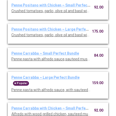
Penne Positano with Chicken ~ Small Perfect Bundle
92.00
Crushed tomatoes, garlic, olive oil and basil with chicken. Inclu
Penne Positano with Chicken ~ Large Perfect Bundle
175.00
Crushed tomatoes, garlic, olive oil and basil with chicken. Inclu
Penne Carrabba ~ Small Perfect Bundle
84.00
Penne pasta with alfredo sauce,sauteed mushrooms and peas.
Penne Carrabba ~ Large Perfect Bundle
159.00
Popular
Penne pasta with alfredo sauce, with sauteed mushrooms and 
Penne Carrabba with Chicken ~ Small Perfect Bundle
92.00
Alfredo with wood-grilled chicken, sauteed mushrooms and peas