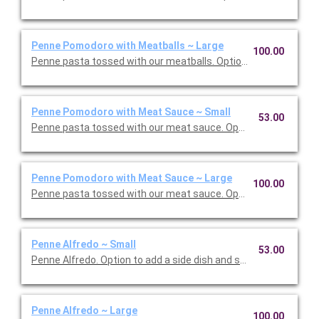
Penne Pomodoro with Meatballs ~ Large
100.00
Penne pasta tossed with our meatballs. Option to add a side di
Penne Pomodoro with Meat Sauce ~ Small
53.00
Penne pasta tossed with our meat sauce. Option to add a side 
Penne Pomodoro with Meat Sauce ~ Large
100.00
Penne pasta tossed with our meat sauce. Option to add a side 
Penne Alfredo ~ Small
53.00
Penne Alfredo. Option to add a side dish and salad. Serves 5.
Penne Alfredo ~ Large
100.00