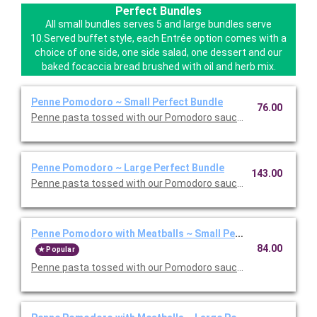
Perfect Bundles
All small bundles serves 5 and large bundles serve
10.Served buffet style, each Entrée option comes with a
choice of one side, one side salad, one dessert and our
baked focaccia bread brushed with oil and herb mix.
Penne Pomodoro ~ Small Perfect Bundle
76.00
Penne pasta tossed with our Pomodoro sauce. Includes your ch
Penne Pomodoro ~ Large Perfect Bundle
143.00
Penne pasta tossed with our Pomodoro sauce. Includes your ch
Penne Pomodoro with Meatballs ~ Small Perfect Bundle
84.00
Popular
Penne pasta tossed with our Pomodoro sauce with meatballs. 