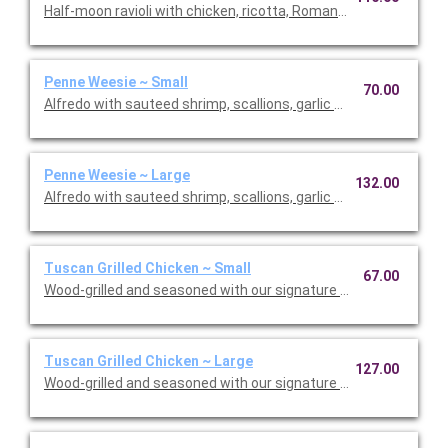
Half-moon ravioli with chicken, ricotta, Romano and spinach i
Penne Weesie ~ Small
70.00
Alfredo with sauteed shrimp, scallions, garlic and mushrooms 
Penne Weesie ~ Large
132.00
Alfredo with sauteed shrimp, scallions, garlic and mushrooms 
Tuscan Grilled Chicken ~ Small
67.00
Wood-grilled and seasoned with our signature grill baste, olive o
Tuscan Grilled Chicken ~ Large
127.00
Wood-grilled and seasoned with our signature grill baste, olive 