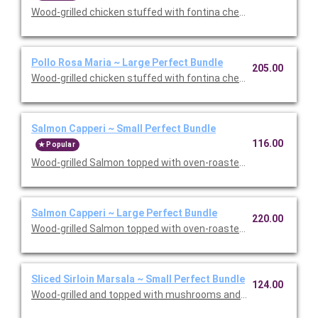
Wood-grilled chicken stuffed with fontina cheese and prosciut
Pollo Rosa Maria ~ Large Perfect Bundle
205.00
Wood-grilled chicken stuffed with fontina cheese and prosciut
Salmon Capperi ~ Small Perfect Bundle
116.00
Popular
Wood-grilled Salmon topped with oven-roasted grape tomatoes,
Salmon Capperi ~ Large Perfect Bundle
220.00
Wood-grilled Salmon topped with oven-roasted grape tomatoes,
Sliced Sirloin Marsala ~ Small Perfect Bundle
124.00
Wood-grilled and topped with mushrooms and our Lombardo Mar