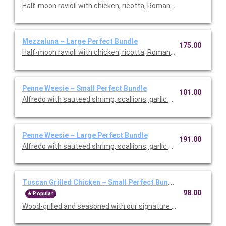
Half-moon ravioli with chicken, ricotta, Romano and spinach i
Mezzaluna ~ Large Perfect Bundle
175.00
Half-moon ravioli with chicken, ricotta, Romano and spinach i
Penne Weesie ~ Small Perfect Bundle
101.00
Alfredo with sauteed shrimp, scallions, garlic and mushrooms in
Penne Weesie ~ Large Perfect Bundle
191.00
Alfredo with sauteed shrimp, scallions, garlic and mushrooms in
Tuscan Grilled Chicken ~ Small Perfect Bundle
98.00
Popular
Wood-grilled and seasoned with our signature grill baste, olive oi