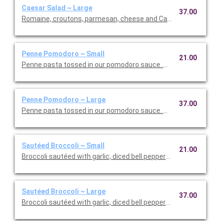
Caesar Salad ~ Large
37.00
Romaine, croutons, parmesan, cheese and Caesar dressing. Se
Penne Pomodoro ~ Small
21.00
Penne pasta tossed in our pomodoro sauce. This is Vegetarian F
Penne Pomodoro ~ Large
37.00
Penne pasta tossed in our pomodoro sauce. This is Vegetarian 
Sautéed Broccoli ~ Small
21.00
Broccoli sautéed with garlic, diced bell peppers, and olive oil. T
Sautéed Broccoli ~ Large
37.00
Broccoli sautéed with garlic, diced bell peppers, and olive oil. T