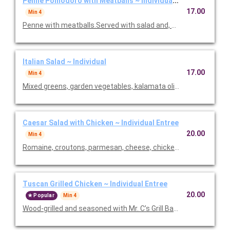
Penne Pomodoro with Meatballs ~ Individual Entree
17.00
Min 4
Penne with meatballs.Served with salad and, baked focaccia b
Italian Salad ~ Individual
17.00
Min 4
Mixed greens, garden vegetables, kalamata olives and our Italia
Caesar Salad with Chicken ~ Individual Entree
20.00
Min 4
Romaine, croutons, parmesan, cheese, chicken and Caesar dre
Tuscan Grilled Chicken ~ Individual Entree
20.00
Popular
Min 4
Wood-grilled and seasoned with Mr. C’s Grill Baste, olive oil, he