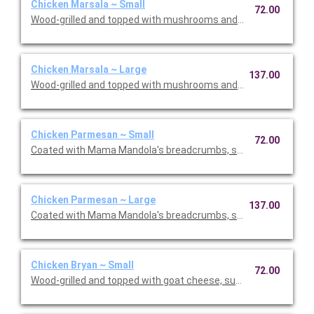
Chicken Marsala ~ Small
72.00
Wood-grilled and topped with mushrooms and our Lombardo Ma
Chicken Marsala ~ Large
137.00
Wood-grilled and topped with mushrooms and our Lombardo Ma
Chicken Parmesan ~ Small
72.00
Coated with Mama Mandola's breadcrumbs, sauteed and topp
Chicken Parmesan ~ Large
137.00
Coated with Mama Mandola's breadcrumbs, sauteed and topp
Chicken Bryan ~ Small
72.00
Wood-grilled and topped with goat cheese, sun-dried tomatoes,