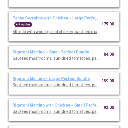
Penne Carrabba with Chicken ~ Large Perfect Bundle
175.00
Popular
Alfredo with wood-grilled chicken, sauteed mushrooms and peas
Rigatoni Martino ~ Small Perfect Bundle
84.00
Sauteed mushrooms, sun-dried tomatoes, parmesan and Roma
Rigatoni Martino ~ Large Perfect Bundle
159.00
Sauteed mushrooms, sun-dried tomatoes, parmesan and Roma
Rigatoni Martino with Chicken ~ Small Perfect Bundle
92.00
Sauteed mushrooms, sun-dried tomatoes, parmesan and Roma