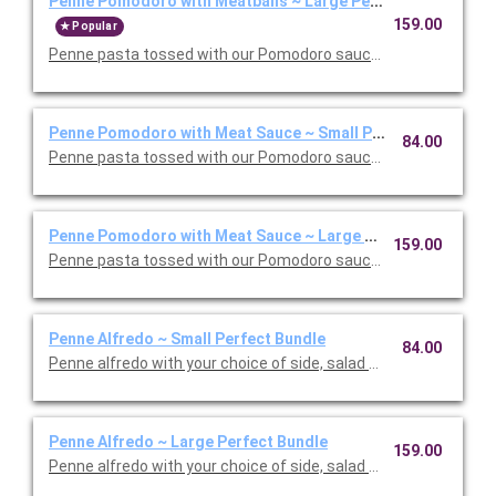
Penne Pomodoro with Meatballs ~ Large Perfect Bundle
159.00
Popular
Penne pasta tossed with our Pomodoro sauce with meatballs. 
Penne Pomodoro with Meat Sauce ~ Small Perfect Bundle
84.00
Penne pasta tossed with our Pomodoro sauce with meat sauce
Penne Pomodoro with Meat Sauce ~ Large Perfect Bundle
159.00
Penne pasta tossed with our Pomodoro sauce with meat sauce
Penne Alfredo ~ Small Perfect Bundle
84.00
Penne alfredo with your choice of side, salad and dessert. Ser
Penne Alfredo ~ Large Perfect Bundle
159.00
Penne alfredo with your choice of side, salad and dessert. Ser