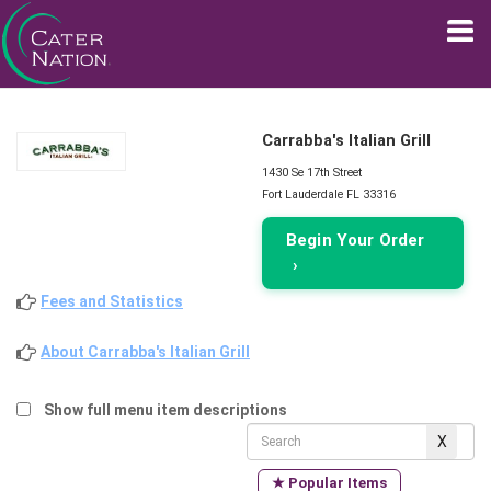
Carrabba's Italian Grill
1430 Se 17th Street
Fort Lauderdale FL 33316
Begin Your Order
›
Fees and Statistics
About Carrabba's Italian Grill
Show full menu item descriptions
★ Popular Items