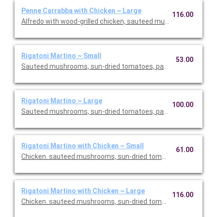
Penne Carrabba with Chicken ~ Large
116.00
Alfredo with wood-grilled chicken, sauteed mushrooms and pea
Rigatoni Martino ~ Small
53.00
Sauteed mushrooms, sun-dried tomatoes, parmesan and Roma
Rigatoni Martino ~ Large
100.00
Sauteed mushrooms, sun-dried tomatoes, parmesan and Roma
Rigatoni Martino with Chicken ~ Small
61.00
Chicken. sauteed mushrooms, sun-dried tomatoes, parmesan
Rigatoni Martino with Chicken ~ Large
116.00
Chicken. sauteed mushrooms, sun-dried tomatoes, parmesan