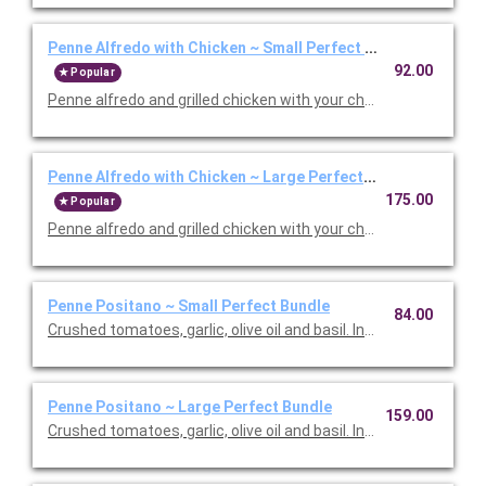
Penne Alfredo with Chicken ~ Small Perfect Bundle
92.00
Popular
Penne alfredo and grilled chicken with your choice of side, sala
Penne Alfredo with Chicken ~ Large Perfect Bundle
175.00
Popular
Penne alfredo and grilled chicken with your choice of side, sala
Penne Positano ~ Small Perfect Bundle
84.00
Crushed tomatoes, garlic, olive oil and basil. Includes your choic
Penne Positano ~ Large Perfect Bundle
159.00
Crushed tomatoes, garlic, olive oil and basil. Includes your choic