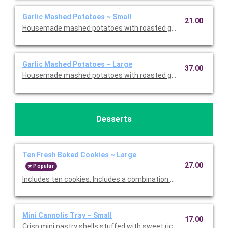
Garlic Mashed Potatoes ~ Small
21.00
Housemade mashed potatoes with roasted garlic. This is Glute
Garlic Mashed Potatoes ~ Large
37.00
Housemade mashed potatoes with roasted garlic. This is Glute
Desserts
Ten Fresh Baked Cookies ~ Large
27.00
Popular
Includes ten cookies. Includes a combination of Oatmeal Raisi
Mini Cannolis Tray ~ Small
17.00
Crisp mini pastry shells stuffed with sweet ricotta and chocolate