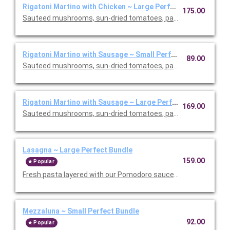
Rigatoni Martino with Chicken ~ Large Perfect Bundle
175.00
Sauteed mushrooms, sun-dried tomatoes, parmesan and Roma
Rigatoni Martino with Sausage ~ Small Perfect Bundle
89.00
Sauteed mushrooms, sun-dried tomatoes, parmesan and Roma
Rigatoni Martino with Sausage ~ Large Perfect Bundle
169.00
Sauteed mushrooms, sun-dried tomatoes, parmesan and Roma
Lasagna ~ Large Perfect Bundle
159.00
Popular
Fresh pasta layered with our Pomodoro sauce, meat sauce, r
Mezzaluna ~ Small Perfect Bundle
92.00
Popular