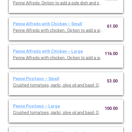
Penne Alfredo. Option to add a side dish and salad. Serves 10.
Penne Alfredo with Chicken ~ Small
61.00
Penne Alfredo with chicken.. Option to add a side dish and salad
Penne Alfredo with Chicken ~ Large
116.00
Penne Alfredo with chicken.. Option to add a side dish and sala
Penne Positano ~ Small
53.00
Crushed tomatoes, garlic, olive oil and basil. Option to add a sid
Penne Positano ~ Large
100.00
Crushed tomatoes, garlic, olive oil and basil. Option to add a sid