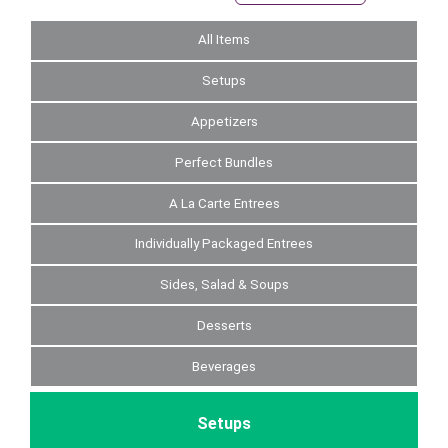
All Items
Setups
Appetizers
Perfect Bundles
A La Carte Entrees
Individually Packaged Entrees
Sides, Salad & Soups
Desserts
Beverages
Setups