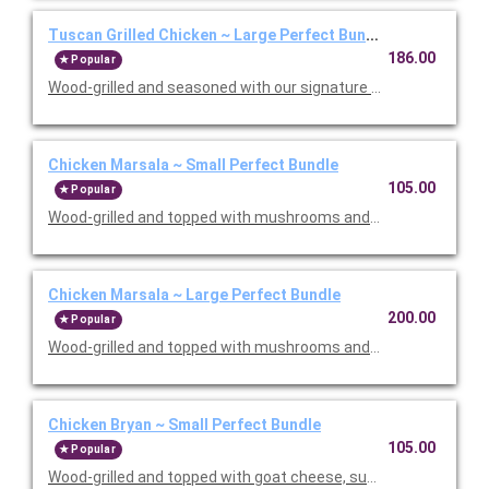
Tuscan Grilled Chicken ~ Large Perfect Bundle
186.00
Popular
Wood-grilled and seasoned with our signature grill baste, olive oi
Chicken Marsala ~ Small Perfect Bundle
105.00
Popular
Wood-grilled and topped with mushrooms and our Lombardo Mar
Chicken Marsala ~ Large Perfect Bundle
200.00
Popular
Wood-grilled and topped with mushrooms and our Lombardo Mar
Chicken Bryan ~ Small Perfect Bundle
105.00
Popular
Wood-grilled and topped with goat cheese, sun-dried tomatoes,