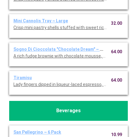
Mini Cannolis Tray ~ Large
32.00
Crisp mini pastry shells stuffed with sweet ricotta and chocolate
Sogno Di Cioccolata "Chocolate Dream" ~ Whole Cake
64.00
A rich fudge brownie with chocolate mousse, fresh whipped c
Tiramisu
64.00
Lady fingers dipped in liqueur-laced espresso, layered with 
Beverages
San Pellegrino ~ 6 Pack
10.99