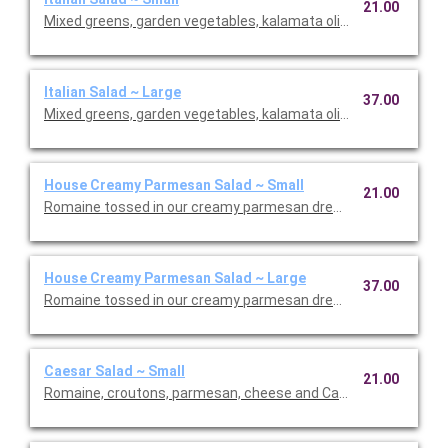
21.00
Mixed greens, garden vegetables, kalamata olives and our Italia
Italian Salad ~ Large
37.00
Mixed greens, garden vegetables, kalamata olives and our Italia
House Creamy Parmesan Salad ~ Small
21.00
Romaine tossed in our creamy parmesan dressing with carrot
House Creamy Parmesan Salad ~ Large
37.00
Romaine tossed in our creamy parmesan dressing with carrot
Caesar Salad ~ Small
21.00
Romaine, croutons, parmesan, cheese and Caesar dressing. Se