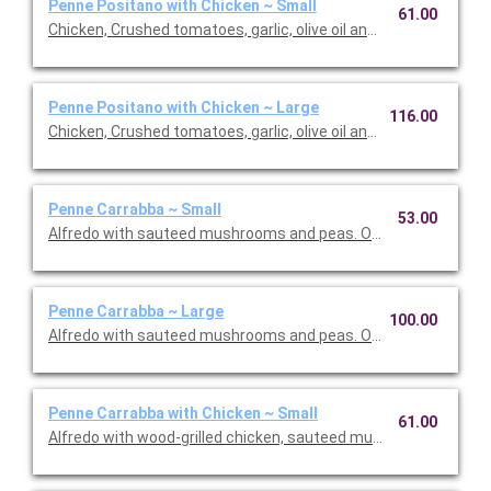
Penne Positano with Chicken ~ Small
61.00
Chicken, Crushed tomatoes, garlic, olive oil and basil. Option to 
Penne Positano with Chicken ~ Large
116.00
Chicken, Crushed tomatoes, garlic, olive oil and basil. Option to 
Penne Carrabba ~ Small
53.00
Alfredo with sauteed mushrooms and peas. Option to add a sid
Penne Carrabba ~ Large
100.00
Alfredo with sauteed mushrooms and peas. Option to add a sid
Penne Carrabba with Chicken ~ Small
61.00
Alfredo with wood-grilled chicken, sauteed mushrooms and pea