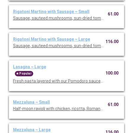
Rigatoni Martino with Sausage ~ Small
61.00
Sausage, sauteed mushrooms, sun-dried tomatoes, parmesa
Rigatoni Martino with Sausage ~ Large
116.00
Sausage, sauteed mushrooms, sun-dried tomatoes, parmesa
Lasagna ~ Large
100.00
Popular
Fresh pasta layered with our Pomodoro sauce, meat sauce, r
Mezzaluna ~ Small
61.00
Half-moon ravioli with chicken, ricotta, Romano and spinach i
Mezzaluna ~ Large
116.00