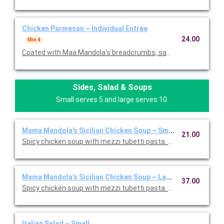
Chicken Parmesan ~ Individual Entree
24.00
Min 4
Coated with Maa Mandola's breadcrumbs, sauteed and topped
Sides, Salad & Soups
Small serves 5 and large serves 10.
Mama Mandola's Sicilian Chicken Soup ~ Small
21.00
Spicy chicken soup with mezzi tubetti pasta. Serves 5.
Mama Mandola's Sicilian Chicken Soup ~ Large
37.00
Spicy chicken soup with mezzi tubetti pasta. Serves 10.
Italian Salad ~ Small