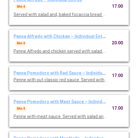
17.00
Min 4
Served with salad and, baked focaccia bread brushed with oil a
Penne Alfredo with Chicken ~ Individual Entree
20.00
Min 4
Penne Alfredo and chicken served with salad and, baked focac
Penne Pomodoro with Red Sauce ~ Individual Entree
17.00
Penne with out classic red sauce. Served with salad and, baked
Penne Pomodoro with Meat Sauce ~ Individual Entree
17.00
Min 4
Penne with meat sauce. Served with salad and, baked focacci