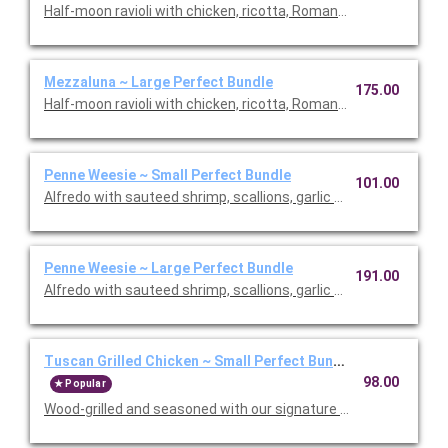
Half-moon ravioli with chicken, ricotta, Romano and spinach i
Mezzaluna ~ Large Perfect Bundle
175.00
Half-moon ravioli with chicken, ricotta, Romano and spinach i
Penne Weesie ~ Small Perfect Bundle
101.00
Alfredo with sauteed shrimp, scallions, garlic and mushrooms in
Penne Weesie ~ Large Perfect Bundle
191.00
Alfredo with sauteed shrimp, scallions, garlic and mushrooms in
Tuscan Grilled Chicken ~ Small Perfect Bundle
98.00
Popular
Wood-grilled and seasoned with our signature grill baste, olive oi