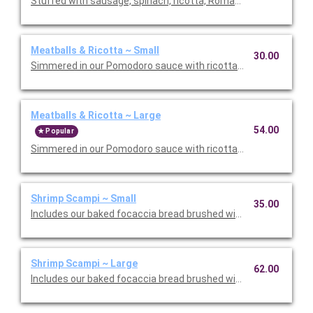
Stuffed with sausage, spinach, ricotta, Romano, mozzarella, an
Meatballs & Ricotta ~ Small
30.00
Simmered in our Pomodoro sauce with ricotta and Romano che
Meatballs & Ricotta ~ Large
54.00
Popular
Simmered in our Pomodoro sauce with ricotta and Romano che
Shrimp Scampi ~ Small
35.00
Includes our baked focaccia bread brushed with oil and herb mix
Shrimp Scampi ~ Large
62.00
Includes our baked focaccia bread brushed with oil and herb mi