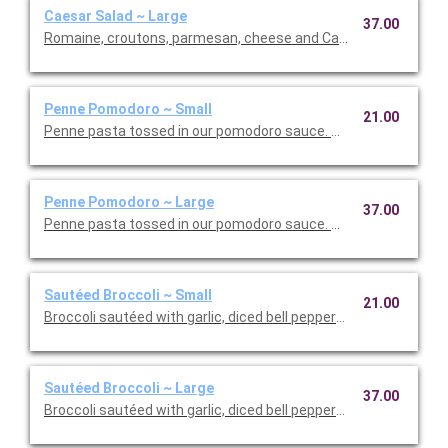
Caesar Salad ~ Large
37.00
Romaine, croutons, parmesan, cheese and Caesar dressing. Se
Penne Pomodoro ~ Small
21.00
Penne pasta tossed in our pomodoro sauce. This is Vegetarian F
Penne Pomodoro ~ Large
37.00
Penne pasta tossed in our pomodoro sauce. This is Vegetarian 
Sautéed Broccoli ~ Small
21.00
Broccoli sautéed with garlic, diced bell peppers, and olive oil. T
Sautéed Broccoli ~ Large
37.00
Broccoli sautéed with garlic, diced bell peppers, and olive oil. T