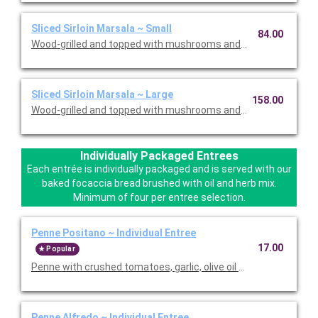
Sliced Sirloin Marsala ~ Small
84.00
Wood-grilled and topped with mushrooms and our Lombardo Ma
Sliced Sirloin Marsala ~ Large
158.00
Wood-grilled and topped with mushrooms and our Lombardo Ma
Individually Packaged Entrees
Each entrée is individually packaged and is served with our
baked focaccia bread brushed with oil and herb mix.
Minimum of four per entree selection.
Penne Positano ~ Individual Entree
17.00
Popular
Penne with crushed tomatoes, garlic, olive oil and basil. Served
Penne Alfredo ~ Individual Entree