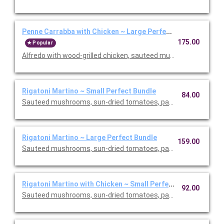
Penne Carrabba with Chicken ~ Large Perfect Bundle
175.00
Popular
Alfredo with wood-grilled chicken, sauteed mushrooms and peas
Rigatoni Martino ~ Small Perfect Bundle
84.00
Sauteed mushrooms, sun-dried tomatoes, parmesan and Roma
Rigatoni Martino ~ Large Perfect Bundle
159.00
Sauteed mushrooms, sun-dried tomatoes, parmesan and Roma
Rigatoni Martino with Chicken ~ Small Perfect Bundle
92.00
Sauteed mushrooms, sun-dried tomatoes, parmesan and Roma