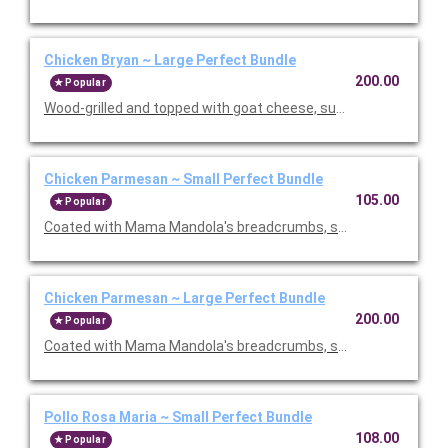
Chicken Bryan ~ Large Perfect Bundle
200.00
Popular
Wood-grilled and topped with goat cheese, sun-dried tomatoes,
Chicken Parmesan ~ Small Perfect Bundle
105.00
Popular
Coated with Mama Mandola's breadcrumbs, sauteed and topp
Chicken Parmesan ~ Large Perfect Bundle
200.00
Popular
Coated with Mama Mandola's breadcrumbs, sauteed and topp
Pollo Rosa Maria ~ Small Perfect Bundle
108.00
Popular