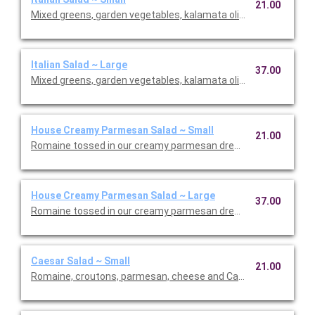
21.00
Mixed greens, garden vegetables, kalamata olives and our Italia
Italian Salad ~ Large
37.00
Mixed greens, garden vegetables, kalamata olives and our Italia
House Creamy Parmesan Salad ~ Small
21.00
Romaine tossed in our creamy parmesan dressing with carrot
House Creamy Parmesan Salad ~ Large
37.00
Romaine tossed in our creamy parmesan dressing with carrot
Caesar Salad ~ Small
21.00
Romaine, croutons, parmesan, cheese and Caesar dressing. Se