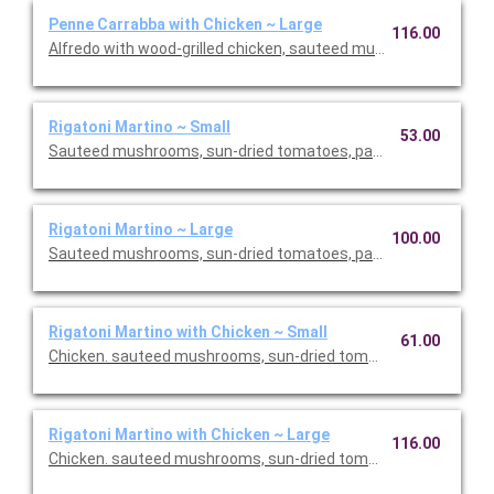
Penne Carrabba with Chicken ~ Large
116.00
Alfredo with wood-grilled chicken, sauteed mushrooms and pea
Rigatoni Martino ~ Small
53.00
Sauteed mushrooms, sun-dried tomatoes, parmesan and Roma
Rigatoni Martino ~ Large
100.00
Sauteed mushrooms, sun-dried tomatoes, parmesan and Roma
Rigatoni Martino with Chicken ~ Small
61.00
Chicken. sauteed mushrooms, sun-dried tomatoes, parmesan
Rigatoni Martino with Chicken ~ Large
116.00
Chicken. sauteed mushrooms, sun-dried tomatoes, parmesan