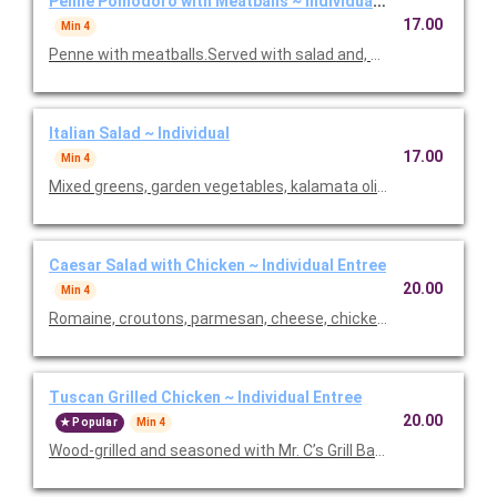
Penne Pomodoro with Meatballs ~ Individual Entree
17.00
Min 4
Penne with meatballs.Served with salad and, baked focaccia b
Italian Salad ~ Individual
17.00
Min 4
Mixed greens, garden vegetables, kalamata olives and our Italia
Caesar Salad with Chicken ~ Individual Entree
20.00
Min 4
Romaine, croutons, parmesan, cheese, chicken and Caesar dre
Tuscan Grilled Chicken ~ Individual Entree
20.00
Popular
Min 4
Wood-grilled and seasoned with Mr. C’s Grill Baste, olive oil, he