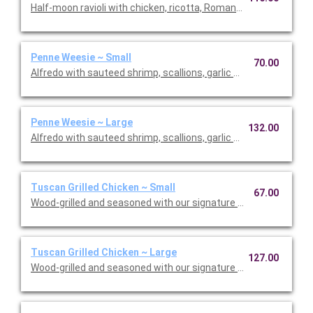
Half-moon ravioli with chicken, ricotta, Romano and spinach i
Penne Weesie ~ Small
70.00
Alfredo with sauteed shrimp, scallions, garlic and mushrooms 
Penne Weesie ~ Large
132.00
Alfredo with sauteed shrimp, scallions, garlic and mushrooms 
Tuscan Grilled Chicken ~ Small
67.00
Wood-grilled and seasoned with our signature grill baste, olive o
Tuscan Grilled Chicken ~ Large
127.00
Wood-grilled and seasoned with our signature grill baste, olive 