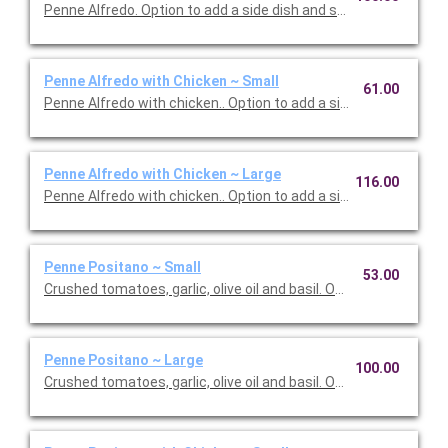
Penne Alfredo. Option to add a side dish and salad. Serves 10.
Penne Alfredo with Chicken ~ Small
61.00
Penne Alfredo with chicken.. Option to add a side dish and salad
Penne Alfredo with Chicken ~ Large
116.00
Penne Alfredo with chicken.. Option to add a side dish and sala
Penne Positano ~ Small
53.00
Crushed tomatoes, garlic, olive oil and basil. Option to add a sid
Penne Positano ~ Large
100.00
Crushed tomatoes, garlic, olive oil and basil. Option to add a sid