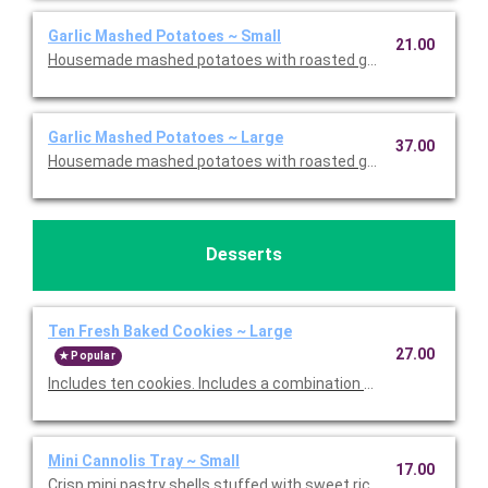
Garlic Mashed Potatoes ~ Small
21.00
Housemade mashed potatoes with roasted garlic. This is Glute
Garlic Mashed Potatoes ~ Large
37.00
Housemade mashed potatoes with roasted garlic. This is Glute
Desserts
Ten Fresh Baked Cookies ~ Large
27.00
Popular
Includes ten cookies. Includes a combination of Oatmeal Raisi
Mini Cannolis Tray ~ Small
17.00
Crisp mini pastry shells stuffed with sweet ricotta and chocolate