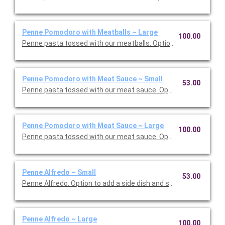
Penne Pomodoro with Meatballs ~ Large
100.00
Penne pasta tossed with our meatballs. Option to add a side di
Penne Pomodoro with Meat Sauce ~ Small
53.00
Penne pasta tossed with our meat sauce. Option to add a side 
Penne Pomodoro with Meat Sauce ~ Large
100.00
Penne pasta tossed with our meat sauce. Option to add a side 
Penne Alfredo ~ Small
53.00
Penne Alfredo. Option to add a side dish and salad. Serves 5.
Penne Alfredo ~ Large
100.00