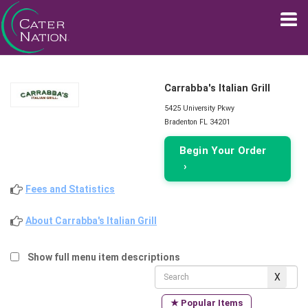
Carrabba's Italian Grill
5425 University Pkwy
Bradenton FL 34201
Begin Your Order
›
Fees and Statistics
About Carrabba's Italian Grill
Show full menu item descriptions
★ Popular Items