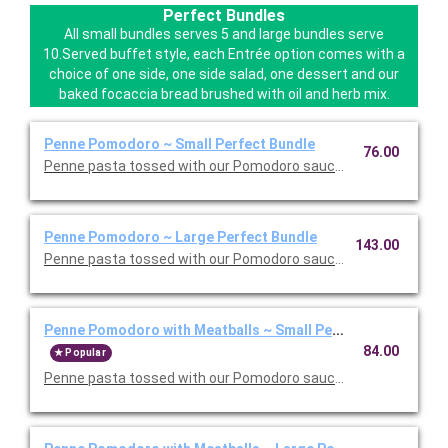
Perfect Bundles
All small bundles serves 5 and large bundles serve
10.Served buffet style, each Entrée option comes with a
choice of one side, one side salad, one dessert and our
baked focaccia bread brushed with oil and herb mix.
Penne Pomodoro ~ Small Perfect Bundle
76.00
Penne pasta tossed with our Pomodoro sauce. Includes your ch
Penne Pomodoro ~ Large Perfect Bundle
143.00
Penne pasta tossed with our Pomodoro sauce. Includes your ch
Penne Pomodoro with Meatballs ~ Small Perfect Bundle
84.00
Popular
Penne pasta tossed with our Pomodoro sauce with meatballs. 