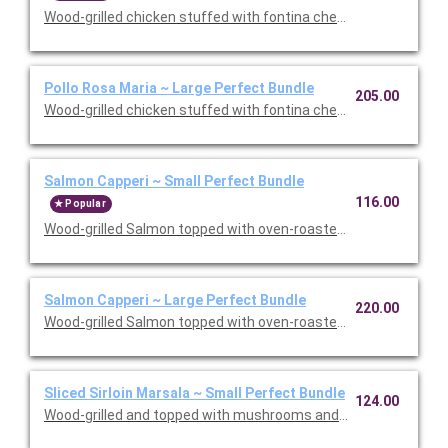
Wood-grilled chicken stuffed with fontina cheese and prosciut
Pollo Rosa Maria ~ Large Perfect Bundle
205.00
Wood-grilled chicken stuffed with fontina cheese and prosciut
Salmon Capperi ~ Small Perfect Bundle
116.00
Popular
Wood-grilled Salmon topped with oven-roasted grape tomatoes,
Salmon Capperi ~ Large Perfect Bundle
220.00
Wood-grilled Salmon topped with oven-roasted grape tomatoes,
Sliced Sirloin Marsala ~ Small Perfect Bundle
124.00
Wood-grilled and topped with mushrooms and our Lombardo Mar