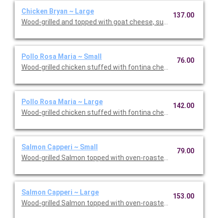
Chicken Bryan ~ Large
137.00
Wood-grilled and topped with goat cheese, sun-dried tomatoes,
Pollo Rosa Maria ~ Small
76.00
Wood-grilled chicken stuffed with fontina cheese and prosciut
Pollo Rosa Maria ~ Large
142.00
Wood-grilled chicken stuffed with fontina cheese and prosciut
Salmon Capperi ~ Small
79.00
Wood-grilled Salmon topped with oven-roasted grape tomatoes,
Salmon Capperi ~ Large
153.00
Wood-grilled Salmon topped with oven-roasted grape tomatoes,