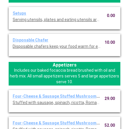
Setups
0.00
Serving utensils, plates and eating utensils are always included
Disposable Chafer
10.00
Disposable chafers keep your food warm for extending serving 
Appetizers
Includes our baked focaccia bread brushed with oil and
herb mix. All small appetizers serves 5 and large appetizers
serve 10.
Four-Cheese & Sausage Stuffed Mushrooms ~ Small
29.00
Stuffed with sausage, spinach, ricotta, Romano, mozzarella, an
Four-Cheese & Sausage Stuffed Mushrooms ~ Large
52.00