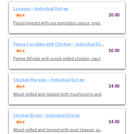
Lasagna ~ Individual Entree
20.00
Min 4
Pasta layered with our pomodoro sauce, meat sauce, ricotta
Penne Carrabba with Chicken ~ Individual Entree
20.00
Min 4
Penne Alfredo with wood-grilled chicken, sauteed mushrooms 
Chicken Marsala ~ Individual Entree
24.00
Min 4
Wood-grilled and topped with mushrooms and our Lombardo Ma
Chicken Bryan ~ Individual Entree
24.00
Min 4
Wood-grilled and topped with goat cheese, sun-dried tomatoes,