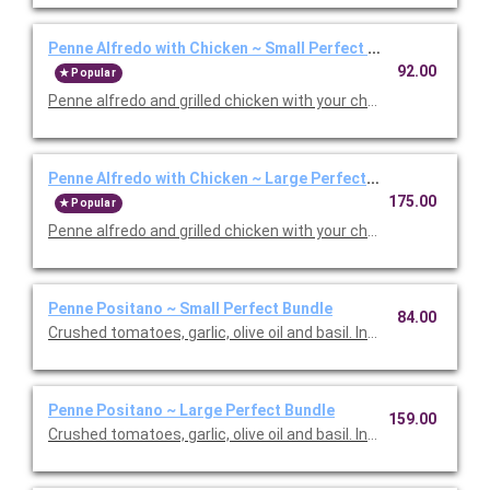
Penne Alfredo with Chicken ~ Small Perfect Bundle
92.00
Popular
Penne alfredo and grilled chicken with your choice of side, sala
Penne Alfredo with Chicken ~ Large Perfect Bundle
175.00
Popular
Penne alfredo and grilled chicken with your choice of side, sala
Penne Positano ~ Small Perfect Bundle
84.00
Crushed tomatoes, garlic, olive oil and basil. Includes your choic
Penne Positano ~ Large Perfect Bundle
159.00
Crushed tomatoes, garlic, olive oil and basil. Includes your choic