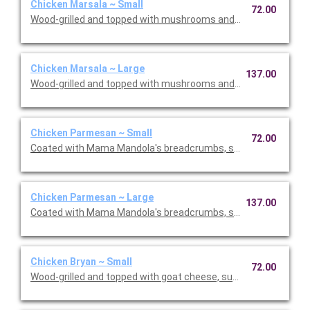
Chicken Marsala ~ Small
72.00
Wood-grilled and topped with mushrooms and our Lombardo Ma
Chicken Marsala ~ Large
137.00
Wood-grilled and topped with mushrooms and our Lombardo Ma
Chicken Parmesan ~ Small
72.00
Coated with Mama Mandola's breadcrumbs, sauteed and topp
Chicken Parmesan ~ Large
137.00
Coated with Mama Mandola's breadcrumbs, sauteed and topp
Chicken Bryan ~ Small
72.00
Wood-grilled and topped with goat cheese, sun-dried tomatoes,