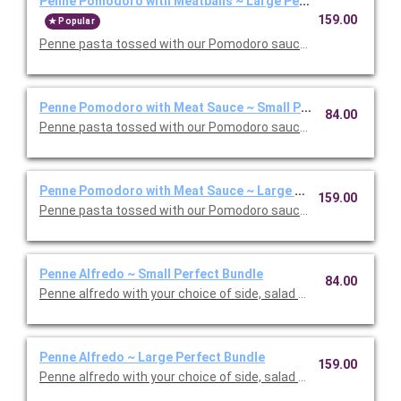
Penne Pomodoro with Meatballs ~ Large Perfect Bundle
159.00
Popular
Penne pasta tossed with our Pomodoro sauce with meatballs. 
Penne Pomodoro with Meat Sauce ~ Small Perfect Bundle
84.00
Penne pasta tossed with our Pomodoro sauce with meat sauce
Penne Pomodoro with Meat Sauce ~ Large Perfect Bundle
159.00
Penne pasta tossed with our Pomodoro sauce with meat sauce
Penne Alfredo ~ Small Perfect Bundle
84.00
Penne alfredo with your choice of side, salad and dessert. Ser
Penne Alfredo ~ Large Perfect Bundle
159.00
Penne alfredo with your choice of side, salad and dessert. Ser