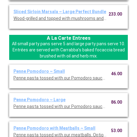
Sliced Sirloin Marsala ~ Large Perfect Bundle
233.00
Wood-grilled and topped with mushrooms and our Lombardo Mar
A La Carte Entrees
All small party pans serve 5 and large party pans serve 10.
Entrées are served with Carrabba’s baked focaccia bread
brushed with oil and herb mix.
Penne Pomodoro ~ Small
46.00
Penne pasta tossed with our Pomodoro sauce. Option to add a 
Penne Pomodoro ~ Large
86.00
Penne pasta tossed with our Pomodoro sauce. Option to add a 
Penne Pomodoro with Meatballs ~ Small
53.00
Penne pasta tossed with our meatballs. Option to add a side di