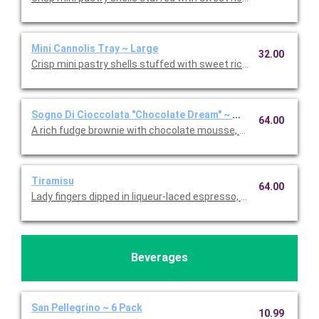
Mini Cannolis Tray ~ Large
32.00
Crisp mini pastry shells stuffed with sweet ricotta and chocolate
Sogno Di Cioccolata "Chocolate Dream" ~ Whole Cake
64.00
A rich fudge brownie with chocolate mousse, fresh whipped c
Tiramisu
64.00
Lady fingers dipped in liqueur-laced espresso, layered with 
Beverages
San Pellegrino ~ 6 Pack
10.99