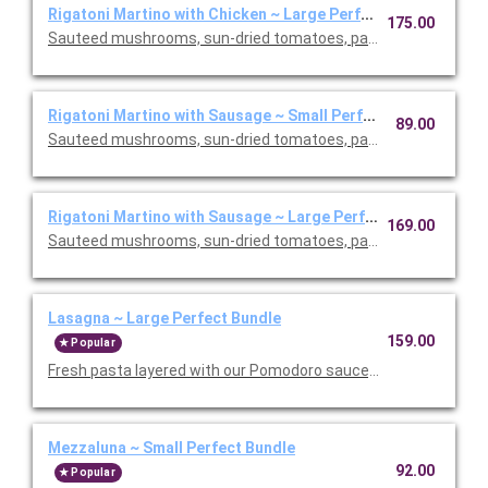
Rigatoni Martino with Chicken ~ Large Perfect Bundle
175.00
Sauteed mushrooms, sun-dried tomatoes, parmesan and Roma
Rigatoni Martino with Sausage ~ Small Perfect Bundle
89.00
Sauteed mushrooms, sun-dried tomatoes, parmesan and Roma
Rigatoni Martino with Sausage ~ Large Perfect Bundle
169.00
Sauteed mushrooms, sun-dried tomatoes, parmesan and Roma
Lasagna ~ Large Perfect Bundle
159.00
Popular
Fresh pasta layered with our Pomodoro sauce, meat sauce, r
Mezzaluna ~ Small Perfect Bundle
92.00
Popular