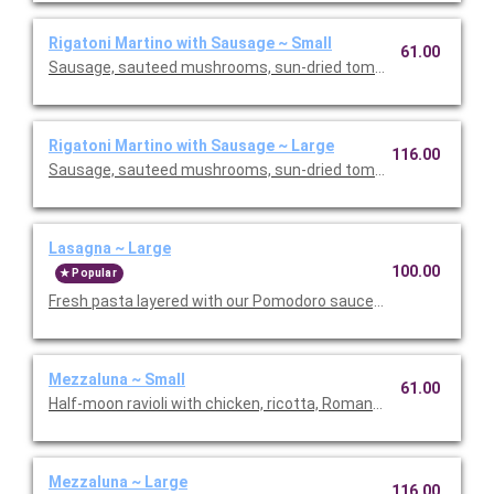
Rigatoni Martino with Sausage ~ Small
61.00
Sausage, sauteed mushrooms, sun-dried tomatoes, parmesa
Rigatoni Martino with Sausage ~ Large
116.00
Sausage, sauteed mushrooms, sun-dried tomatoes, parmesa
Lasagna ~ Large
100.00
Popular
Fresh pasta layered with our Pomodoro sauce, meat sauce, r
Mezzaluna ~ Small
61.00
Half-moon ravioli with chicken, ricotta, Romano and spinach i
Mezzaluna ~ Large
116.00