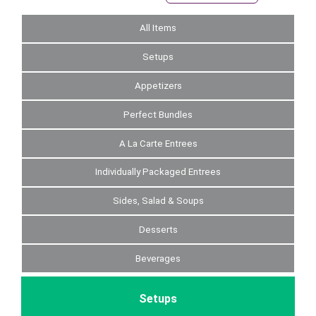
All Items
Setups
Appetizers
Perfect Bundles
A La Carte Entrees
Individually Packaged Entrees
Sides, Salad & Soups
Desserts
Beverages
Setups