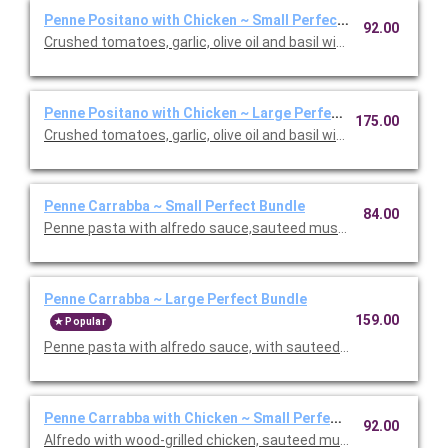
Penne Positano with Chicken ~ Small Perfect Bundle
92.00
Crushed tomatoes, garlic, olive oil and basil with chicken. Inclu
Penne Positano with Chicken ~ Large Perfect Bundle
175.00
Crushed tomatoes, garlic, olive oil and basil with chicken. Inclu
Penne Carrabba ~ Small Perfect Bundle
84.00
Penne pasta with alfredo sauce,sauteed mushrooms and peas.
Penne Carrabba ~ Large Perfect Bundle
159.00
Popular
Penne pasta with alfredo sauce, with sauteed mushrooms and 
Penne Carrabba with Chicken ~ Small Perfect Bundle
92.00
Alfredo with wood-grilled chicken, sauteed mushrooms and peas