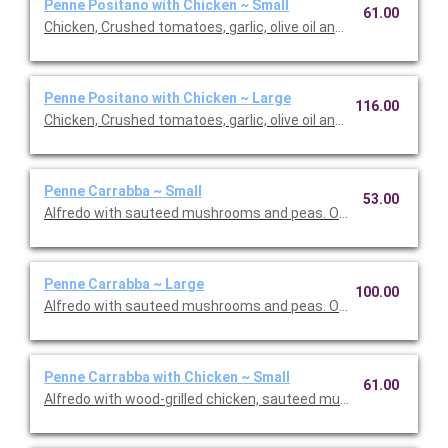
Penne Positano with Chicken ~ Small
61.00
Chicken, Crushed tomatoes, garlic, olive oil and basil. Option to 
Penne Positano with Chicken ~ Large
116.00
Chicken, Crushed tomatoes, garlic, olive oil and basil. Option to 
Penne Carrabba ~ Small
53.00
Alfredo with sauteed mushrooms and peas. Option to add a sid
Penne Carrabba ~ Large
100.00
Alfredo with sauteed mushrooms and peas. Option to add a sid
Penne Carrabba with Chicken ~ Small
61.00
Alfredo with wood-grilled chicken, sauteed mushrooms and pea