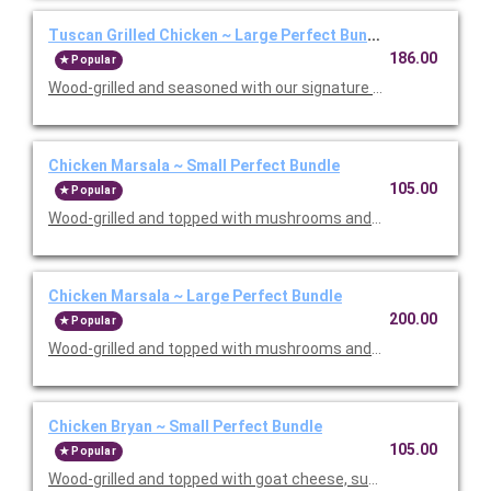
Tuscan Grilled Chicken ~ Large Perfect Bundle
186.00
Popular
Wood-grilled and seasoned with our signature grill baste, olive oi
Chicken Marsala ~ Small Perfect Bundle
105.00
Popular
Wood-grilled and topped with mushrooms and our Lombardo Mar
Chicken Marsala ~ Large Perfect Bundle
200.00
Popular
Wood-grilled and topped with mushrooms and our Lombardo Mar
Chicken Bryan ~ Small Perfect Bundle
105.00
Popular
Wood-grilled and topped with goat cheese, sun-dried tomatoes,