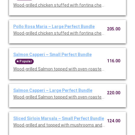
Wood-grilled chicken stuffed with fontina cheese and prosciut
Pollo Rosa Maria ~ Large Perfect Bundle
205.00
Wood-grilled chicken stuffed with fontina cheese and prosciut
Salmon Capperi ~ Small Perfect Bundle
116.00
Popular
Wood-grilled Salmon topped with oven-roasted grape tomatoes,
Salmon Capperi ~ Large Perfect Bundle
220.00
Wood-grilled Salmon topped with oven-roasted grape tomatoes,
Sliced Sirloin Marsala ~ Small Perfect Bundle
124.00
Wood-grilled and topped with mushrooms and our Lombardo Mar