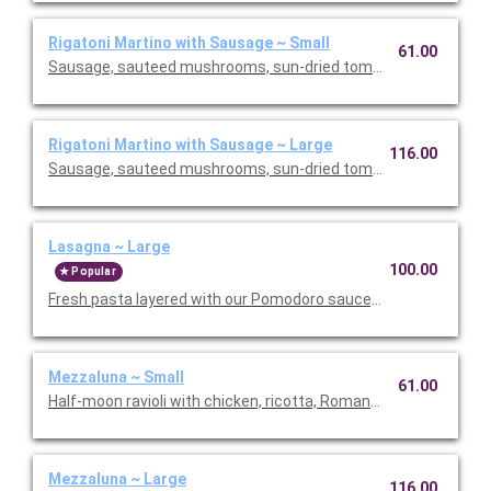
Rigatoni Martino with Sausage ~ Small
61.00
Sausage, sauteed mushrooms, sun-dried tomatoes, parmesa
Rigatoni Martino with Sausage ~ Large
116.00
Sausage, sauteed mushrooms, sun-dried tomatoes, parmesa
Lasagna ~ Large
100.00
Popular
Fresh pasta layered with our Pomodoro sauce, meat sauce, r
Mezzaluna ~ Small
61.00
Half-moon ravioli with chicken, ricotta, Romano and spinach i
Mezzaluna ~ Large
116.00