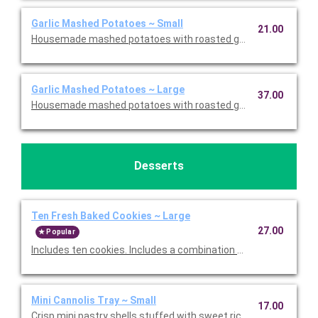
Garlic Mashed Potatoes ~ Small
21.00
Housemade mashed potatoes with roasted garlic. This is Glute
Garlic Mashed Potatoes ~ Large
37.00
Housemade mashed potatoes with roasted garlic. This is Glute
Desserts
Ten Fresh Baked Cookies ~ Large
27.00
Popular
Includes ten cookies. Includes a combination of Oatmeal Raisi
Mini Cannolis Tray ~ Small
17.00
Crisp mini pastry shells stuffed with sweet ricotta and chocolate