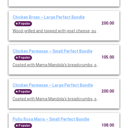
Chicken Bryan ~ Large Perfect Bundle
200.00
Popular
Wood-grilled and topped with goat cheese, sun-dried tomatoes,
Chicken Parmesan ~ Small Perfect Bundle
105.00
Popular
Coated with Mama Mandola's breadcrumbs, sauteed and topp
Chicken Parmesan ~ Large Perfect Bundle
200.00
Popular
Coated with Mama Mandola's breadcrumbs, sauteed and topp
Pollo Rosa Maria ~ Small Perfect Bundle
108.00
Popular