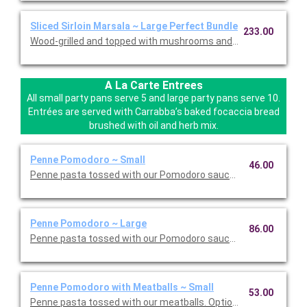
Sliced Sirloin Marsala ~ Large Perfect Bundle
233.00
Wood-grilled and topped with mushrooms and our Lombardo Mar
A La Carte Entrees
All small party pans serve 5 and large party pans serve 10.
Entrées are served with Carrabba’s baked focaccia bread
brushed with oil and herb mix.
Penne Pomodoro ~ Small
46.00
Penne pasta tossed with our Pomodoro sauce. Option to add a 
Penne Pomodoro ~ Large
86.00
Penne pasta tossed with our Pomodoro sauce. Option to add a 
Penne Pomodoro with Meatballs ~ Small
53.00
Penne pasta tossed with our meatballs. Option to add a side di