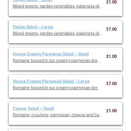
21.00
Mixed greens, garden vegetables, kalamata olives and our Italia
Italian Salad ~ Large
37.00
Mixed greens, garden vegetables, kalamata olives and our Italia
House Creamy Parmesan Salad ~ Small
21.00
Romaine tossed in our creamy parmesan dressing with carrot
House Creamy Parmesan Salad ~ Large
37.00
Romaine tossed in our creamy parmesan dressing with carrot
Caesar Salad ~ Small
21.00
Romaine, croutons, parmesan, cheese and Caesar dressing. Se