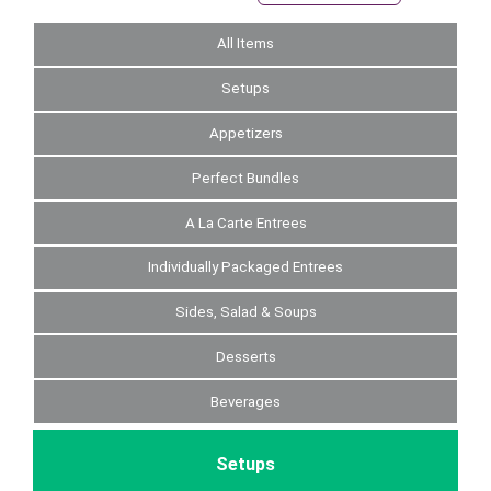
All Items
Setups
Appetizers
Perfect Bundles
A La Carte Entrees
Individually Packaged Entrees
Sides, Salad & Soups
Desserts
Beverages
Setups