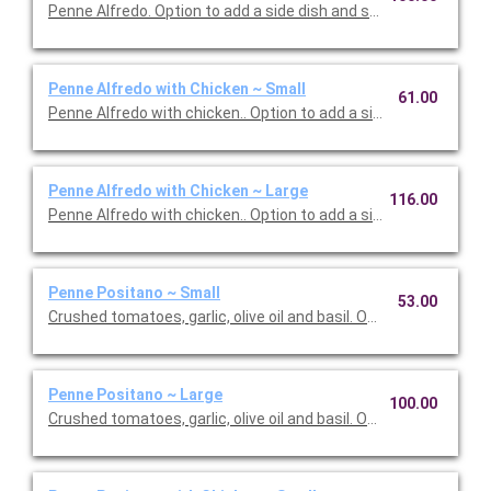
Penne Alfredo. Option to add a side dish and salad. Serves 10.
Penne Alfredo with Chicken ~ Small
61.00
Penne Alfredo with chicken.. Option to add a side dish and salad
Penne Alfredo with Chicken ~ Large
116.00
Penne Alfredo with chicken.. Option to add a side dish and sala
Penne Positano ~ Small
53.00
Crushed tomatoes, garlic, olive oil and basil. Option to add a sid
Penne Positano ~ Large
100.00
Crushed tomatoes, garlic, olive oil and basil. Option to add a sid