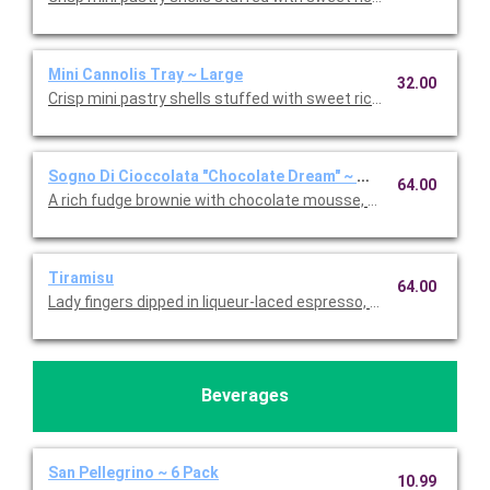
Mini Cannolis Tray ~ Large
32.00
Crisp mini pastry shells stuffed with sweet ricotta and chocolate
Sogno Di Cioccolata "Chocolate Dream" ~ Whole Cake
64.00
A rich fudge brownie with chocolate mousse, fresh whipped c
Tiramisu
64.00
Lady fingers dipped in liqueur-laced espresso, layered with 
Beverages
San Pellegrino ~ 6 Pack
10.99