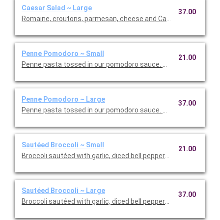
Caesar Salad ~ Large
37.00
Romaine, croutons, parmesan, cheese and Caesar dressing. Se
Penne Pomodoro ~ Small
21.00
Penne pasta tossed in our pomodoro sauce. This is Vegetarian F
Penne Pomodoro ~ Large
37.00
Penne pasta tossed in our pomodoro sauce. This is Vegetarian 
Sautéed Broccoli ~ Small
21.00
Broccoli sautéed with garlic, diced bell peppers, and olive oil. T
Sautéed Broccoli ~ Large
37.00
Broccoli sautéed with garlic, diced bell peppers, and olive oil. T