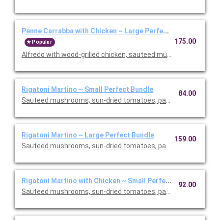
Penne Carrabba with Chicken ~ Large Perfect Bundle
175.00
Popular
Alfredo with wood-grilled chicken, sauteed mushrooms and peas
Rigatoni Martino ~ Small Perfect Bundle
84.00
Sauteed mushrooms, sun-dried tomatoes, parmesan and Roma
Rigatoni Martino ~ Large Perfect Bundle
159.00
Sauteed mushrooms, sun-dried tomatoes, parmesan and Roma
Rigatoni Martino with Chicken ~ Small Perfect Bundle
92.00
Sauteed mushrooms, sun-dried tomatoes, parmesan and Roma