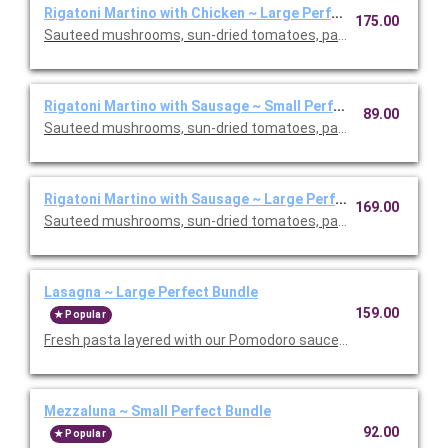
Rigatoni Martino with Chicken ~ Large Perfect Bundle
175.00
Sauteed mushrooms, sun-dried tomatoes, parmesan and Roma
Rigatoni Martino with Sausage ~ Small Perfect Bundle
89.00
Sauteed mushrooms, sun-dried tomatoes, parmesan and Roma
Rigatoni Martino with Sausage ~ Large Perfect Bundle
169.00
Sauteed mushrooms, sun-dried tomatoes, parmesan and Roma
Lasagna ~ Large Perfect Bundle
159.00
Popular
Fresh pasta layered with our Pomodoro sauce, meat sauce, r
Mezzaluna ~ Small Perfect Bundle
92.00
Popular