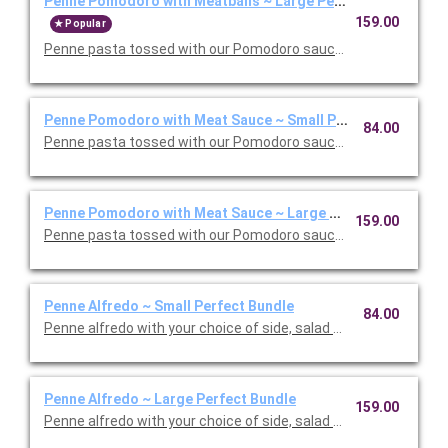
Penne Pomodoro with Meatballs ~ Large Perfect Bundle
159.00
Popular
Penne pasta tossed with our Pomodoro sauce with meatballs. 
Penne Pomodoro with Meat Sauce ~ Small Perfect Bundle
84.00
Penne pasta tossed with our Pomodoro sauce with meat sauce
Penne Pomodoro with Meat Sauce ~ Large Perfect Bundle
159.00
Penne pasta tossed with our Pomodoro sauce with meat sauce
Penne Alfredo ~ Small Perfect Bundle
84.00
Penne alfredo with your choice of side, salad and dessert. Ser
Penne Alfredo ~ Large Perfect Bundle
159.00
Penne alfredo with your choice of side, salad and dessert. Ser