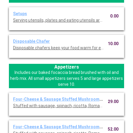
Setups
0.00
Serving utensils, plates and eating utensils are always included
Disposable Chafer
10.00
Disposable chafers keep your food warm for extending serving 
Appetizers
Includes our baked focaccia bread brushed with oil and
herb mix. All small appetizers serves 5 and large appetizers
serve 10.
Four-Cheese & Sausage Stuffed Mushrooms ~ Small
29.00
Stuffed with sausage, spinach, ricotta, Romano, mozzarella, an
Four-Cheese & Sausage Stuffed Mushrooms ~ Large
52.00