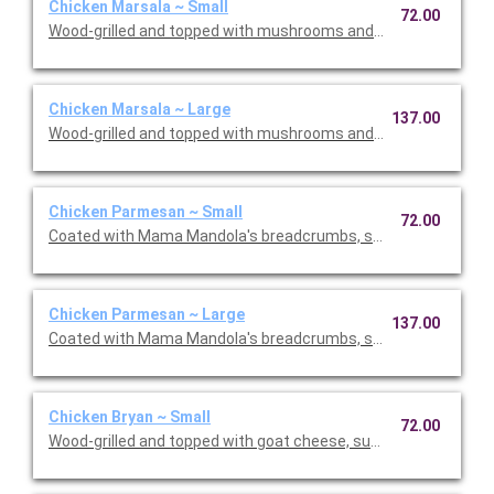
Chicken Marsala ~ Small
72.00
Wood-grilled and topped with mushrooms and our Lombardo Ma
Chicken Marsala ~ Large
137.00
Wood-grilled and topped with mushrooms and our Lombardo Ma
Chicken Parmesan ~ Small
72.00
Coated with Mama Mandola's breadcrumbs, sauteed and topp
Chicken Parmesan ~ Large
137.00
Coated with Mama Mandola's breadcrumbs, sauteed and topp
Chicken Bryan ~ Small
72.00
Wood-grilled and topped with goat cheese, sun-dried tomatoes,