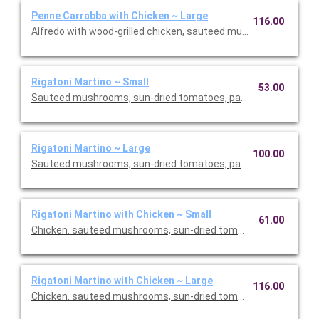
Penne Carrabba with Chicken ~ Large
116.00
Alfredo with wood-grilled chicken, sauteed mushrooms and pea
Rigatoni Martino ~ Small
53.00
Sauteed mushrooms, sun-dried tomatoes, parmesan and Roma
Rigatoni Martino ~ Large
100.00
Sauteed mushrooms, sun-dried tomatoes, parmesan and Roma
Rigatoni Martino with Chicken ~ Small
61.00
Chicken. sauteed mushrooms, sun-dried tomatoes, parmesan
Rigatoni Martino with Chicken ~ Large
116.00
Chicken. sauteed mushrooms, sun-dried tomatoes, parmesan