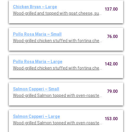
Chicken Bryan ~ Large
137.00
Wood-grilled and topped with goat cheese, sun-dried tomatoes,
Pollo Rosa Maria ~ Small
76.00
Wood-grilled chicken stuffed with fontina cheese and prosciut
Pollo Rosa Maria ~ Large
142.00
Wood-grilled chicken stuffed with fontina cheese and prosciut
Salmon Capperi ~ Small
79.00
Wood-grilled Salmon topped with oven-roasted grape tomatoes,
Salmon Capperi ~ Large
153.00
Wood-grilled Salmon topped with oven-roasted grape tomatoes,