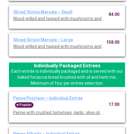
Sliced Sirloin Marsala ~ Small
84.00
Wood-grilled and topped with mushrooms and our Lombardo Ma
Sliced Sirloin Marsala ~ Large
158.00
Wood-grilled and topped with mushrooms and our Lombardo Ma
Individually Packaged Entrees
Each entrée is individually packaged and is served with our
baked focaccia bread brushed with oil and herb mix.
Minimum of four per entree selection.
Penne Positano ~ Individual Entree
17.00
Popular
Penne with crushed tomatoes, garlic, olive oil and basil. Served
Penne Alfredo ~ Individual Entree