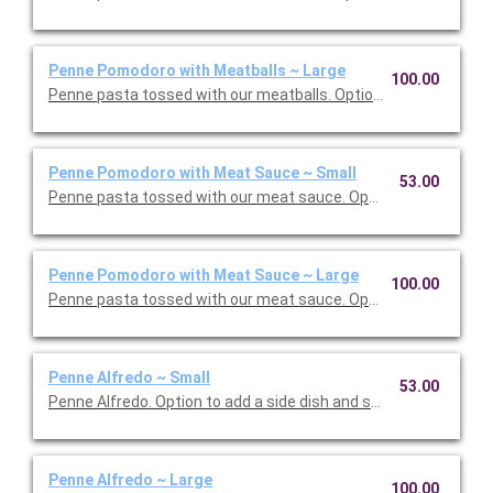
Penne Pomodoro with Meatballs ~ Large
100.00
Penne pasta tossed with our meatballs. Option to add a side di
Penne Pomodoro with Meat Sauce ~ Small
53.00
Penne pasta tossed with our meat sauce. Option to add a side 
Penne Pomodoro with Meat Sauce ~ Large
100.00
Penne pasta tossed with our meat sauce. Option to add a side 
Penne Alfredo ~ Small
53.00
Penne Alfredo. Option to add a side dish and salad. Serves 5.
Penne Alfredo ~ Large
100.00