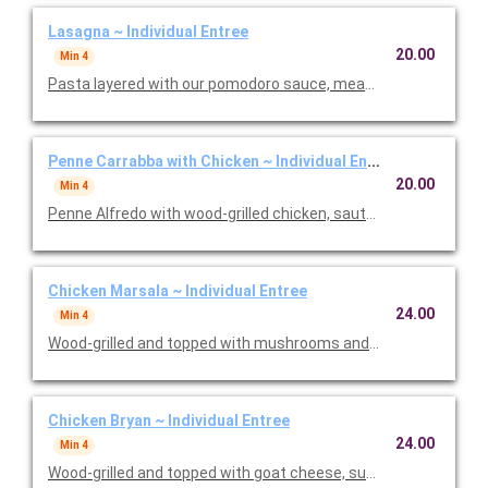
Lasagna ~ Individual Entree
20.00
Min 4
Pasta layered with our pomodoro sauce, meat sauce, ricotta
Penne Carrabba with Chicken ~ Individual Entree
20.00
Min 4
Penne Alfredo with wood-grilled chicken, sauteed mushrooms 
Chicken Marsala ~ Individual Entree
24.00
Min 4
Wood-grilled and topped with mushrooms and our Lombardo Ma
Chicken Bryan ~ Individual Entree
24.00
Min 4
Wood-grilled and topped with goat cheese, sun-dried tomatoes,