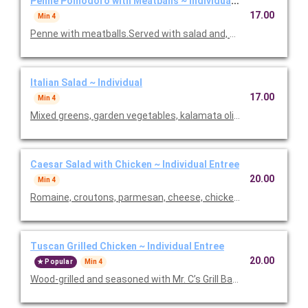
Penne Pomodoro with Meatballs ~ Individual Entree
17.00
Min 4
Penne with meatballs.Served with salad and, baked focaccia b
Italian Salad ~ Individual
17.00
Min 4
Mixed greens, garden vegetables, kalamata olives and our Italia
Caesar Salad with Chicken ~ Individual Entree
20.00
Min 4
Romaine, croutons, parmesan, cheese, chicken and Caesar dre
Tuscan Grilled Chicken ~ Individual Entree
20.00
Popular
Min 4
Wood-grilled and seasoned with Mr. C’s Grill Baste, olive oil, he