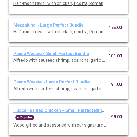
Half-moon ravioli with chicken, ricotta, Romano and spinach i
Mezzaluna ~ Large Perfect Bundle
175.00
Half-moon ravioli with chicken, ricotta, Romano and spinach i
Penne Weesie ~ Small Perfect Bundle
101.00
Alfredo with sauteed shrimp, scallions, garlic and mushrooms in
Penne Weesie ~ Large Perfect Bundle
191.00
Alfredo with sauteed shrimp, scallions, garlic and mushrooms in
Tuscan Grilled Chicken ~ Small Perfect Bundle
98.00
Popular
Wood-grilled and seasoned with our signature grill baste, olive oi