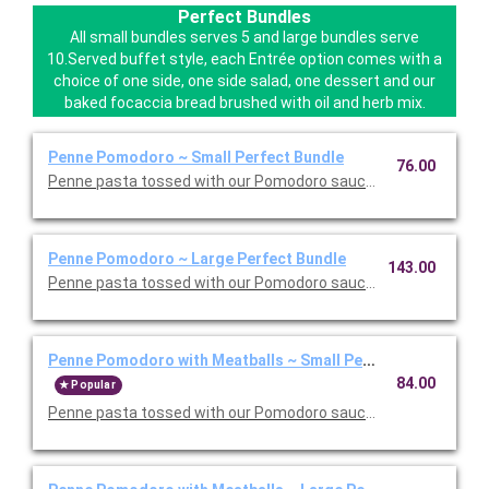
Perfect Bundles
All small bundles serves 5 and large bundles serve
10.Served buffet style, each Entrée option comes with a
choice of one side, one side salad, one dessert and our
baked focaccia bread brushed with oil and herb mix.
Penne Pomodoro ~ Small Perfect Bundle
76.00
Penne pasta tossed with our Pomodoro sauce. Includes your ch
Penne Pomodoro ~ Large Perfect Bundle
143.00
Penne pasta tossed with our Pomodoro sauce. Includes your ch
Penne Pomodoro with Meatballs ~ Small Perfect Bundle
84.00
Popular
Penne pasta tossed with our Pomodoro sauce with meatballs. 