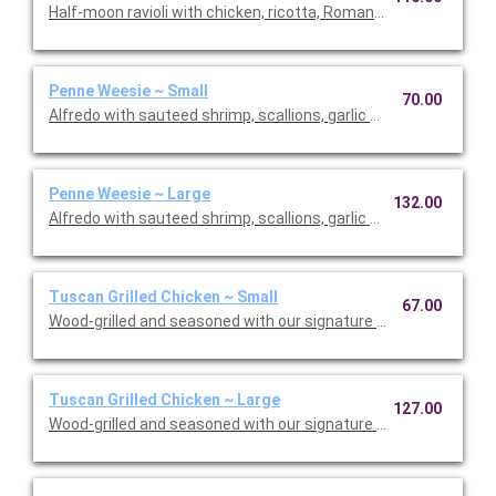
Half-moon ravioli with chicken, ricotta, Romano and spinach i
Penne Weesie ~ Small
70.00
Alfredo with sauteed shrimp, scallions, garlic and mushrooms 
Penne Weesie ~ Large
132.00
Alfredo with sauteed shrimp, scallions, garlic and mushrooms 
Tuscan Grilled Chicken ~ Small
67.00
Wood-grilled and seasoned with our signature grill baste, olive o
Tuscan Grilled Chicken ~ Large
127.00
Wood-grilled and seasoned with our signature grill baste, olive 