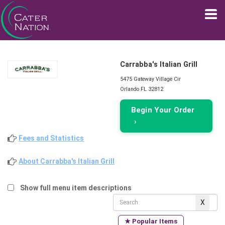
Carrabba's Italian Grill
5475 Gateway Village Cir
Orlando FL 32812
Begin Your Order
›
Fees and Statistics
About Carrabba's Italian Grill
Show full menu item descriptions
★ Popular Items