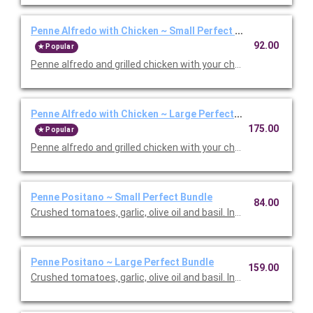
Penne Alfredo with Chicken ~ Small Perfect Bundle
92.00
Popular
Penne alfredo and grilled chicken with your choice of side, sala
Penne Alfredo with Chicken ~ Large Perfect Bundle
175.00
Popular
Penne alfredo and grilled chicken with your choice of side, sala
Penne Positano ~ Small Perfect Bundle
84.00
Crushed tomatoes, garlic, olive oil and basil. Includes your choic
Penne Positano ~ Large Perfect Bundle
159.00
Crushed tomatoes, garlic, olive oil and basil. Includes your choic