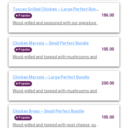
Tuscan Grilled Chicken ~ Large Perfect Bundle
186.00
Popular
Wood-grilled and seasoned with our signature grill baste, olive oi
Chicken Marsala ~ Small Perfect Bundle
105.00
Popular
Wood-grilled and topped with mushrooms and our Lombardo Mar
Chicken Marsala ~ Large Perfect Bundle
200.00
Popular
Wood-grilled and topped with mushrooms and our Lombardo Mar
Chicken Bryan ~ Small Perfect Bundle
105.00
Popular
Wood-grilled and topped with goat cheese, sun-dried tomatoes,