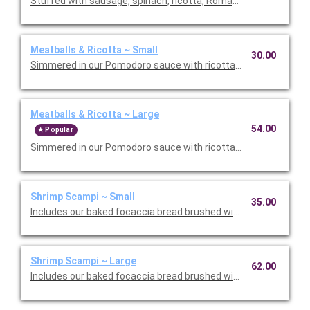
Stuffed with sausage, spinach, ricotta, Romano, mozzarella, an
Meatballs & Ricotta ~ Small
30.00
Simmered in our Pomodoro sauce with ricotta and Romano che
Meatballs & Ricotta ~ Large
54.00
Popular
Simmered in our Pomodoro sauce with ricotta and Romano che
Shrimp Scampi ~ Small
35.00
Includes our baked focaccia bread brushed with oil and herb mix
Shrimp Scampi ~ Large
62.00
Includes our baked focaccia bread brushed with oil and herb mi