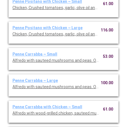
Penne Positano with Chicken ~ Small
61.00
Chicken, Crushed tomatoes, garlic, olive oil and basil. Option to 
Penne Positano with Chicken ~ Large
116.00
Chicken, Crushed tomatoes, garlic, olive oil and basil. Option to 
Penne Carrabba ~ Small
53.00
Alfredo with sauteed mushrooms and peas. Option to add a sid
Penne Carrabba ~ Large
100.00
Alfredo with sauteed mushrooms and peas. Option to add a sid
Penne Carrabba with Chicken ~ Small
61.00
Alfredo with wood-grilled chicken, sauteed mushrooms and pea