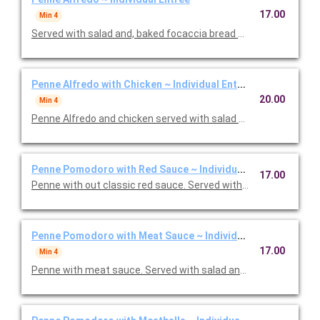
17.00
Min 4
Served with salad and, baked focaccia bread brushed with oil a
Penne Alfredo with Chicken ~ Individual Entree
20.00
Min 4
Penne Alfredo and chicken served with salad and, baked focac
Penne Pomodoro with Red Sauce ~ Individual Entree
17.00
Penne with out classic red sauce. Served with salad and, baked
Penne Pomodoro with Meat Sauce ~ Individual Entree
17.00
Min 4
Penne with meat sauce. Served with salad and, baked focacci