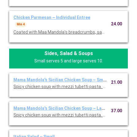
Chicken Parmesan ~ Individual Entree
24.00
Min 4
Coated with Maa Mandola's breadcrumbs, sauteed and topped
Sides, Salad & Soups
Small serves 5 and large serves 10.
Mama Mandola's Sicilian Chicken Soup ~ Small
21.00
Spicy chicken soup with mezzi tubetti pasta. Serves 5.
Mama Mandola's Sicilian Chicken Soup ~ Large
37.00
Spicy chicken soup with mezzi tubetti pasta. Serves 10.
Italian Salad ~ Small