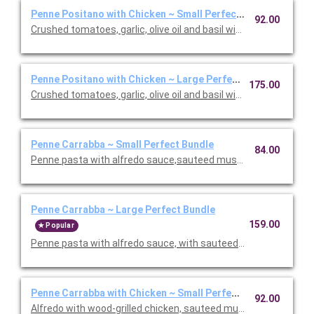
Penne Positano with Chicken ~ Small Perfect Bundle
92.00
Crushed tomatoes, garlic, olive oil and basil with chicken. Inclu
Penne Positano with Chicken ~ Large Perfect Bundle
175.00
Crushed tomatoes, garlic, olive oil and basil with chicken. Inclu
Penne Carrabba ~ Small Perfect Bundle
84.00
Penne pasta with alfredo sauce,sauteed mushrooms and peas.
Penne Carrabba ~ Large Perfect Bundle
159.00
Popular
Penne pasta with alfredo sauce, with sauteed mushrooms and 
Penne Carrabba with Chicken ~ Small Perfect Bundle
92.00
Alfredo with wood-grilled chicken, sauteed mushrooms and peas