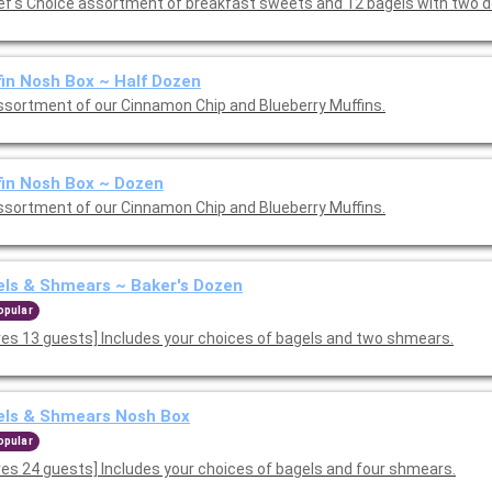
A Chef's Choice assortment of breakfast sweets and 12 bagels with
in Nosh Box ~ Half Dozen
ssortment of our Cinnamon Chip and Blueberry Muffins.
in Nosh Box ~ Dozen
ssortment of our Cinnamon Chip and Blueberry Muffins.
ls & Shmears ~ Baker's Dozen
opular
ves 13 guests] Includes your choices of bagels and two shmears.
els & Shmears Nosh Box
opular
ves 24 guests] Includes your choices of bagels and four shmears.