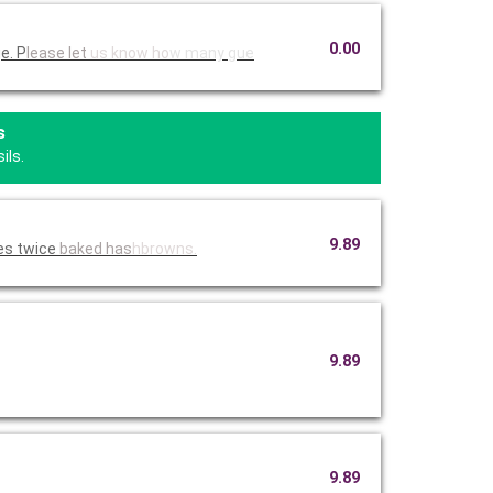
0.00
e. P
lease let
us know ho
w many gue
s
ils.
9.89
es twice
baked has
hbrowns.
9.89
9.89