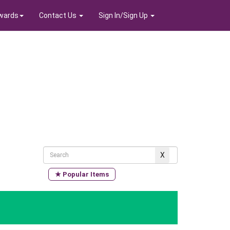
wards
Contact Us
Sign In/Sign Up
★ Popular Items