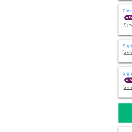
Clas
P
[Ser
Sign
[Ser
Sign
P
[Ser