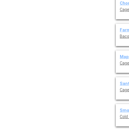
Chor
Cage
Farm
Baco
Mapl
Cage
Sant
Cage
Smok
Cold