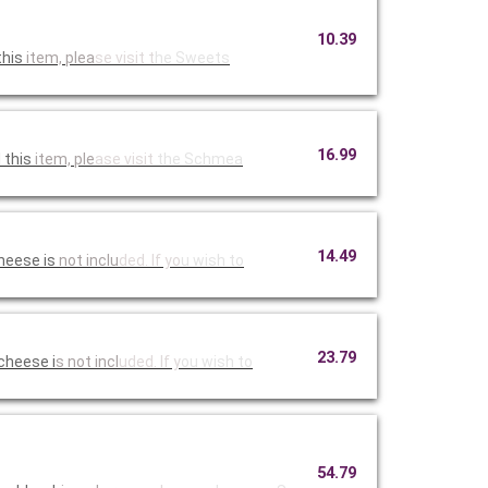
10.39
this
item, plea
se visit t
he Sweets
16.99
 this
item, ple
ase visit
the Schmea
14.49
heese is
not inclu
ded. If yo
u wish to
23.79
cheese i
s not incl
uded. If y
ou wish to
54.79