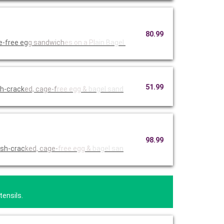
80.99
e-free eg
g sandwich
es on a Pl
ain Bagel.
51.99
sh-crack
ed, cage-f
ree egg &
bagel sand
98.99
esh-crac
ked, cage-
free egg &
bagel san
tensils.