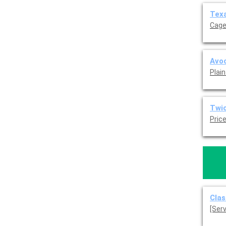
Texa
Cage
Avoc
Plain
Twi
Pric
Clas
[Ser