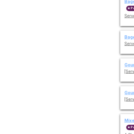
Bage
P
Serve
Bage
Serve
Gour
[Ser
Gour
[Ser
Mix
P