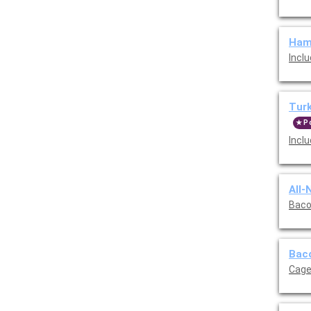
Ham,
Incl
Turk
P
Incl
All-
Bacon
Baco
Cage