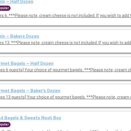
ls ~ Half Dozen
opular
s 6. ***Please note, cream cheese is not included. If you wish to add 
ls ~ Bakers Dozen
s 13. ***Please note, cream cheese is not included. If you wish to add
met Bagels ~ Half Dozen
ves 6 guests] Your choice of gourmet bagels. ***Please note, cream c
met Bagels ~ Baker's Dozen
ves 13 guests] Your choice of gourmet bagels. ***Please note, cream 
ed Bagels & Sweets Nosh Box
opular