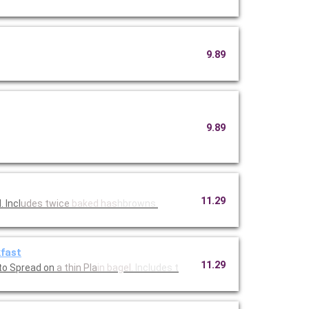
9.89
9.89
11.29
 Incl
udes twice
baked has
hbrowns.
kfast
11.29
to Spread on
a thin Pla
in bagel.
Includes t