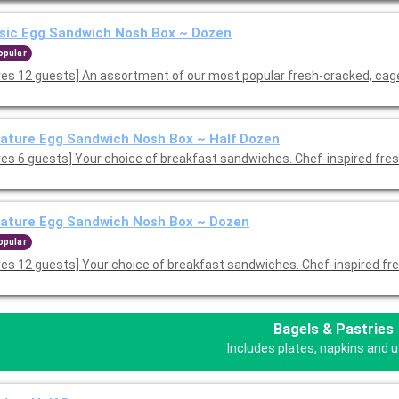
sic Egg Sandwich Nosh Box ~ Dozen
opular
ves 12 guests] An assortment of our most popular fresh-cracked, cag
ature Egg Sandwich Nosh Box ~ Half Dozen
ves 6 guests] Your choice of breakfast sandwiches. Chef-inspired fre
ature Egg Sandwich Nosh Box ~ Dozen
opular
ves 12 guests] Your choice of breakfast sandwiches. Chef-inspired fr
Bagels & Pastries
Includes plates, napkins and u