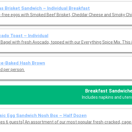
s Brisket Sandwich ~ Individual Breakfast
-free eggs with Smoked Beef Brisket, Cheddar Cheese and Smoky Chip
ado Toast ~ Individual
 Bagel with fresh Avocado, topped with our Everything Spice Mix. This 
ce-Baked Hash Brown
ed per person.
Breakfast Sandwich
Includes napkins and utens
sic Egg Sandwich Nosh Box ~ Half Dozen
ves 6 guests] An assortment of our most popular fresh-cracked, cage