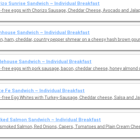
izo Sunrise Sandwich ~ Individual Breakfast
-free eggs with Chorizo Sausage, Cheddar Cheese, Avocado and Jala
house Sandwich ~ Individual Breakfast
n, ham, cheddar, country pepper shmear on a cheesy hash brown gou
ehouse Sandwich ~ Individual Breakfast
-free eggs with pork sausage, bacon, cheddar cheese, honey almond
e Fe Sandwich ~ Individual Breakfast
-free Egg Whites with Turkey-Sausage, Cheddar cheese, Salsa and Ja
ed Salmon Sandwich ~ Individual Breakfast
 smoked Salmon, Red Onions, Capers, Tomatoes and Plain Cream Che