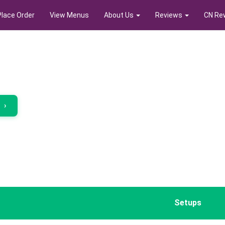
Place Order
View Menus
About Us
Reviews
CN Re
r
›
Setups