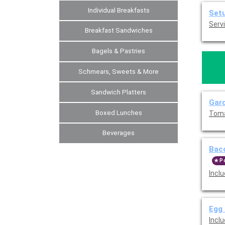
Individual Breakfasts
Set
Servi
Breakfast Sandwiches
Bagels & Pastries
Schmears, Sweets & More
Sandwich Platters
Gard
Boxed Lunches
Toma
Beverages
Baco
P
Incl
Egg 
Incl