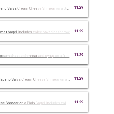
11.29
peno Salsa
Cream Chee
se Shmear
on a Green
11.29
rmet bagel.
Includes
twice bake
d hashbrow
11.29
 cream chee
se shmrear
and syrup
on a fres
11.29
lapeno Sal
sa Cream C
heese Shme
ar on a th
11.29
ese Shmear o
n a Plain
Bagel. In
cludes twi