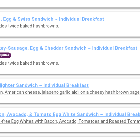
 Egg & Swiss Sandwich ~ Individual Breakfast
udes twice baked hashbrowns.
ey-Sausage, Egg & Cheddar Sandwich ~ Individual Breakfast
opular
udes twice baked hashbrowns.
Nighter Sandwich ~ Individual Breakfast
, American cheese, jalapeno garlic aioli on a cheesy hash brown bagel.
n, Avocado, & Tomato Egg White Sandwich ~ Individual Brea
-free Egg Whites with Bacon, Avocado, Tomatoes and Roasted Toma