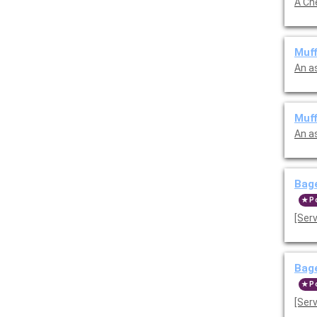
Muff
An a
Muff
An a
Bage
P
[Ser
Bag
P
[Ser