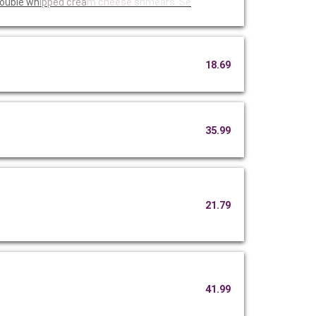
 two double wh
ipped crea
m cheese s
hmears. Se
18.69
35.99
21.79
41.99