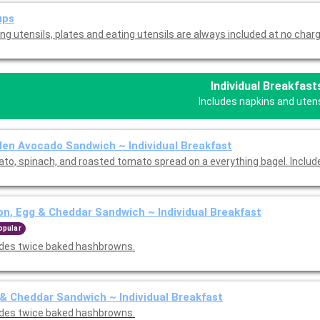
ups
ng utensils, plates and eating utensils are always included at no charg
Individual Breakfast
Includes napkins and utens
en Avocado Sandwich ~ Individual Breakfast
to, spinach, and roasted tomato spread on a everything bagel. Includ
n, Egg & Cheddar Sandwich ~ Individual Breakfast
opular
udes twice baked hashbrowns.
& Cheddar Sandwich ~ Individual Breakfast
udes twice baked hashbrowns.