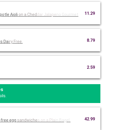
11.29
otle Aioli
on a Ched
dar Jalape
no Gourmet
8.79
is Da
iry Free.
2.59
es
ils.
42.99
-free egg
sandwiche
s on a Pla
in Bagel.