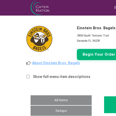
Einstein Bros. Bagels
3800 South Tamiami Trail
Sarasota FL 34239
Begin Your Orde
About Einstein Bros. Bagels
Show full menu item descriptions
All Items
Setups