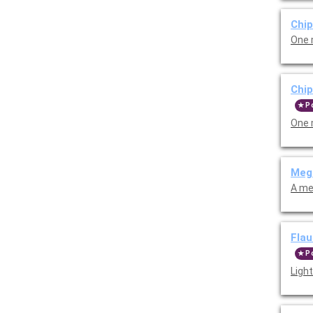
Chip
One 
Chi
P
One 
Meg
A me
Flau
P
Light