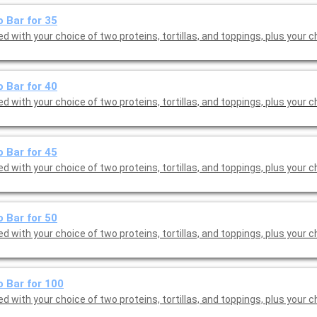
 Bar for 35
d with your choice of two proteins, tortillas, and toppings, plus your c
 Bar for 40
d with your choice of two proteins, tortillas, and toppings, plus your c
 Bar for 45
d with your choice of two proteins, tortillas, and toppings, plus your c
 Bar for 50
d with your choice of two proteins, tortillas, and toppings, plus your c
 Bar for 100
d with your choice of two proteins, tortillas, and toppings, plus your c