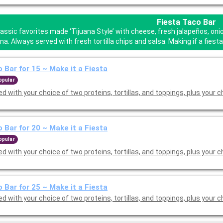
Fiesta Taco Bar
lassic favorites made ‘Tijuana Style’ with cheese, fresh jalapeños, o
a. Always served with fresh tortilla chips and salsa. Making if a fies
 Bar for 15 ~ Make it a Fiesta
opular
d with your choice of two proteins, tortillas, and toppings, plus your c
 Bar for 20 ~ Make it a Fiesta
opular
d with your choice of two proteins, tortillas, and toppings, plus your c
 Bar for 25 ~ Make it a Fiesta
d with your choice of two proteins, tortillas, and toppings, plus your c