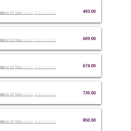
493.00
hoi
ce of two
sides, fre
sh tortill
609.00
hoi
ce of two
sides, fre
sh tortill
674.00
hoi
ce of two
sides, fre
sh tortill
735.00
hoi
ce of two
sides, fre
sh tortill
850.00
hoi
ce of two
sides, fre
sh tortill