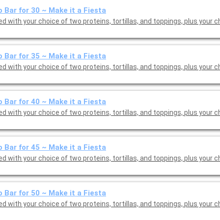
 Bar for 30 ~ Make it a Fiesta
d with your choice of two proteins, tortillas, and toppings, plus your c
 Bar for 35 ~ Make it a Fiesta
d with your choice of two proteins, tortillas, and toppings, plus your c
 Bar for 40 ~ Make it a Fiesta
d with your choice of two proteins, tortillas, and toppings, plus your c
 Bar for 45 ~ Make it a Fiesta
d with your choice of two proteins, tortillas, and toppings, plus your c
 Bar for 50 ~ Make it a Fiesta
d with your choice of two proteins, tortillas, and toppings, plus your c