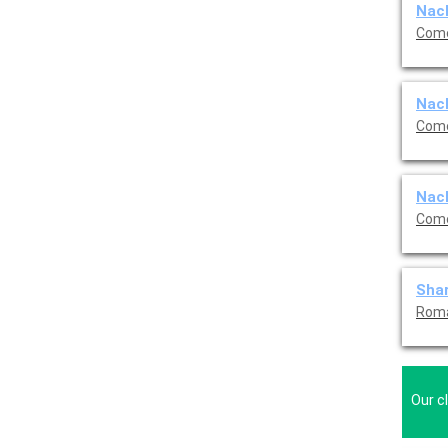
Nach
Come
Nach
Come
Nach
Come
Shar
Roma
Our c