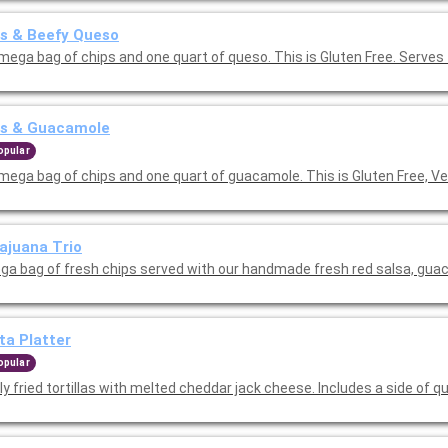
s & Beefy Queso
mega bag of chips and one quart of queso. This is Gluten Free. Serves
ps & Guacamole
opular
mega bag of chips and one quart of guacamole. This is Gluten Free, V
ajuana Trio
ga bag of fresh chips served with our handmade fresh red salsa, gua
ta Platter
opular
ly fried tortillas with melted cheddar jack cheese. Includes a side of q