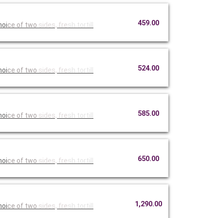
459.00
hoi
ce of two
sides, fre
sh tortill
524.00
hoi
ce of two
sides, fre
sh tortill
585.00
hoi
ce of two
sides, fre
sh tortill
650.00
hoi
ce of two
sides, fre
sh tortill
1,290.00
hoi
ce of two
sides, fre
sh tortill