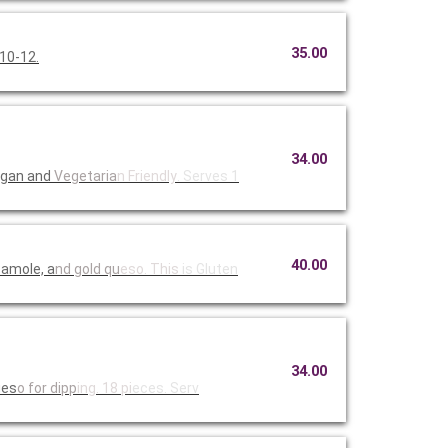
35.00
 10-12.
34.00
egan and
Vegetaria
n Friendly
. Serves 1
40.00
camole, a
nd gold qu
eso. This
is Gluten
34.00
ues
o for dipp
ing. 18 pi
eces. Serv