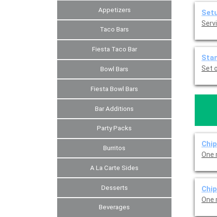
Appetizers
Set
Servi
Taco Bars
Fiesta Taco Bar
Sta
Set o
Bowl Bars
Fiesta Bowl Bars
Bar Additions
Party Packs
Chip
Burritos
One 
A La Carte Sides
Desserts
Chi
One 
Beverages