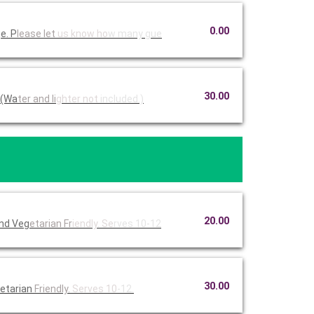
0.00
e. P
lease let
us know ho
w many gue
30.00
 (Wa
ter and li
ghter not
included.)
20.00
and Veg
etarian Fr
iendly. Se
rves 10-12
30.00
etarian
Friendly.
Serves 10
-12.