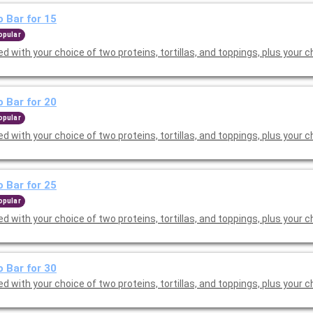
 Bar for 15
opular
d with your choice of two proteins, tortillas, and toppings, plus your c
 Bar for 20
opular
d with your choice of two proteins, tortillas, and toppings, plus your c
 Bar for 25
opular
d with your choice of two proteins, tortillas, and toppings, plus your c
 Bar for 30
d with your choice of two proteins, tortillas, and toppings, plus your c