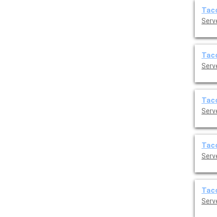
Taco
Serve
Taco
Serve
Taco
Serve
Taco
Serve
Taco
Serve