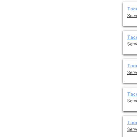
Taco
Serve
Taco
Serve
Taco
Serve
Taco
Serve
Taco
Serve