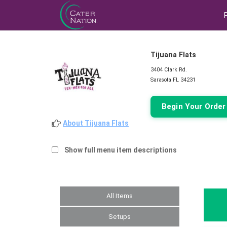
Tijuana Flats
3404 Clark Rd.
Sarasota FL 34231
Begin Your Orde
About Tijuana Flats
Show full menu item descriptions
All Items
Setups