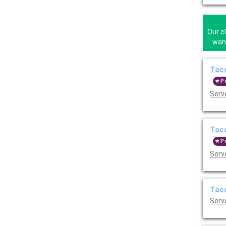
Our c
wann
Taco
P
Serve
Taco
P
Serve
Taco
Serve