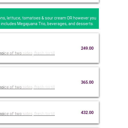
nions, lettuce, tomatoes & sour cream OR however you
ta includes Megajuana Trio, beverages, and desserts.
249.00
hoi
ce of two
sides, fre
sh tortill
365.00
hoi
ce of two
sides, fre
sh tortill
432.00
hoi
ce of two
sides, fre
sh tortill