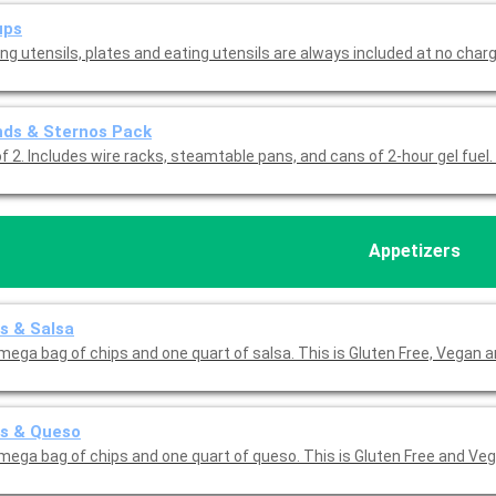
ups
ng utensils, plates and eating utensils are always included at no charg
nds & Sternos Pack
f 2. Includes wire racks, steamtable pans, and cans of 2-hour gel fuel.
Appetizers
s & Salsa
mega bag of chips and one quart of salsa. This is Gluten Free, Vegan 
ps & Queso
mega bag of chips and one quart of queso. This is Gluten Free and Veg