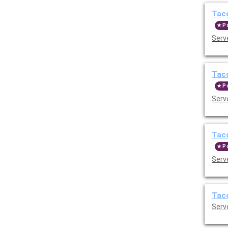
Taco
P
Serve
Taco
P
Serve
Taco
P
Serve
Taco
Serve