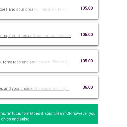
105.00
atoes and
sour crea
m. This is
Gluten Fr
105.00
ons, t
omatoes an
d sour cre
am. Serves
105.00
s, tomat
oes and so
ur cream.
This is Gl
36.00
os and yo
ur choice
of salad d
ressing. T
nions, lettuce, tomatoes & sour cream OR however you
 chips and salsa.