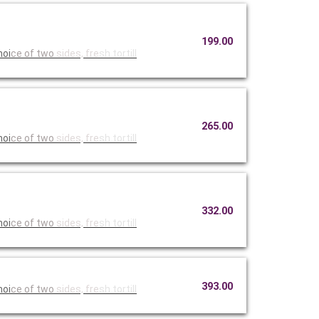
199.00
hoi
ce of two
sides, fre
sh tortill
265.00
hoi
ce of two
sides, fre
sh tortill
332.00
hoi
ce of two
sides, fre
sh tortill
393.00
hoi
ce of two
sides, fre
sh tortill