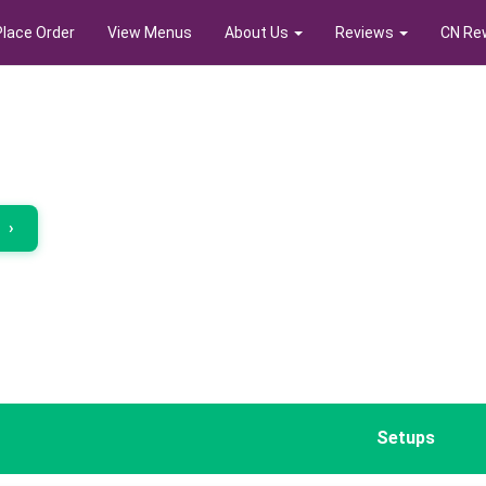
Place Order
View Menus
About Us
Reviews
CN Re
r
›
Setups