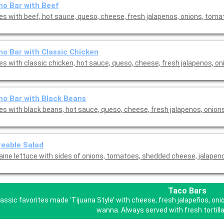
o Bar with Beef
s with beef, hot sauce, queso, cheese, fresh jalapenos, onions, tom
o Bar with Classic Chicken
s with classic chicken, hot sauce, queso, cheese, fresh jalapenos, oni
o Bar with Black Beans
s with black beans, hot sauce, queso, cheese, fresh jalapenos, onion
eable Salad
ine lettuce with sides of onions, tomatoes, shedded cheese, jalapen
Taco Bars
lassic favorites made ‘Tijuana Style’ with cheese, fresh jalapeños, o
wanna. Always served with fresh tortilla