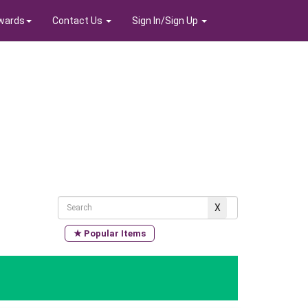
wards
Contact Us
Sign In/Sign Up
★ Popular Items