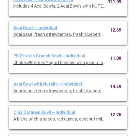
121.09
Includes 4 Acai Bowls, 2 Acai Bowls with NUTELLA®, 2 Baham
Acai Bowl ~ Individual
12.69
Acai base, fresh strawberries, fresh blueberries, banana, cocon
PB Protein Crunch Bowl ~ Individual
11.09
Chobani® Greek Yogur
Acai Bowl with Nutella ~ Individual
14.29
Acai base, fresh strawberries, fresh blueberries, banana, cocon
Chia Oatmeal Bowl ~ Individual
12.76
A blend of chia seeds, red quinoa, coconut milk and steel cut o