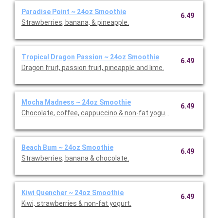
Paradise Point ~ 24oz Smoothie
6.49
Strawberries, banana, & pineapple.
Tropical Dragon Passion ~ 24oz Smoothie
6.49
Dragon fruit, passion fruit, pineapple and lime.
Mocha Madness ~ 24oz Smoothie
6.49
Chocolate, coffee, cappuccino & non-fat yogurt.
Beach Bum ~ 24oz Smoothie
6.49
Strawberries, banana & chocolate.
Kiwi Quencher ~ 24oz Smoothie
6.49
Kiwi, strawberries & non-fat yogurt.