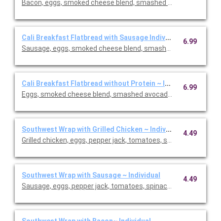
Bacon, eggs, smoked cheese blend, smashed avocado and chip
Cali Breakfast Flatbread with Sausage Individual
6.99
Sausage, eggs, smoked cheese blend, smashed avocado and ch
Cali Breakfast Flatbread without Protein ~ Individual
6.99
Eggs, smoked cheese blend, smashed avocado and chipotle may
Southwest Wrap with Grilled Chicken ~ Individual
4.49
Grilled chicken, eggs, pepper jack, tomatoes, spinach and chip
Southwest Wrap with Sausage ~ Individual
4.49
Sausage, eggs, pepper jack, tomatoes, spinach and chipotle ma