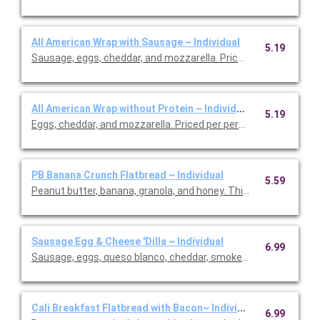
All American Wrap with Sausage ~ Individual
5.19
Sausage, eggs, cheddar, and mozzarella. Priced per person.
All American Wrap without Protein ~ Individual
5.19
Eggs, cheddar, and mozzarella. Priced per person.
PB Banana Crunch Flatbread ~ Individual
5.59
Peanut butter, banana, granola, and honey. This is Vegetarian Fr
Sausage Egg & Cheese 'Dilla ~ Individual
6.99
Sausage, eggs, queso blanco, cheddar, smoked cheese blend a
Cali Breakfast Flatbread with Bacon~ Individual
6.99