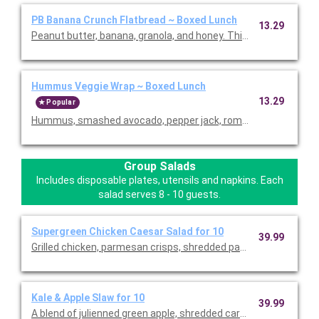
PB Banana Crunch Flatbread ~ Boxed Lunch
13.29
Hummus Veggie Wrap ~ Boxed Lunch
13.29
Popular
Hummus, smashed avocado, pepper jack, romaine, rice, black b
Group Salads
Includes disposable plates, utensils and napkins. Each
salad serves 8 - 10 guests.
Supergreen Chicken Caesar Salad for 10
39.99
Grilled chicken, parmesan crisps, shredded parmesan & tomat
Kale & Apple Slaw for 10
39.99
A blend of julienned green apple, shredded carrots, fresh kale &