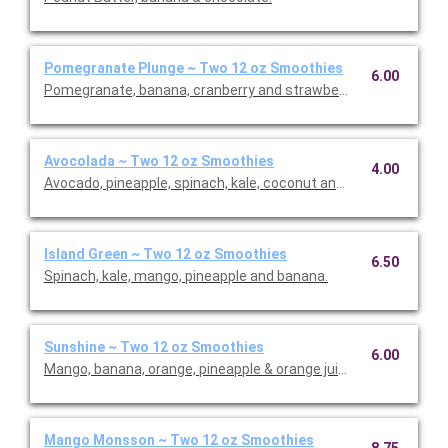
Pomegranate Plunge ~ Two 12 oz Smoothies
6.00
Pomegranate, banana, cranberry and strawberries.
Avocolada ~ Two 12 oz Smoothies
4.00
Avocado, pineapple, spinach, kale, coconut and lime.
Island Green ~ Two 12 oz Smoothies
6.50
Spinach, kale, mango, pineapple and banana.
Sunshine ~ Two 12 oz Smoothies
6.00
Mango, banana, orange, pineapple & orange juice.
Mango Monsson ~ Two 12 oz Smoothies