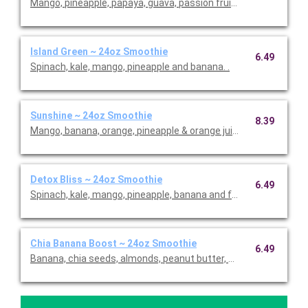
Mango, pineapple, papaya, guava, passion fruit and coconut.
Island Green ~ 24oz Smoothie
6.49
Spinach, kale, mango, pineapple and banana. .
Sunshine ~ 24oz Smoothie
8.39
Mango, banana, orange, pineapple & orange juice.
Detox Bliss ~ 24oz Smoothie
6.49
Spinach, kale, mango, pineapple, banana and fresh ginger.
Chia Banana Boost ~ 24oz Smoothie
6.49
Banana, chia seeds, almonds, peanut butter, whole-grain oats,