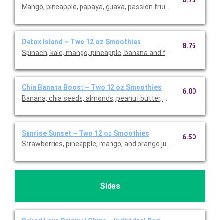
8.75
Mango, pineapple, papaya, guava, passion fruit and coconut.
Detox Island ~ Two 12 oz Smoothies
8.75
Spinach, kale, mango, pineapple, banana and fresh ginger.
Chia Banana Boost ~ Two 12 oz Smoothies
6.00
Banana, chia seeds, almonds, peanut butter, whole-grain oats,
Sunrise Sunset ~ Two 12 oz Smoothies
6.50
Strawberries, pineapple, mango, and orange juice.
Sides