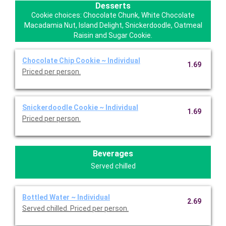
Desserts
Cookie choices: Chocolate Chunk, White Chocolate
Macadamia Nut, Island Delight, Snickerdoodle, Oatmeal
Raisin and Sugar Cookie.
Chocolate Chip Cookie ~ Individual
1.69
Priced per person.
Snickerdoodle Cookie ~ Individual
1.69
Priced per person.
Beverages
Served chilled
Bottled Water ~ Individual
2.69
Served chilled. Priced per person.