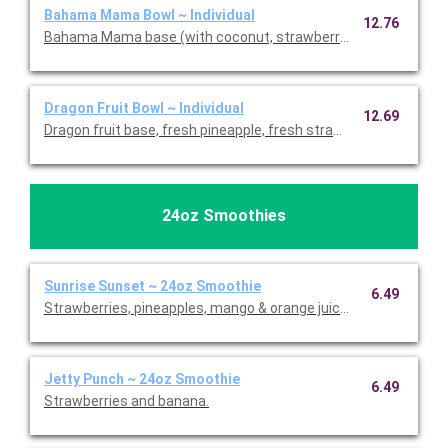
Bahama Mama Bowl ~ Individual
12.76
Bahama Mama base (with coconut, strawberries, pineapple and
Dragon Fruit Bowl ~ Individual
12.69
Dragon fruit base, fresh pineapple, fresh strawberries, banana,
24oz Smoothies
Sunrise Sunset ~ 24oz Smoothie
6.49
Strawberries, pineapples, mango & orange juice.
Jetty Punch ~ 24oz Smoothie
6.49
Strawberries and banana.