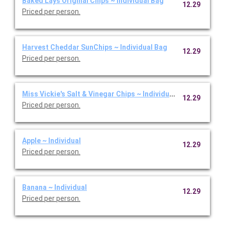
Baked Lays Original Chips ~ Individual Bag
12.29
Priced per person.
Harvest Cheddar SunChips ~ Individual Bag
12.29
Priced per person.
Miss Vickie's Salt & Vinegar Chips ~ Individual Bag
12.29
Priced per person.
Apple ~ Individual
12.29
Priced per person.
Banana ~ Individual
12.29
Priced per person.