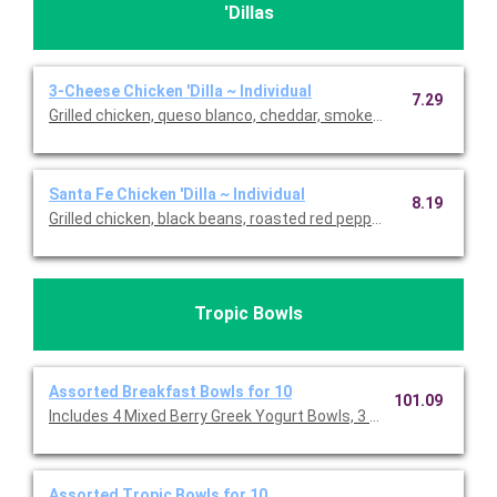
'Dillas
3-Cheese Chicken 'Dilla ~ Individual
7.29
Grilled chicken, queso blanco, cheddar, smoked cheese blend &
Santa Fe Chicken 'Dilla ~ Individual
8.19
Grilled chicken, black beans, roasted red pepper & onion, roas
Tropic Bowls
Assorted Breakfast Bowls for 10
101.09
Includes 4 Mixed Berry Greek Yogurt Bowls, 3 PB Protein Crunc
Assorted Tropic Bowls for 10