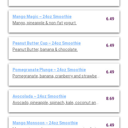
Mango Magic ~ 24oz Smoothie
6.49
Mango, pineapple & non-fat yogurt.
Peanut Butter Cup ~ 24oz Smoothie
6.49
Peanut Butter, banana & chocolate.
Pomegranate Plunge ~ 24oz Smoothie
6.49
Pomegranate, banana, cranberry and strawberries.
Avocolada ~ 24oz Smoothie
8.69
Avocado, pineapple, spinach, kale, coconut and lime.
Mango Monsoon ~ 24oz Smoothie
6.49