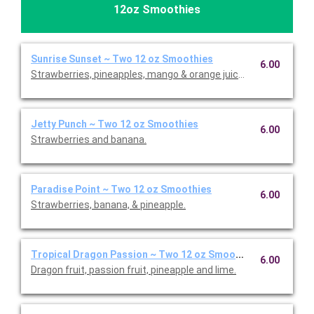
12oz Smoothies
Sunrise Sunset ~ Two 12 oz Smoothies
6.00
Strawberries, pineapples, mango & orange juice.
Jetty Punch ~ Two 12 oz Smoothies
6.00
Strawberries and banana.
Paradise Point ~ Two 12 oz Smoothies
6.00
Strawberries, banana, & pineapple.
Tropical Dragon Passion ~ Two 12 oz Smoothies
6.00
Dragon fruit, passion fruit, pineapple and lime.