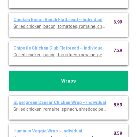
Chicken Bacon Ranch Flatbread ~ Individual
6.99
Grilled chicken, bacon, tomatoes, romaine, cheddar and light ra
Chipotle Chicken Club Flatbread ~ Individual
7.29
Grilled chicken, bacon, tomatoes, romaine, pepper jack and chi
Wraps
Supergreen Caesar Chicken Wrap ~ Individual
8.59
Grilled chicken, romaine, spinach, shredded parmesan, tomat
Hummus Veggie Wrap ~ Individual
8.59