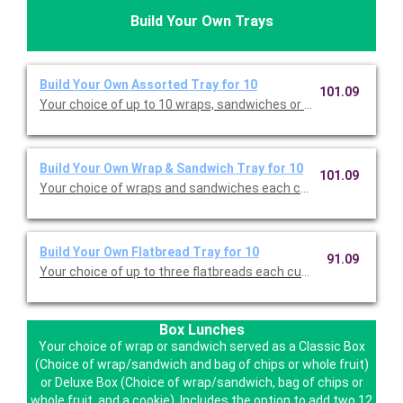
Build Your Own Trays
Build Your Own Assorted Tray for 10
101.09
Your choice of up to 10 wraps, sandwiches or flatbreads, each c
Build Your Own Wrap & Sandwich Tray for 10
101.09
Your choice of wraps and sandwiches each cut in half for 20 p
Build Your Own Flatbread Tray for 10
91.09
Box Lunches
Your choice of wrap or sandwich served as a Classic Box
(Choice of wrap/sandwich and bag of chips or whole fruit)
or Deluxe Box (Choice of wrap/sandwich, bag of chips or
whole fruit, and a cookie). Includes the option to add two 12