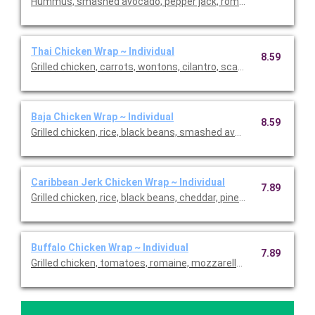
Hummus, smashed avocado, pepper jack, romaine, rice, black b
Thai Chicken Wrap ~ Individual
8.59
Grilled chicken, carrots, wontons, cilantro, scallions, romaine 
Baja Chicken Wrap ~ Individual
8.59
Grilled chicken, rice, black beans, smashed avocado, romaine, p
Caribbean Jerk Chicken Wrap ~ Individual
7.89
Grilled chicken, rice, black beans, cheddar, pineapple salsa, rom
Buffalo Chicken Wrap ~ Individual
7.89
Grilled chicken, tomatoes, romaine, mozzarella, buffalo sauce a