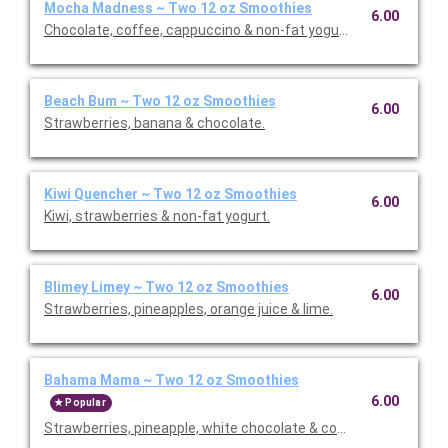
Mocha Madness ~ Two 12 oz Smoothies
6.00
Chocolate, coffee, cappuccino & non-fat yogurt.
Beach Bum ~ Two 12 oz Smoothies
6.00
Strawberries, banana & chocolate.
Kiwi Quencher ~ Two 12 oz Smoothies
6.00
Kiwi, strawberries & non-fat yogurt.
Blimey Limey ~ Two 12 oz Smoothies
6.00
Strawberries, pineapples, orange juice & lime.
Bahama Mama ~ Two 12 oz Smoothies
6.00
Popular
Strawberries, pineapple, white chocolate & coconut.