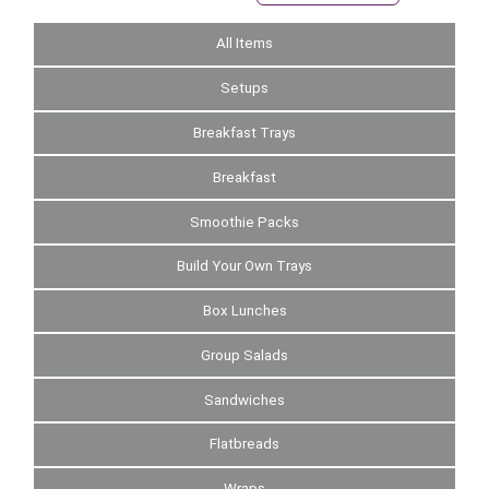
All Items
Setups
Breakfast Trays
Breakfast
Smoothie Packs
Build Your Own Trays
Box Lunches
Group Salads
Sandwiches
Flatbreads
Wraps