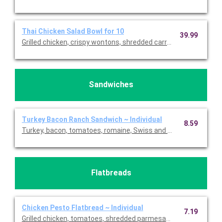
Thai Chicken Salad Bowl for 10
39.99
Grilled chicken, crispy wontons, shredded carrots & fresh cilan
Sandwiches
Turkey Bacon Ranch Sandwich ~ Individual
8.59
Turkey, bacon, tomatoes, romaine, Swiss and light ranch on cia
Flatbreads
Chicken Pesto Flatbread ~ Individual
7.19
Grilled chicken, tomatoes, shredded parmesan, mozzarella, and