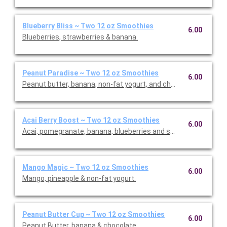
Blueberry Bliss ~ Two 12 oz Smoothies
6.00
Blueberries, strawberries & banana.
Peanut Paradise ~ Two 12 oz Smoothies
6.00
Peanut butter, banana, non-fat yogurt, and choice of whey or p
Acai Berry Boost ~ Two 12 oz Smoothies
6.00
Acai, pomegranate, banana, blueberries and strawberries.
Mango Magic ~ Two 12 oz Smoothies
6.00
Mango, pineapple & non-fat yogurt.
Peanut Butter Cup ~ Two 12 oz Smoothies
6.00
Peanut Butter, banana & chocolate.