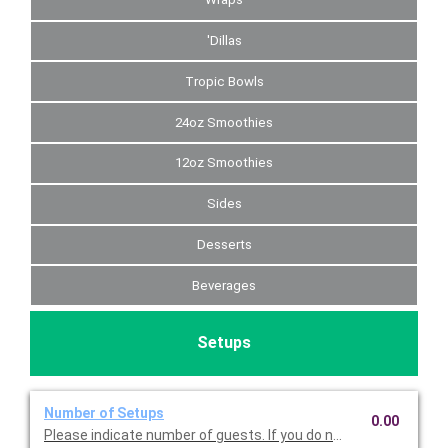
'Dillas
Tropic Bowls
24oz Smoothies
12oz Smoothies
Sides
Desserts
Beverages
Setups
Number of Setups
0.00
Please indicate number of guests. If you do not choose this, we