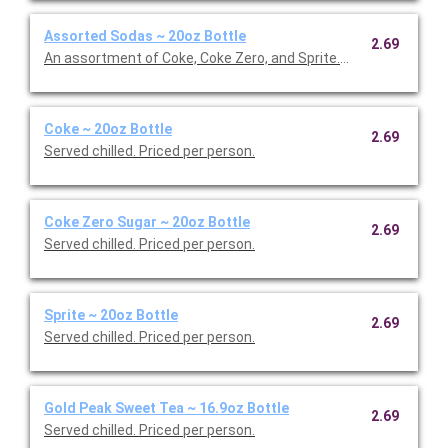
Assorted Sodas ~ 20oz Bottle
2.69
An assortment of Coke, Coke Zero, and Sprite. Served chilled. P
Coke ~ 20oz Bottle
2.69
Served chilled. Priced per person.
Coke Zero Sugar ~ 20oz Bottle
2.69
Served chilled. Priced per person.
Sprite ~ 20oz Bottle
2.69
Served chilled. Priced per person.
Gold Peak Sweet Tea ~ 16.9oz Bottle
2.69
Served chilled. Priced per person.