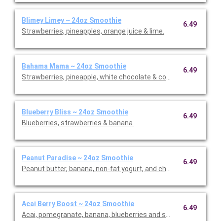
Blimey Limey ~ 24oz Smoothie
6.49
Strawberries, pineapples, orange juice & lime.
Bahama Mama ~ 24oz Smoothie
6.49
Strawberries, pineapple, white chocolate & coconut.
Blueberry Bliss ~ 24oz Smoothie
6.49
Blueberries, strawberries & banana.
Peanut Paradise ~ 24oz Smoothie
6.49
Peanut butter, banana, non-fat yogurt, and choice of whey or p
Acai Berry Boost ~ 24oz Smoothie
6.49
Acai, pomegranate, banana, blueberries and strawberries.