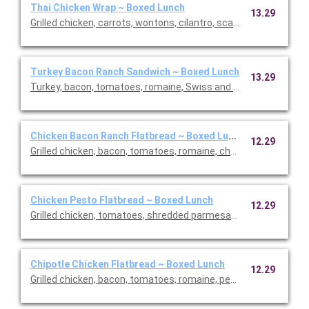
Thai Chicken Wrap ~ Boxed Lunch
13.29
Grilled chicken, carrots, wontons, cilantro, scallions, romaine 
Turkey Bacon Ranch Sandwich ~ Boxed Lunch
13.29
Turkey, bacon, tomatoes, romaine, Swiss and light ranch on cia
Chicken Bacon Ranch Flatbread ~ Boxed Lunch
12.29
Grilled chicken, bacon, tomatoes, romaine, cheddar and light ra
Chicken Pesto Flatbread ~ Boxed Lunch
12.29
Grilled chicken, tomatoes, shredded parmesan, mozzarella, and
Chipotle Chicken Flatbread ~ Boxed Lunch
12.29
Grilled chicken, bacon, tomatoes, romaine, pepper jack and chip