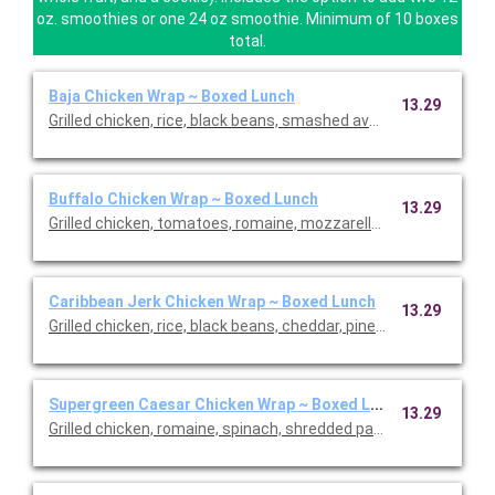
oz. smoothies or one 24 oz smoothie. Minimum of 10 boxes
total.
Baja Chicken Wrap ~ Boxed Lunch
13.29
Grilled chicken, rice, black beans, smashed avocado, romaine, p
Buffalo Chicken Wrap ~ Boxed Lunch
13.29
Grilled chicken, tomatoes, romaine, mozzarella, buffalo sauce an
Caribbean Jerk Chicken Wrap ~ Boxed Lunch
13.29
Grilled chicken, rice, black beans, cheddar, pineapple salsa, rom
Supergreen Caesar Chicken Wrap ~ Boxed Lunch
13.29
Grilled chicken, romaine, spinach, shredded parmesan, tomat