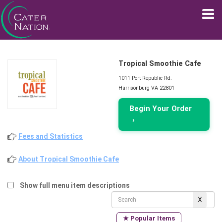
Tropical Smoothie Cafe
1011 Port Republic Rd.
Harrisonburg VA 22801
Begin Your Order
›
Fees and Statistics
About Tropical Smoothie Cafe
Show full menu item descriptions
★ Popular Items