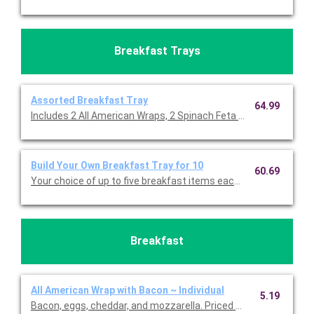
Breakfast Trays
Assorted Breakfast Tray
64.99
Includes 2 All American Wraps, 2 Spinach Feta Pesto Wraps, 2
Build Your Own Breakfast Tray for 10
60.69
Your choice of up to five breakfast items each cut in half for 2
Breakfast
All American Wrap with Bacon ~ Individual
5.19
Bacon, eggs, cheddar, and mozzarella. Priced per person.