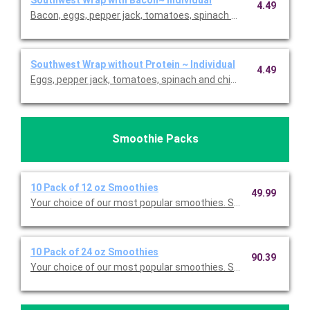
Southwest Wrap with Bacon~ Individual
4.49
Bacon, eggs, pepper jack, tomatoes, spinach and chipotle mayo
Southwest Wrap without Protein ~ Individual
4.49
Eggs, pepper jack, tomatoes, spinach and chipotle mayo. Price
Smoothie Packs
10 Pack of 12 oz Smoothies
49.99
Your choice of our most popular smoothies. Serves 10.
10 Pack of 24 oz Smoothies
90.39
Your choice of our most popular smoothies. Serves 10.