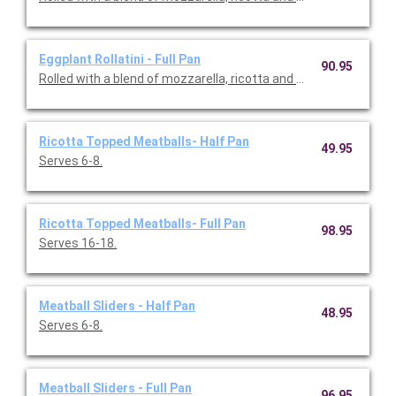
Eggplant Rollatini - Full Pan
90.95
Rolled with a blend of mozzarella, ricotta and Parme san chee
Ricotta Topped Meatballs- Half Pan
49.95
Serves 6-8.
Ricotta Topped Meatballs- Full Pan
98.95
Serves 16-18.
Meatball Sliders - Half Pan
48.95
Serves 6-8.
Meatball Sliders - Full Pan
96.95