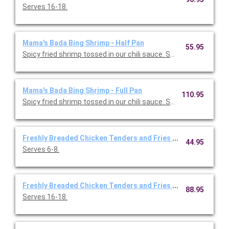
Serves 16-18.
Mama's Bada Bing Shrimp - Half Pan
55.95
Spicy fried shrimp tossed in our chili sauce. Serves 6-8.
Mama's Bada Bing Shrimp - Full Pan
110.95
Spicy fried shrimp tossed in our chili sauce. Serves 16-18.
Freshly Breaded Chicken Tenders and Fries - Half Pan
44.95
Serves 6-8.
Freshly Breaded Chicken Tenders and Fries - Full Pan
88.95
Serves 16-18.