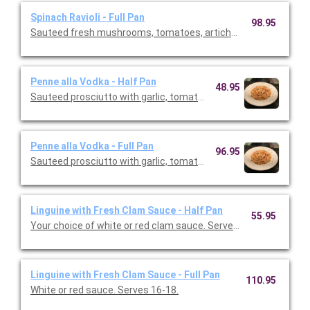
Spinach Ravioli - Full Pan
98.95
Sauteed fresh mushrooms, tomatoes, artichoke hearts and g
Penne alla Vodka - Half Pan
48.95
Sauteed prosciutto with garlic, tomatoes and fresh basil in a 
Penne alla Vodka - Full Pan
96.95
Sauteed prosciutto with garlic, tomatoes and fresh basil in a 
Linguine with Fresh Clam Sauce - Half Pan
55.95
Your choice of white or red clam sauce. Serves 6- 8.
Linguine with Fresh Clam Sauce - Full Pan
110.95
White or red sauce. Serves 16-18.