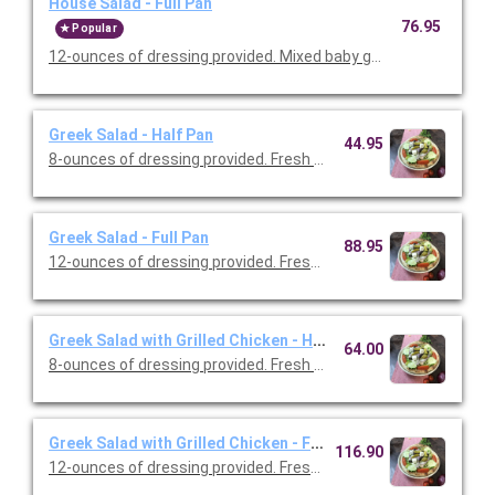
House Salad - Full Pan
76.95
Popular
12-ounces of dressing provided. Mixed baby greens, cherry tom
Greek Salad - Half Pan
44.95
8-ounces of dressing provided. Fresh cut romaine, tomatoes, G
Greek Salad - Full Pan
88.95
12-ounces of dressing provided. Fresh cut romaine, tomatoes,
Greek Salad with Grilled Chicken - Half Pan
64.00
8-ounces of dressing provided. Fresh cut romaine, tomatoes, G
Greek Salad with Grilled Chicken - Full Pan
116.90
12-ounces of dressing provided. Fresh cut romaine, tomatoes,