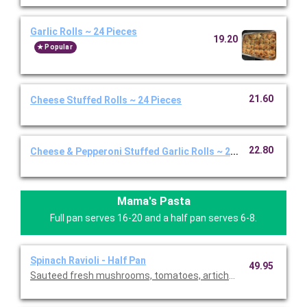
Garlic Rolls ~ 24 Pieces
19.20
Popular
21.60
Cheese Stuffed Rolls ~ 24 Pieces
22.80
Cheese & Pepperoni Stuffed Garlic Rolls ~ 24 Pieces
Mama's Pasta
Full pan serves 16-20 and a half pan serves 6-8.
Spinach Ravioli - Half Pan
49.95
Sauteed fresh mushrooms, tomatoes, artichoke hearts and g