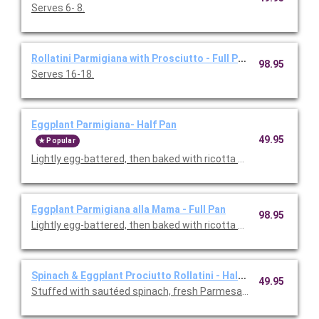
Serves 6- 8.
Rollatini Parmigiana with Prosciutto - Full Pan
98.95
Serves 16-18.
Eggplant Parmigiana- Half Pan
49.95
Popular
Lightly egg-battered, then baked with ricotta cheese and toma
Eggplant Parmigiana alla Mama - Full Pan
98.95
Lightly egg-battered, then baked with ricotta cheese and toma
Spinach & Eggplant Prociutto Rollatini - Half Pan
49.95
Stuffed with sautéed spinach, fresh Parmesan, mozzarella and