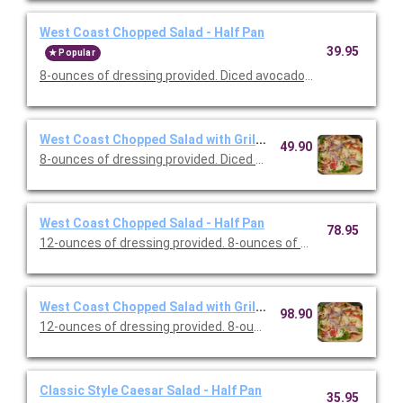
West Coast Chopped Salad - Half Pan
39.95
Popular
8-ounces of dressing provided. Diced avocado, cherry tomato
West Coast Chopped Salad with Grilled Chicken - Half Pan
49.90
8-ounces of dressing provided. Diced avocado, cherry tomato
West Coast Chopped Salad - Half Pan
78.95
12-ounces of dressing provided. 8-ounces of dressing provided.
West Coast Chopped Salad with Grilled Chicken - Full Pan
98.90
12-ounces of dressing provided. 8-ounces of dressing provided.
Classic Style Caesar Salad - Half Pan
35.95