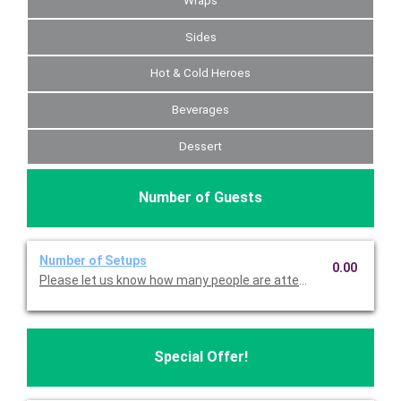
Wraps
Sides
Hot & Cold Heroes
Beverages
Dessert
Number of Guests
Number of Setups
0.00
Please let us know how many people are attending so we can p
Special Offer!