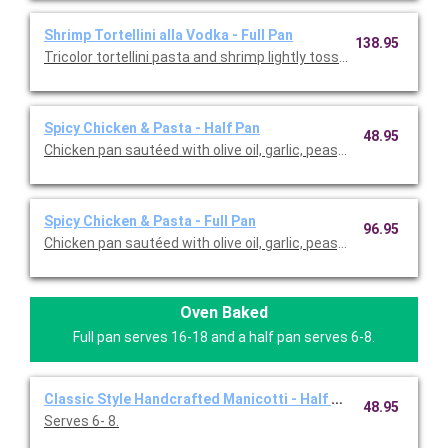
Shrimp Tortellini alla Vodka - Full Pan
138.95
Tricolor tortellini pasta and shrimp lightly tossed with prosciutt
Spicy Chicken & Pasta - Half Pan
48.95
Chicken pan sautéed with olive oil, garlic, peas, crushed red pe
Spicy Chicken & Pasta - Full Pan
96.95
Chicken pan sautéed with olive oil, garlic, peas, crushed red pe
Oven Baked
Full pan serves 16-18 and a half pan serves 6-8.
Classic Style Handcrafted Manicotti - Half Pan
48.95
Serves 6- 8.