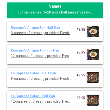
Salads
Full pan serves 16-20 and a half pan serves 6-8.
Romano's Antipasto - Half Pan
49.95
8-ounces of dressing provided. Fresh cut romaine topped with 
Romano's Antipasto - Full Pan
98.95
12-ounces of dressing provided. Fresh cut romaine topped wit
La Caprese Salad - Half Pan
49.95
8-ounces of dressing provided. Fresh mozzarella cheese with t
La Caprese Salad - Full Pan
98.95
12-ounces of dressing provided. Fresh mozzarella cheese with 