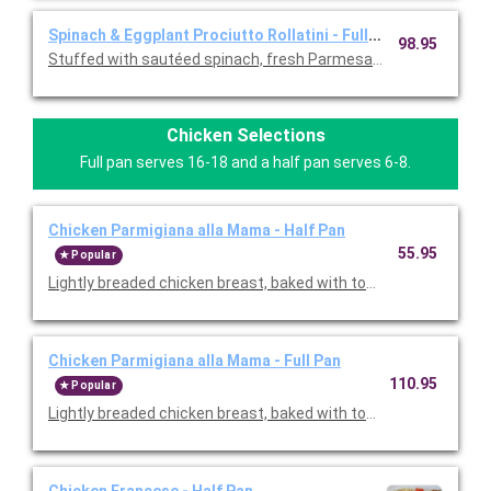
Spinach & Eggplant Prociutto Rollatini - Full Pan
98.95
Stuffed with sautéed spinach, fresh Parmesan, mozzarella and
Chicken Selections
Full pan serves 16-18 and a half pan serves 6-8.
Chicken Parmigiana alla Mama - Half Pan
55.95
Popular
Lightly breaded chicken breast, baked with tomato sauce and
Chicken Parmigiana alla Mama - Full Pan
110.95
Popular
Lightly breaded chicken breast, baked with tomato sauce and