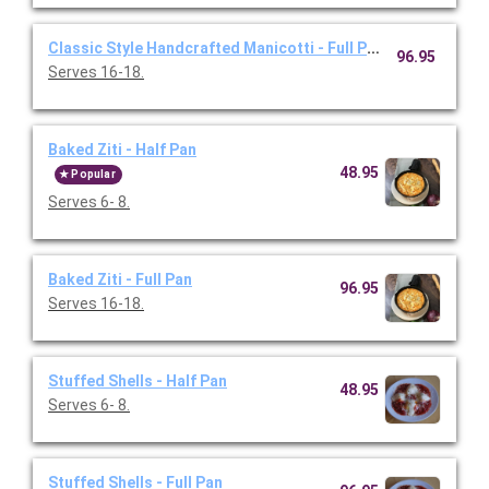
Classic Style Handcrafted Manicotti - Full Pan
96.95
Serves 16-18.
Baked Ziti - Half Pan
48.95
Popular
Serves 6- 8.
Baked Ziti - Full Pan
96.95
Serves 16-18.
Stuffed Shells - Half Pan
48.95
Serves 6- 8.
Stuffed Shells - Full Pan