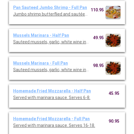
Pan Sauteed Jumbo Shrimp - Full Pan
110.95
Jumbo shrimp butterflied and sautéed in butter fresh garlic wh
Mussels Marinara - Half Pan
49.95
Sauteed mussels, garlic, white wine in a light marinara sauce. 
Mussels Marinara - Full Pan
98.95
Sauteed mussels, garlic, white wine in a light marinara sauce. 
Homemade Fried Mozzarella - Half Pan
45.95
Served with marinara sauce. Serves 6-8.
Homemade Fried Mozzarella - Full Pan
90.95
Served with marinara sauce. Serves 16-18.