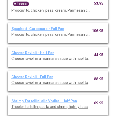
53.95
Popular
Prosciutto, chicken, peas, cream, Parmesan cheese, olive oil and
Spaghetti Carbonara - Full Pan
106.95
Prosciutto, chicken, peas, cream, Parmesan cheese, olive oil and
Cheese Ravioli - Half Pan
44.95
Cheese ravioli in a marinara sauce with ricotta cheese, mushr
Cheese Ravioli - Full Pan
88.95
Cheese ravioli in a marinara sauce with ricotta cheese, mushr
Shrimp Tortellini alla Vodka - Half Pan
69.95
Tricolor tortellini pasta and shrimp lightly tossed with prosciutt