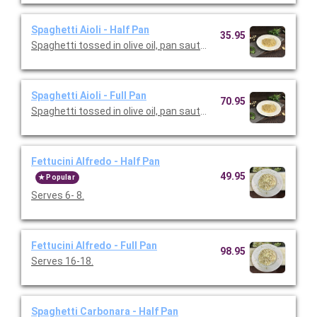
Spaghetti Aioli - Half Pan
35.95
Spaghetti tossed in olive oil, pan sauteed garlic and spices. Ser
Spaghetti Aioli - Full Pan
70.95
Spaghetti tossed in olive oil, pan sauteed garlic and spices. Se
Fettucini Alfredo - Half Pan
49.95
Popular
Serves 6- 8.
Fettucini Alfredo - Full Pan
98.95
Serves 16-18.
Spaghetti Carbonara - Half Pan