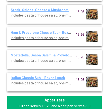
Steak, Onions, Cheese & Mushrooms Sub ~ Boxed Lunch
15.95
Includes pasta or house salad, one mini cannoli and one canned
Ham & Provolone Cheese Sub ~ Boxed Lunch
15.95
Includes pasta or house salad, one mini cannoli and one canned
Mortadella, Genoa Salami & Provolone Sub ~ Boxed Lunch
15.95
Includes pasta or house salad, one mini cannoli and one canned
Italian Classic Sub ~ Boxed Lunch
15.95
Includes pasta or house salad, one mini cannoli and one canned
Appetizers
Full pan serves 16-20 and a half pan serves 6-8.