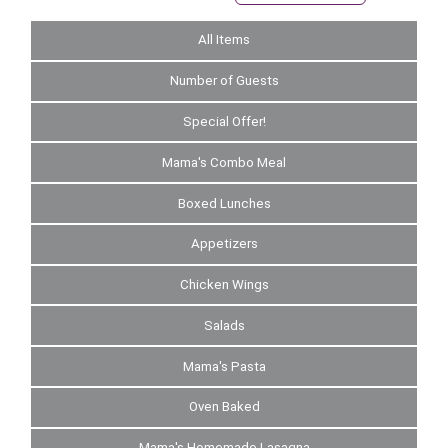
All Items
Number of Guests
Special Offer!
Mama's Combo Meal
Boxed Lunches
Appetizers
Chicken Wings
Salads
Mama's Pasta
Oven Baked
Mama's Homemade Lasagna