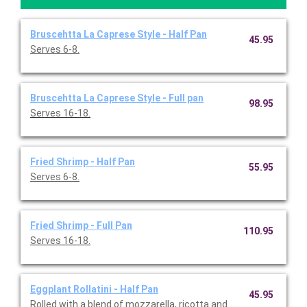
Bruscehtta La Caprese Style - Half Pan
45.95
Serves 6-8.
Bruscehtta La Caprese Style - Full pan
98.95
Serves 16-18.
Fried Shrimp - Half Pan
55.95
Serves 6-8.
Fried Shrimp - Full Pan
110.95
Serves 16-18.
Eggplant Rollatini - Half Pan
45.95
Rolled with a blend of mozzarella, ricotta and Parmesan chees