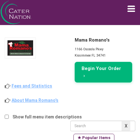
Mama Romano's
1166 Osceola Pkwy
Kissimmee FL 34741
Begin Your Order
›
Fees and Statistics
About Mama Romano's
Show full menu item descriptions
★ Popular Items