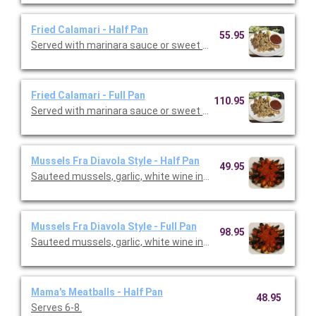
Fried Calamari - Half Pan
55.95
Served with marinara sauce or sweet chili sauce. Serves 16-18
Fried Calamari - Full Pan
110.95
Served with marinara sauce or sweet chili sauce. Serves 20.
Mussels Fra Diavola Style - Half Pan
49.95
Sauteed mussels, garlic, white wine in a spicy marinara sauce. 
Mussels Fra Diavola Style - Full Pan
98.95
Sauteed mussels, garlic, white wine in a spicy marinara sauce.
Mama's Meatballs - Half Pan
48.95
Serves 6-8.