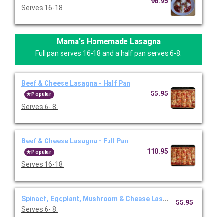
96.95
Serves 16-18.
Mama's Homemade Lasagna
Full pan serves 16-18 and a half pan serves 6-8.
Beef & Cheese Lasagna - Half Pan
55.95
Popular
Serves 6- 8.
Beef & Cheese Lasagna - Full Pan
110.95
Popular
Serves 16-18.
Spinach, Eggplant, Mushroom & Cheese Lasagna- Half Pan
55.95
Serves 6- 8.