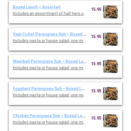
Boxed Lunch ~ Assorted
15.95
Includes an assortment of half hero or wrap,, house salad, mini
Veal Cutlet Parmigiana Sub ~ Boxed Lunch
15.95
Includes pasta or house salad, one mini cannoli and one canned
Meatball Parmigiana Sub ~ Boxed Lunch
15.95
Includes pasta or house salad, one mini cannoli and one canned
Eggplant Parmigiana Sub ~ Boxed Lunch
15.95
Includes pasta or house salad, one mini cannoli and one canned
Chicken Parmigiana Sub ~ Boxed Lunch
15.95
Includes pasta or house salad, one mini cannoli and one canned