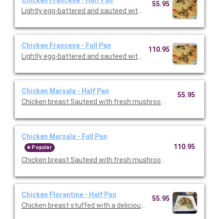
Chicken Francese - Half Pan
55.95
Lightly egg-battered and sauteed with fresh mushrooms in a l
Chicken Francese - Full Pan
110.95
Lightly egg-battered and sauteed with fresh mushrooms in a l
Chicken Marsala - Half Pan
55.95
Chicken breast Sauteed with fresh mushrooms and shallots in
Chicken Marsala - Full Pan
110.95
Popular
Chicken breast Sauteed with fresh mushrooms and shallots in
Chicken Florentine - Half Pan
55.95
Chicken breast stuffed with a delicious blend of imported che