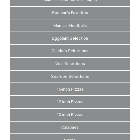
Romano's Favorites
Mama's Meatballs
Eggplant Selection
Chicken Selections
Veal Selections
Seafood Selections
16-inch Pizzas
12-inch Pizzas
10-inch Pizzas
Calzones