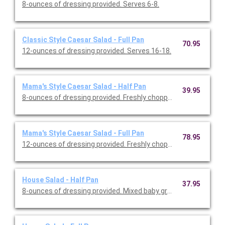
8-ounces of dressing provided. Serves 6-8.
Classic Style Caesar Salad - Full Pan
70.95
12-ounces of dressing provided. Serves 16-18.
Mama's Style Caesar Salad - Half Pan
39.95
8-ounces of dressing provided. Freshly chopped r
Mama's Style Caesar Salad - Full Pan
78.95
12-ounces of dressing provided. Freshly chopped
House Salad - Half Pan
37.95
8-ounces of dressing provided. Mixed baby greens, cherry tomat