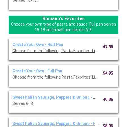
Serves 16-18.
Romano's Favorites
Choose your own type of pasta and sauce. Full pan serves
16-18 and a half pan serves 6-8.
Create Your Own - Half Pan
47.95
Choose from the following Pasta Favorites: Linguini, Angel Hair
Create Your Own - Full Pan
94.95
Choose from the following Pasta Favorites: Linguini, Angel Hair,
Sweet Italian Sausage, Peppers & Onions - Half Pan
49.95
Serves 6- 8.
Sweet Italian Sausage, Peppers & Onions - Full Pan
98.95