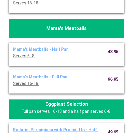
Serves 16-18.
Mama's Meatballs
Mama's Meatballs - Half Pan
48.95
Serves 6- 8.
Mama's Meatballs - Full Pan
96.95
Serves 16-18.
Eggplant Selection
Full pan serves 16-18 and a half pan serves 6-8.
Rollatini Parmigiana with Prosciutto - Half Pan
49.95