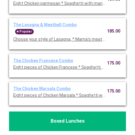
Eight Chicken parmesan * Spaghetti with marinara sauce * Bake
The Lasagna & Meatball Combo
185.00
Popular
Choose your style of Lasagna, * Mama's meatballs * Ho
The Chicken Francese Combo
175.00
Eight pieces of Chicken Francese * Spaghetti wit
The Chicken Marsala Combo
175.00
Eight pieces of Chicken Marsala * Spaghetti with meat sauce *
Boxed Lunches