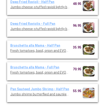
Deep Fried Ravioli - Half Pan
48.95
Jumbo cheese-stuffed ravioli lightly breaded and fried. Serve
Deep Fried Raviolis - Full Pan
96.95
Jumbo cheese-stuffed ravioli lightly breaded and fried. Serve
Bruschetta alla Mama - Half Pan
35.95
Fresh tomatoes, basil, onion and EVOO on grilled Italian bread. 
Bruschetta alla Mama - Full Pan
70.95
Fresh tomatoes, basil, onion and EVOO on grilled Italian bread. 
Pan Sauteed Jumbo Shrimp - Half Pan
55.95
Jumbo shrimp butterflied and sautéed in butter fresh garlic wh