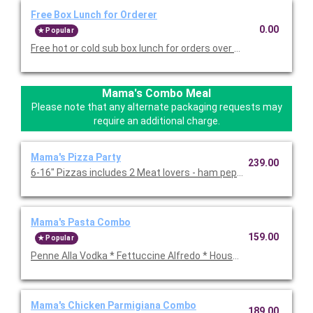
Free Box Lunch for Orderer
0.00
Popular
Free hot or cold sub box lunch for orders over $75 in food and 
Mama's Combo Meal
Please note that any alternate packaging requests may
require an additional charge.
Mama's Pizza Party
239.00
6-16" Pizzas includes 2 Meat lovers - ham pepperoni, spicy Ita
Mama's Pasta Combo
159.00
Popular
Penne Alla Vodka * Fettuccine Alfredo * House salad * 24- garlic
Mama's Chicken Parmigiana Combo
189.00