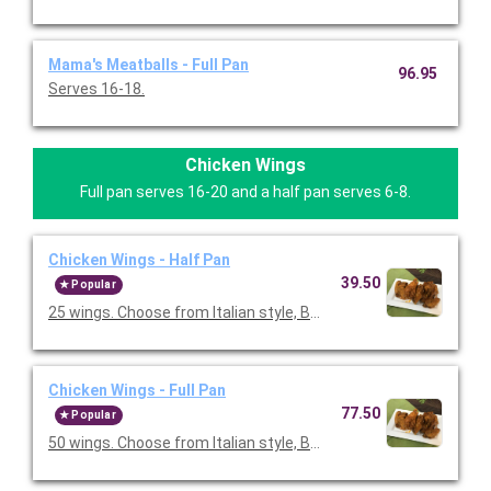
Mama's Meatballs - Full Pan
96.95
Serves 16-18.
Chicken Wings
Full pan serves 16-20 and a half pan serves 6-8.
Chicken Wings - Half Pan
39.50
Popular
25 wings. Choose from Italian style, BBQ style, Francese style, 
Chicken Wings - Full Pan
77.50
Popular
50 wings. Choose from Italian style, BBQ style, Francese style, 