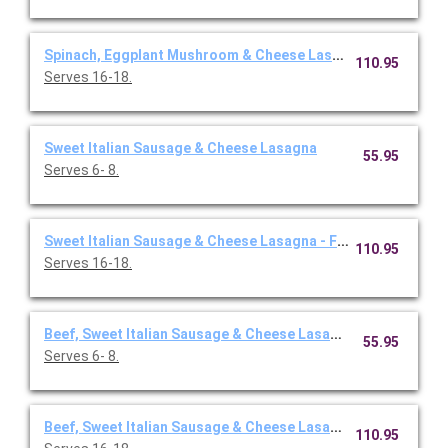
Spinach, Eggplant Mushroom & Cheese Lasagna - Full Pan
110.95
Serves 16-18.
Sweet Italian Sausage & Cheese Lasagna
55.95
Serves 6- 8.
Sweet Italian Sausage & Cheese Lasagna - Full Pan
110.95
Serves 16-18.
Beef, Sweet Italian Sausage & Cheese Lasagna
55.95
Serves 6- 8.
Beef, Sweet Italian Sausage & Cheese Lasagna - Full Pan
110.95