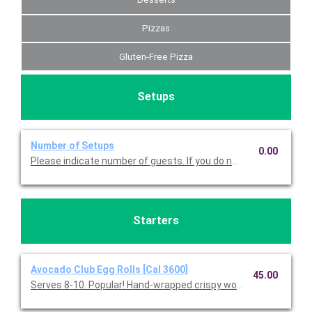
Pizzas
Gluten-Free Pizza
Setups
Number of Setups
0.00
Please indicate number of guests. If you do not choose this, we
Starters
Avocado Club Egg Rolls [Cal 3600]
45.00
Serves 8-10. Popular! Hand-wrapped crispy wonton rolls filled w