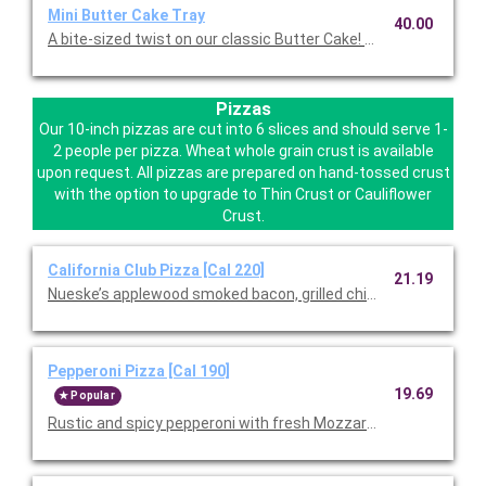
Mini Butter Cake Tray
40.00
A bite-sized twist on our classic Butter Cake! Serves12.
Pizzas
Our 10-inch pizzas are cut into 6 slices and should serve 1-
2 people per pizza. Wheat whole grain crust is available
upon request. All pizzas are prepared on hand-tossed crust
with the option to upgrade to Thin Crust or Cauliflower
Crust.
California Club Pizza [Cal 220]
21.19
Nueske’s applewood smoked bacon, grilled chicken, and Mozzar
Pepperoni Pizza [Cal 190]
19.69
Popular
Rustic and spicy pepperoni with fresh Mozzarella and wild Gree