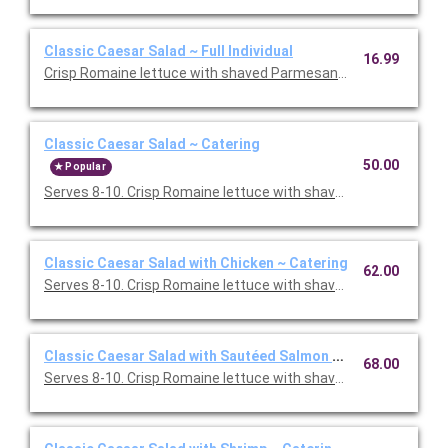
Classic Caesar Salad ~ Full Individual
16.99
Crisp Romaine lettuce with shaved Parmesan and smashed garl
Classic Caesar Salad ~ Catering
50.00
Popular
Serves 8-10. Crisp Romaine lettuce with shaved Parmesan and
Classic Caesar Salad with Chicken ~ Catering
62.00
Serves 8-10. Crisp Romaine lettuce with shaved Parmesan and
Classic Caesar Salad with Sautéed Salmon ~ Catering
68.00
Serves 8-10. Crisp Romaine lettuce with shaved Parmesan and