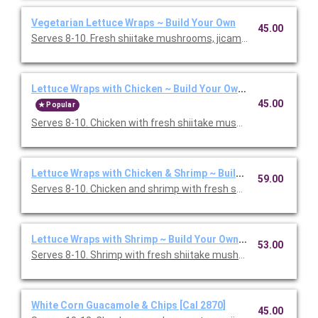
Vegetarian Lettuce Wraps ~ Build Your Own
45.00
Serves 8-10. Fresh shiitake mushrooms, jicama, cabbage, and s
Lettuce Wraps with Chicken ~ Build Your Own [Cal 1860]
45.00
Popular
Serves 8-10. Chicken with fresh shiitake mushrooms, jicama, c
Lettuce Wraps with Chicken & Shrimp ~ Build Your Own [Cal 2
59.00
Serves 8-10. Chicken and shrimp with fresh shiitake mushroom
Lettuce Wraps with Shrimp ~ Build Your Own [Cal 1460]
53.00
Serves 8-10. Shrimp with fresh shiitake mushrooms, jicama, ca
White Corn Guacamole & Chips [Cal 2870]
45.00