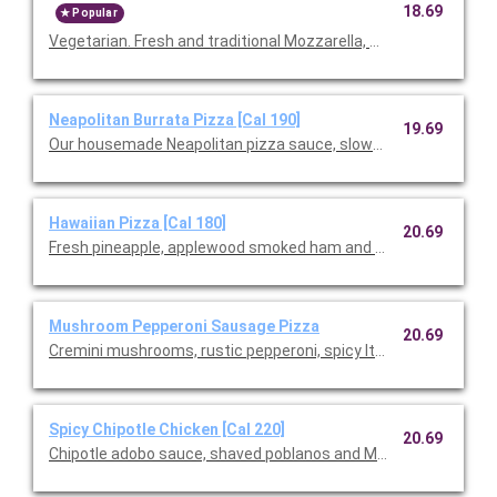
18.69
Popular
Vegetarian. Fresh and traditional Mozzarella, Monterey Ja
Neapolitan Burrata Pizza [Cal 190]
19.69
Our housemade Neapolitan pizza sauce, slow-roasted cherry
Hawaiian Pizza [Cal 180]
20.69
Fresh pineapple, applewood smoked ham and slivered scallions
Mushroom Pepperoni Sausage Pizza
20.69
Cremini mushrooms, rustic pepperoni, spicy Italian sausage, fre
Spicy Chipotle Chicken [Cal 220]
20.69
Chipotle adobo sauce, shaved poblanos and Monterey Jack wi