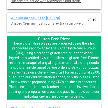
Our tomato sauce with Mozzarella and fresh Mozzarella.
Wild Mushroom Pizza [Cal 170]
20.19
Shaved Cremini mushrooms, extra virgin olive oil, fresh garlic,
Gluten-Free Pizza
These gluten-free pizzas are prepared using the strict
procedures approved by The Gluten Intolerance Group
(GIG), using a certified gluten-free crust and other
ingredients verified by our suppliers as gluten-free. Please
inform a manager of any allergies or special dietary needs
(e.g. gluten intolerance) before ordering. Any of our pizzas
may be made on a gluten-free crust for an additional $2.00,
but due to our current kitchen space, only the pizzas listed
below can be prepared using GIG´s certified procedures.
Please note that normal kitchen operations involve shared
cooking and preparation areas and guests should consider
individual dietary needs when ordering.