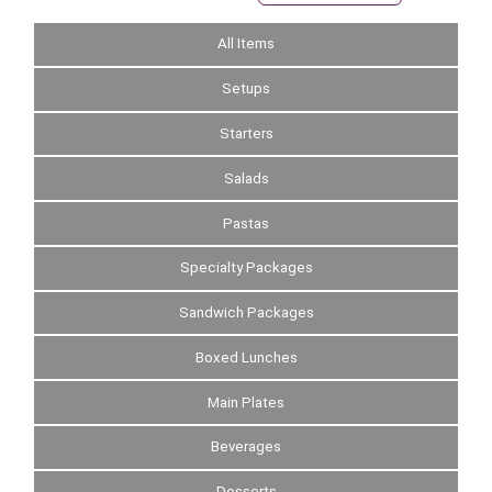
All Items
Setups
Starters
Salads
Pastas
Specialty Packages
Sandwich Packages
Boxed Lunches
Main Plates
Beverages
Desserts