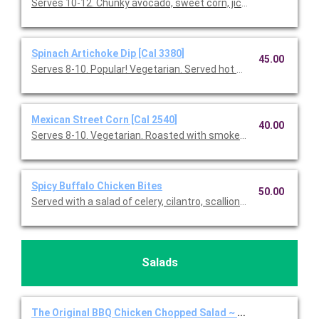
Serves 10-12. Chunky avocado, sweet corn, jicama, red onions, f
Spinach Artichoke Dip [Cal 3380]
45.00
Serves 8-10. Popular! Vegetarian. Served hot with blue & white co
Mexican Street Corn [Cal 2540]
40.00
Serves 8-10. Vegetarian. Roasted with smoked paprika, Feta 
Spicy Buffalo Chicken Bites
50.00
Served with a salad of celery, cilantro, scallions, Gorgonzola, a
Salads
The Original BBQ Chicken Chopped Salad ~ Full Individual