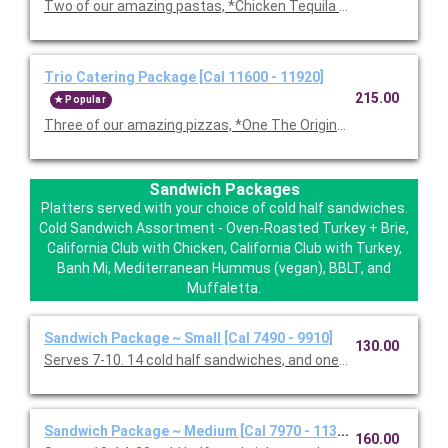
Two of our amazing pastas, *Chicken Tequila Fettuccine, Garl
Trio Catering Package [Cal 11600 - 11920]
215.00
Popular
Three of our amazing pizzas, *One The Original BBQ Chicken,
Sandwich Packages
Platters served with your choice of cold half sandwiches.
Cold Sandwich Assortment - Oven-Roasted Turkey + Brie,
California Club with Chicken, California Club with Turkey,
Banh Mi, Mediterranean Hummus (vegan), BBLT, and
Muffaletta.
Sandwich Package ~ Small [Cal 7490 - 9910]
130.00
Serves 7-10. 14 cold half sandwiches, and one Classic Caesar 
Sandwich Package ~ Medium [Cal 7970 - 11330]
160.00