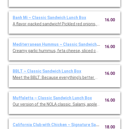
Banh Mi ~ Classic Sandwich Lunch Box
16.00
A flavor-packed sandwich! Pickled red onions, sliced cucumbers
Mediterranean Hummus ~ Classic Sandwich Lunch Box
16.00
Creamy garlic hummus, feta cheese, sliced cucumber, slow-r
BBLT ~ Classic Sandwich Lunch Box
16.00
Meet the BBLT: Because everything’s better with Burrata (and b
Muffaletta ~ Classic Sandwich Lunch Box
16.00
Our version of the NOLA classic. Salami, applewood smoked h
California Club with Chicken ~ Signature Sandwich Lunch Bo
18.00