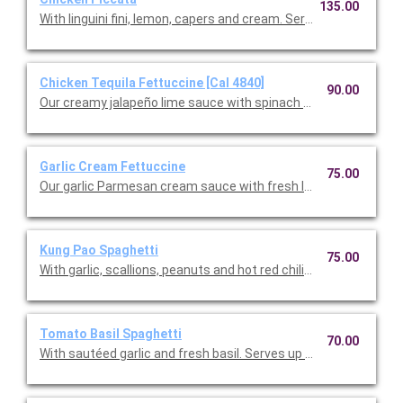
135.00
With linguini fini, lemon, capers and cream. Serves up to 12 peop
Chicken Tequila Fettuccine [Cal 4840]
90.00
Our creamy jalapeño lime sauce with spinach fettuccine, red on
Garlic Cream Fettuccine
75.00
Our garlic Parmesan cream sauce with fresh Italian parsley. Se
Kung Pao Spaghetti
75.00
With garlic, scallions, peanuts and hot red chilies. Serves up to 
Tomato Basil Spaghetti
70.00
With sautéed garlic and fresh basil. Serves up to 12.