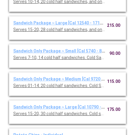
Serves 10-14, 20 cold half sandwiches, and one Classic Caesar
Sandwich Package ~ Large [Cal 12540 - 17160]
215.00
Serves 15-20, 28 cold half sandwiches, and one Classic Caesar
Sandwich Only Package ~ Small [Cal 5740 - 8160]
90.00
Serves 7-10, 14 cold half sandwiches. Cold Sandwiches: Califor
Sandwich Only Package ~ Medium [Cal 9720 - 13080]
115.00
Serves 01-14. 20 cold half sandwiches. Cold Sandwiches: Califo
Sandwich Only Package ~ Large [Cal 10790 - 15410]
175.00
Serves 15-20, 30 cold half sandwiches. Cold sandwiches: Oven