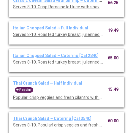
Classic Caesar Salad with Shrimp ~ Catering [Cal 1750]
66.25
Serves 8-10. Crisp Romaine lettuce with shaved Parmesan and
Italian Chopped Salad ~ Full Individual
19.49
Serves 8-10. Roasted turkey breast, julienned salami, garban
Italian Chopped Salad ~ Catering [Cal 2840]
65.00
Serves 8-10. Roasted turkey breast, julienned salami, garban
Thai Crunch Salad ~ Half Individual
15.49
Popular
Popular! crisp veggies and fresh cilantro with grilled chicken a
Thai Crunch Salad ~ Catering [Cal 3540]
60.00
Serves 8-10. Popular! crisp veggies and fresh cilantro with gril