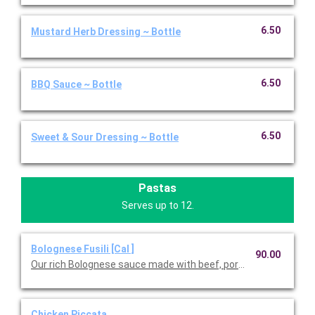
6.50
Mustard Herb Dressing ~ Bottle
6.50
BBQ Sauce ~ Bottle
6.50
Sweet & Sour Dressing ~ Bottle
Pastas
Serves up to 12.
Bolognese Fusili [Cal ]
90.00
Our rich Bolognese sauce made with beef, pork, red wine, and fr
Chicken Piccata