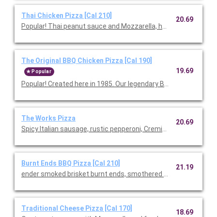
Thai Chicken Pizza [Cal 210]
20.69
Popular! Thai peanut sauce and Mozzarella, hearth-baked th
The Original BBQ Chicken Pizza [Cal 190]
19.69
Popular
Popular! Created here in 1985. Our legendary BBQ sauce, sm
The Works Pizza
20.69
Spicy Italian sausage, rustic pepperoni, Cremini mushrooms, Mo
Burnt Ends BBQ Pizza [Cal 210]
21.19
ender smoked brisket burnt ends, smothered in our signature B
Traditional Cheese Pizza [Cal 170]
18.69