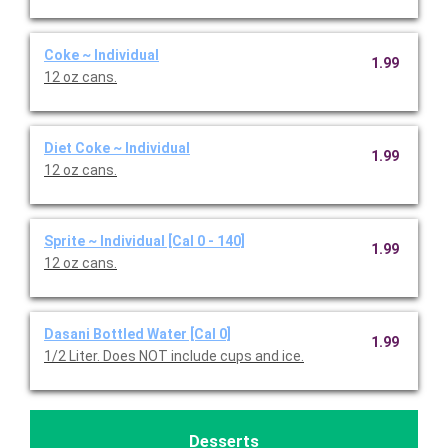
Coke ~ Individual
1.99
12 oz cans.
Diet Coke ~ Individual
1.99
12 oz cans.
Sprite ~ Individual [Cal 0 - 140]
1.99
12 oz cans.
Dasani Bottled Water [Cal 0]
1.99
1/2 Liter. Does NOT include cups and ice.
Desserts