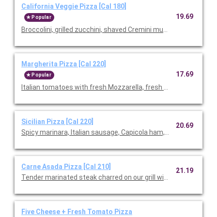
California Veggie Pizza [Cal 180]
19.69
Popular
Broccolini, grilled zucchini, shaved Cremini mushrooms, roast
Margherita Pizza [Cal 220]
17.69
Popular
Italian tomatoes with fresh Mozzarella, fresh basil, and Parme
Sicilian Pizza [Cal 220]
20.69
Spicy marinara, Italian sausage, Capicola ham, pepperoni, Mozz
Carne Asada Pizza [Cal 210]
21.19
Tender marinated steak charred on our grill with cilantro pesto
Five Cheese + Fresh Tomato Pizza