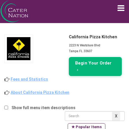
California Pizza Kitchen
2223 N Westshore Blvd
Tampa FL 33607
Begin Your Order
›
Fees and Statistics
About California Pizza Kitchen
Show full menu item descriptions
★ Popular Items