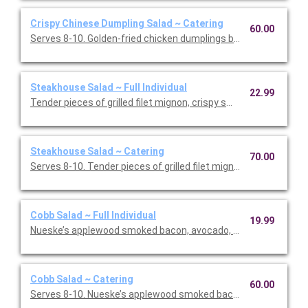
Crispy Chinese Dumpling Salad ~ Catering
60.00
Serves 8-10. Golden-fried chicken dumplings bring a warm, sa
Steakhouse Salad ~ Full Individual
22.99
Tender pieces of grilled filet mignon, crispy smashed potatoes
Steakhouse Salad ~ Catering
70.00
Serves 8-10. Tender pieces of grilled filet mignon, crispy s
Cobb Salad ~ Full Individual
19.99
Nueske’s applewood smoked bacon, avocado, chicken, tomatoe
Cobb Salad ~ Catering
60.00
Serves 8-10. Nueske’s applewood smoked bacon, avocado, chi