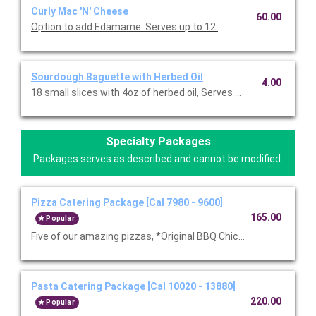
Curly Mac 'N' Cheese
60.00
Option to add Edamame. Serves up to 12.
Sourdough Baguette with Herbed Oil
4.00
18 small slices with 4oz of herbed oil, Serves 10-12.
Specialty Packages
Packages serves as described and cannot be modified.
Pizza Catering Package [Cal 7980 - 9600]
165.00
Popular
Five of our amazing pizzas, *Original BBQ Chicken, Thai Chicke
Pasta Catering Package [Cal 10020 - 13880]
220.00
Popular