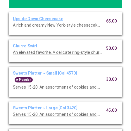
Upside Down Cheesecake
65.00
A rich and creamy New York-style cheesecake with a crust so 
Churro Swirl
50.00
An elevated favorite. A delicate ring-style churro, hearth-baked
Sweets Platter ~ Small [Cal 4570]
30.00
Popular
Serves 15-20. An assortment of cookies and brownies.
Sweets Platter ~ Large [Cal 3420]
45.00
Serves 15-20. An assortment of cookies and brownies.