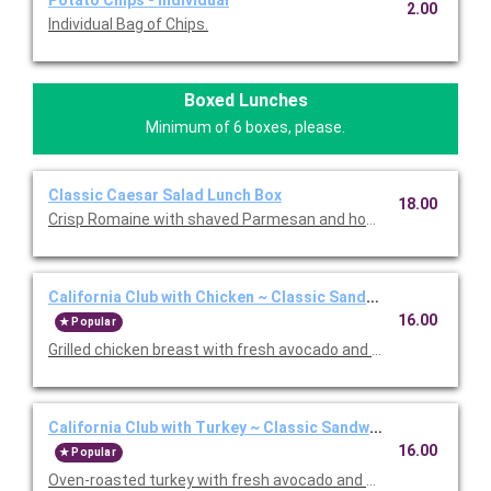
Potato Chips - Individual
2.00
Individual Bag of Chips.
Boxed Lunches
Minimum of 6 boxes, please.
Classic Caesar Salad Lunch Box
18.00
Crisp Romaine with shaved Parmesan and housemade garlic bu
California Club with Chicken ~ Classic Sandwich Lunch Box
16.00
Popular
Grilled chicken breast with fresh avocado and Nueske's appl
California Club with Turkey ~ Classic Sandwich Lunch Box
16.00
Popular
Oven-roasted turkey with fresh avocado and Nueske's apple