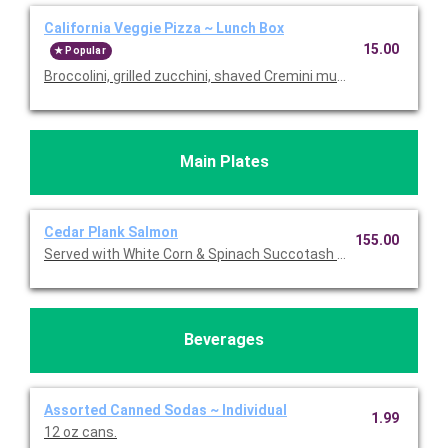
California Veggie Pizza ~ Lunch Box
15.00
Popular
Broccolini, grilled zucchini, shaved Cremini mushrooms, roast
Main Plates
Cedar Plank Salmon
155.00
Served with White Corn & Spinach Succotash topped with Feta.
Beverages
Assorted Canned Sodas ~ Individual
1.99
12 oz cans.