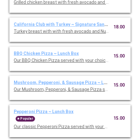
Grilled chicken breast with fresh avocado and Nueske's appl
California Club with Turkey ~ Signature Sandwich Lunch Box
18.00
BBQ Chicken Pizza ~ Lunch Box
15.00
Our BBQ Chicken Pizza served with your choice salad or soup.
Mushroom, Pepperoni, & Sausage Pizza ~ Lunch Box
15.00
Our Mushroom, Pepperoni, & Sausage Pizza served with your ch
Pepperoni Pizza ~ Lunch Box
15.00
Popular
Our classic Pepperoni Pizza served with your choice salad or s