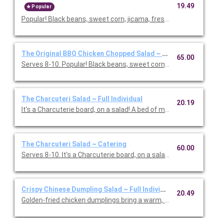
19.49
Popular
Popular! Black beans, sweet corn, jicama, fresh cilantro & basil,
The Original BBQ Chicken Chopped Salad ~ Catering
65.00
Serves 8-10. Popular! Black beans, sweet corn, jicama, fresh cila
The Charcuteri Salad ~ Full Individual
20.19
It's a Charcuterie board, on a salad! A bed of mixed greens and f
The Charcuteri Salad ~ Catering
60.00
Serves 8-10. It's a Charcuterie board, on a salad! A bed of m
Crispy Chinese Dumpling Salad ~ Full Individual
20.49
Golden-fried chicken dumplings bring a warm, savory bite to th