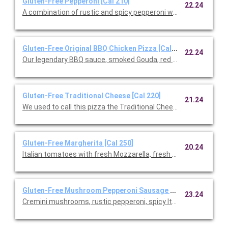
Gluten-Free Pepperoni [Cal 210]
22.24
A combination of rustic and spicy pepperoni with fresh Mozzare
Gluten-Free Original BBQ Chicken Pizza [Cal 220]
22.24
Our legendary BBQ sauce, smoked Gouda, red onions and cilant
Gluten-Free Traditional Cheese [Cal 220]
21.24
We used to call this pizza the Traditional Cheese, but after ad
Gluten-Free Margherita [Cal 250]
20.24
Italian tomatoes with fresh Mozzarella, fresh basil, and Parme
Gluten-Free Mushroom Pepperoni Sausage [Cal 230]
23.24
Cremini mushrooms, rustic pepperoni, spicy Italian sausage, fre