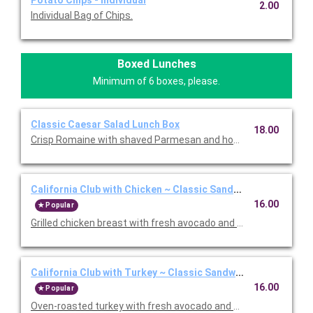
Potato Chips - Individual
2.00
Individual Bag of Chips.
Boxed Lunches
Minimum of 6 boxes, please.
Classic Caesar Salad Lunch Box
18.00
Crisp Romaine with shaved Parmesan and housemade garlic bu
California Club with Chicken ~ Classic Sandwich Lunch Box
16.00
Popular
Grilled chicken breast with fresh avocado and Nueske's appl
California Club with Turkey ~ Classic Sandwich Lunch Box
16.00
Popular
Oven-roasted turkey with fresh avocado and Nueske's apple