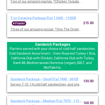
Two of our amazing pastas, *Chicken Tequila Fettuccine, Garl
Trio Catering Package [Cal 11600 - 11920]
215.00
Popular
Three of our amazing pizzas, *One The Original BBQ Chicken,
Sandwich Packages
Platters served with your choice of cold half sandwiches.
Cold Sandwich Assortment - Oven-Roasted Turkey + Brie,
California Club with Chicken, California Club with Turkey,
Banh Mi, Mediterranean Hummus (vegan), BBLT, and
Muffaletta.
Sandwich Package ~ Small [Cal 7490 - 9910]
130.00
Serves 7-10. 14 cold half sandwiches, and one Classic Caesar 
Sandwich Package ~ Medium [Cal 7970 - 11330]
160.00