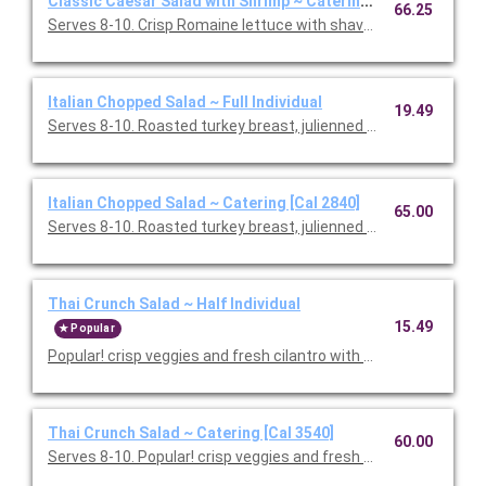
Classic Caesar Salad with Shrimp ~ Catering [Cal 1750]
66.25
Serves 8-10. Crisp Romaine lettuce with shaved Parmesan and
Italian Chopped Salad ~ Full Individual
19.49
Serves 8-10. Roasted turkey breast, julienned salami, garban
Italian Chopped Salad ~ Catering [Cal 2840]
65.00
Serves 8-10. Roasted turkey breast, julienned salami, garban
Thai Crunch Salad ~ Half Individual
15.49
Popular
Popular! crisp veggies and fresh cilantro with grilled chicken a
Thai Crunch Salad ~ Catering [Cal 3540]
60.00
Serves 8-10. Popular! crisp veggies and fresh cilantro with gril