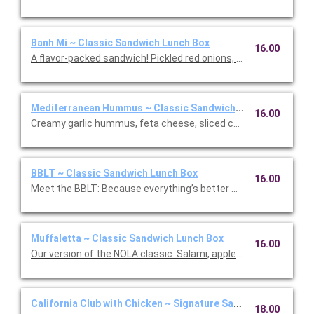
Banh Mi ~ Classic Sandwich Lunch Box
16.00
A flavor-packed sandwich! Pickled red onions, sliced cucumbers
Mediterranean Hummus ~ Classic Sandwich Lunch Box
16.00
Creamy garlic hummus, feta cheese, sliced cucumber, slow-r
BBLT ~ Classic Sandwich Lunch Box
16.00
Meet the BBLT: Because everything’s better with Burrata (and b
Muffaletta ~ Classic Sandwich Lunch Box
16.00
Our version of the NOLA classic. Salami, applewood smoked h
California Club with Chicken ~ Signature Sandwich Lunch Bo
18.00