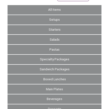
All Items
Setups
Starters
Salads
Pastas
Specialty Packages
Sandwich Packages
Boxed Lunches
Main Plates
Beverages
Desserts