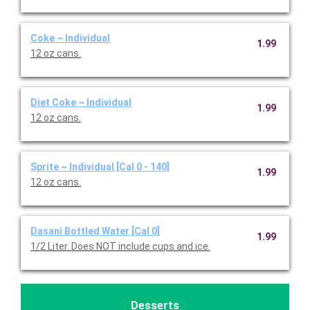
Coke ~ Individual
1.99
12 oz cans.
Diet Coke ~ Individual
1.99
12 oz cans.
Sprite ~ Individual [Cal 0 - 140]
1.99
12 oz cans.
Dasani Bottled Water [Cal 0]
1.99
1/2 Liter. Does NOT include cups and ice.
Desserts