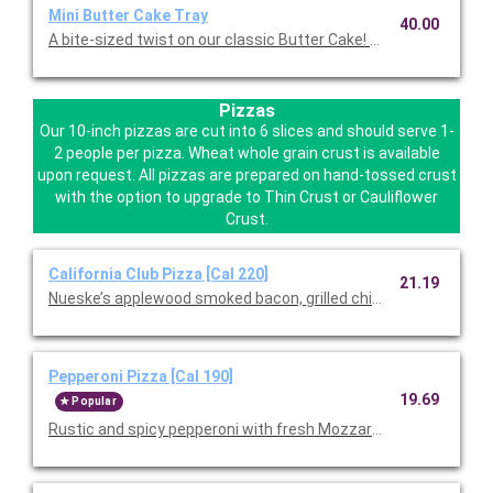
Mini Butter Cake Tray
40.00
A bite-sized twist on our classic Butter Cake! Serves12.
Pizzas
Our 10-inch pizzas are cut into 6 slices and should serve 1-
2 people per pizza. Wheat whole grain crust is available
upon request. All pizzas are prepared on hand-tossed crust
with the option to upgrade to Thin Crust or Cauliflower
Crust.
California Club Pizza [Cal 220]
21.19
Nueske’s applewood smoked bacon, grilled chicken, and Mozzar
Pepperoni Pizza [Cal 190]
19.69
Popular
Rustic and spicy pepperoni with fresh Mozzarella and wild Gree