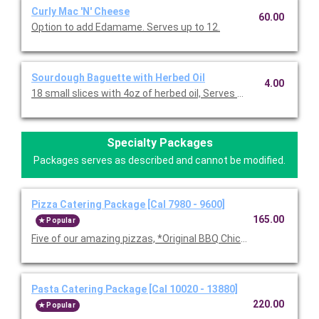
Curly Mac 'N' Cheese
60.00
Option to add Edamame. Serves up to 12.
Sourdough Baguette with Herbed Oil
4.00
18 small slices with 4oz of herbed oil, Serves 10-12.
Specialty Packages
Packages serves as described and cannot be modified.
Pizza Catering Package [Cal 7980 - 9600]
165.00
Popular
Five of our amazing pizzas, *Original BBQ Chicken, Thai Chicke
Pasta Catering Package [Cal 10020 - 13880]
220.00
Popular