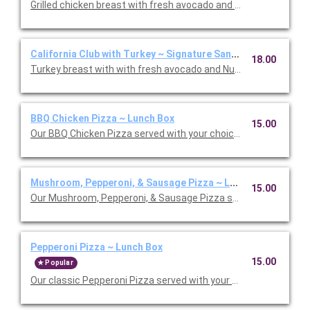
Grilled chicken breast with fresh avocado and Nueske's appl
California Club with Turkey ~ Signature Sandwich Lunch Box
18.00
BBQ Chicken Pizza ~ Lunch Box
15.00
Our BBQ Chicken Pizza served with your choice salad or soup.
Mushroom, Pepperoni, & Sausage Pizza ~ Lunch Box
15.00
Our Mushroom, Pepperoni, & Sausage Pizza served with your ch
Pepperoni Pizza ~ Lunch Box
15.00
Popular
Our classic Pepperoni Pizza served with your choice salad or s