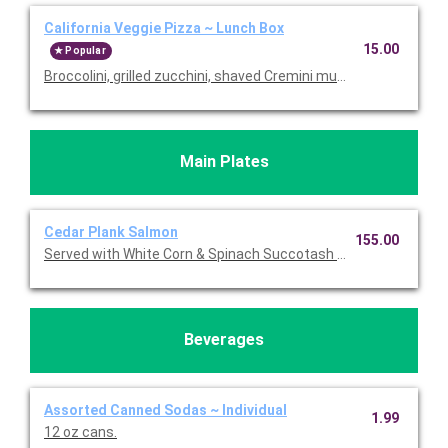
California Veggie Pizza ~ Lunch Box
15.00
Popular
Broccolini, grilled zucchini, shaved Cremini mushrooms, roast
Main Plates
Cedar Plank Salmon
155.00
Served with White Corn & Spinach Succotash topped with Feta.
Beverages
Assorted Canned Sodas ~ Individual
1.99
12 oz cans.