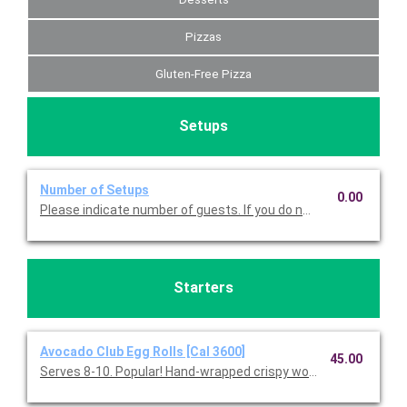
Pizzas
Gluten-Free Pizza
Setups
Number of Setups
0.00
Please indicate number of guests. If you do not choose this, we
Starters
Avocado Club Egg Rolls [Cal 3600]
45.00
Serves 8-10. Popular! Hand-wrapped crispy wonton rolls filled w