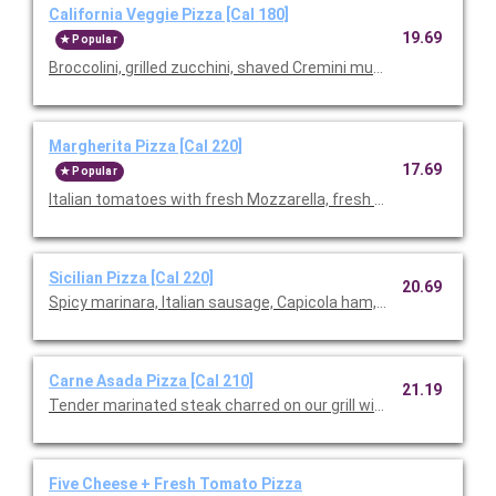
California Veggie Pizza [Cal 180]
19.69
Popular
Broccolini, grilled zucchini, shaved Cremini mushrooms, roast
Margherita Pizza [Cal 220]
17.69
Popular
Italian tomatoes with fresh Mozzarella, fresh basil, and Parme
Sicilian Pizza [Cal 220]
20.69
Spicy marinara, Italian sausage, Capicola ham, pepperoni, Mozz
Carne Asada Pizza [Cal 210]
21.19
Tender marinated steak charred on our grill with cilantro pesto
Five Cheese + Fresh Tomato Pizza