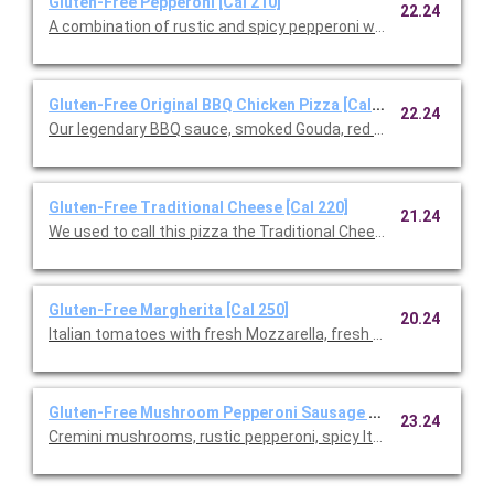
Gluten-Free Pepperoni [Cal 210]
22.24
A combination of rustic and spicy pepperoni with fresh Mozzare
Gluten-Free Original BBQ Chicken Pizza [Cal 220]
22.24
Our legendary BBQ sauce, smoked Gouda, red onions and cilant
Gluten-Free Traditional Cheese [Cal 220]
21.24
We used to call this pizza the Traditional Cheese, but after ad
Gluten-Free Margherita [Cal 250]
20.24
Italian tomatoes with fresh Mozzarella, fresh basil, and Parme
Gluten-Free Mushroom Pepperoni Sausage [Cal 230]
23.24
Cremini mushrooms, rustic pepperoni, spicy Italian sausage, fre