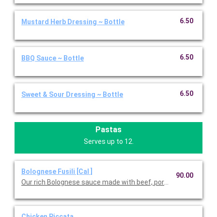
6.50
Mustard Herb Dressing ~ Bottle
6.50
BBQ Sauce ~ Bottle
6.50
Sweet & Sour Dressing ~ Bottle
Pastas
Serves up to 12.
Bolognese Fusili [Cal ]
90.00
Our rich Bolognese sauce made with beef, pork, red wine, and fr
Chicken Piccata