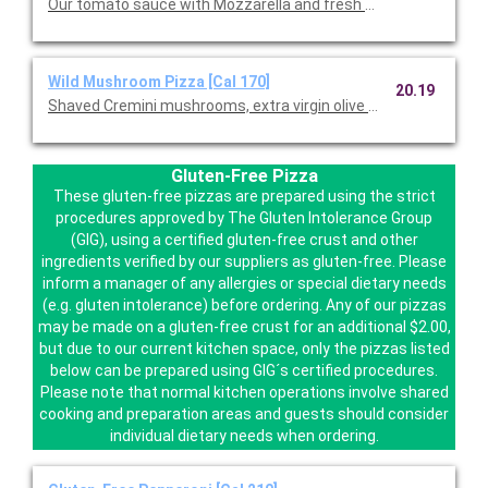
Our tomato sauce with Mozzarella and fresh Mozzarella.
Wild Mushroom Pizza [Cal 170]
20.19
Shaved Cremini mushrooms, extra virgin olive oil, fresh garlic,
Gluten-Free Pizza
These gluten-free pizzas are prepared using the strict
procedures approved by The Gluten Intolerance Group
(GIG), using a certified gluten-free crust and other
ingredients verified by our suppliers as gluten-free. Please
inform a manager of any allergies or special dietary needs
(e.g. gluten intolerance) before ordering. Any of our pizzas
may be made on a gluten-free crust for an additional $2.00,
but due to our current kitchen space, only the pizzas listed
below can be prepared using GIG´s certified procedures.
Please note that normal kitchen operations involve shared
cooking and preparation areas and guests should consider
individual dietary needs when ordering.