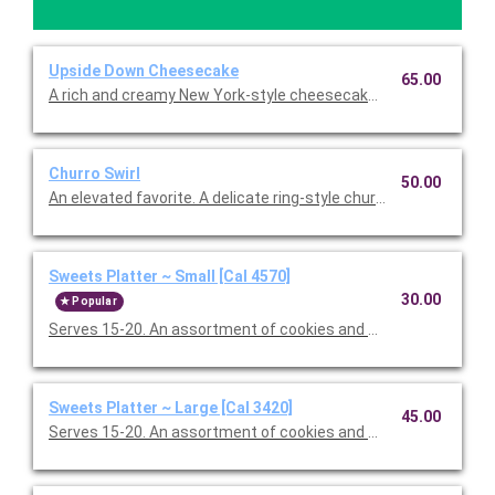
Upside Down Cheesecake
65.00
A rich and creamy New York-style cheesecake with a crust so 
Churro Swirl
50.00
An elevated favorite. A delicate ring-style churro, hearth-baked
Sweets Platter ~ Small [Cal 4570]
30.00
Popular
Serves 15-20. An assortment of cookies and brownies.
Sweets Platter ~ Large [Cal 3420]
45.00
Serves 15-20. An assortment of cookies and brownies.