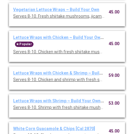
Vegetarian Lettuce Wraps ~ Build Your Own
45.00
Serves 8-10. Fresh shiitake mushrooms, jicama, cabbage, and s
Lettuce Wraps with Chicken ~ Build Your Own [Cal 1860]
45.00
Popular
Serves 8-10. Chicken with fresh shiitake mushrooms, jicama, c
Lettuce Wraps with Chicken & Shrimp ~ Build Your Own [Cal 2
59.00
Serves 8-10. Chicken and shrimp with fresh shiitake mushroom
Lettuce Wraps with Shrimp ~ Build Your Own [Cal 1460]
53.00
Serves 8-10. Shrimp with fresh shiitake mushrooms, jicama, ca
White Corn Guacamole & Chips [Cal 2870]
45.00