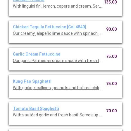
135.00
With linguini fini, lemon, capers and cream. Serves up to 12 peop
Chicken Tequila Fettuccine [Cal 4840]
90.00
Our creamy jalapeño lime sauce with spinach fettuccine, red on
Garlic Cream Fettuccine
75.00
Our garlic Parmesan cream sauce with fresh Italian parsley. Se
Kung Pao Spaghetti
75.00
With garlic, scallions, peanuts and hot red chilies. Serves up to 
Tomato Basil Spaghetti
70.00
With sautéed garlic and fresh basil. Serves up to 12.