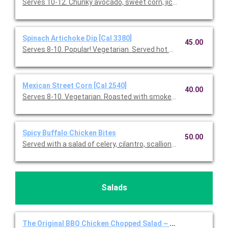
Serves 10-12. Chunky avocado, sweet corn, jicama, red onions, f
Spinach Artichoke Dip [Cal 3380]
45.00
Serves 8-10. Popular! Vegetarian. Served hot with blue & white co
Mexican Street Corn [Cal 2540]
40.00
Serves 8-10. Vegetarian. Roasted with smoked paprika, Feta 
Spicy Buffalo Chicken Bites
50.00
Served with a salad of celery, cilantro, scallions, Gorgonzola, a
Salads
The Original BBQ Chicken Chopped Salad ~ Full Individual