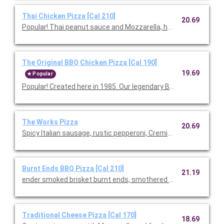
Thai Chicken Pizza [Cal 210]
20.69
Popular! Thai peanut sauce and Mozzarella, hearth-baked th
The Original BBQ Chicken Pizza [Cal 190]
19.69
Popular
Popular! Created here in 1985. Our legendary BBQ sauce, sm
The Works Pizza
20.69
Spicy Italian sausage, rustic pepperoni, Cremini mushrooms, Mo
Burnt Ends BBQ Pizza [Cal 210]
21.19
ender smoked brisket burnt ends, smothered in our signature B
Traditional Cheese Pizza [Cal 170]
18.69