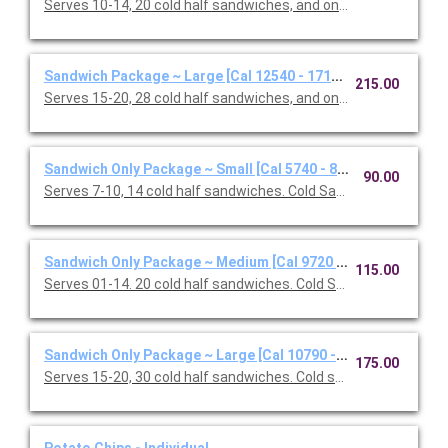
Serves 10-14, 20 cold half sandwiches, and one Classic Caesar
Sandwich Package ~ Large [Cal 12540 - 17160]
215.00
Serves 15-20, 28 cold half sandwiches, and one Classic Caesar
Sandwich Only Package ~ Small [Cal 5740 - 8160]
90.00
Serves 7-10, 14 cold half sandwiches. Cold Sandwiches: Califor
Sandwich Only Package ~ Medium [Cal 9720 - 13080]
115.00
Serves 01-14. 20 cold half sandwiches. Cold Sandwiches: Califo
Sandwich Only Package ~ Large [Cal 10790 - 15410]
175.00
Serves 15-20, 30 cold half sandwiches. Cold sandwiches: Oven