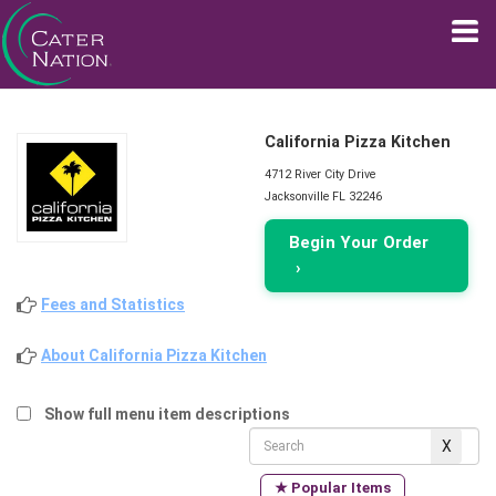
California Pizza Kitchen
4712 River City Drive
Jacksonville FL 32246
Begin Your Order
›
Fees and Statistics
About California Pizza Kitchen
Show full menu item descriptions
★ Popular Items