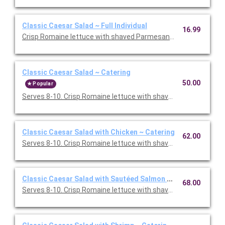
Classic Caesar Salad ~ Full Individual
16.99
Crisp Romaine lettuce with shaved Parmesan and smashed garl
Classic Caesar Salad ~ Catering
50.00
Popular
Serves 8-10. Crisp Romaine lettuce with shaved Parmesan and
Classic Caesar Salad with Chicken ~ Catering
62.00
Serves 8-10. Crisp Romaine lettuce with shaved Parmesan and
Classic Caesar Salad with Sautéed Salmon ~ Catering
68.00
Serves 8-10. Crisp Romaine lettuce with shaved Parmesan and