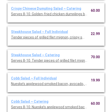
Crispy Chinese Dumpling Salad ~ Catering
60.00
Serves 8-10. Golden-fried chicken dumplings bring a warm, sa
Steakhouse Salad ~ Full Individual
22.99
Tender pieces of grilled filet mignon, crispy smashed potatoes
Steakhouse Salad ~ Catering
70.00
Serves 8-10. Tender pieces of grilled filet mignon, crispy s
Cobb Salad ~ Full Individual
19.99
Nueske’s applewood smoked bacon, avocado, chicken, tomatoe
Cobb Salad ~ Catering
60.00
Serves 8-10. Nueske’s applewood smoked bacon, avocado, chi