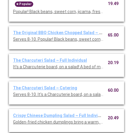
19.49
Popular
Popular! Black beans, sweet corn, jicama, fresh cilantro & basil,
The Original BBQ Chicken Chopped Salad ~ Catering
65.00
Serves 8-10. Popular! Black beans, sweet corn, jicama, fresh cila
The Charcuteri Salad ~ Full Individual
20.19
It's a Charcuterie board, on a salad! A bed of mixed greens and f
The Charcuteri Salad ~ Catering
60.00
Serves 8-10. It's a Charcuterie board, on a salad! A bed of m
Crispy Chinese Dumpling Salad ~ Full Individual
20.49
Golden-fried chicken dumplings bring a warm, savory bite to th