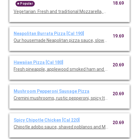
18.69
Popular
Vegetarian. Fresh and traditional Mozzarella, Monterey Ja
Neapolitan Burrata Pizza [Cal 190]
19.69
Our housemade Neapolitan pizza sauce, slow-roasted cherry
Hawaiian Pizza [Cal 180]
20.69
Fresh pineapple, applewood smoked ham and slivered scallions
Mushroom Pepperoni Sausage Pizza
20.69
Cremini mushrooms, rustic pepperoni, spicy Italian sausage, fre
Spicy Chipotle Chicken [Cal 220]
20.69
Chipotle adobo sauce, shaved poblanos and Monterey Jack wi