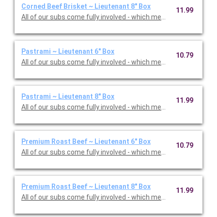
Corned Beef Brisket ~ Lieutenant 8" Box
11.99
All of our subs come fully involved - which means with mayo, m
Pastrami ~ Lieutenant 6" Box
10.79
All of our subs come fully involved - which means with mayo, m
Pastrami ~ Lieutenant 8" Box
11.99
All of our subs come fully involved - which means with mayo, m
Premium Roast Beef ~ Lieutenant 6" Box
10.79
All of our subs come fully involved - which means with mayo, m
Premium Roast Beef ~ Lieutenant 8" Box
11.99
All of our subs come fully involved - which means with mayo, m