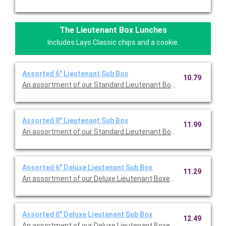
The Lieutenant Box Lunches
Includes Lays Classic chips and a cookie.
Assorted 6" Lieutenant Sub Box
10.79
An assortment of our Standard Lieutenant Boxes all topped wi
Assorted 8" Lieutenant Sub Box
11.99
An assortment of our Standard Lieutenant Boxes all topped wi
Assorted 6" Deluxe Lieutenant Sub Box
11.29
An assortment of our Deluxe Lieutenant Boxes all topped with
Assorted 8" Deluxe Lieutenant Sub Box
12.49
An assortment of our Deluxe Lieutenant Boxes all topped with