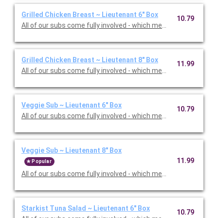
Grilled Chicken Breast ~ Lieutenant 6" Box
10.79
All of our subs come fully involved - which means with mayo, m
Grilled Chicken Breast ~ Lieutenant 8" Box
11.99
All of our subs come fully involved - which means with mayo, m
Veggie Sub ~ Lieutenant 6" Box
10.79
All of our subs come fully involved - which means with mayo, m
Veggie Sub ~ Lieutenant 8" Box
11.99
Popular
All of our subs come fully involved - which means with mayo, m
Starkist Tuna Salad ~ Lieutenant 6" Box
10.79