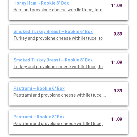
Honey Ham ~ Rookie 8" Box
11.09
Ham and provolone cheese with llettuce, tomato, and onions.
Smoked Turkey Breast ~ Rookie 6" Box
9.89
Turkey and provolone cheese with llettuce, tomato, and onio
Smoked Turkey Breast ~ Rookie 8" Box
11.09
Turkey and provolone cheese with llettuce, tomato, and onio
Pastrami ~ Rookie 6" Box
9.89
Pastrami and provolone cheese with llettuce, tomato, and oni
Pastrami ~ Rookie 8" Box
11.09
Pastrami and provolone cheese with llettuce, tomato, and oni