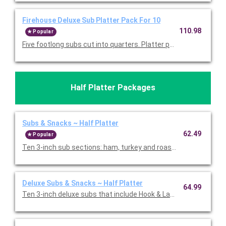
Firehouse Deluxe Sub Platter Pack For 10
110.98
Popular
Five footlong subs cut into quarters. Platter packs include t
Half Platter Packages
Subs & Snacks ~ Half Platter
62.49
Popular
Ten 3-inch sub sections: ham, turkey and roast beef with pro
Deluxe Subs & Snacks ~ Half Platter
64.99
Ten 3-inch deluxe subs that include Hook & Ladder, Italian, an