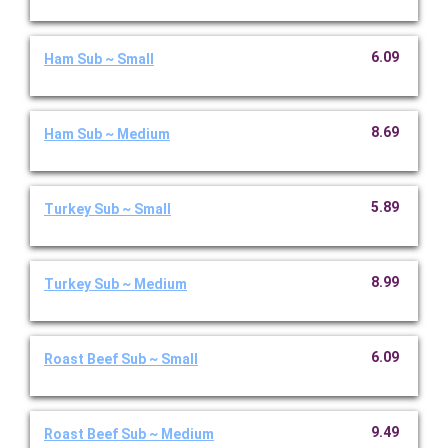
6.09
Ham Sub ~ Small
8.69
Ham Sub ~ Medium
5.89
Turkey Sub ~ Small
8.99
Turkey Sub ~ Medium
6.09
Roast Beef Sub ~ Small
9.49
Roast Beef Sub ~ Medium