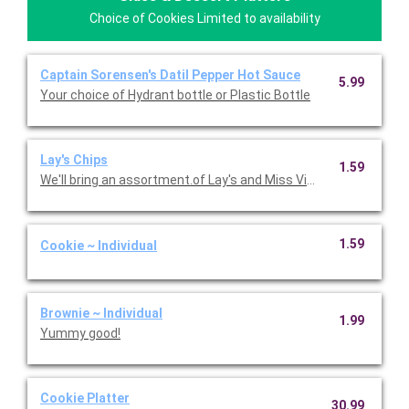
Choice of Cookies Limited to availability
Captain Sorensen's Datil Pepper Hot Sauce
5.99
Your choice of Hydrant bottle or Plastic Bottle
Lay's Chips
1.59
We'll bring an assortment.of Lay's and Miss Vickie's chips.
1.59
Cookie ~ Individual
Brownie ~ Individual
1.99
Yummy good!
Cookie Platter
30.99