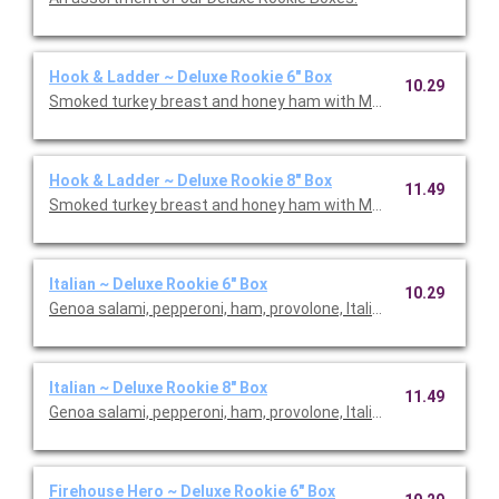
Hook & Ladder ~ Deluxe Rookie 6" Box
10.29
Smoked turkey breast and honey ham with Monterey Jack chees
Hook & Ladder ~ Deluxe Rookie 8" Box
11.49
Italian ~ Deluxe Rookie 6" Box
10.29
Genoa salami, pepperoni, ham, provolone, Italian dressing and I
Italian ~ Deluxe Rookie 8" Box
11.49
Genoa salami, pepperoni, ham, provolone, Italian dressing and I
Firehouse Hero ~ Deluxe Rookie 6" Box