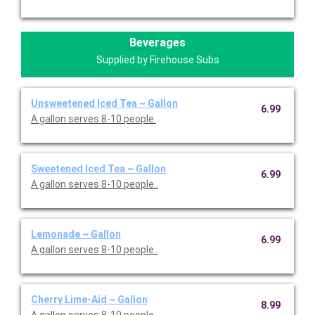
Beverages
Supplied by Firehouse Subs
Unsweetened Iced Tea ~ Gallon
6.99
A gallon serves 8-10 people.
Sweetened Iced Tea ~ Gallon
6.99
A gallon serves 8-10 people..
Lemonade ~ Gallon
6.99
A gallon serves 8-10 people..
Cherry Lime-Aid ~ Gallon
8.99