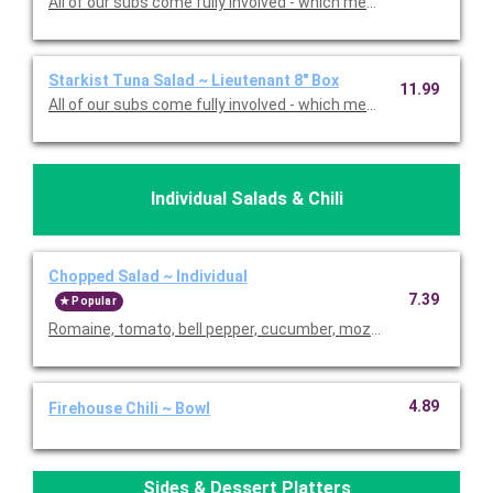
All of our subs come fully involved - which means with mayo, m
Starkist Tuna Salad ~ Lieutenant 8" Box
11.99
All of our subs come fully involved - which means with mayo, m
Individual Salads & Chili
Chopped Salad ~ Individual
7.39
Popular
Romaine, tomato, bell pepper, cucumber, mozzarella, pepperonc
4.89
Firehouse Chili ~ Bowl
Sides & Dessert Platters