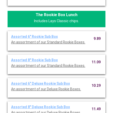
The Rookie Box Lunch
Includes Lays Classic chips.
Assorted 6" Rookie Sub Box
9.89
An assortment of our Standard Rookie Boxes.
Assorted 8" Rookie Sub Box
11.09
An assortment of our Standard Rookie Boxes.
Assorted 6" Deluxe Rookie Sub Box
10.29
An assortment of our Deluxe Rookie Boxes.
Assorted 8" Deluxe Rookie Sub Box
11.49
An assortment of our Deluxe Rookie Boxes.