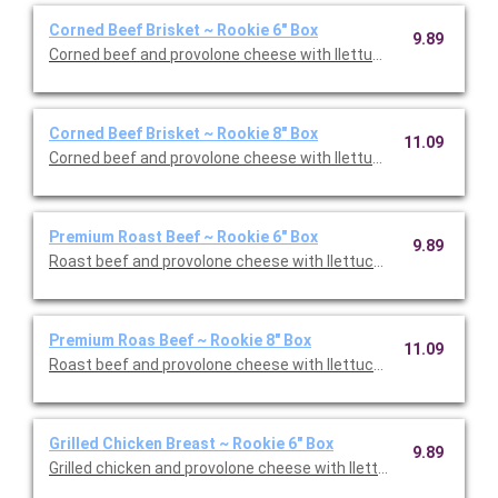
Corned Beef Brisket ~ Rookie 6" Box
9.89
Corned beef and provolone cheese with llettuce, tomato, and 
Corned Beef Brisket ~ Rookie 8" Box
11.09
Corned beef and provolone cheese with llettuce, tomato, and 
Premium Roast Beef ~ Rookie 6" Box
9.89
Roast beef and provolone cheese with llettuce, tomato, and o
Premium Roas Beef ~ Rookie 8" Box
11.09
Roast beef and provolone cheese with llettuce, tomato, and o
Grilled Chicken Breast ~ Rookie 6" Box
9.89
Grilled chicken and provolone cheese with llettuce, tomato, an