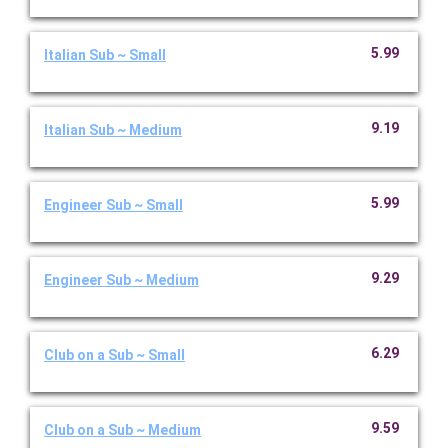
5.99
Italian Sub ~ Small
9.19
Italian Sub ~ Medium
5.99
Engineer Sub ~ Small
9.29
Engineer Sub ~ Medium
6.29
Club on a Sub ~ Small
9.59
Club on a Sub ~ Medium