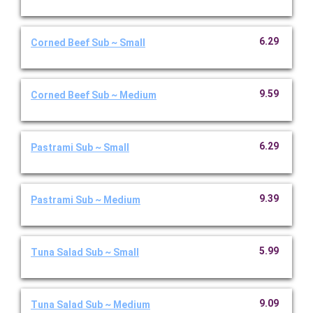
6.29
Corned Beef Sub ~ Small
9.59
Corned Beef Sub ~ Medium
6.29
Pastrami Sub ~ Small
9.39
Pastrami Sub ~ Medium
5.99
Tuna Salad Sub ~ Small
9.09
Tuna Salad Sub ~ Medium