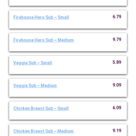
6.79
Firehouse Hero Sub ~ Small
9.79
Firehouse Hero Sub ~ Medium
5.89
Veggie Sub ~ Small
9.09
Veggie Sub ~ Medium
6.09
Chicken Breast Sub ~ Small
9.19
Chicken Breast Sub ~ Medium