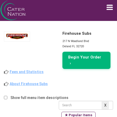
Firehouse Subs
217 N Woodland Blvd
Deland FL 32720
Begin Your Order
›
Fees and Statistics
About Firehouse Subs
Show full menu item descriptions
★ Popular Items