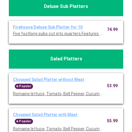
Deluxe Sub Platters
Firehouse Deluxe Sub Platter for 10
74.99
Five footlong subs cut into quarters.Features larger servings 
Salad Platters
Chopped Salad Platter without Meat
53.99
Popular
Romaine lettuce, Tomato, Bell Pepper, Cucumber, Mozzarella 
Chopped Salad Platter with Meat
55.99
Popular
Romaine lettuce, Tomato, Bell Pepper, Cucumber, Mozzarella 