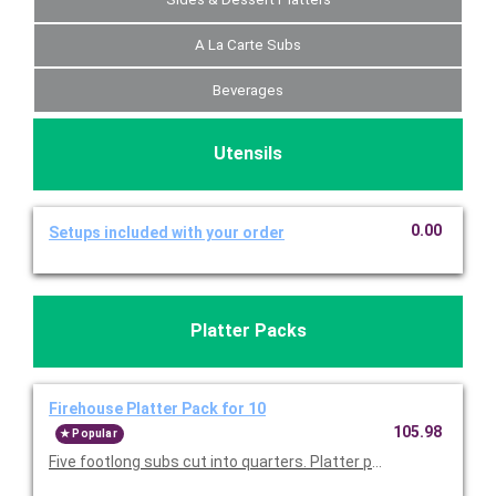
A La Carte Subs
Beverages
Utensils
0.00
Setups included with your order
Platter Packs
Firehouse Platter Pack for 10
105.98
Popular
Five footlong subs cut into quarters. Platter packs include t