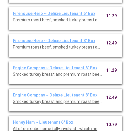
Firehouse Hero ~ Deluxe Lieutenant 6" Box
11.29
Firehouse Hero ~ Deluxe Lieutenant 8" Box
12.49
Engine Company ~ Deluxe Lieutenant 6" Box
11.29
Engine Company ~ Deluxe Lieutenant 8" Box
12.49
Smoked turkey breast and premium roast beef with Monterey J
Honey Ham ~ Lieutenant 6" Box
10.79
All of our subs come fully involved - which means with mayo, m