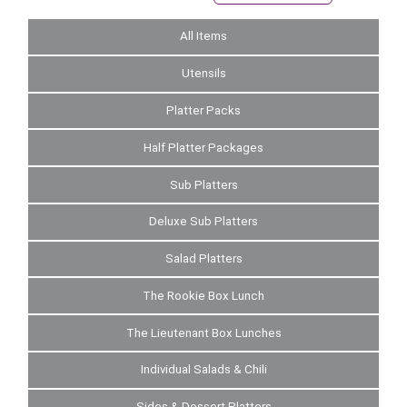
All Items
Utensils
Platter Packs
Half Platter Packages
Sub Platters
Deluxe Sub Platters
Salad Platters
The Rookie Box Lunch
The Lieutenant Box Lunches
Individual Salads & Chili
Sides & Dessert Platters