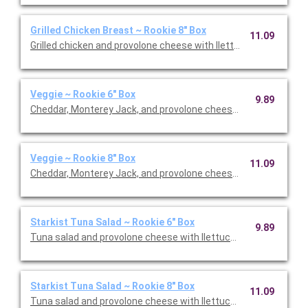
Grilled Chicken Breast ~ Rookie 8" Box
11.09
Grilled chicken and provolone cheese with llettuce, tomato, an
Veggie ~ Rookie 6" Box
9.89
Cheddar, Monterey Jack, and provolone cheese with llettuce, t
Veggie ~ Rookie 8" Box
11.09
Cheddar, Monterey Jack, and provolone cheese with llettuce, t
Starkist Tuna Salad ~ Rookie 6" Box
9.89
Tuna salad and provolone cheese with llettuce, tomato, and o
Starkist Tuna Salad ~ Rookie 8" Box
11.09
Tuna salad and provolone cheese with llettuce, tomato, and o