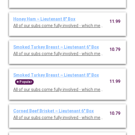
Honey Ham ~ Lieutenant 8" Box
11.99
All of our subs come fully involved - which means with mayo, m
Smoked Turkey Breast ~ Lieutenant 6" Box
10.79
All of our subs come fully involved - which means with mayo, m
Smoked Turkey Breast ~ Lieutenant 8" Box
11.99
Popular
All of our subs come fully involved - which means with mayo, m
Corned Beef Brisket ~ Lieutenant 6" Box
10.79
All of our subs come fully involved - which means with mayo, m