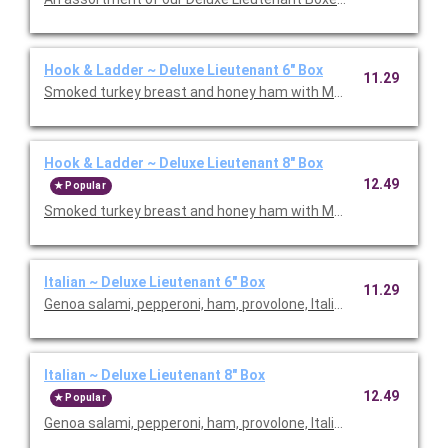
Hook & Ladder ~ Deluxe Lieutenant 6" Box
11.29
Smoked turkey breast and honey ham with Monterey Jack chees
Hook & Ladder ~ Deluxe Lieutenant 8" Box
12.49
Popular
Smoked turkey breast and honey ham with Monterey Jack chees
Italian ~ Deluxe Lieutenant 6" Box
11.29
Genoa salami, pepperoni, ham, provolone, Italian dressing and I
Italian ~ Deluxe Lieutenant 8" Box
12.49
Popular
Genoa salami, pepperoni, ham, provolone, Italian dressing and I