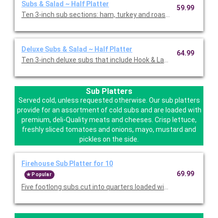
Subs & Salad ~ Half Platter
59.99
Ten 3-inch sub sections: ham, turkey and roast beef with pro
Deluxe Subs & Salad ~ Half Platter
64.99
Ten 3-inch deluxe subs that include Hook & Ladder, Italian, an
Sub Platters
Served cold, unless requested otherwise. Our sub platters
provide for an assortment of cold subs and are loaded with
premium, deli-Quality meats and cheeses. Crisp lettuce,
freshly sliced tomatoes and onions, mayo, mustard and
pickles on the side.
Firehouse Sub Platter for 10
69.99
Popular
Five footlong subs cut into quarters loaded with deli quality m