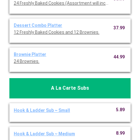
24 Freshly Baked Cookies (Assortment will include Chocolate 
Dessert Combo Platter
37.99
12 Freshly Baked Cookies and 12 Brownies.
Brownie Platter
44.99
24 Brownies.
A La Carte Subs
5.89
Hook & Ladder Sub ~ Small
8.99
Hook & Ladder Sub ~ Medium