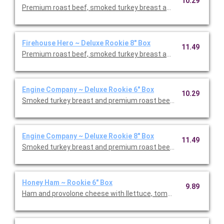
10.29
Premium roast beef, smoked turkey breast and honey ham with
Firehouse Hero ~ Deluxe Rookie 8" Box
11.49
Premium roast beef, smoked turkey breast and honey ham with
Engine Company ~ Deluxe Rookie 6" Box
10.29
Engine Company ~ Deluxe Rookie 8" Box
11.49
Smoked turkey breast and premium roast beef with Monterey J
Honey Ham ~ Rookie 6" Box
9.89
Ham and provolone cheese with llettuce, tomato, and onions.