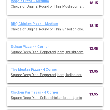
Veggie Pizza ~ Medium
18.15
Choice of Original Round or Thin. Mushrooms, onions, green p
BBQ Chicken Pizza ~ Medium
18.15
Choice of Original Round or Thin. Grilled chicken, bacon, onion,
Deluxe Pizza - 4 Corner
13.95
Square Deep Dish. Pepperoni, ham, mushrooms, onions and gre
The Meatza Pizza - 4 Corner
13.95
Square Deep Dish. Pepperoni, ham, Italian sausage, ground bee
Chicken Parmesan - 4 Corner
13.95
Square Deep Dish. Grilled chicken breast, onions, green peppe