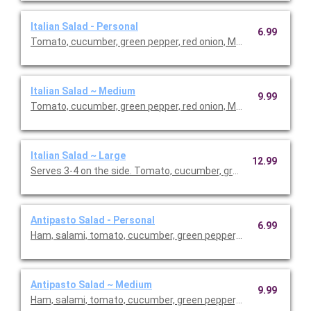
Italian Salad - Personal
6.99
Tomato, cucumber, green pepper, red onion, Mozzarella cheese 
Italian Salad ~ Medium
9.99
Tomato, cucumber, green pepper, red onion, Mozzarella cheese 
Italian Salad ~ Large
12.99
Serves 3-4 on the side. Tomato, cucumber, green pepper, red o
Antipasto Salad - Personal
6.99
Ham, salami, tomato, cucumber, green pepper, red onion, Mozza
Antipasto Salad ~ Medium
9.99
Ham, salami, tomato, cucumber, green pepper, red onion, Mozza