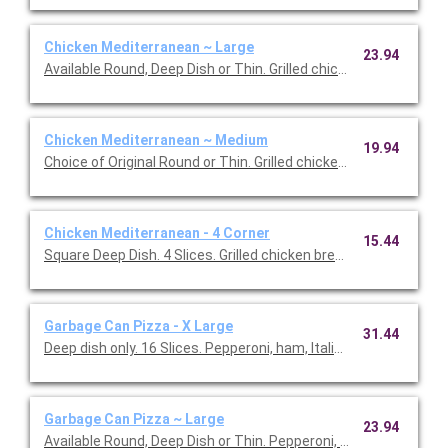
Chicken Mediterranean ~ Large
23.94
Available Round, Deep Dish or Thin. Grilled chicken breast, mozza
Chicken Mediterranean ~ Medium
19.94
Choice of Original Round or Thin. Grilled chicken breast, mozzar
Chicken Mediterranean - 4 Corner
15.44
Square Deep Dish. 4 Slices. Grilled chicken breast, mozzarella,
Garbage Can Pizza - X Large
31.44
Deep dish only. 16 Slices. Pepperoni, ham, Italian sausage, gro
Garbage Can Pizza ~ Large
23.94
Available Round, Deep Dish or Thin. Pepperoni, ham, Italian sau