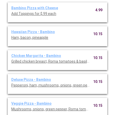
Bambino Pizza with Cheese
4.99
Add Toppings for $.99 each
Hawaiian Pizza - Bambino
10.15
Ham, bacon, pineapple
Chicken Margarita - Bambino
10.15
Grilled chicken breast, Roma tomatoes & basil, with Garlic But
Deluxe Pizza - Bambino
10.15
Pepperoni, ham, mushrooms, onions, green pepper.
Veggie Pizza - Bambino
10.15
Mushrooms, onions, green pepper, Roma tomatoes, black olive