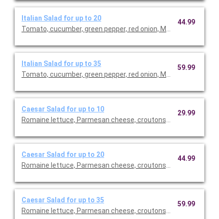
Italian Salad for up to 20
44.99
Tomato, cucumber, green pepper, red onion, Mozzarella cheese 
Italian Salad for up to 35
59.99
Tomato, cucumber, green pepper, red onion, Mozzarella cheese 
Caesar Salad for up to 10
29.99
Romaine lettuce, Parmesan cheese, croutons, creamy Caesar 
Caesar Salad for up to 20
44.99
Romaine lettuce, Parmesan cheese, croutons, creamy Caesar 
Caesar Salad for up to 35
59.99
Romaine lettuce, Parmesan cheese, croutons, creamy Caesar 