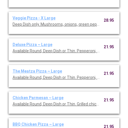
Veggie Pizza - X Large
28.95
Deep Dish only. Mushrooms, onions, green peppers, roma tomat
Deluxe Pizza ~ Large
21.95
Available Round, Deep Dish or Thin. Pepperoni, ham, mushroom
The Meatza Pizza ~ Large
21.95
Available Round, Deep Dish or Thin. Pepperoni, ham, Italian sau
Chicken Parmesan ~ Large
21.95
Available Round, Deep Dish or Thin. Grilled chicken breast, onio
BBQ Chicken Pizza ~ Large
21.95