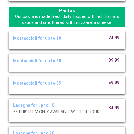
Pastas
Our pasta is made fresh daily, topped with rich tomato
sauce and smothered with mozzarella cheese.
24.99
Mostaccioli for up to 10
39.99
Mostaccioli for up to 20
59.99
Mostaccioli for up to 35
Lasagna for up to 10
34.99
** THIS ITEM ONLY AVAILABLE WITH 24-HOUR NOTICE **
Lasagna for up to 20