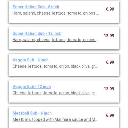
Super Italian Sub - 6 inch
6.99
Ham, salami, cheese, lettuce, tomato, onions with Italian dress
Super Italian Sub - 12 inch
12.99
Ham, salami, cheese, lettuce, tomato, onions with Italian dress
Veggie Sub - 6 inch
6.99
Cheese, lettuce, tomato, onion, black olive, green pepper with I
Veggie Sub - 12 inch
12.99
Cheese, lettuce, tomato, onion, black olive, green pepper with I
Meatball Sub - 6 inch
6.99
Meatballs topped with Marinara sauce and Mozzarella cheese