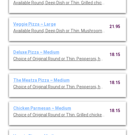
Available Round, Deep Dish or Thin. Grilled chicken, bacon, oni
Veggie Pizza ~ Large
21.95
Available Round, Deep Dish or Thin. Mushrooms, onions, green
Deluxe Pizza ~ Medium
18.15
Choice of Original Round or Thin. Pepperoni, ham, mushrooms,
The Meatza Pizza ~ Medium
18.15
Choice of Original Round or Thin. Pepperoni, ham, Italian sausa
Chicken Parmesan ~ Medium
18.15
Choice of Original Round or Thin. Grilled chicken breast, onions