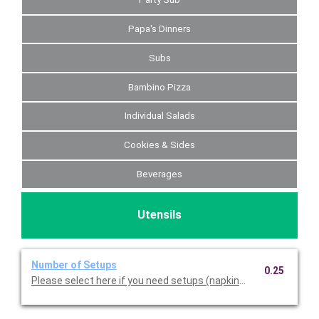
Papa's Dinners
Subs
Bambino Pizza
Individual Salads
Cookies & Sides
Beverages
Utensils
Number of Setups
0.25
Please select here if you need setups (napkins, plasticware, pl