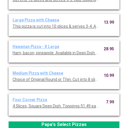
Large Pizza with Cheese
13.99
This pizza is cut into 10 slices & serves 3-4. Add toppings for 
Hawaiian Pizza - X Large
28.95
Ham, bacon, pineapple. Available in Deep Dish only, 16 slices.
Medium Pizza with Cheese
10.99
Choice of Original Round or Thin. Cut into 8 slices (serves 2-3 p
Four Corner Pizza
7.99
4 Slices, Square Deep Dish. Toppings $1.49 each (Grilled Chicke
Papa's Select Pizzas