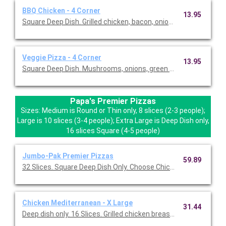
BBQ Chicken - 4 Corner
13.95
Square Deep Dish. Grilled chicken, bacon, onion, BBQ sauce.
Veggie Pizza - 4 Corner
13.95
Square Deep Dish. Mushrooms, onions, green peppers, roma tom
Papa's Premier Pizzas
Sizes: Medium is Round or Thin only, 8 slices (2-3 people);
Large is 10 slices (3-4 people); Extra Large is Deep Dish only,
16 slices Square (4-5 people)
Jumbo-Pak Premier Pizzas
59.89
32 Slices. Square Deep Dish Only. Choose Chicken Mediterrane
Chicken Mediterranean - X Large
31.44
Deep dish only. 16 Slices. Grilled chicken breast, mozzarella, f