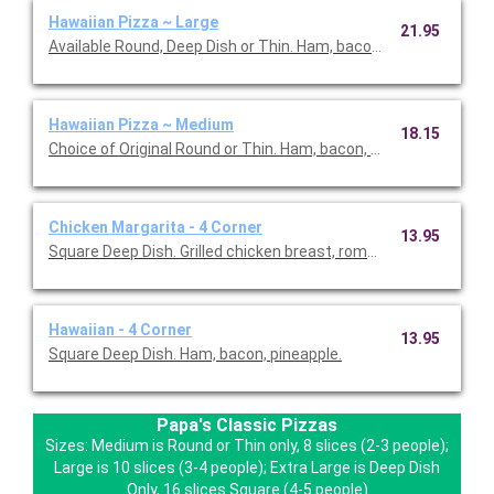
Hawaiian Pizza ~ Large
21.95
Available Round, Deep Dish or Thin. Ham, bacon, pineapple.
Hawaiian Pizza ~ Medium
18.15
Choice of Original Round or Thin. Ham, bacon, pineapple.
Chicken Margarita - 4 Corner
13.95
Square Deep Dish. Grilled chicken breast, roma tomatoes and bas
Hawaiian - 4 Corner
13.95
Square Deep Dish. Ham, bacon, pineapple.
Papa's Classic Pizzas
Sizes: Medium is Round or Thin only, 8 slices (2-3 people);
Large is 10 slices (3-4 people); Extra Large is Deep Dish
Only, 16 slices Square (4-5 people)