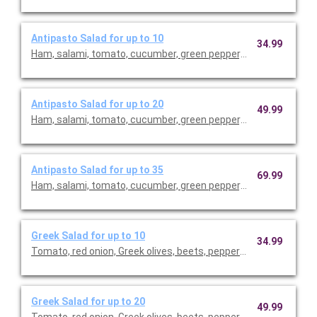
Antipasto Salad for up to 10
34.99
Ham, salami, tomato, cucumber, green pepper, red onion, Mozza
Antipasto Salad for up to 20
49.99
Ham, salami, tomato, cucumber, green pepper, red onion, Mozza
Antipasto Salad for up to 35
69.99
Ham, salami, tomato, cucumber, green pepper, red onion, Mozza
Greek Salad for up to 10
34.99
Tomato, red onion, Greek olives, beets, pepperoncini, Feta che
Greek Salad for up to 20
49.99