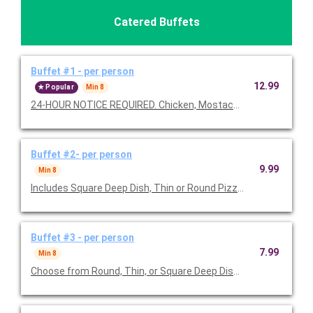
Catered Buffets
Buffet #1 - per person
12.99
Popular
Min 8
24-HOUR NOTICE REQUIRED. Chicken, Mostaccioli, Bambino Bre
Buffet #2- per person
9.99
Min 8
Includes Square Deep Dish, Thin or Round Pizza (w/up to 3 topp
Buffet #3 - per person
7.99
Min 8