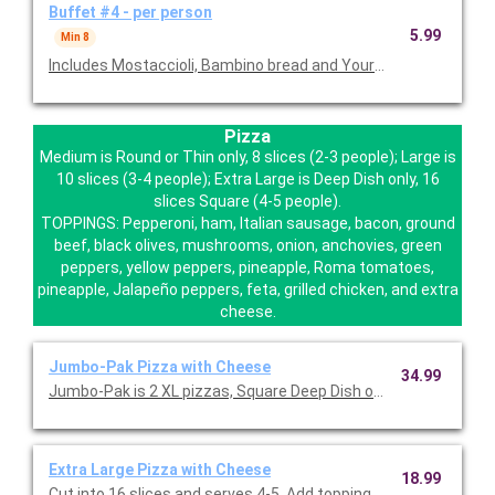
Buffet #4 - per person
5.99
Min 8
Includes Mostaccioli, Bambino bread and Your Choice of Salad (I
Pizza
Medium is Round or Thin only, 8 slices (2-3 people); Large is
10 slices (3-4 people); Extra Large is Deep Dish only, 16
slices Square (4-5 people).
TOPPINGS: Pepperoni, ham, Italian sausage, bacon, ground
beef, black olives, mushrooms, onion, anchovies, green
peppers, yellow peppers, pineapple, Roma tomatoes,
pineapple, Jalapeño peppers, feta, grilled chicken, and extra
cheese.
Jumbo-Pak Pizza with Cheese
34.99
Jumbo-Pak is 2 XL pizzas, Square Deep Dish only. Add toppings 
Extra Large Pizza with Cheese
18.99
Cut into 16 slices and serves 4-5. Add toppings for $2.49 each 