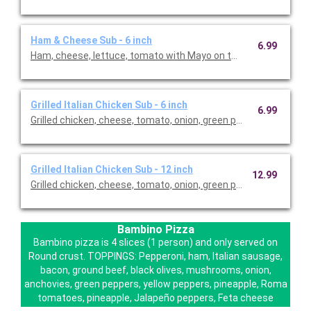
Ham & Cheese Sub - 6 inch
6.99
Ham, cheese, lettuce, tomato with Mayo on the side
Grilled Italian Chicken Sub - 6 inch
6.99
Grilled chicken, cheese, tomato, onion, green pepper with Italia
Grilled Italian Chicken Sub - 12 inch
12.99
Grilled chicken, cheese, tomato, onion, green pepper with Italia
Bambino Pizza
Bambino pizza is 4 slices (1 person) and only served on
Round crust. TOPPINGS: Pepperoni, ham, Italian sausage,
bacon, ground beef, black olives, mushrooms, onion,
anchovies, green peppers, yellow peppers, pineapple, Roma
tomatoes, pineapple, Jalapeño peppers, Feta cheese