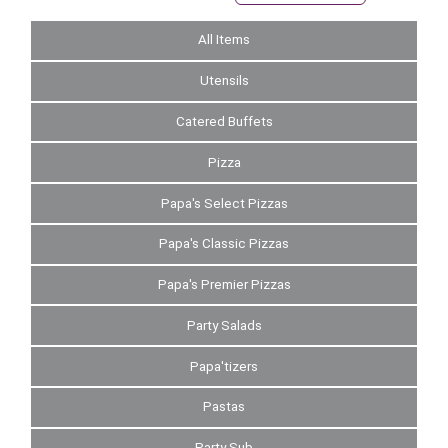
All Items
Utensils
Catered Buffets
Pizza
Papa's Select Pizzas
Papa's Classic Pizzas
Papa's Premier Pizzas
Party Salads
Papa'tizers
Pastas
Party Sub