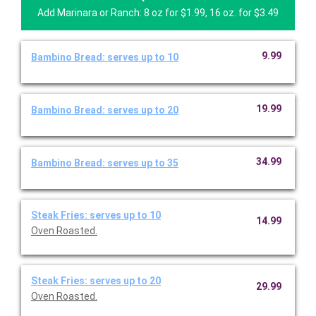
Add Marinara or Ranch: 8 oz for $1.99, 16 oz. for $3.49
9.99
Bambino Bread: serves up to 10
19.99
Bambino Bread: serves up to 20
34.99
Bambino Bread: serves up to 35
Steak Fries: serves up to 10
14.99
Oven Roasted.
Steak Fries: serves up to 20
29.99
Oven Roasted.