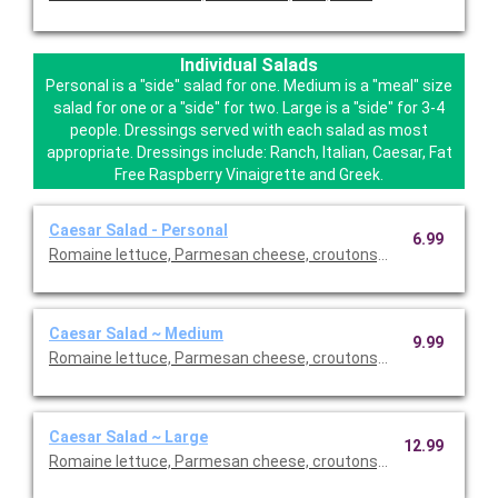
Individual Salads
Personal is a "side" salad for one. Medium is a "meal" size
salad for one or a "side" for two. Large is a "side" for 3-4
people. Dressings served with each salad as most
appropriate. Dressings include: Ranch, Italian, Caesar, Fat
Free Raspberry Vinaigrette and Greek.
Caesar Salad - Personal
6.99
Romaine lettuce, Parmesan cheese, croutons, creamy Caesar 
Caesar Salad ~ Medium
9.99
Romaine lettuce, Parmesan cheese, croutons, creamy Caesar 
Caesar Salad ~ Large
12.99
Romaine lettuce, Parmesan cheese, croutons, creamy Caesar 