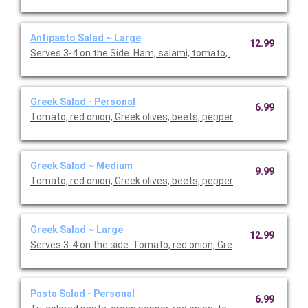
Antipasto Salad ~ Large
12.99
Serves 3-4 on the Side. Ham, salami, tomato, cucumber, green 
Greek Salad - Personal
6.99
Tomato, red onion, Greek olives, beets, pepperoncini, Feta che
Greek Salad ~ Medium
9.99
Tomato, red onion, Greek olives, beets, pepperoncini, Feta che
Greek Salad ~ Large
12.99
Serves 3-4 on the side. Tomato, red onion, Greek olives, beets, 
Pasta Salad - Personal
6.99