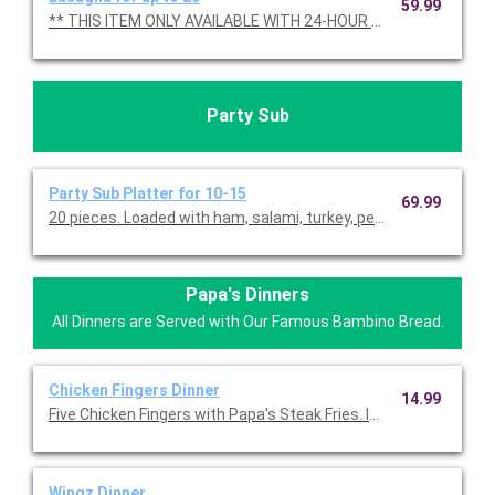
59.99
** THIS ITEM ONLY AVAILABLE WITH 24-HOUR NOTICE **
Party Sub
Party Sub Platter for 10-15
69.99
20 pieces. Loaded with ham, salami, turkey, pepperoni, cheese,
Papa's Dinners
All Dinners are Served with Our Famous Bambino Bread.
Chicken Fingers Dinner
14.99
Five Chicken Fingers with Papa's Steak Fries. Includes Bambino
Wingz Dinner