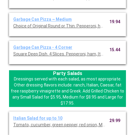
Garbage Can Pizza ~ Medium
19.94
Choice of Original Round or Thin. Pepperoni, ham, Italian sausa
Garbage Can Pizza - 4 Corner
15.44
Square Deep Dish. 4 Slices. Pepperoni, ham, Italian sausage, gr
Party Salads
Dressings served with each salad, as most appropriate.
Other dressing flavors include: ranch, Italian, Caesar, fat
free raspberry vinaigrette and Greek. Add Grilled Chicken to
any Small Salad for $5.95, Medium for $8.95 and Large for
$17.95.
Italian Salad for up to 10
29.99
Tomato, cucumber, green pepper, red onion, Mozzarella cheese 