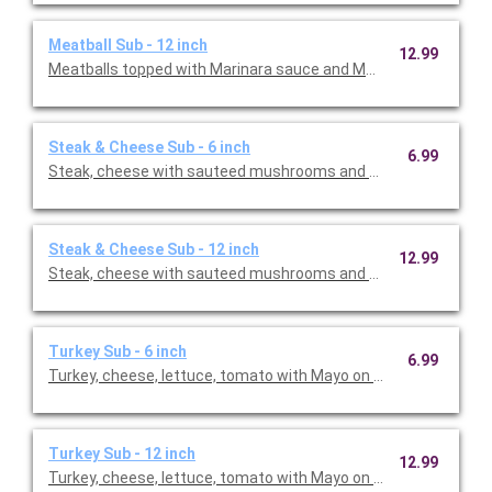
Meatball Sub - 12 inch
12.99
Meatballs topped with Marinara sauce and Mozzarella cheese
Steak & Cheese Sub - 6 inch
6.99
Steak, cheese with sauteed mushrooms and onions
Steak & Cheese Sub - 12 inch
12.99
Steak, cheese with sauteed mushrooms and onions
Turkey Sub - 6 inch
6.99
Turkey, cheese, lettuce, tomato with Mayo on the side
Turkey Sub - 12 inch
12.99
Turkey, cheese, lettuce, tomato with Mayo on the side