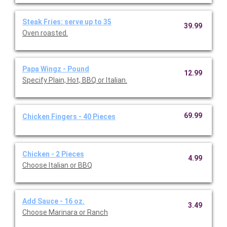
Steak Fries: serve up to 35
39.99
Oven roasted.
Papa Wingz - Pound
12.99
Specify Plain, Hot, BBQ or Italian.
69.99
Chicken Fingers - 40 Pieces
Chicken - 2 Pieces
4.99
Choose Italian or BBQ
Add Sauce - 16 oz.
3.49
Choose Marinara or Ranch