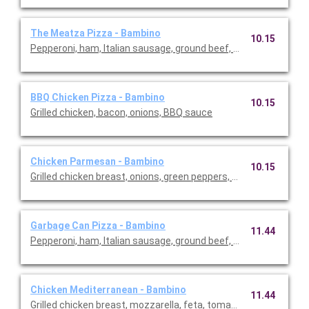
The Meatza Pizza - Bambino
10.15
Pepperoni, ham, Italian sausage, ground beef, bacon.
BBQ Chicken Pizza - Bambino
10.15
Grilled chicken, bacon, onions, BBQ sauce
Chicken Parmesan - Bambino
10.15
Grilled chicken breast, onions, green peppers, Roma tomatoes, 
Garbage Can Pizza - Bambino
11.44
Pepperoni, ham, Italian sausage, ground beef, bacon, mushroo
Chicken Mediterranean - Bambino
11.44
Grilled chicken breast, mozzarella, feta, tomatoes, red onion, m