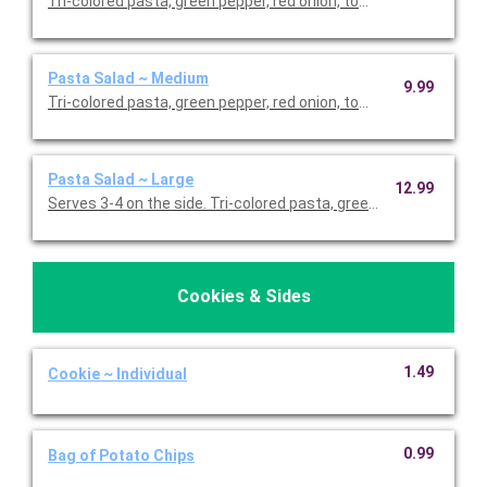
Tri-colored pasta, green pepper, red onion, tomato, cucumber, b
Pasta Salad ~ Medium
9.99
Tri-colored pasta, green pepper, red onion, tomato, cucumber, b
Pasta Salad ~ Large
12.99
Serves 3-4 on the side. Tri-colored pasta, green pepper, red on
Cookies & Sides
1.49
Cookie ~ Individual
0.99
Bag of Potato Chips