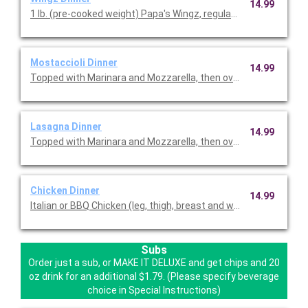
14.99
1 lb. (pre-cooked weight) Papa's Wingz, regular or boneless, se
Mostaccioli Dinner
14.99
Topped with Marinara and Mozzarella, then oven baked.
Lasagna Dinner
14.99
Topped with Marinara and Mozzarella, then oven baked.
Chicken Dinner
14.99
Italian or BBQ Chicken (leg, thigh, breast and wing). With Papa's
Subs
Order just a sub, or MAKE IT DELUXE and get chips and 20
oz drink for an additional $1.79. (Please specify beverage
choice in Special Instructions)