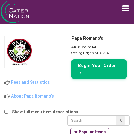
Papa Romano's
44636 Mound Rd
Sterling Heights MI 48314
Begin Your Order
›
Fees and Statistics
About Papa Romano's
Show full menu item descriptions
★ Popular Items