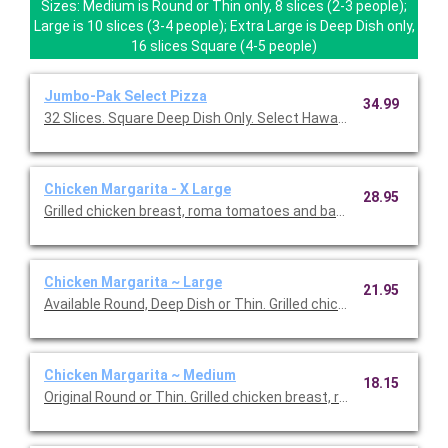
Sizes: Medium is Round or Thin only, 8 slices (2-3 people);
Large is 10 slices (3-4 people); Extra Large is Deep Dish only,
16 slices Square (4-5 people)
Jumbo-Pak Select Pizza
34.99
32 Slices. Square Deep Dish Only. Select Hawaiian or Ch
Chicken Margarita - X Large
28.95
Grilled chicken breast, roma tomatoes and basil, with garlic b
Chicken Margarita ~ Large
21.95
Available Round, Deep Dish or Thin. Grilled chicken breast, ro
Chicken Margarita ~ Medium
18.15
Original Round or Thin. Grilled chicken breast, roma tomatoes an