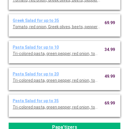
Tomato, red onion, Greek olives, beets, pepperoncini, Feta che
Greek Salad for up to 35
69.99
Tomato, red onion, Greek olives, beets, pepperoncini, Feta che
Pasta Salad for up to 10
34.99
Tri-colored pasta, green pepper, red onion, tomato, cucumber, b
Pasta Salad for up to 20
49.99
Tri-colored pasta, green pepper, red onion, tomato, cucumber, b
Pasta Salad for up to 35
69.99
Tri-colored pasta, green pepper, red onion, tomato, cucumber, b
Papa'tizers