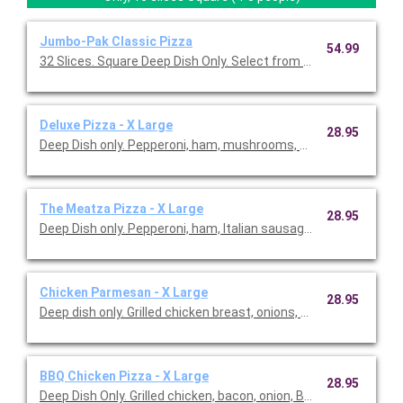
Jumbo-Pak Classic Pizza
54.99
32 Slices. Square Deep Dish Only. Select from our Classic Piz
Deluxe Pizza - X Large
28.95
Deep Dish only. Pepperoni, ham, mushrooms, onions and green
The Meatza Pizza - X Large
28.95
Deep Dish only. Pepperoni, ham, Italian sausage, ground beef a
Chicken Parmesan - X Large
28.95
Deep dish only. Grilled chicken breast, onions, green peppers,
BBQ Chicken Pizza - X Large
28.95
Deep Dish Only. Grilled chicken, bacon, onion, BBQ sauce.