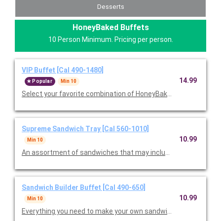
Desserts
HoneyBaked Buffets
10 Person Minimum. Pricing per person.
VIP Buffet [Cal 490-1480]
14.99
Popular
Min 10
Select your favorite combination of HoneyBaked Ham, Smoked
Supreme Sandwich Tray [Cal 560-1010]
10.99
Min 10
An assortment of sandwiches that may include Ham Classic, T
Sandwich Builder Buffet [Cal 490-650]
10.99
Min 10
Everything you need to make your own sandwiches, including a