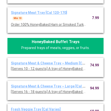
Signature Meat Tray [Cal 120-170]
7.99
Min 10
Order 100% HoneyBaked Ham or Smoked Turkey Breast or Roast
HoneyBaked Buffet Trays
Prepared trays of meats, veggies, or fruits.
Signature Meat & Cheese Tray ~ Medium [Cal 120-170]
74.99
[Serves 10 - 12 guests] A tray of HoneyBaked Ham, Smoked or
Signature Meat & Cheese Tray ~ Large [Cal 120-170]
94.99
[Serves 16 - 18 guests] A tray of HoneyBaked Ham with your c
Fresh Veggie Tray [Cal Varies]