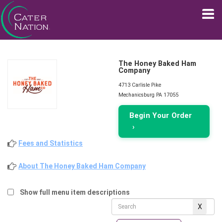
The Honey Baked Ham
Company
4713 Carlisle Pike
Mechanicsburg PA 17055
Begin Your Order
›
Fees and Statistics
About The Honey Baked Ham Company
Show full menu item descriptions