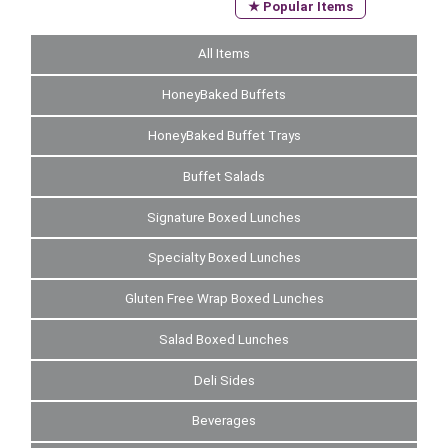
★ Popular Items
All Items
HoneyBaked Buffets
HoneyBaked Buffet Trays
Buffet Salads
Signature Boxed Lunches
Specialty Boxed Lunches
Gluten Free Wrap Boxed Lunches
Salad Boxed Lunches
Deli Sides
Beverages