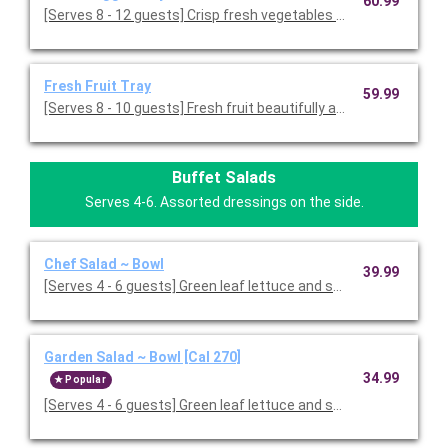
60.99
[Serves 8 - 12 guests] Crisp fresh vegetables with ranch dressin
Fresh Fruit Tray
59.99
[Serves 8 - 10 guests] Fresh fruit beautifully arranged on a servi
Buffet Salads
Serves 4-6. Assorted dressings on the side.
Chef Salad ~ Bowl
39.99
[Serves 4 - 6 guests] Green leaf lettuce and spring mix 
Garden Salad ~ Bowl [Cal 270]
34.99
Popular
[Serves 4 - 6 guests] Green leaf lettuce and spring mix, topped