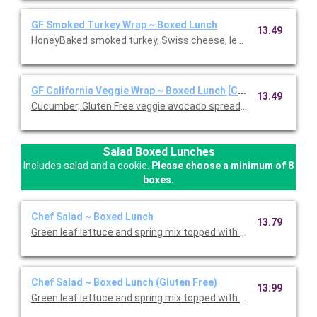
GF Smoked Turkey Wrap ~ Boxed Lunch
13.49
HoneyBaked smoked turkey, Swiss cheese, lettuce, tomato, D
GF California Veggie Wrap ~ Boxed Lunch [Cal 1110-1570]
13.49
Cucumber, Gluten Free veggie avocado spread, leaf lettuce, red 
Salad Boxed Lunches
Includes salad and a cookie.
Please choose a minimum of 8
boxes.
Chef Salad ~ Boxed Lunch
13.79
Green leaf lettuce and spring mix topped with Honey Baked Ham
Chef Salad ~ Boxed Lunch (Gluten Free)
13.99
Green leaf lettuce and spring mix topped with Honey Baked Ham