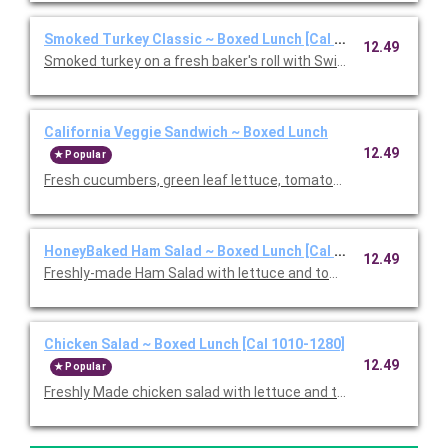
Smoked Turkey Classic ~ Boxed Lunch [Cal 1010-1280]
12.49
Smoked turkey on a fresh baker's roll with Swiss cheese, lettu
California Veggie Sandwich ~ Boxed Lunch
12.49
Popular
Fresh cucumbers, green leaf lettuce, tomatoes, red onions, w
HoneyBaked Ham Salad ~ Boxed Lunch [Cal 1010-1280]
12.49
Freshly-made Ham Salad with lettuce and tomato on multi-grai
Chicken Salad ~ Boxed Lunch [Cal 1010-1280]
12.49
Popular
Freshly Made chicken salad with lettuce and tomato on a flaky