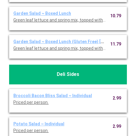
Garden Salad ~ Boxed Lunch
10.79
Green leaf lettuce and spring mix, topped with shredded ched
Garden Salad ~ Boxed Lunch (Gluten Free) [Cal 350-910]
11.79
Green leaf lettuce and spring mix, topped with shredded ched
Deli Sides
Broccoli Bacon Bliss Salad ~ Individual
2.99
Priced per person.
Potato Salad ~ Individual
2.99
Priced per person.