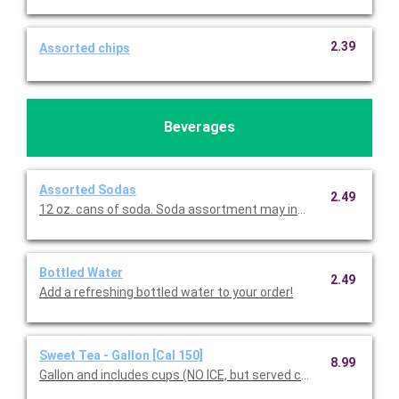
2.39
Assorted chips
Beverages
Assorted Sodas
2.49
12 oz. cans of soda. Soda assortment may include Coke, D
Bottled Water
2.49
Add a refreshing bottled water to your order!
Sweet Tea - Gallon [Cal 150]
8.99
Gallon and includes cups (NO ICE, but served chilled).