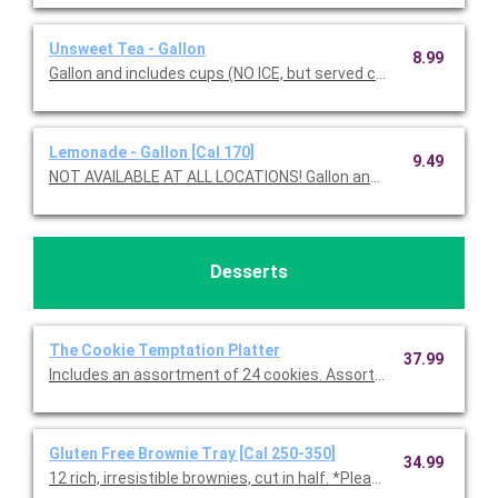
Unsweet Tea - Gallon
8.99
Gallon and includes cups (NO ICE, but served chilled).
Lemonade - Gallon [Cal 170]
9.49
NOT AVAILABLE AT ALL LOCATIONS! Gallon and in
Desserts
The Cookie Temptation Platter
37.99
Includes an assortment of 24 cookies. Assortment includes C
Gluten Free Brownie Tray [Cal 250-350]
34.99
12 rich, irresistible brownies, cut in half. *Please note, all glute