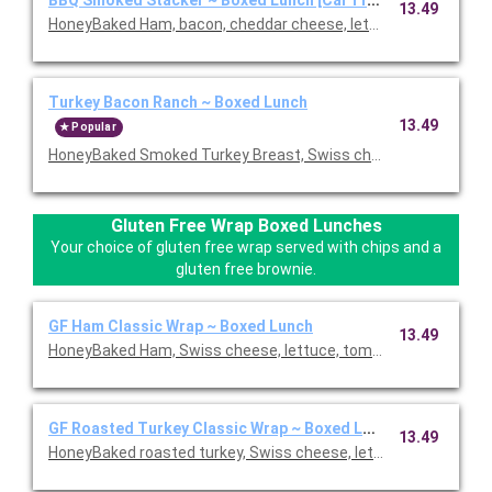
13.49
HoneyBaked Ham, bacon, cheddar cheese, lettuce, tomato, re
Turkey Bacon Ranch ~ Boxed Lunch
13.49
Popular
HoneyBaked Smoked Turkey Breast, Swiss cheese, bacon, lettu
Gluten Free Wrap Boxed Lunches
Your choice of gluten free wrap served with chips and a
gluten free brownie.
GF Ham Classic Wrap ~ Boxed Lunch
13.49
HoneyBaked Ham, Swiss cheese, lettuce, tomato, Duke's mayon
GF Roasted Turkey Classic Wrap ~ Boxed Lunch
13.49
HoneyBaked roasted turkey, Swiss cheese, lettuce, tomato, D