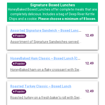
Signature Boxed Lunches
HoneyBaked Boxed Lunches offer complete meals that are
completely delicious. Includes a bag of Deep River Kettle
Chips and a cookie.
Please choose a minimum of 8 boxes.
Assorted Signature Sandwich ~ Boxed Lunch [Cal 1010-1280
12.49
Popular
Assortment of Signature Sandwiches served with chips and a 
HoneyBaked Ham Classic ~ Boxed Lunch [Cal 1010-1280]
12.49
Popular
HoneyBaked ham on a flaky croissant with Swiss cheese, lettu
Roasted Turkey Classic ~ Boxed Lunch
12.49
Popular
Roasted turkey on a fresh baker's roll with Swiss cheese, lettu