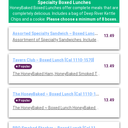
Specialty Boxed Lunches
HoneyBaked Boxed Lunches offer complete meals that are
completely delicious. Includes a bag of Deep River Kettle
Chips and a cookie.
Please choose a minimum of 8 boxes.
Assorted Specialty Sandwich ~ Boxed Lunch [Cal 1110-1570]
13.49
Assortment of Specialty Sandwiches. Includes chips and a coo
Tavern Club ~ Boxed Lunch [Cal 1110-1570]
13.49
Popular
The HoneyBaked Ham, HoneyBaked Smoked Turkey Breast, baco
The HoneyBaked ~ Boxed Lunch [Cal 1110-1570]
13.49
Popular
The HoneyBaked ~ Boxed Lunch HoneyBaked Ham topped with 
BBQ Smoked Stacker ~ Boxed Lunch [Cal 1110-1570]