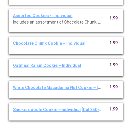
Assorted Cookies ~ Individual
1.99
Includes an assortment of Chocolate Chunk, White Chocolate
1.99
Chocolate Chunk Cookie ~ Individual
1.99
Oatmeal Raisin Cookie ~ Individual
1.99
White Chocolate Macadamia Nut Cookie ~ Individual
1.99
Snickerdoodle Cookie ~ Individual [Cal 250-350]