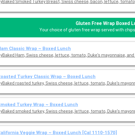
yBaked Smoked Turkey Breast, Swiss cheese, bacon, lettuce, tomato,
Gluten Free Wrap Boxed 
Your choice of gluten free wrap served with chips
Ham Classic Wrap ~ Boxed Lunch
yBaked Ham, Swiss cheese, lettuce, tomato, Duke's mayonnaise, and 
oasted Turkey Classic Wrap ~ Boxed Lunch
yBaked roasted turkey, Swiss cheese, lettuce, tomato, Duke's mayon
Smoked Turkey Wrap ~ Boxed Lunch
yBaked smoked turkey, Swiss cheese, lettuce, tomato, Duke's mayon
alifornia Veggie Wrap ~ Boxed Lunch [Cal 1110-1570]