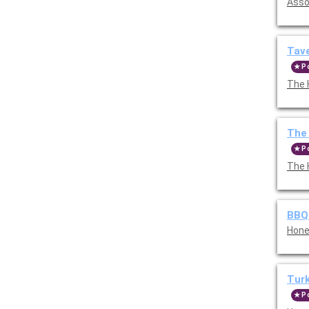
Asso
Tave
P
The 
The
P
The 
BBQ
Hone
Tur
P