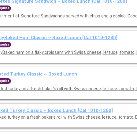
rted Signature Sandwich ~ Boxed Lunch [Cal 1010-1280]
opular
rtment of Signature Sandwiches served with chips and a cookie. Con
yBaked Ham Classic ~ Boxed Lunch [Cal 1010-1280]
opular
yBaked ham on a flaky croissant with Swiss cheese, lettuce, tomato, 
ted Turkey Classic ~ Boxed Lunch
opular
ed turkey on a fresh baker's roll with Swiss cheese, lettuce, tomato, 
ed Turkey Classic ~ Boxed Lunch [Cal 1010-1280]
ed turkey on a fresh baker's roll with Swiss cheese, lettuce, tomato, 