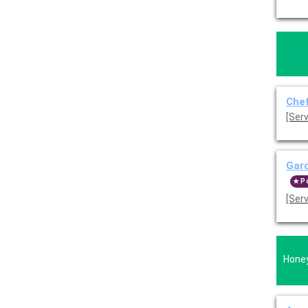
Chef
Gard
P
[Ser
Honey