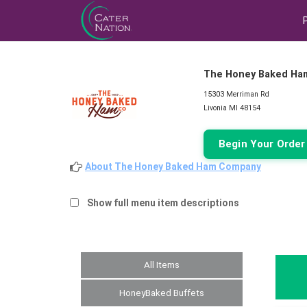
The Honey Baked Ha
15303 Merriman Rd
Livonia MI 48154
Begin Your Orde
About The Honey Baked Ham Company
Show full menu item descriptions
All Items
HoneyBaked Buffets