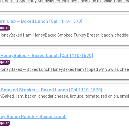
rtment of Specialty Sandwiches. Includes chips and a cookie. Condim
rn Club ~ Boxed Lunch [Cal 1110-1570]
opular
HoneyBaked Ham, HoneyBaked Smoked Turkey Breast, bacon, cheddar 
 HoneyBaked ~ Boxed Lunch [Cal 1110-1570]
opular
HoneyBaked ~ Boxed Lunch HoneyBaked Ham topped with Swiss chees
 Smoked Stacker ~ Boxed Lunch [Cal 1110-1570]
yBaked Ham, bacon, cheddar cheese, lettuce, tomato, red onion, sm
key Bacon Ranch ~ Boxed Lunch
opular