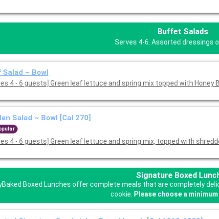
Buffet Salads
Serves 4-6. Assorted dressings o
 Salad ~ Bowl
[Serves 4 - 6 guests] Green leaf lettuce and spring mix topped with Hone
en Salad ~ Bowl [Cal 270]
opular
ves 4 - 6 guests] Green leaf lettuce and spring mix, topped with shred
Signature Boxed Lunc
Baked Boxed Lunches offer complete meals that are completely delicio
cookie.
Please choose a minimum 