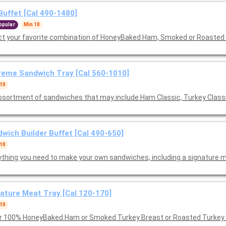
Buffet [Cal 490-1480]
opular
Min 10
ct your favorite combination of HoneyBaked Ham, Smoked or Roasted
eme Sandwich Tray [Cal 560-1010]
 10
ssortment of sandwiches that may include Ham Classic, Turkey Class
wich Builder Buffet [Cal 490-650]
 10
ything you need to make your own sandwiches, including a signature m
ature Meat Tray [Cal 120-170]
 10
r 100% HoneyBaked Ham or Smoked Turkey Breast or Roasted Turkey B