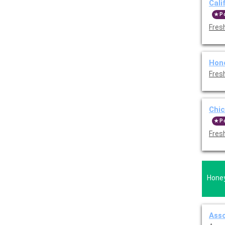
Cali
P
Fres
Hon
Fres
Chic
P
Fres
Honey
Asso