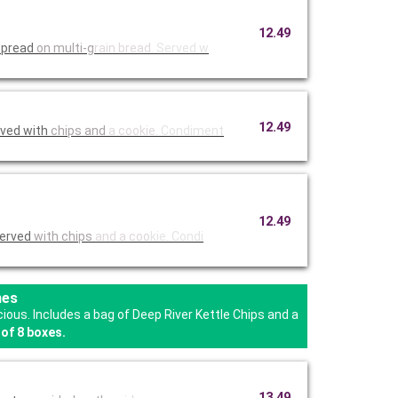
12.49
 spread
on multi-g
rain bread
. Served w
12.49
rved with
chips and
a cookie.
Condiment
12.49
Served
with chips
and a coo
kie. Condi
hes
us. Includes a bag of Deep River Kettle Chips and a
of 8 boxes.
13.49