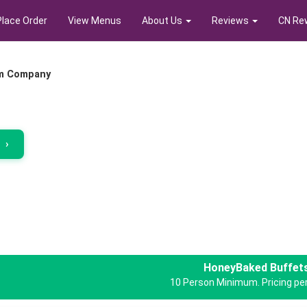
Place Order
View Menus
About Us
Reviews
CN Re
m Company
r
›
HoneyBaked Buffet
10 Person Minimum. Pricing per