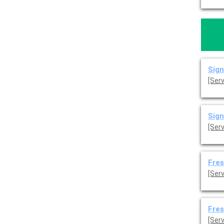
Sign
[Ser
Sign
[Ser
Fres
[Serv
Fres
[Serv