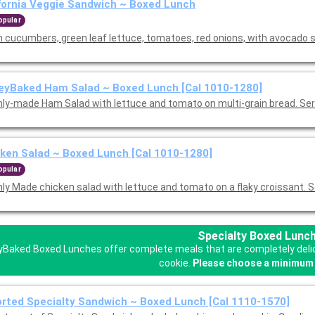
fornia Veggie Sandwich ~ Boxed Lunch
opular
h cucumbers, green leaf lettuce, tomatoes, red onions, with avocado
eyBaked Ham Salad ~ Boxed Lunch [Cal 1010-1280]
hly-made Ham Salad with lettuce and tomato on multi-grain bread. Se
ken Salad ~ Boxed Lunch [Cal 1010-1280]
opular
hly Made chicken salad with lettuce and tomato on a flaky croissant. 
Specialty Boxed Lunc
Baked Boxed Lunches offer complete meals that are completely delicio
cookie.
Please choose a minimum 
rted Specialty Sandwich ~ Boxed Lunch [Cal 1110-1570]