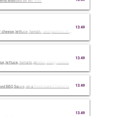
ents prov
ided on th
e side.
13.49
cheese, lett
uce, tomat
o, and pac
kets of Hi
13.49
e, lettuce,
tomato, pi
ckles, cri
spy onions
13.49
oked BBQ Sa
uce, on a
fresh bake
d Ciabatta
13.49