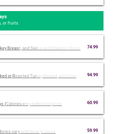
ays
 or fruits.
74.99
rkey Breas
t, and Swi
ss and Che
ddar Chees
94.99
ked or R
oasted Tur
key Breast
, and Swis
60.99
g. (
Calories v
ary with l
ocal produ
59.99
l
ories vary
with loca
l produce