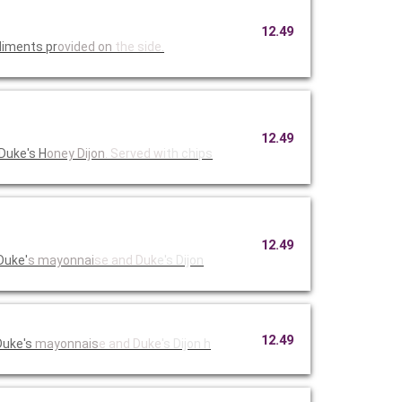
12.49
diments pr
ovided on
the side.
12.49
Duke's H
oney Dijon
. Served w
ith chips
12.49
Duke'
s mayonnai
se and Duk
e's Dijon
12.49
Duke's
mayonnais
e and Duke
's Dijon h