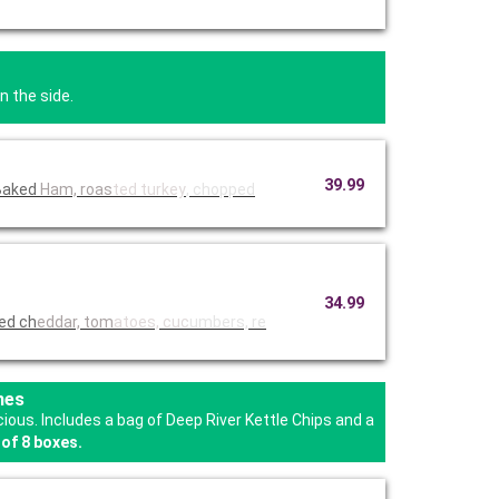
n the side.
39.99
y Baked
Ham, roas
ted turkey
, chopped
34.99
ded ch
eddar, tom
atoes, cuc
umbers, re
hes
us. Includes a bag of Deep River Kettle Chips and a
of 8 boxes.