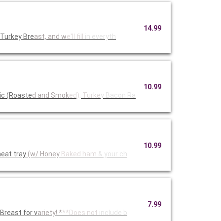
14.99
 Turkey Bre
ast, and w
e'll fill
in everyth
10.99
ic (Roaste
d and Smok
ed), Turke
y Bacon Ra
10.99
eat tray
(w/ Honey
Baked ham
& your ch
7.99
reast for v
ariety! *
**Does not
include b