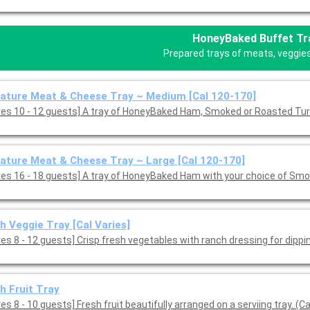
HoneyBaked Buffet Tr
Prepared trays of meats, veggies,
ature Meat & Cheese Tray ~ Medium [Cal 120-170]
ves 10 - 12 guests] A tray of HoneyBaked Ham, Smoked or Roasted Tu
ature Meat & Cheese Tray ~ Large [Cal 120-170]
ves 16 - 18 guests] A tray of HoneyBaked Ham with your choice of Smo
h Veggie Tray [Cal Varies]
es 8 - 12 guests] Crisp fresh vegetables with ranch dressing for dippin
h Fruit Tray
es 8 - 10 guests] Fresh fruit beautifully arranged on a serviing tray. (Ca