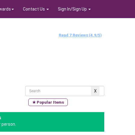
wards
Contact Us
Sign In/Sign Up
Read 7 Reviews (4.9/5)
★ Popular Items
s
 person.