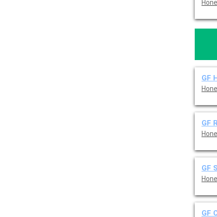
Hone
GF 
Hone
GF R
Hone
GF 
Hone
GF C