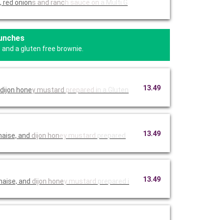
 red onion
s and ranc
h sauce on
a Multi G
Lunches
 and a gluten free brownie.
13.49
dijon hone
y mustard
prepared i
n a Gluten
13.49
naise, and
dijon hon
ey mustard
prepared
13.49
naise, and
dijon hone
y mustard
prepared i