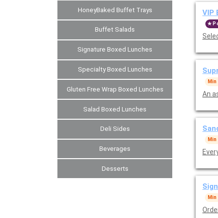
HoneyBaked Buffet Trays
VIP 
P
Buffet Salads
Sele
Signature Boxed Lunches
Specialty Boxed Lunches
Supr
Min
Gluten Free Wrap Boxed Lunches
An a
Salad Boxed Lunches
Sand
Deli Sides
Min
Beverages
Ever
Desserts
Sign
Min
Orde