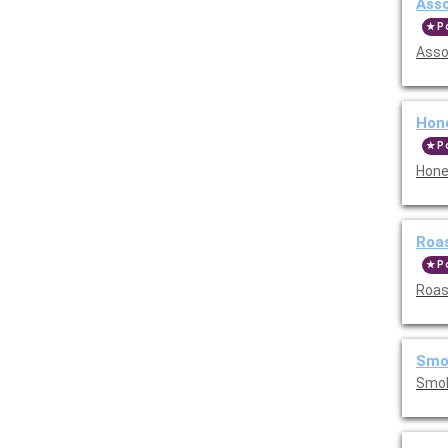
Asso
P
Asso
Hone
P
Hone
Roas
P
Roast
Smok
Smok