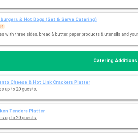
urgers & Hot Dogs (Set & Serve Catering)
 50
s with three sides, bread & butter, paper products & utensils and you
Catering Additions
nto Cheese & Hot Link Crackers Platter
es up to 20 guests.
ken Tenders Platter
es up to 20 guests.