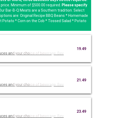
e price. Minimum of $500.00 required.
Please specify
ur Bar-B-Q Meats are a Southern tradition. Select
de options are: Original Recipe BBQ Beans * Homemade
 Potato * Corn on the Cob * Tossed Salad * Potato
19.49
auces an
d your cho
ice of bev
erage. Bev
21.49
auces an
d your cho
ice of bev
erage. Bev
23.49
auces an
d your cho
ice of bev
erage. Bev