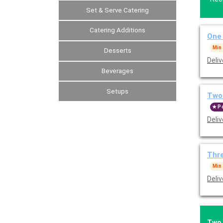
Set & Serve Catering
Catering Additions
One
Min
Desserts
Beverages
Setups
Two
P
Thr
Min
Two 