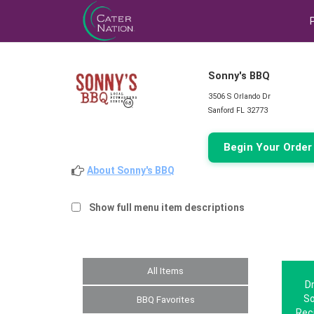
Sonny's BBQ
3506 S Orlando Dr
Sanford FL 32773
Begin Your Orde
About Sonny's BBQ
Show full menu item descriptions
All Items
Dr
So
BBQ Favorites
Rec