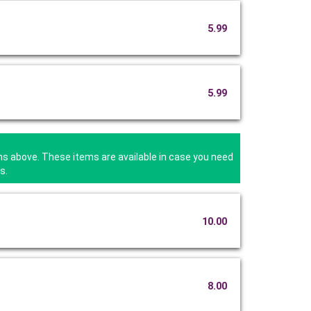
5.99
5.99
ms above. These items are available in case you need
s.
10.00
8.00