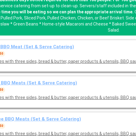
-service catering from set-up to clean-up. Servers/staff included in th
 time you will be eating so we can plan the appropriate arrival time.
O
Pulled Pork, Sliced Pork, Pulled Chicken, Chicken, or Beef Brisket. Si
slaw * Green Beans * Home-style Macaroni and Cheese * Baked Sweet
Salad.
BBQ Meat (Set & Serve Catering)
 50
s with three sides, bread & butter, paper products & utensils, BBQ s
BBQ Meats (Set & Serve Catering)
 50
s with three sides, bread & butter, paper products & utensils, BBQ s
e BBQ Meats (Set & Serve Catering)
 50
s with three sides, bread & butter, paper products & utensils, BBQ s