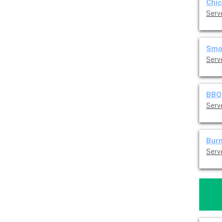
Chic
Serv
Smok
Serv
BBQ 
Serv
Burn
Serv