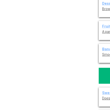
Dess
Brow
Frui
A pa
Ban
Smoo
Swee
Does 