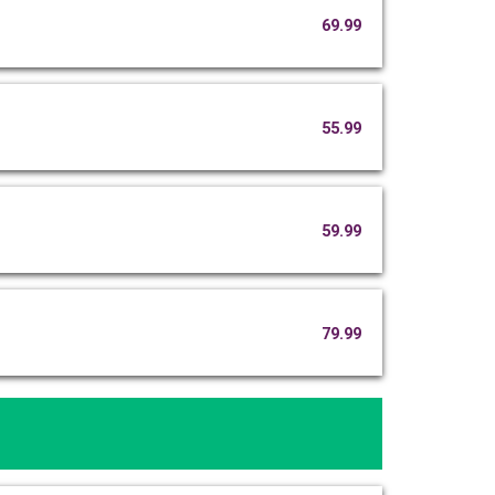
69.99
55.99
59.99
79.99