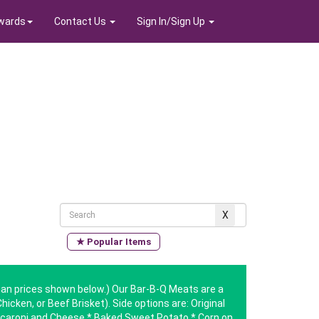
wards
Contact Us
Sign In/Sign Up
★ Popular Items
 than prices shown below.) Our Bar-B-Q Meats are a
hicken, or Beef Brisket). Side options are: Original
aroni and Cheese * Baked Sweet Potato * Corn on