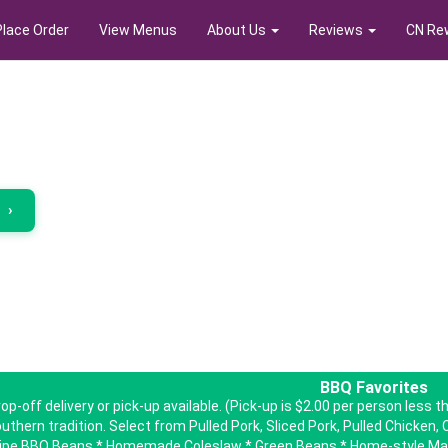
Place Order
View Menus
About Us
Reviews
CN Re
r
›
BBQ Favorites
op-off delivery or pick-up available. (Pick-up is $2.00 per person less
uthern tradition. Select from Pulled Pork, Sliced Pork, Pulled Chicken, C
ipe BBQ Beans * Homemade Coleslaw * Green Beans * Home-style Mac