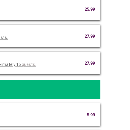
25.99
27.99
ests.
27.99
ximately 15
guests.
5.99