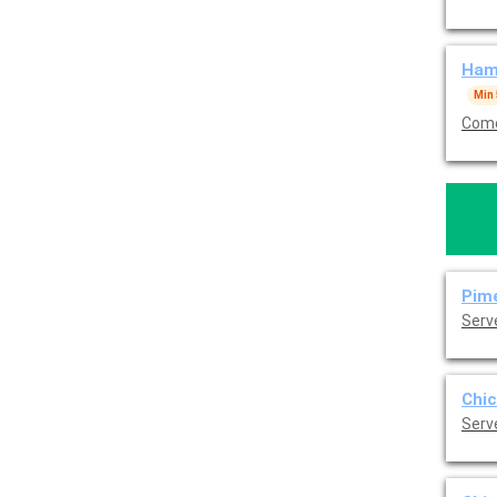
Hamb
Min
Come
Pime
Serv
Chic
Serv