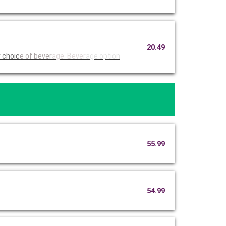
20.49
r choic
e of bever
age. Bever
age option
55.99
54.99