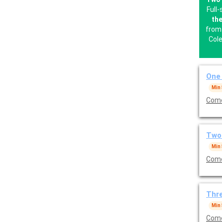
Full
the
from 
Cole
One 
Min
Come
Two 
Min
Come
Thre
Min
Come