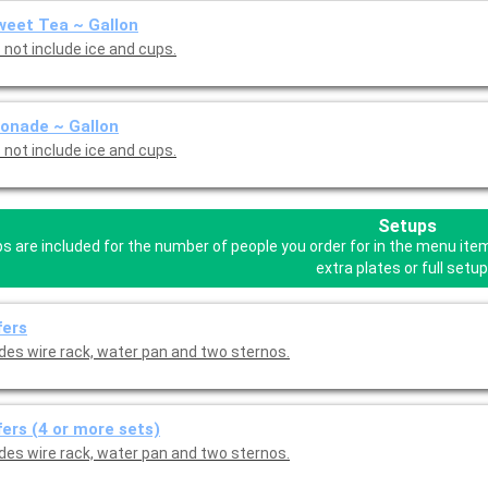
eet Tea ~ Gallon
 not include ice and cups.
onade ~ Gallon
 not include ice and cups.
Setups
s are included for the number of people you order for in the menu ite
extra plates or full setup
fers
udes wire rack, water pan and two sternos.
ers (4 or more sets)
udes wire rack, water pan and two sternos.