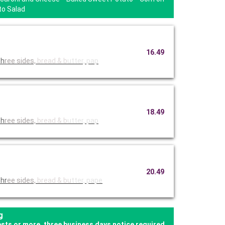
to Salad
16.49
 with th
ree sides,
bread & b
utter, pap
18.49
 with th
ree sides,
bread & b
utter, pap
20.49
thr
ee sides,
bread & bu
tter, pape
g
ests or more, three business days notice required.