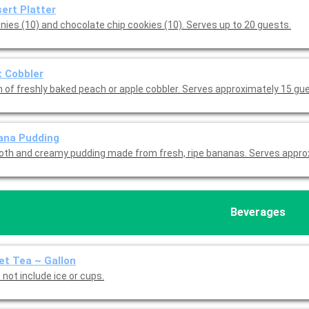
ert Platter
nies (10) and chocolate chip cookies (10). Serves up to 20 guests.
t Cobbler
n of freshly baked peach or apple cobbler. Serves approximately 15 gu
ana Pudding
th and creamy pudding made from fresh, ripe bananas. Serves appro
Beverages
t Tea ~ Gallon
not include ice or cups.