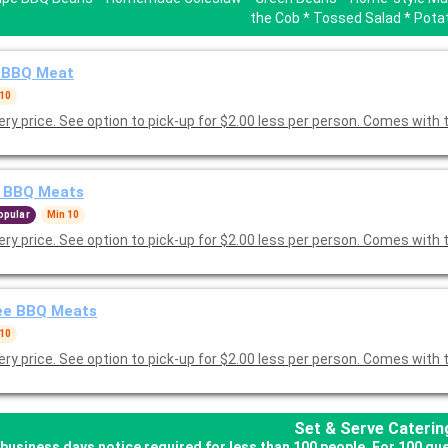
the Cob * Tossed Salad * Pota
 BBQ Meat
 10
Delivery price. See option to pick-up for $2.00 less per person. Comes
 BBQ Meats
opular
Min 10
Delivery price. See option to pick-up for $2.00 less per person. Comes
ee BBQ Meats
 10
Delivery price. See option to pick-up for $2.00 less per person. Comes with 
Set & Serve Caterin
business days notice required for less than 100 people. For 100 gu