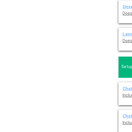
Unsw
Does
Lem
Does
Setup
Cha
Incl
Chaf
Incl