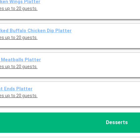
ken Wings Platter
es up to 20 guests.
ed Buffalo Chicken Dip Platter
es up to 20 guests.
Meatballs Platter
es up to 20 guests.
t Ends Platter
es up to 20 guests.
Desserts