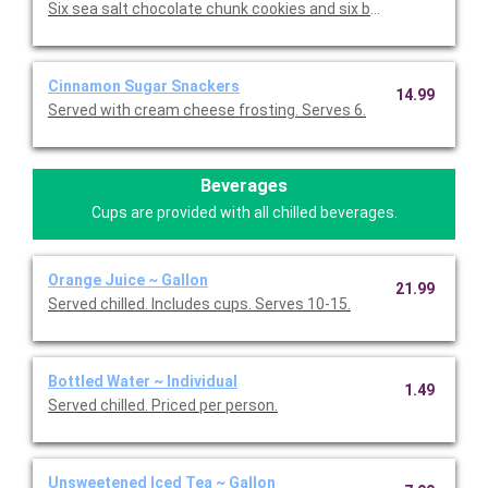
Six sea salt chocolate chunk cookies and six brownies.
Cinnamon Sugar Snackers
14.99
Served with cream cheese frosting. Serves 6.
Beverages
Cups are provided with all chilled beverages.
Orange Juice ~ Gallon
21.99
Served chilled. Includes cups. Serves 10-15.
Bottled Water ~ Individual
1.49
Served chilled. Priced per person.
Unsweetened Iced Tea ~ Gallon