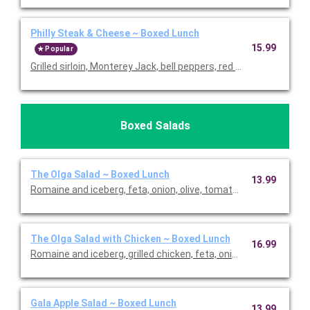
Philly Steak & Cheese ~ Boxed Lunch
15.99
Popular
Grilled sirloin, Monterey Jack, bell peppers, red onions, and garlic 
Boxed Salads
The Olga Salad ~ Boxed Lunch
13.99
The Olga Salad with Chicken ~ Boxed Lunch
16.99
Romaine and iceberg, grilled chicken, feta, onion, olive, tomato
Gala Apple Salad ~ Boxed Lunch
13.99