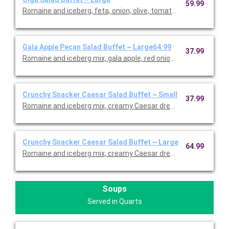
59.99
Romaine and iceberg, feta, onion, olive, tomato, and herb dress
Gala Apple Pecan Salad Buffet ~ Large64.99
37.99
Romaine and iceberg mix, gala apple, red onion, feta, cranberri
Crunchy Snacker Caesar Salad Buffet ~ Small
37.99
Romaine and iceberg mix, creamy Caesar dressing on the side,
Crunchy Snacker Caesar Salad Buffet ~ Large
64.99
Romaine and iceberg mix, creamy Caesar dressing on the side,
Soups
Served in Quarts