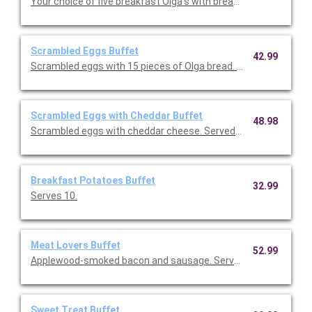
Your choice of five breakfast Olga's with breakfast potatoes 
Scrambled Eggs Buffet
42.99
Scrambled eggs with 15 pieces of Olga bread. Serves 10.
Scrambled Eggs with Cheddar Buffet
48.98
Scrambled eggs with cheddar cheese. Served with 15 pieces o
Breakfast Potatoes Buffet
32.99
Serves 10.
Meat Lovers Buffet
52.99
Applewood-smoked bacon and sausage. Serves 10.
Sweet Treat Buffet