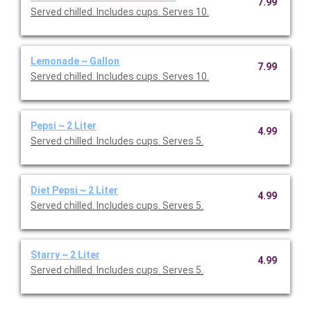
7.99
Served chilled. Includes cups. Serves 10.
Lemonade ~ Gallon
7.99
Served chilled. Includes cups. Serves 10.
Pepsi ~ 2 Liter
4.99
Served chilled. Includes cups. Serves 5.
Diet Pepsi ~ 2 Liter
4.99
Served chilled. Includes cups. Serves 5.
Starry ~ 2 Liter
4.99
Served chilled. Includes cups. Serves 5.