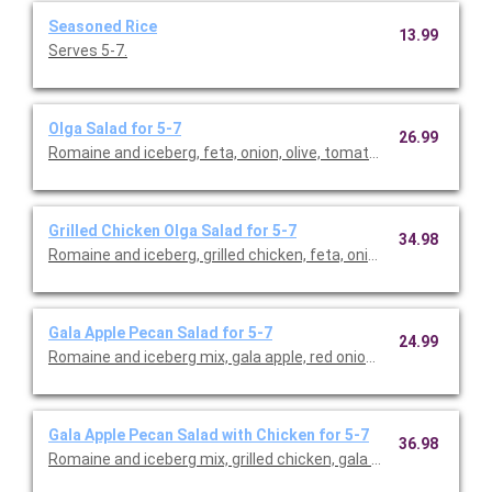
Seasoned Rice
13.99
Serves 5-7.
Olga Salad for 5-7
26.99
Romaine and iceberg, feta, onion, olive, tomato, and herb dress
Grilled Chicken Olga Salad for 5-7
34.98
Romaine and iceberg, grilled chicken, feta, onion, olive, tomato
Gala Apple Pecan Salad for 5-7
24.99
Romaine and iceberg mix, gala apple, red onion, feta, cranberri
Gala Apple Pecan Salad with Chicken for 5-7
36.98
Romaine and iceberg mix, grilled chicken, gala apple, red onion, 