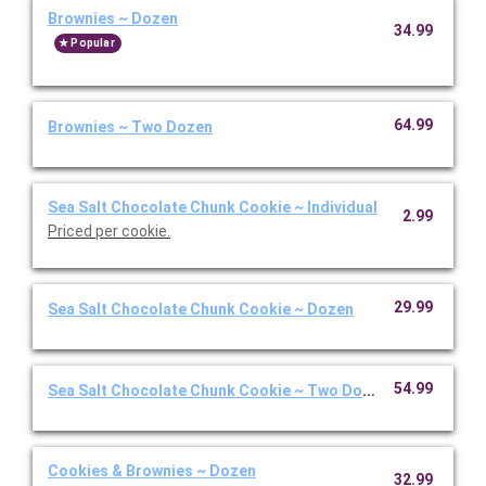
Brownies ~ Dozen
34.99
Popular
64.99
Brownies ~ Two Dozen
Sea Salt Chocolate Chunk Cookie ~ Individual
2.99
Priced per cookie.
29.99
Sea Salt Chocolate Chunk Cookie ~ Dozen
54.99
Sea Salt Chocolate Chunk Cookie ~ Two Dozen
Cookies & Brownies ~ Dozen
32.99