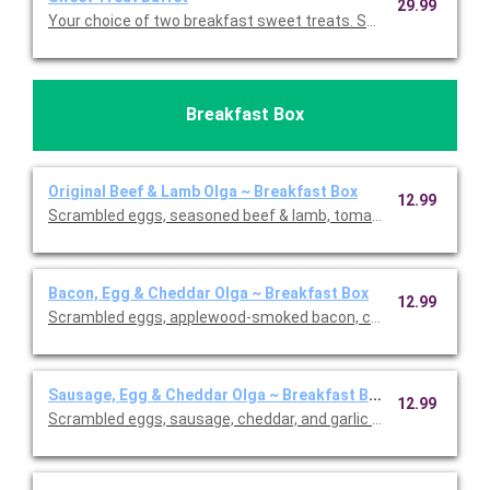
29.99
Your choice of two breakfast sweet treats. Serves 10.
Breakfast Box
Original Beef & Lamb Olga ~ Breakfast Box
12.99
Scrambled eggs, seasoned beef & lamb, tomato, cheddar and 
Bacon, Egg & Cheddar Olga ~ Breakfast Box
12.99
Scrambled eggs, applewood-smoked bacon, cheddar, and garlic 
Sausage, Egg & Cheddar Olga ~ Breakfast Box
12.99
Scrambled eggs, sausage, cheddar, and garlic aioli wrapped in 