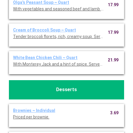
Olga's Peasant Soup ~ Quart
17.99
With vegetables and seasoned beef and lamb in a tomato-herb 
Cream of Broccoli Soup ~ Quart
17.99
Tender broccoli florets, rich, creamy soup. Serves 5-7.
White Bean Chicken Chili ~ Quart
21.99
With Monterey Jack and a hint of spice. Serves 5-7.
Desserts
Brownies ~ Individual
3.69
Priced per brownie.