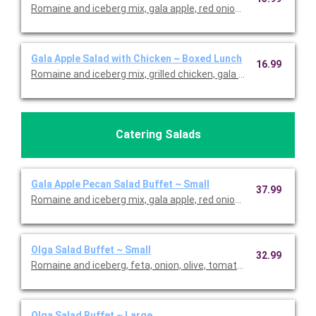
Romaine and iceberg mix, gala apple, red onion, feta, cranberri
Gala Apple Salad with Chicken ~ Boxed Lunch
16.99
Romaine and iceberg mix, grilled chicken, gala apple, red onion, 
Catering Salads
Gala Apple Pecan Salad Buffet ~ Small
37.99
Romaine and iceberg mix, gala apple, red onion, feta, cranberri
Olga Salad Buffet ~ Small
32.99
Romaine and iceberg, feta, onion, olive, tomato, and herb dress
Olga Salad Buffet ~ Large