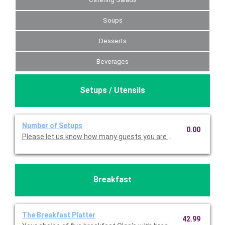
Soups
Desserts
Beverages
Setups / Utensils
Number of Setups
0.00
Please let us know how many guests you are serving, so we ca
Breakfast
The Breakfast Platter
42.99