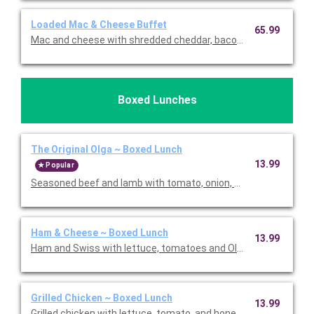
Loaded Mac & Cheese Buffet
65.99
Mac and cheese with shredded cheddar, bacon, and green onion
Boxed Lunches
The Original Olga ~ Boxed Lunch
13.99
Popular
Seasoned beef and lamb with tomato, onion, and Olga sauce. I
Ham & Cheese ~ Boxed Lunch
13.99
Ham and Swiss with lettuce, tomatoes and Olga sauce. Includes
Grilled Chicken ~ Boxed Lunch
13.99
Grilled chicken with lettuce, tomato, and honey mustard. Includ