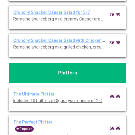
Crunchy Snacker Caesar Salad for 5-7
26.99
Romaine and iceberg mix, creamy Caesar dressing, crumbled f
Crunchy Snacker Caesar Salad with Chicken for 5-7
36.98
Romaine and iceberg mix, grilled chicken, creamy Caesar dress
Platters
The Ultimate Platter
99.99
Includes 10 half-size Olgas (your choice of 2 Olga sandwich typ
The Perfect Platter
69.99
Popular