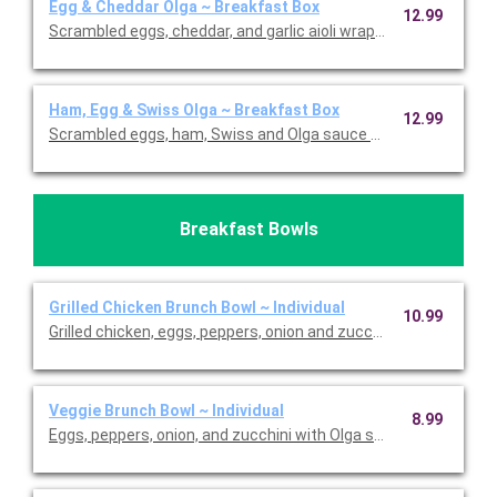
Egg & Cheddar Olga ~ Breakfast Box
12.99
Scrambled eggs, cheddar, and garlic aioli wrapped in bread. Ser
Ham, Egg & Swiss Olga ~ Breakfast Box
12.99
Scrambled eggs, ham, Swiss and Olga sauce wrapped in bread. 
Breakfast Bowls
Grilled Chicken Brunch Bowl ~ Individual
10.99
Grilled chicken, eggs, peppers, onion and zucchini with Olga sa
Veggie Brunch Bowl ~ Individual
8.99
Eggs, peppers, onion, and zucchini with Olga sauce and feta ov