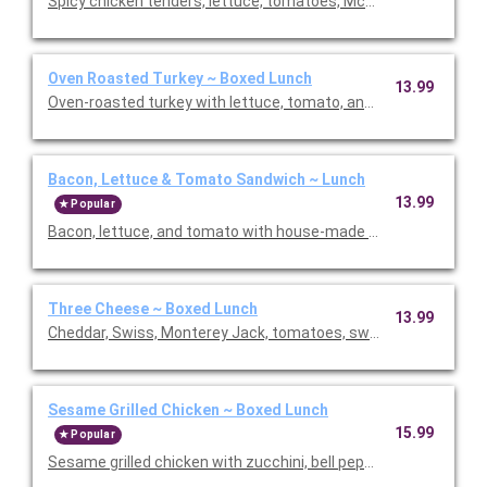
Spicy chicken tenders, lettuce, tomatoes, McClure's sweet and
Oven Roasted Turkey ~ Boxed Lunch
13.99
Bacon, Lettuce & Tomato Sandwich ~ Lunch
13.99
Popular
Bacon, lettuce, and to
Three Cheese ~ Boxed Lunch
13.99
Cheddar, Swiss, Monterey Jack, tomatoes, sweet onions, and 
Sesame Grilled Chicken ~ Boxed Lunch
15.99
Popular
Sesame grilled chicken with zucchini, bell peppers, red onions