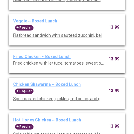
Veggie ~ Boxed Lunch
13.99
Popular
Flatbread sandwich with sauteed zucchini, bell peppers, and re
Fried Chicken ~ Boxed Lunch
13.99
Fried chicken with lettuce, tomatoes, sweet onion, and garlic aio
Chicken Shawarma ~ Boxed Lunch
13.99
Popular
Hot Honey Chicken ~ Boxed Lunch
13.99
Popular