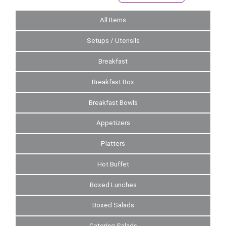
All Items
Setups / Utensils
Breakfast
Breakfast Box
Breakfast Bowls
Appetizers
Platters
Hot Buffet
Boxed Lunches
Boxed Salads
Catering Salads