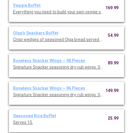
Veggie Buffet
169.99
Everything you need to build your own veggie sandwich, including
Olga's Snackers Buffet
54.99
Crisp wedges of seasoned Olga bread served with Swiss almon
Boneless Snacker Wings ~ 48 Pieces
89.99
Signature Snacker seasoning dry-rub wings. Served with ranch
Boneless Snacker Wings ~ 96 Pieces
149.99
Signature Snacker seasoning dry-rub wings. Served with ranch 
Seasoned Rice Buffet
25.99
Serves 15.