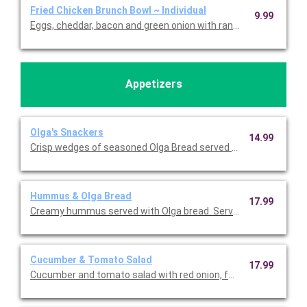
Fried Chicken Brunch Bowl ~ Individual
9.99
Eggs, cheddar, bacon and green onion with ranch over breakfas
Appetizers
Olga's Snackers
14.99
Crisp wedges of seasoned Olga Bread served with Swiss Almon
Hummus & Olga Bread
17.99
Creamy hummus served with Olga bread. Serves 5-7.
Cucumber & Tomato Salad
17.99
Cucumber and tomato salad with red onion, feta, and herb dres