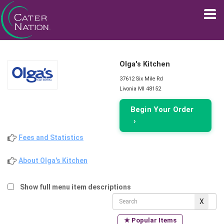
Olga's Kitchen
37612 Six Mile Rd
Livonia MI 48152
Begin Your Order
›
Fees and Statistics
About Olga's Kitchen
Show full menu item descriptions
★ Popular Items