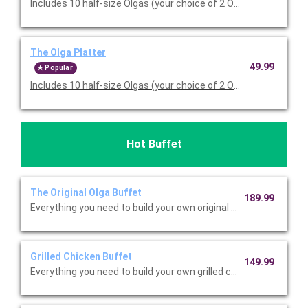
Includes 10 half-size Olgas (your choice of 2 Olga sandwich typ
The Olga Platter
49.99
Popular
Includes 10 half-size Olgas (your choice of 2 Olga sandwich typ
Hot Buffet
The Original Olga Buffet
189.99
Everything you need to build your own original sandwiches, inclu
Grilled Chicken Buffet
149.99
Everything you need to build your own grilled chicken sandwiche