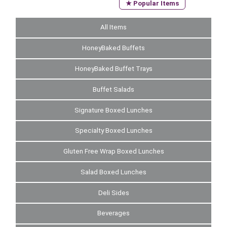
★ Popular Items
All Items
HoneyBaked Buffets
HoneyBaked Buffet Trays
Buffet Salads
Signature Boxed Lunches
Specialty Boxed Lunches
Gluten Free Wrap Boxed Lunches
Salad Boxed Lunches
Deli Sides
Beverages