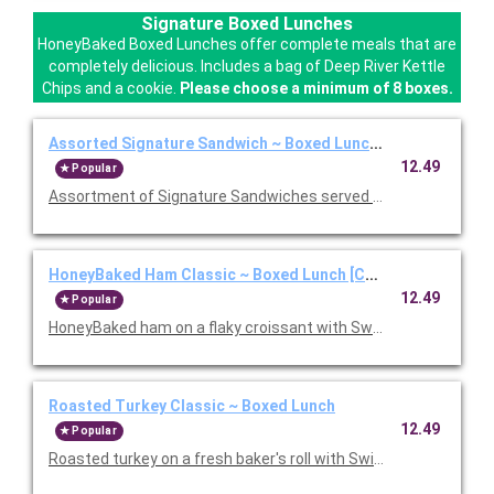
Signature Boxed Lunches
HoneyBaked Boxed Lunches offer complete meals that are
completely delicious. Includes a bag of Deep River Kettle
Chips and a cookie.
Please choose a minimum of 8 boxes.
Assorted Signature Sandwich ~ Boxed Lunch [Cal 1010-1280
12.49
Popular
Assortment of Signature Sandwiches served with chips and a 
HoneyBaked Ham Classic ~ Boxed Lunch [Cal 1010-1280]
12.49
Popular
HoneyBaked ham on a flaky croissant with Swiss cheese, lettu
Roasted Turkey Classic ~ Boxed Lunch
12.49
Popular
Roasted turkey on a fresh baker's roll with Swiss cheese, lettu