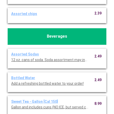
2.39
Assorted chips
Beverages
Assorted Sodas
2.49
12 oz. cans of soda. Soda assortment may include Coke, D
Bottled Water
2.49
Add a refreshing bottled water to your order!
Sweet Tea - Gallon [Cal 150]
8.99
Gallon and includes cups (NO ICE, but served chilled).