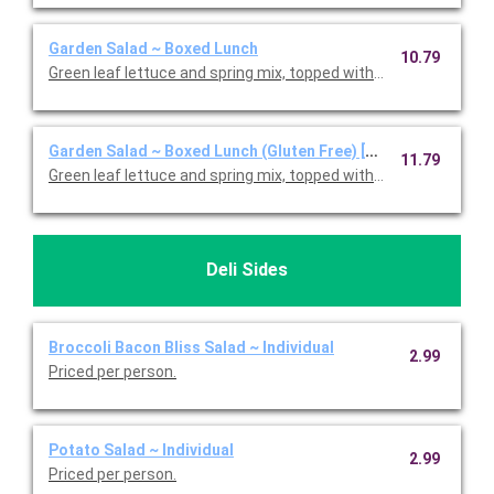
Garden Salad ~ Boxed Lunch
10.79
Green leaf lettuce and spring mix, topped with shredded ched
Garden Salad ~ Boxed Lunch (Gluten Free) [Cal 350-910]
11.79
Green leaf lettuce and spring mix, topped with shredded ched
Deli Sides
Broccoli Bacon Bliss Salad ~ Individual
2.99
Priced per person.
Potato Salad ~ Individual
2.99
Priced per person.