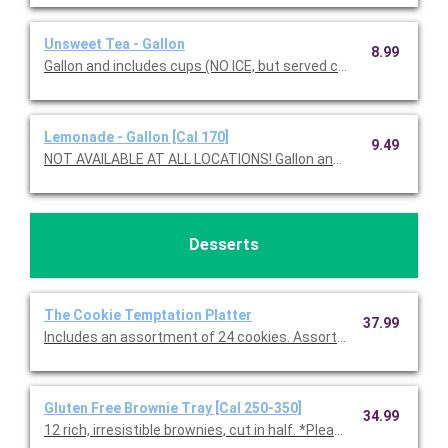
Unsweet Tea - Gallon
8.99
Gallon and includes cups (NO ICE, but served chilled).
Lemonade - Gallon [Cal 170]
9.49
NOT AVAILABLE AT ALL LOCATIONS! Gallon and in
Desserts
The Cookie Temptation Platter
37.99
Includes an assortment of 24 cookies. Assortment includes C
Gluten Free Brownie Tray [Cal 250-350]
34.99
12 rich, irresistible brownies, cut in half. *Please note, all glute