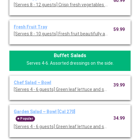
60.99
[Serves 8 - 12 guests] Crisp fresh vegetables with ranch dressin
Fresh Fruit Tray
59.99
[Serves 8 - 10 guests] Fresh fruit beautifully arranged on a servi
Buffet Salads
Serves 4-6. Assorted dressings on the side.
Chef Salad ~ Bowl
39.99
[Serves 4 - 6 guests] Green leaf lettuce and spring mix 
Garden Salad ~ Bowl [Cal 270]
34.99
Popular
[Serves 4 - 6 guests] Green leaf lettuce and spring mix, topped