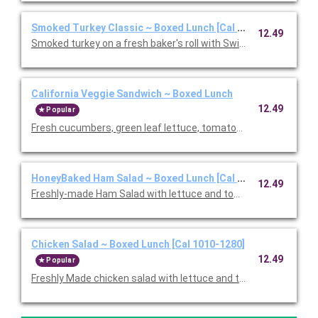
Smoked Turkey Classic ~ Boxed Lunch [Cal 1010-1280]
12.49
Smoked turkey on a fresh baker's roll with Swiss cheese, lettu
California Veggie Sandwich ~ Boxed Lunch
12.49
Popular
Fresh cucumbers, green leaf lettuce, tomatoes, red onions, w
HoneyBaked Ham Salad ~ Boxed Lunch [Cal 1010-1280]
12.49
Freshly-made Ham Salad with lettuce and tomato on multi-grai
Chicken Salad ~ Boxed Lunch [Cal 1010-1280]
12.49
Popular
Freshly Made chicken salad with lettuce and tomato on a flaky