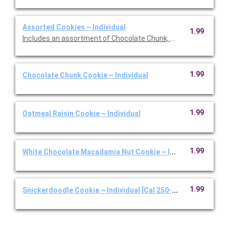
Assorted Cookies ~ Individual
1.99
Includes an assortment of Chocolate Chunk, White Chocolate
1.99
Chocolate Chunk Cookie ~ Individual
1.99
Oatmeal Raisin Cookie ~ Individual
1.99
White Chocolate Macadamia Nut Cookie ~ Individual
1.99
Snickerdoodle Cookie ~ Individual [Cal 250-350]