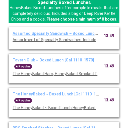
Specialty Boxed Lunches
HoneyBaked Boxed Lunches offer complete meals that are
completely delicious. Includes a bag of Deep River Kettle
Chips and a cookie.
Please choose a minimum of 8 boxes.
Assorted Specialty Sandwich ~ Boxed Lunch [Cal 1110-1570]
13.49
Assortment of Specialty Sandwiches. Includes chips and a coo
Tavern Club ~ Boxed Lunch [Cal 1110-1570]
13.49
Popular
The HoneyBaked Ham, HoneyBaked Smoked Turkey Breast, baco
The HoneyBaked ~ Boxed Lunch [Cal 1110-1570]
13.49
Popular
The HoneyBaked ~ Boxed Lunch HoneyBaked Ham topped with 
BBQ Smoked Stacker ~ Boxed Lunch [Cal 1110-1570]