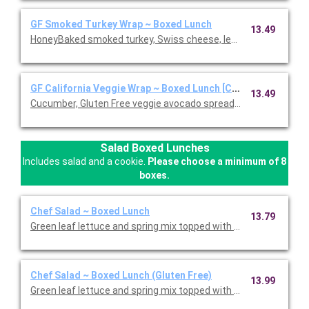
GF Smoked Turkey Wrap ~ Boxed Lunch
13.49
HoneyBaked smoked turkey, Swiss cheese, lettuce, tomato, D
GF California Veggie Wrap ~ Boxed Lunch [Cal 1110-1570]
13.49
Cucumber, Gluten Free veggie avocado spread, leaf lettuce, red 
Salad Boxed Lunches
Includes salad and a cookie.
Please choose a minimum of 8
boxes.
Chef Salad ~ Boxed Lunch
13.79
Green leaf lettuce and spring mix topped with Honey Baked Ham
Chef Salad ~ Boxed Lunch (Gluten Free)
13.99
Green leaf lettuce and spring mix topped with Honey Baked Ham