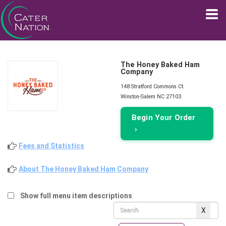
The Honey Baked Ham
Company
148 Stratford Commons Ct.
Winston-Salem NC 27103
Begin Your Order
›
Fees and Statistics
About The Honey Baked Ham Company
Show full menu item descriptions