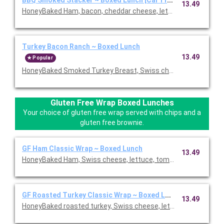
13.49
HoneyBaked Ham, bacon, cheddar cheese, lettuce, tomato, re
Turkey Bacon Ranch ~ Boxed Lunch
13.49
Popular
HoneyBaked Smoked Turkey Breast, Swiss cheese, bacon, lettu
Gluten Free Wrap Boxed Lunches
Your choice of gluten free wrap served with chips and a
gluten free brownie.
GF Ham Classic Wrap ~ Boxed Lunch
13.49
HoneyBaked Ham, Swiss cheese, lettuce, tomato, Duke's mayon
GF Roasted Turkey Classic Wrap ~ Boxed Lunch
13.49
HoneyBaked roasted turkey, Swiss cheese, lettuce, tomato, D