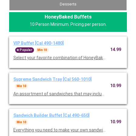
Desserts
HoneyBaked Buffets
10 Person Minimum. Pricing per person.
VIP Buffet [Cal 490-1480]
14.99
Popular
Min 10
Select your favorite combination of HoneyBaked Ham, Smoked
Supreme Sandwich Tray [Cal 560-1010]
10.99
Min 10
An assortment of sandwiches that may include Ham Classic, T
Sandwich Builder Buffet [Cal 490-650]
10.99
Min 10
Everything you need to make your own sandwiches, including a