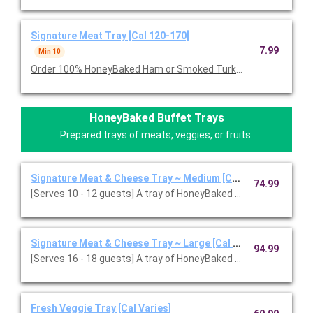
Signature Meat Tray [Cal 120-170]
7.99
Min 10
Order 100% HoneyBaked Ham or Smoked Turkey Breast or Roast
HoneyBaked Buffet Trays
Prepared trays of meats, veggies, or fruits.
Signature Meat & Cheese Tray ~ Medium [Cal 120-170]
74.99
[Serves 10 - 12 guests] A tray of HoneyBaked Ham, Smoked or
Signature Meat & Cheese Tray ~ Large [Cal 120-170]
94.99
[Serves 16 - 18 guests] A tray of HoneyBaked Ham with your c
Fresh Veggie Tray [Cal Varies]